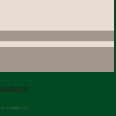
uestions
n 23 October 2024.