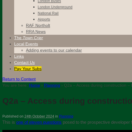
London Buses
London Underground
National Rail
Airports
RAF Northolt
RRA News
The
Town Crier
Local Events
Adding events to our calendar
Links
Contact
Us
Pay Your Subs
Return to Content
You are here:
Home
›
Planning
›
Q2a – Access during construction – 
Q2a – Access during constructio
Published on
24th October 2024
in
Planning
This is
one of eleven questions
posed to the prospective developer f