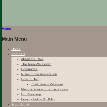
Home
Main Menu
Home
About Us
About the RRA
The Area We Cover
Committee
Rules of the Association
How to Help
Road Steward Vacancies
Membership and Subscriptions
Our Meetings
Privacy Policy (GDPR)
About Ruislip