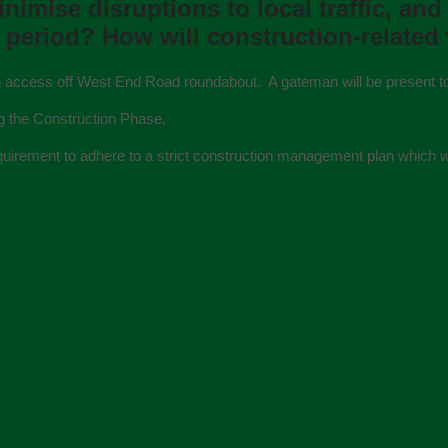
imise disruptions to local trafﬁc, and
period? How will construction-related 
main access off West End Road roundabout. A gateman will be present t
g the Construction Phase.
 requirement to adhere to a strict construction management plan which w