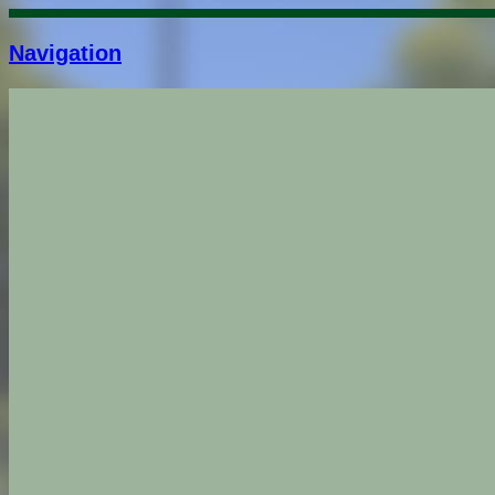
Navigation