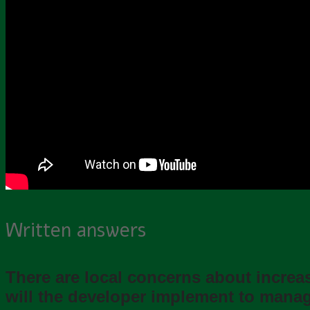
Written answers
There are local concerns about incre
will the developer implement to manage