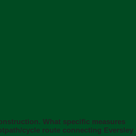
construction. What speciﬁc measures
ootpath/cycle route connecting Eversley