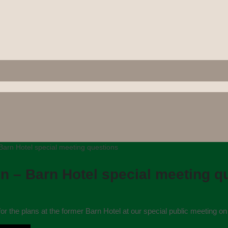
Barn Hotel special meeting questions
n – Barn Hotel special meeting q
or the plans at the former Barn Hotel at our special public meeting o