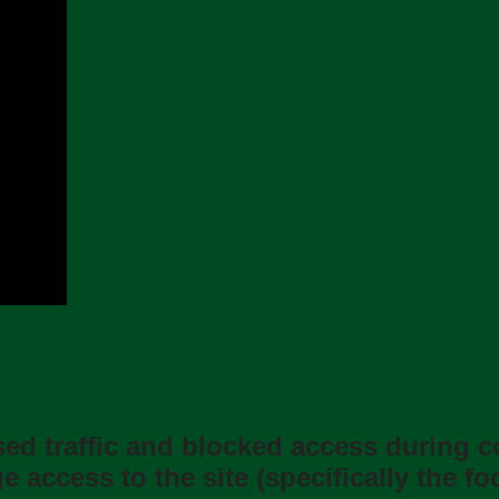
ased trafﬁc and blocked access during 
 access to the site (speciﬁcally the f