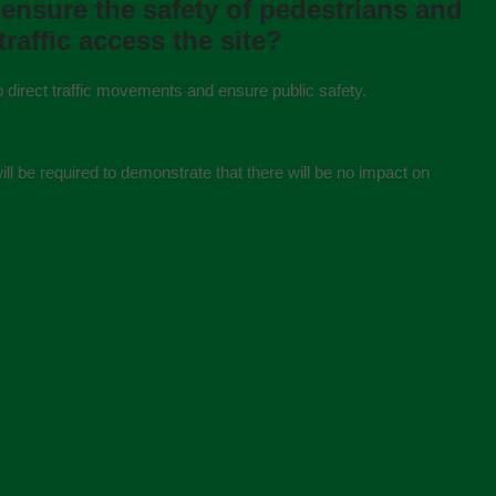
 ensure the safety of pedestrians and
trafﬁc access the site?
o direct traffic movements and ensure public safety.
ill be required to demonstrate that there will be no impact on