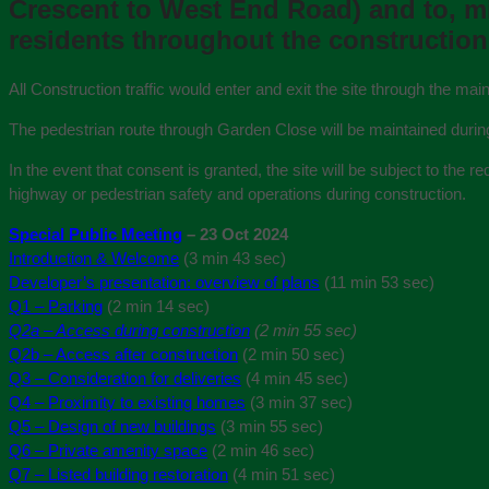
Crescent to West End Road) and to, min
residents throughout the construction 
All Construction traffic would enter and exit the site through the 
The pedestrian route through Garden Close will be maintained durin
In the event that consent is granted, the site will be subject to the
highway or pedestrian safety and operations during construction.
Special Public Meeting
– 23 Oct 2024
Introduction & Welcome
(3 min 43 sec)
Developer’s presentation: overview of plans
(11 min 53 sec)
Q1 – Parking
(2 min 14 sec)
Q2a – Access during construction
(2 min 55 sec)
Q2b – Access after construction
(2 min 50 sec)
Q3 – Consideration for deliveries
(4 min 45 sec)
Q4 – Proximity to existing homes
(3 min 37 sec)
Q5 – Design of new buildings
(3 min 55 sec)
Q6 – Private amenity space
(2 min 46 sec)
Q7 – Listed building restoration
(4 min 51 sec)