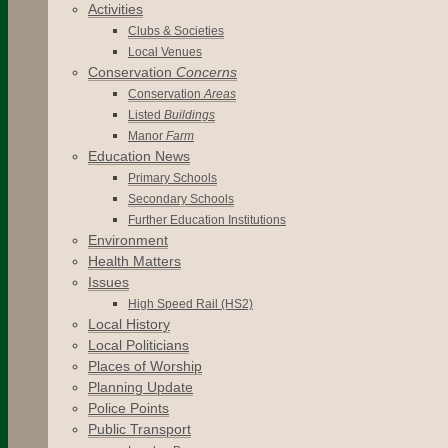
Activities
Clubs & Societies
Local Venues
Conservation
Concerns
Conservation
Areas
Listed
Buildings
Manor
Farm
Education News
Primary Schools
Secondary Schools
Further Education Institutions
Environment
Health Matters
Issues
High Speed Rail (HS2)
Local History
Local Politicians
Places of Worship
Planning Update
Police Points
Public Transport