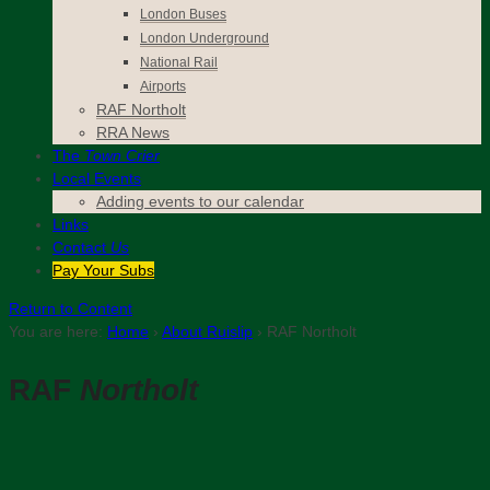
London Buses
London Underground
National Rail
Airports
RAF Northolt
RRA News
The
Town Crier
Local Events
Adding events to our calendar
Links
Contact
Us
Pay Your Subs
Return to Content
You are here:
Home
›
About Ruislip
›
RAF Northolt
RAF
Northolt