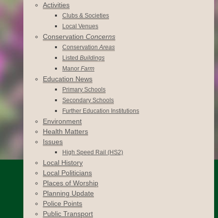
Activities
Clubs & Societies
Local Venues
Conservation
Concerns
Conservation
Areas
Listed
Buildings
Manor
Farm
Education News
Primary Schools
Secondary Schools
Further Education Institutions
Environment
Health Matters
Issues
High Speed Rail (HS2)
Local History
Local Politicians
Places of Worship
Planning Update
Police Points
Public Transport