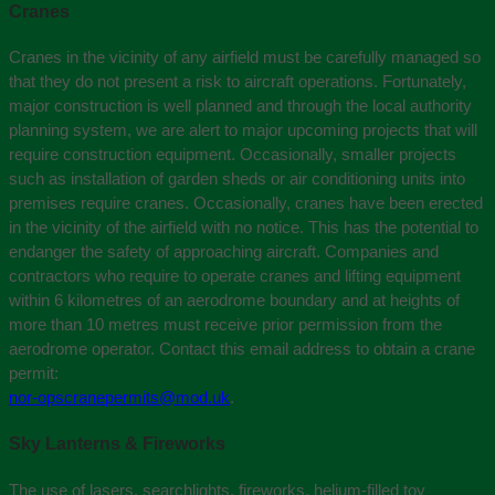
Cranes
Cranes in the vicinity of any airfield must be carefully managed so
that they do not present a risk to aircraft operations. Fortunately,
major construction is well planned and through the local authority
planning system, we are alert to major upcoming projects that will
require construction equipment. Occasionally, smaller projects
such as installation of garden sheds or air conditioning units into
premises require cranes. Occasionally, cranes have been erected
in the vicinity of the airfield with no notice. This has the potential to
endanger the safety of approaching aircraft. Companies and
contractors who require to operate cranes and lifting equipment
within 6 kilometres of an aerodrome boundary and at heights of
more than 10 metres must receive prior permission from the
aerodrome operator. Contact this email address to obtain a crane
permit:
nor-opscranepermits@mod.uk
.
Sky Lanterns & Fireworks
The use of lasers, searchlights, fireworks, helium-filled toy