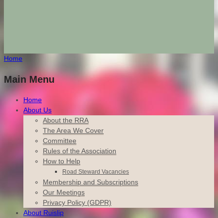
Home
Main Menu
Home
About Us
About the RRA
The Area We Cover
Committee
Rules of the Association
How to Help
Road Steward Vacancies
Membership and Subscriptions
Our Meetings
Privacy Policy (GDPR)
About Ruislip