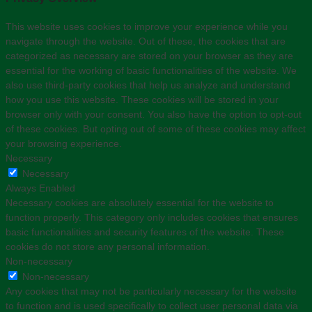
This website uses cookies to improve your experience while you
navigate through the website. Out of these, the cookies that are
categorized as necessary are stored on your browser as they are
essential for the working of basic functionalities of the website. We
also use third-party cookies that help us analyze and understand
how you use this website. These cookies will be stored in your
browser only with your consent. You also have the option to opt-out
of these cookies. But opting out of some of these cookies may affect
your browsing experience.
Necessary
Necessary
Always Enabled
Necessary cookies are absolutely essential for the website to
function properly. This category only includes cookies that ensures
basic functionalities and security features of the website. These
cookies do not store any personal information.
Non-necessary
Non-necessary
Any cookies that may not be particularly necessary for the website
to function and is used specifically to collect user personal data via