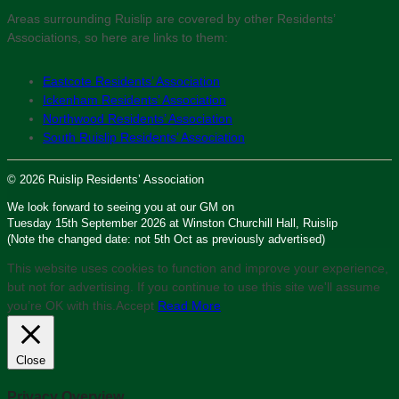
Areas surrounding Ruislip are covered by other Residents’
Associations, so here are links to them:
Eastcote Residents’ Association
Ickenham Residents’ Association
Northwood Residents’ Association
South Ruislip Residents’ Association
© 2026 Ruislip Residents’ Association
We look forward to seeing you at our GM on
Tuesday 15th September 2026 at Winston Churchill Hall, Ruislip
(Note the changed date: not 5th Oct as previously advertised)
This website uses cookies to function and improve your experience,
but not for advertising. If you continue to use this site we'll assume
you’re OK with this.
Accept
Read More
Close
Privacy Overview