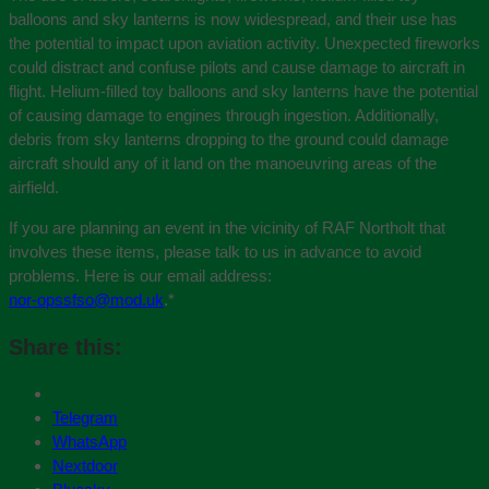
balloons and sky lanterns is now widespread, and their use has
the potential to impact upon aviation activity. Unexpected fireworks
could distract and confuse pilots and cause damage to aircraft in
flight. Helium-filled toy balloons and sky lanterns have the potential
of causing damage to engines through ingestion. Additionally,
debris from sky lanterns dropping to the ground could damage
aircraft should any of it land on the manoeuvring areas of the
airfield.
If you are planning an event in the vicinity of RAF Northolt that
involves these items, please talk to us in advance to avoid
problems. Here is our email address:
nor-opssfso@mod.uk
.
*
Share this:
Telegram
WhatsApp
Nextdoor