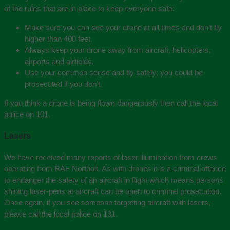
of the rules that are in place to keep everyone safe:
Make sure you can see your drone at all times and don’t fly
higher than 400 feet.
Always keep your drone away from aircraft, helicopters,
airports and airfields.
Use your common sense and fly safely; you could be
prosecuted if you don’t.
If you think a drone is being flown dangerously then call the local
police on 101.
Lasers
We have received many reports of laser illumination from crews
operating from RAF Northolt. As with drones it is a criminal offence
to endanger the safety of an aircraft in flight which means persons
shining laser-pens at aircraft can be open to criminal prosecution.
Once again, if you see someone targetting aircraft with lasers,
please call the local police on 101.