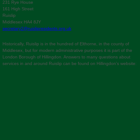
231 Rye House
161 High Street
Ruislip
Middlesex HA4 8JY
secretary2@ruislipresidents.org.uk
Historically, Ruislip is in the hundred of Elthorne, in the county of
Middlesex, but for modern administrative purposes it is part of the
London Borough of Hillingdon. Answers to many questions about
services in and around Ruislip can be found on Hillingdon’s website: