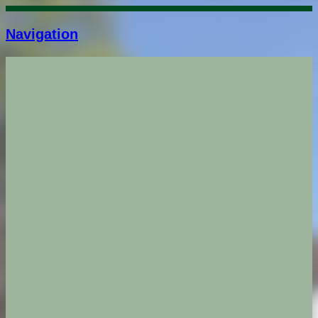
Navigation