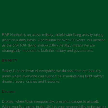
RAF Northolt is an active military airfield with flying activity taking
place on a daily basis. Operational for over 100 years, our location
as the only RAF flying station within the M25 means we are
strategically important to both the military and government.
SAFETY
Safety is at the heart of everything we do and there are four key
areas where everyone can support us in maintaining flight safety:
drones, lasers, cranes and fireworks.
Drones
Drones, when flown irresponsibly, present a danger to aircraft.
When you fly a drone in the UK it is your responsibility to be aware