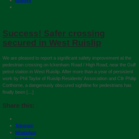
Bluesky
Success! Safer crossing
secured in West Ruislip
We are pleased to report a significant safety improvement at the
pedestrian crossing on Ickenham Road / High Road, near the Gulf
petrol station in West Ruislip. After more than a year of persistent
work by Phil Taylor of Ruislip Residents’ Association and Cllr Philip
Corthorne, a dangerously obscured sightline for pedestrians has
finally been […]
Share this:
Telegram
WhatsApp