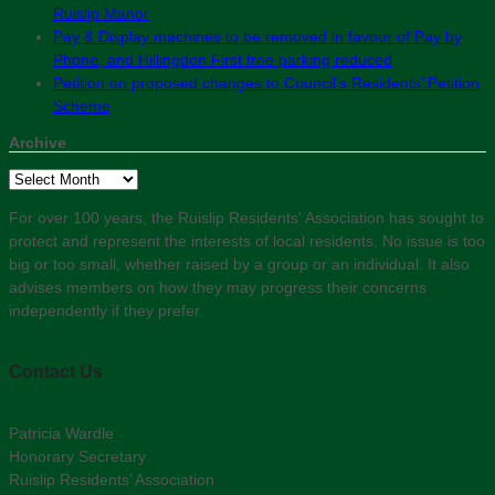
Ruislip Manor
Pay & Display machines to be removed in favour of Pay by
Phone, and Hillingdon First free parking reduced
Petition on proposed changes to Council’s Residents’ Petition
Scheme
Archive
Archive
For over 100 years, the Ruislip Residents' Association has sought to
protect and represent the interests of local residents. No issue is too
big or too small, whether raised by a group or an individual. It also
advises members on how they may progress their concerns
independently if they prefer.
Contact Us
Patricia Wardle
Honorary Secretary
Ruislip Residents’ Association