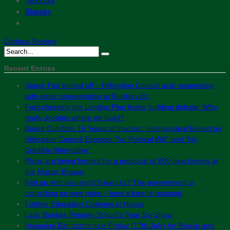
Nextdoor
Bluesky
Continue Reading
Recent Entries
Spash Pad turned off – Hillingdon Council acts responsibly
with water conservation at Ruislip Lido
Fact-checking the London Plan home building debate: Who
really decides where we build?
Bailed Out After 15 Years of Inaction: Independent Report on
Hillingdon Council Exposes “No Political Will” and “No
Credible Alternative”
Plans are being formed for a proposal of 800 new homes at
the Master Brewer
Fed up with late-night fireworks? The government is
consulting on new rules – here’s how to respond
Further Education Colleges in Hayes
Lady Bankes Primary School’s Year Six Show
Hosepipe Ban starts next Friday (17th July) for Ruislip and