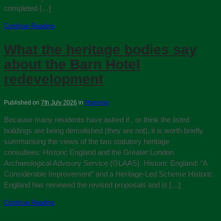
completed […]
Continue Reading
What the heritage bodies say
about the Barn Hotel
redevelopment
Published on
7th July 2026
in
Planning
Because many residents have asked if , or think the listed
buildings are being demolished (they are not), it is worth briefly
summarising the views of the two statutory heritage
consultees: Historic England and the Greater London
Archaeological Advisory Service (GLAAS). Historic England: “A
Considerable Improvement” and a Heritage‑Led Scheme Historic
England has reviewed the revised proposals and is […]
Continue Reading