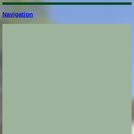
Navigation