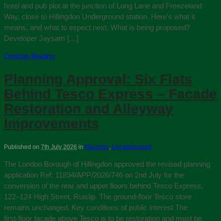
hotel and pub plot at the junction of Long Lane and Freezeland
Way, close to Hillingdon Underground station. Here’s what it
means, and what to expect next. What is being proposed?
Developer Jaysam […]
Continue Reading
Planning Approval: Six Flats
Behind Tesco Express – Facade
Restoration and Alleyway
Improvements
Published on
7th July 2026
in
Planning
,
Uncategorised
The London Borough of Hillingdon approved the revised planning
application Ref: 11894/APP/2026/746 on 2nd July for the
conversion of the rear and upper floors behind Tesco Express,
122–124 High Street, Ruislip. The ground-floor Tesco store
remains unchanged. Key conditions of public interest The
first‑floor façade above Tesco is to be restoration and must be