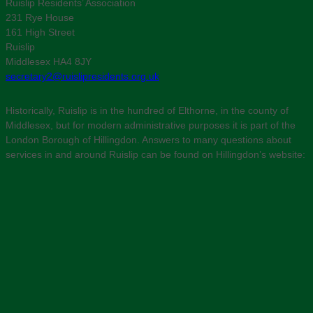
Ruislip Residents’ Association
231 Rye House
161 High Street
Ruislip
Middlesex HA4 8JY
secretary2@ruislipresidents.org.uk
Historically, Ruislip is in the hundred of Elthorne, in the county of
Middlesex, but for modern administrative purposes it is part of the
London Borough of Hillingdon. Answers to many questions about
services in and around Ruislip can be found on Hillingdon’s website: