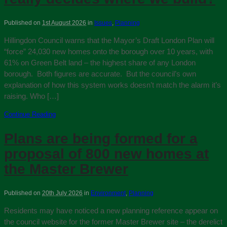
Published on
1st August 2026
in
Issues
,
Planning
Hillingdon Council warns that the Mayor’s Draft London Plan will
“force” 24,030 new homes onto the borough over 10 years, with
61% on Green Belt land – the highest share of any London
borough. Both figures are accurate. But the council’s own
explanation of how this system works doesn’t match the alarm it’s
raising. Who […]
Continue Reading
Plans are being formed for a
proposal of 800 new homes at
the Master Brewer
Published on
20th July 2026
in
Environment
,
Planning
Residents may have noticed a new planning reference appear on
the council website for the former Master Brewer site – the derelict