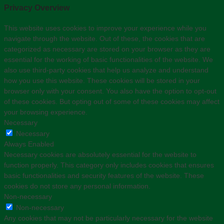
Privacy Overview
This website uses cookies to improve your experience while you
navigate through the website. Out of these, the cookies that are
categorized as necessary are stored on your browser as they are
essential for the working of basic functionalities of the website. We
also use third-party cookies that help us analyze and understand
how you use this website. These cookies will be stored in your
browser only with your consent. You also have the option to opt-out
of these cookies. But opting out of some of these cookies may affect
your browsing experience.
Necessary
Necessary
Always Enabled
Necessary cookies are absolutely essential for the website to
function properly. This category only includes cookies that ensures
basic functionalities and security features of the website. These
cookies do not store any personal information.
Non-necessary
Non-necessary
Any cookies that may not be particularly necessary for the website