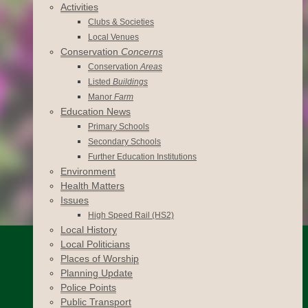
Activities
Clubs & Societies
Local Venues
Conservation
Concerns
Conservation
Areas
Listed
Buildings
Manor
Farm
Education News
Primary Schools
Secondary Schools
Further Education Institutions
Environment
Health Matters
Issues
High Speed Rail (HS2)
Local History
Local Politicians
Places of Worship
Planning Update
Police Points
Public Transport