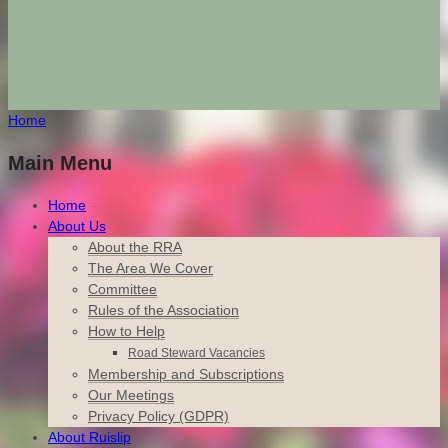
Home
Main Menu
Home
About Us
About the RRA
The Area We Cover
Committee
Rules of the Association
How to Help
Road Steward Vacancies
Membership and Subscriptions
Our Meetings
Privacy Policy (GDPR)
About Ruislip