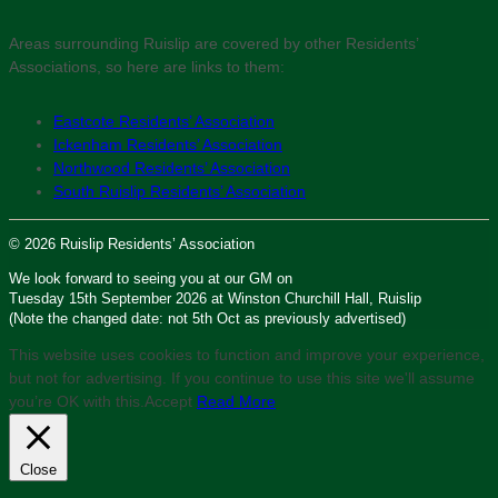
Areas surrounding Ruislip are covered by other Residents’
Associations, so here are links to them:
Eastcote Residents’ Association
Ickenham Residents’ Association
Northwood Residents’ Association
South Ruislip Residents’ Association
© 2026 Ruislip Residents’ Association
We look forward to seeing you at our GM on
Tuesday 15th September 2026 at Winston Churchill Hall, Ruislip
(Note the changed date: not 5th Oct as previously advertised)
This website uses cookies to function and improve your experience,
but not for advertising. If you continue to use this site we'll assume
you’re OK with this.
Accept
Read More
Close