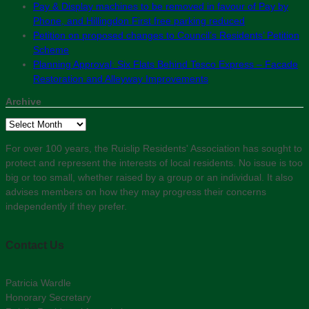
Pay & Display machines to be removed in favour of Pay by
Phone, and Hillingdon First free parking reduced
Petition on proposed changes to Council’s Residents’ Petition
Scheme
Planning Approval: Six Flats Behind Tesco Express – Facade
Restoration and Alleyway Improvements
Archive
Archive
For over 100 years, the Ruislip Residents' Association has sought to
protect and represent the interests of local residents. No issue is too
big or too small, whether raised by a group or an individual. It also
advises members on how they may progress their concerns
independently if they prefer.
Contact Us
Patricia Wardle
Honorary Secretary