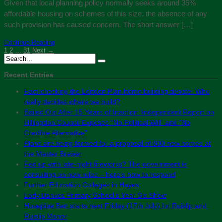
Given that local planning policy normally seeks around 35%
affordable housing on schemes of this size, the absence of any
such provision has caused concern. The short answer […]
Continue Reading
1
2
…
31
Next →
Recent Entries
Fact-checking the London Plan home building debate: Who
really decides where we build?
Bailed Out After 15 Years of Inaction: Independent Report on
Hillingdon Council Exposes “No Political Will” and “No
Credible Alternative”
Plans are being formed for a proposal of 800 new homes at
the Master Brewer
Fed up with late-night fireworks? The government is
consulting on new rules – here’s how to respond
Further Education Colleges in Hayes
Lady Bankes Primary School’s Year Six Show
Hosepipe Ban starts next Friday (17th July) for Ruislip and
Ruislip Manor