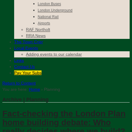
London Buses
London Underground
National Rail
Airports
RAF Northolt
RRA News
The
Town Crier
Local Events
Adding events to our calendar
Links
Contact
Us
Pay Your Subs
Return to Content
You are here:
Home
›
Planning
Archive | Planning
Fact-checking the London Plan
home building debate: Who
really decides where we build?