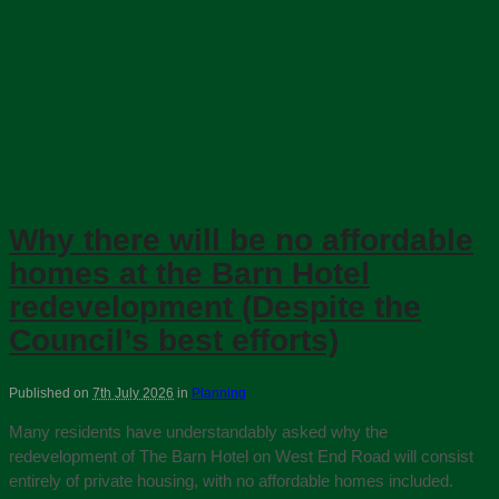
Why there will be no affordable
homes at the Barn Hotel
redevelopment (Despite the
Council’s best efforts)
Published on
7th July 2026
in
Planning
Many residents have understandably asked why the
redevelopment of The Barn Hotel on West End Road will consist
entirely of private housing, with no affordable homes included.