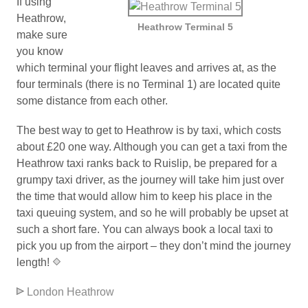
If using
Heathrow,
Heathrow Terminal 5
make sure
you know
which terminal your flight leaves and arrives at, as the
four terminals (there is no Terminal 1) are located quite
some distance from each other.
The best way to get to Heathrow is by taxi, which costs
about £20 one way. Although you can get a taxi from the
Heathrow taxi ranks back to Ruislip, be prepared for a
grumpy taxi driver, as the journey will take him just over
the time that would allow him to keep his place in the
taxi queuing system, and so he will probably be upset at
such a short fare. You can always book a local taxi to
pick you up from the airport – they don’t mind the journey
length!
*
London Heathrow