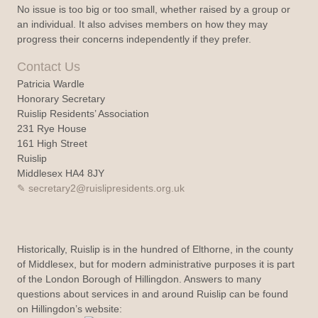
No issue is too big or too small, whether raised by a group or
an individual. It also advises members on how they may
progress their concerns independently if they prefer.
Contact Us
Patricia Wardle
Honorary Secretary
Ruislip Residents’ Association
231 Rye House
161 High Street
Ruislip
Middlesex HA4 8JY
secretary2@ruislipresidents.org.uk
Historically, Ruislip is in the hundred of Elthorne, in the county
of Middlesex, but for modern administrative purposes it is part
of the London Borough of Hillingdon. Answers to many
questions about services in and around Ruislip can be found
on Hillingdon’s website: