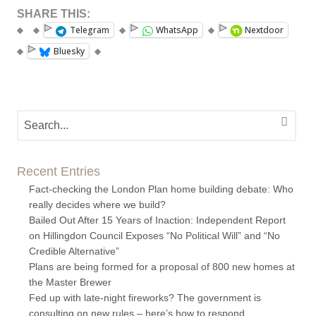
SHARE THIS:
Telegram
WhatsApp
Nextdoor
Bluesky
Recent Entries
Fact-checking the London Plan home building debate: Who
really decides where we build?
Bailed Out After 15 Years of Inaction: Independent Report
on Hillingdon Council Exposes “No Political Will” and “No
Credible Alternative”
Plans are being formed for a proposal of 800 new homes at
the Master Brewer
Fed up with late-night fireworks? The government is
consulting on new rules – here’s how to respond