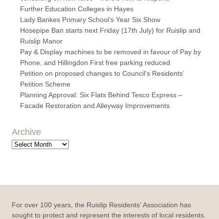
Further Education Colleges in Hayes
Lady Bankes Primary School’s Year Six Show
Hosepipe Ban starts next Friday (17th July) for Ruislip and
Ruislip Manor
Pay & Display machines to be removed in favour of Pay by
Phone, and Hillingdon First free parking reduced
Petition on proposed changes to Council’s Residents’
Petition Scheme
Planning Approval: Six Flats Behind Tesco Express –
Facade Restoration and Alleyway Improvements
Archive
Archive
For over 100 years, the Ruislip Residents' Association has
sought to protect and represent the interests of local residents.