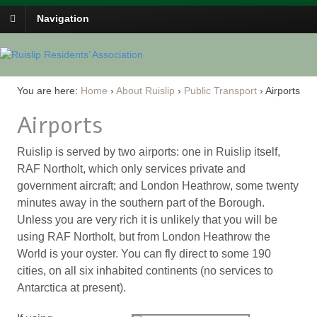
Navigation
You are here:
Home
›
About Ruislip
›
Public Transport
›
Airports
Airports
Ruislip is served by two airports: one in Ruislip itself,
RAF Northolt, which only services private and
government aircraft; and London Heathrow, some twenty
minutes away in the southern part of the Borough.
Unless you are very rich it is unlikely that you will be
using RAF Northolt, but from London Heathrow the
World is your oyster. You can fly direct to some 190
cities, on all six inhabited continents (no services to
Antarctica at present).