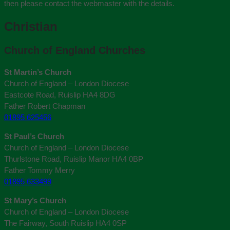
then please contact the webmaster with the details.
Christian
Church of England Churches
St Martin’s Church
Church of England – London Diocese
Eastcote Road, Ruislip HA4 8DG
Father Robert Chapman
01895 625456
St Paul’s Church
Church of England – London Diocese
Thurlstone Road, Ruislip Manor HA4 0BP
Father Tommy Merry
01895 633499
St Mary’s Church
Church of England – London Diocese
The Fairway, South Ruislip HA4 0SP