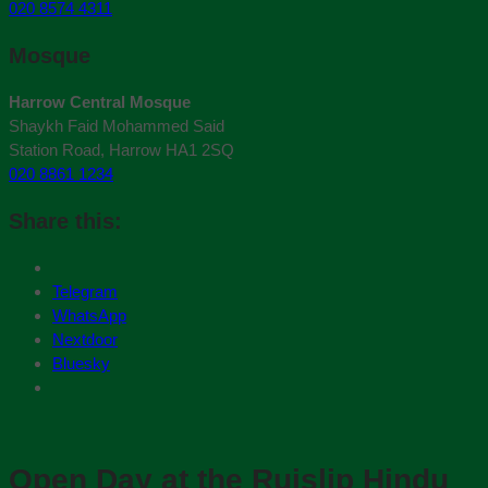
020 8574 4311
Mosque
Harrow Central Mosque
Shaykh Faid Mohammed Said
Station Road, Harrow HA1 2SQ
020 8861 1234
Share this:
Telegram
WhatsApp
Nextdoor
Bluesky
Open Day at the Ruislip Hindu