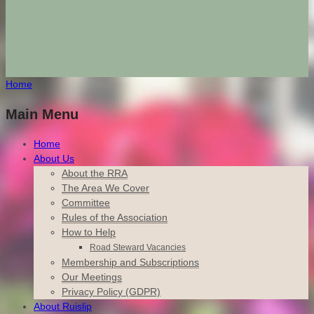
Home
Main Menu
Home
About Us
About the RRA
The Area We Cover
Committee
Rules of the Association
How to Help
Road Steward Vacancies
Membership and Subscriptions
Our Meetings
Privacy Policy (GDPR)
About Ruislip