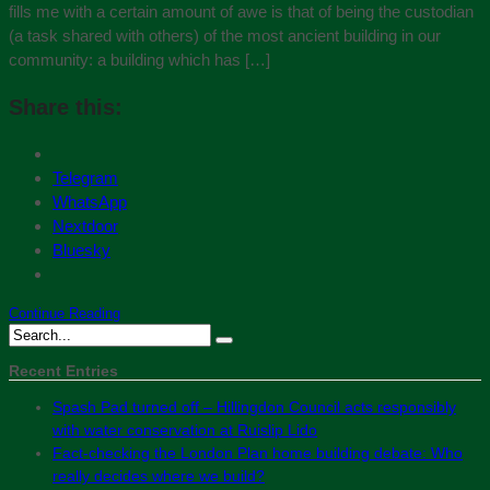
fills me with a certain amount of awe is that of being the custodian
(a task shared with others) of the most ancient building in our
community: a building which has […]
Share this:
Telegram
WhatsApp
Nextdoor
Bluesky
Continue Reading
Recent Entries
Spash Pad turned off – Hillingdon Council acts responsibly
with water conservation at Ruislip Lido
Fact-checking the London Plan home building debate: Who
really decides where we build?