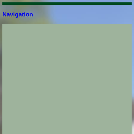
Navigation