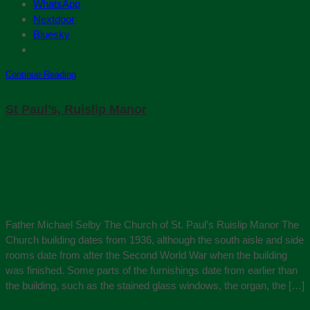
WhatsApp
Nextdoor
Bluesky
Continue Reading
St Paul’s, Ruislip Manor
Father Michael Selby The Church of St. Paul’s Ruislip Manor The
Church building dates from 1936, although the south aisle and side
rooms date from after the Second World War when the building
was finished. Some parts of the furnishings date from earlier than
the building, such as the stained glass windows, the organ, the […]