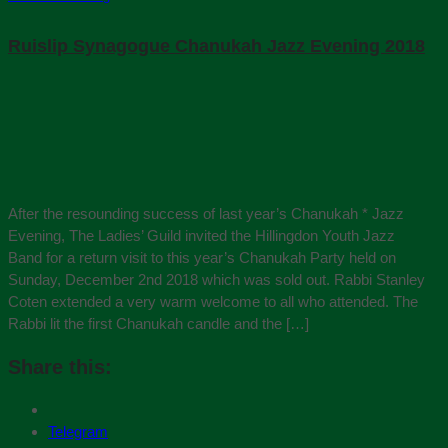
Ruislip Synagogue Chanukah Jazz Evening 2018
After the resounding success of last year’s Chanukah * Jazz
Evening, The Ladies’ Guild invited the Hillingdon Youth Jazz
Band for a return visit to this year’s Chanukah Party held on
Sunday, December 2nd 2018 which was sold out. Rabbi Stanley
Coten extended a very warm welcome to all who attended. The
Rabbi lit the first Chanukah candle and the […]
Share this:
Telegram