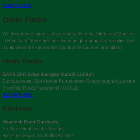
01895 621550
Other Faiths
We do not have places of worship for Hindus, Sikhs and Muslims
in Ruislip, but there are facilities in neighbouring communities (we
would welcome information about other facilities and faiths):
Hindu Temple
BAPS Shri Swaminarayan Mandir London
Bochasanwasi Shri Akshar Purushottam Swaminarayan Sanstha
Brentfield Road, Neasden NW10 8LD
020 8965 2651
Gurdwara
Havelock Road Gurdwara
Sri Guru Singh Sabha Southall
Havelock Road, Southall UB2 4NP