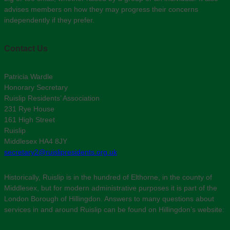
advises members on how they may progress their concerns
independently if they prefer.
Contact Us
Patricia Wardle
Honorary Secretary
Ruislip Residents’ Association
231 Rye House
161 High Street
Ruislip
Middlesex HA4 8JY
secretary2@ruislipresidents.org.uk
Historically, Ruislip is in the hundred of Elthorne, in the county of
Middlesex, but for modern administrative purposes it is part of the
London Borough of Hillingdon. Answers to many questions about
services in and around Ruislip can be found on Hillingdon’s website: