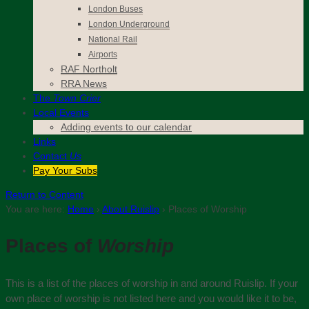
London Buses
London Underground
National Rail
Airports
RAF Northolt
RRA News
The
Town Crier
Local Events
Adding events to our calendar
Links
Contact
Us
Pay Your Subs
Return to Content
You are here:
Home
›
About Ruislip
›
Places of Worship
Places of
Worship
This is a list of the places of worship in and around Ruislip. If your
own place of worship is not listed here and you would like it to be,