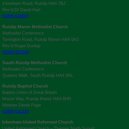
Ickenham Road, Ruislip HA4 7BZ
Rev’d Dr David Hart
01895 632507
Ruislip Manor Methodist Church
Methodist Conference
Torrington Road, Ruislip Manor HA4 0AS
Rev’d Roger Dunlop
01923 821034
South Ruislip Methodist Church
Methodist Conference
Queens Walk, South Ruislip HA4 0NL
Ruislip Baptist Church
Baptist Union of Great Britain
Manor Way, Ruislip Manor HA4 8HR
Minister Derek Page
01895 631239
Ickenham United Reformed Church
United Reformed Church – Thames North Synod