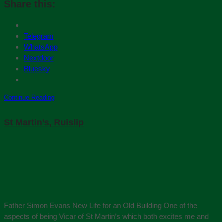
Share this:
Telegram
WhatsApp
Nextdoor
Bluesky
Continue Reading
St Martin’s, Ruislip
Father Simon Evans New Life for an Old Building One of the
aspects of being Vicar of St Martin’s which both excites me and