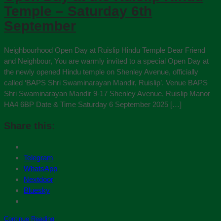
Temple – Saturday 6th
September
Neighbourhood Open Day at Ruislip Hindu Temple Dear Friend
and Neighbour, You are warmly invited to a special Open Day at
the newly opened Hindu temple on Shenley Avenue, officially
called ‘BAPS Shri Swaminarayan Mandir, Ruislip’. Venue BAPS
Shri Swaminarayan Mandir 9-17 Shenley Avenue, Ruislip Manor
HA4 6BP Date & Time Saturday 6 September 2025 […]
Share this:
Telegram
WhatsApp
Nextdoor
Bluesky
Continue Reading