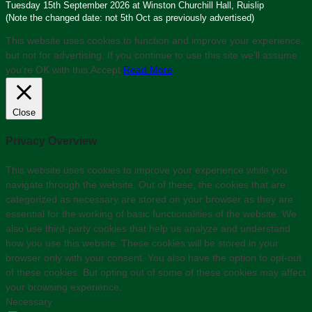
Tuesday 15th September 2026 at Winston Churchill Hall, Ruislip
(Note the changed date: not 5th Oct as previously advertised)
This website uses cookies to function and improve your experience,
but not for advertising. If you continue to use this site we'll assume
you’re OK with this.
Accept
Read More
Close
Privacy Overview
This website uses cookies to improve your experience while you
navigate through the website. Out of these, the cookies that are
categorized as necessary are stored on your browser as they are
essential for the working of basic functionalities of the website. We
also use third-party cookies that help us analyze and understand
how you use this website. These cookies will be stored in your
browser only with your consent. You also have the option to opt-out
of these cookies. But opting out of some of these cookies may affect
your browsing experience.
Necessary