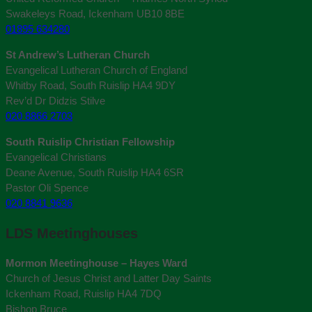
Swakeleys Road, Ickenham UB10 8BE
01895 634280
St Andrew’s Lutheran Church
Evangelical Lutheran Church of England
Whitby Road, South Ruislip HA4 9DY
Rev’d Dr Didzis Stilve
020 8866 2703
South Ruislip Christian Fellowship
Evangelical Christians
Deane Avenue, South Ruislip HA4 6SR
Pastor Oli Spence
020 8841 9636
LDS Meetinghouses
Mormon Meetinghouse – Hayes Ward
Church of Jesus Christ and Latter Day Saints
Ickenham Road, Ruislip HA4 7DQ
Bishop Bruce