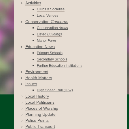
Activities
Clubs & Societies
Local Venues
Conservation
Concerns
Conservation
Areas
Listed
Buildings
Manor
Farm
Education News
Primary Schools
Secondary Schools
Further Education Institutions
Environment
Health Matters
Issues
High Speed Rail (HS2)
Local History
Local Politicians
Places of Worship
Planning Update
Police Points
Public Transport