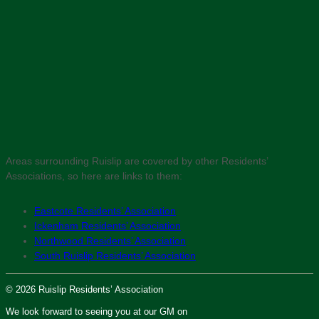
Areas surrounding Ruislip are covered by other Residents’
Associations, so here are links to them:
Eastcote Residents’ Association
Ickenham Residents’ Association
Northwood Residents’ Association
South Ruislip Residents’ Association
© 2026 Ruislip Residents’ Association
We look forward to seeing you at our GM on