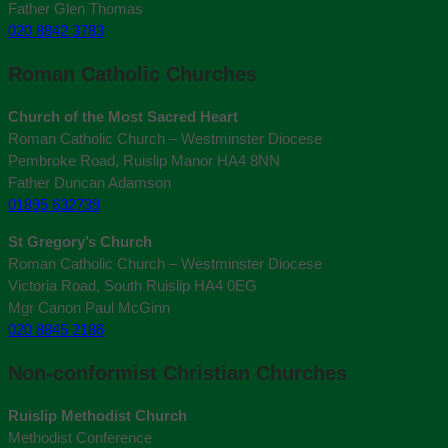
Father Glen Thomas
020 8842 3783
Roman Catholic Churches
Church of the Most Sacred Heart
Roman Catholic Church – Westminster Diocese
Pembroke Road, Ruislip Manor HA4 8NN
Father Duncan Adamson
01895 632739
St Gregory’s Church
Roman Catholic Church – Westminster Diocese
Victoria Road, South Ruislip HA4 0EG
Mgr Canon Paul McGinn
020 8845 2186
Non-conformist Christian Churches
Ruislip Methodist Church
Methodist Conference