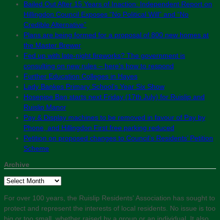
Bailed Out After 15 Years of Inaction: Independent Report on
Hillingdon Council Exposes “No Political Will” and “No
Credible Alternative”
Plans are being formed for a proposal of 800 new homes at
the Master Brewer
Fed up with late-night fireworks? The government is
consulting on new rules – here’s how to respond
Further Education Colleges in Hayes
Lady Bankes Primary School’s Year Six Show
Hosepipe Ban starts next Friday (17th July) for Ruislip and
Ruislip Manor
Pay & Display machines to be removed in favour of Pay by
Phone, and Hillingdon First free parking reduced
Petition on proposed changes to Council’s Residents’ Petition
Scheme
Archive
Archive
For over 100 years, the Ruislip Residents' Association has sought to
protect and represent the interests of local residents. No issue is too
big or too small, whether raised by a group or an individual. It also