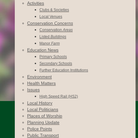
Activities
Clubs & Societies
Local Venues
Conservation
Concerns
Conservation
Areas
Listed
Buildings
Manor
Farm
Education News
Primary Schools
Secondary Schools
Further Education Institutions
Environment
Health Matters
Issues
High Speed Rail (HS2)
Local History
Local Politicians
Places of Worship
Planning Update
Police Points
Public Transport