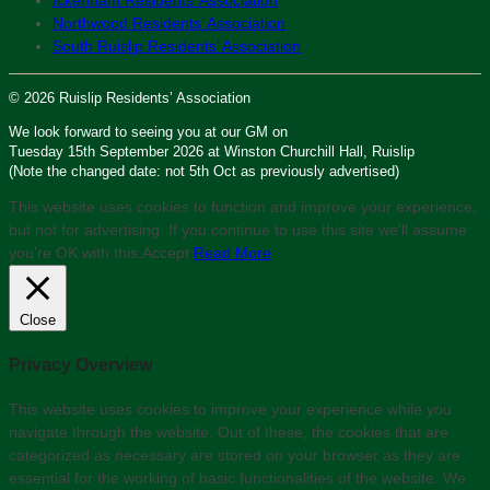
Northwood Residents’ Association
South Ruislip Residents’ Association
© 2026 Ruislip Residents’ Association
We look forward to seeing you at our GM on
Tuesday 15th September 2026 at Winston Churchill Hall, Ruislip
(Note the changed date: not 5th Oct as previously advertised)
This website uses cookies to function and improve your experience,
but not for advertising. If you continue to use this site we'll assume
you’re OK with this.
Accept
Read More
Close
Privacy Overview
This website uses cookies to improve your experience while you
navigate through the website. Out of these, the cookies that are
categorized as necessary are stored on your browser as they are
essential for the working of basic functionalities of the website. We