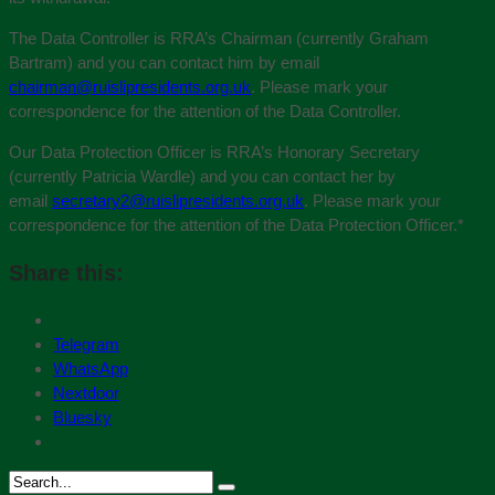
The Data Controller is RRA’s Chairman (currently Graham
Bartram) and you can contact him by email
chairman@ruislipresidents.org.uk
. Please mark your
correspondence for the attention of the Data Controller.
Our Data Protection Officer is RRA’s Honorary Secretary
(currently Patricia Wardle) and you can contact her by
email
secretary2@ruislipresidents.org.uk
. Please mark your
correspondence for the attention of the Data Protection Officer.
*
Share this:
Telegram
WhatsApp
Nextdoor
Bluesky