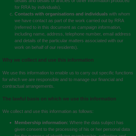
details and details of articles or other information produced
for RRA by individuals).
Contacts with organisations and individuals
with whom
we have contact as part of the work carried out by RRA
(referred to in this document as
campaign information
,
including name, address, telephone number, email address
and details of the particular matters associated with our
work on behalf of our residents).
Why we collect and use this information
We use this information to enable us to carry out specific functions
for which we are responsible and to manage our financial and
contractual arrangements.
The lawful basis on which we use this information
We collect and use this information as follows:
Membership information:
Where the data subject has
given consent to the processing of his or her personal data
for the purpose of identifying membership, collecting and