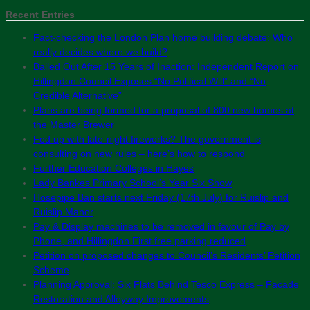
Recent Entries
Fact-checking the London Plan home building debate: Who
really decides where we build?
Bailed Out After 15 Years of Inaction: Independent Report on
Hillingdon Council Exposes “No Political Will” and “No
Credible Alternative”
Plans are being formed for a proposal of 800 new homes at
the Master Brewer
Fed up with late-night fireworks? The government is
consulting on new rules – here’s how to respond
Further Education Colleges in Hayes
Lady Bankes Primary School’s Year Six Show
Hosepipe Ban starts next Friday (17th July) for Ruislip and
Ruislip Manor
Pay & Display machines to be removed in favour of Pay by
Phone, and Hillingdon First free parking reduced
Petition on proposed changes to Council’s Residents’ Petition
Scheme
Planning Approval: Six Flats Behind Tesco Express – Facade
Restoration and Alleyway Improvements