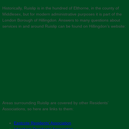
Historically, Ruislip is in the hundred of Elthorne, in the county of
Middlesex, but for modern administrative purposes it is part of the
London Borough of Hillingdon. Answers to many questions about
services in and around Ruislip can be found on Hillingdon’s website:
Areas surrounding Ruislip are covered by other Residents’
Associations, so here are links to them:
Eastcote Residents’ Association
Ickenham Residents’ Association