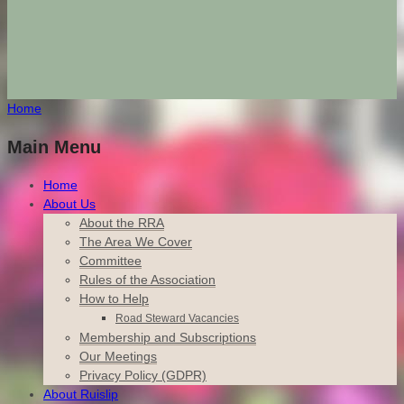
Home
Main Menu
Home
About Us
About the RRA
The Area We Cover
Committee
Rules of the Association
How to Help
Road Steward Vacancies
Membership and Subscriptions
Our Meetings
Privacy Policy (GDPR)
About Ruislip