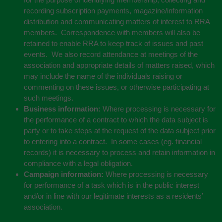
recording subscription payments, magazine/information
distribution and communicating matters of interest to RRA
members. Correspondence with members will also be
retained to enable RRA to keep track of issues and past
events. We also record attendance at meetings of the
association and appropriate details of matters raised, which
may include the name of the individuals raising or
commenting on these issues, or otherwise participating at
such meetings.
Business information:
Where processing is necessary for
the performance of a contract to which the data subject is
party or to take steps at the request of the data subject prior
to entering into a contract. In some cases (eg. financial
records) it is necessary to process and retain information in
compliance with a legal obligation.
Campaign information:
Where processing is necessary
for performance of a task which is in the public interest
and/or in line with our legitimate interests as a residents’
association.