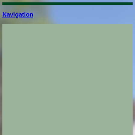
Navigation