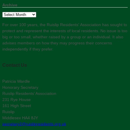
Archive
Archive
For over 100 years, the Ruislip Residents' Association has sought to
protect and represent the interests of local residents. No issue is too
big or too small, whether raised by a group or an individual. It also
advises members on how they may progress their concerns
independently if they prefer.
Contact Us
Patricia Wardle
Honorary Secretary
Ruislip Residents’ Association
231 Rye House
161 High Street
Ruislip
Middlesex HA4 8JY
secretary2@ruislipresidents.org.uk