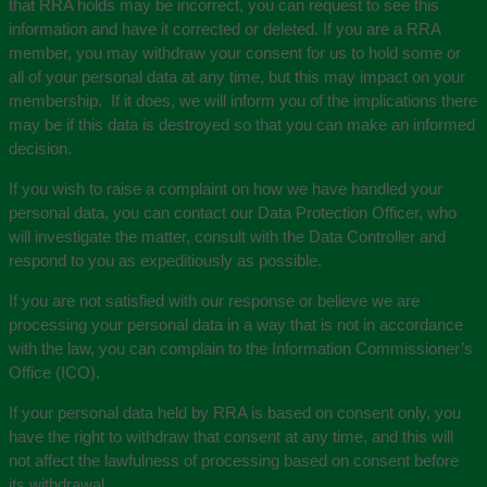
that RRA holds may be incorrect, you can request to see this
information and have it corrected or deleted. If you are a RRA
member, you may withdraw your consent for us to hold some or
all of your personal data at any time, but this may impact on your
membership. If it does, we will inform you of the implications there
may be if this data is destroyed so that you can make an informed
decision.
If you wish to raise a complaint on how we have handled your
personal data, you can contact our Data Protection Officer, who
will investigate the matter, consult with the Data Controller and
respond to you as expeditiously as possible.
If you are not satisfied with our response or believe we are
processing your personal data in a way that is not in accordance
with the law, you can complain to the Information Commissioner’s
Office (ICO).
If your personal data held by RRA is based on consent only, you
have the right to withdraw that consent at any time, and this will
not affect the lawfulness of processing based on consent before
its withdrawal.