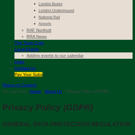
London Buses
London Underground
National Rail
Airports
RAF Northolt
RRA News
The
Town Crier
Local Events
Adding events to our calendar
Links
Contact
Us
Pay Your Subs
Return to Content
You are here:
Home
›
About Us
›
Privacy Policy (GDPR)
Privacy
Policy (GDPR)
GENERAL DATA PROTECTION REGULATION