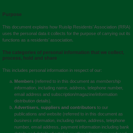
Purpose
This document explains how Ruislip Residents’ Association (RRA)
uses the personal data it collects for the purpose of carrying out its
functions as a residents’ association.
The categories of personal information that we collect,
process, hold and share
This includes personal information in respect of our:
Members
(referred to in this document as
membership
information
, including name, address, telephone number,
email address and subscription/magazine/information
distribution details).
Advertisers, suppliers and contributors
to our
publications and website (referred to in this document as
business information
, including name, address, telephone
number, email address, payment information including bank