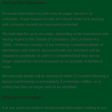
Storing this information
Personal information records may be paper based or on
computer. Paper based records are stored under lock and key
and computer records are password protected.
We hold data for up to six years, depending on its importance and
having regard to the Statute of Limitations (the Limitation Act
1980). However, minutes of our meetings containing details of
attendance and matters discussed with our members will be
retained in perpetuity or until it is considered that they are no
longer required for record purposes or on grounds of historical
value.
Membership details will be destroyed within 12 months following a
lapsed membership or immediately if a member notifies us in
writing that they no longer wish to be identified.
What are your rights?
If at any point you believe the personal information relating to you