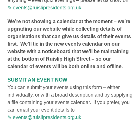
anything – even quiz evenings – please let us know on
events@ruislipresidents.org.uk
We’re not showing a calendar at the moment – we’re
upgrading our website while collecting details of
organisations that can give us details of their events
first. We’ll tie in the new events calendar on our
website with a noticeboard that we’ll be maintaining
at the bottom of Ruislip High Street – so our
calendar of events will be both online and offline.
SUBMIT AN EVENT NOW
You can submit your events using this form – either
individually, or with a broad description and by supplying
a file containing your events calendar. If you prefer, you
can email your event details to
events@ruislipresidents.org.uk