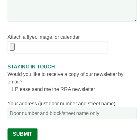
Attach a flyer, image, or calendar
STAYING IN TOUCH
Would you like to receive a copy of our newsletter by
email?
Please send me the RRA newsletter
Your address (just door number and street name)