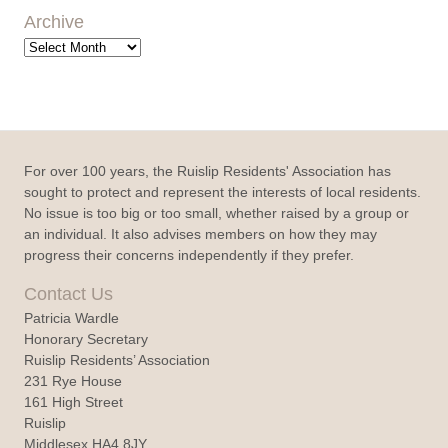
Archive
Archive
For over 100 years, the Ruislip Residents' Association has
sought to protect and represent the interests of local residents.
No issue is too big or too small, whether raised by a group or
an individual. It also advises members on how they may
progress their concerns independently if they prefer.
Contact Us
Patricia Wardle
Honorary Secretary
Ruislip Residents’ Association
231 Rye House
161 High Street
Ruislip
Middlesex HA4 8JY