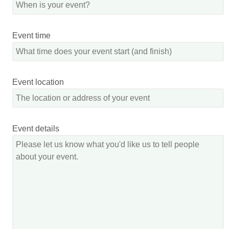
Event time
Event location
Event details