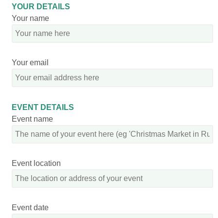
YOUR DETAILS
Your name
Your email
EVENT DETAILS
Event name
Event location
Event date