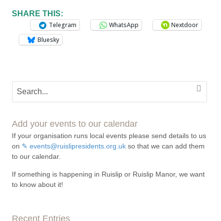
SHARE THIS:
Telegram
WhatsApp
Nextdoor
Bluesky
Add your events to our calendar
If your organisation runs local events please send details to us
on
events@ruislipresidents.org.uk
so that we can add them
to our calendar.
If something is happening in Ruislip or Ruislip Manor, we want
to know about it!
Recent Entries