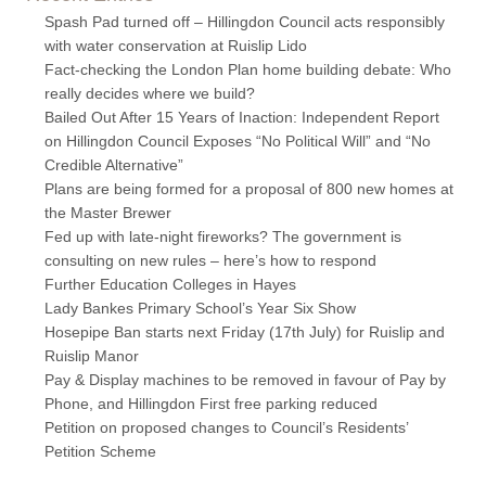
Spash Pad turned off – Hillingdon Council acts responsibly
with water conservation at Ruislip Lido
Fact-checking the London Plan home building debate: Who
really decides where we build?
Bailed Out After 15 Years of Inaction: Independent Report
on Hillingdon Council Exposes “No Political Will” and “No
Credible Alternative”
Plans are being formed for a proposal of 800 new homes at
the Master Brewer
Fed up with late-night fireworks? The government is
consulting on new rules – here’s how to respond
Further Education Colleges in Hayes
Lady Bankes Primary School’s Year Six Show
Hosepipe Ban starts next Friday (17th July) for Ruislip and
Ruislip Manor
Pay & Display machines to be removed in favour of Pay by
Phone, and Hillingdon First free parking reduced
Petition on proposed changes to Council’s Residents’
Petition Scheme