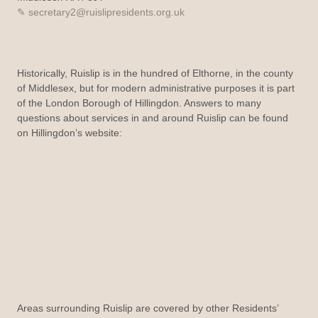
secretary2@ruislipresidents.org.uk
Historically, Ruislip is in the hundred of Elthorne, in the county
of Middlesex, but for modern administrative purposes it is part
of the London Borough of Hillingdon. Answers to many
questions about services in and around Ruislip can be found
on Hillingdon’s website:
Areas surrounding Ruislip are covered by other Residents’