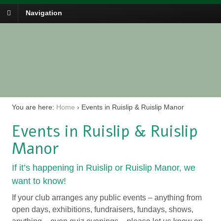
Navigation
You are here:
Home
›
Events in Ruislip & Ruislip Manor
Events in Ruislip & Ruislip
Manor
If it’s happening in Ruislip or Ruislip Manor, we
want to know!
If your club arranges any public events – anything from
open days, exhibitions, fundraisers, fundays, shows,