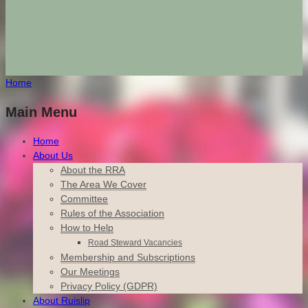
Home
Main Menu
Home
About Us
About the RRA
The Area We Cover
Committee
Rules of the Association
How to Help
Road Steward Vacancies
Membership and Subscriptions
Our Meetings
Privacy Policy (GDPR)
About Ruislip