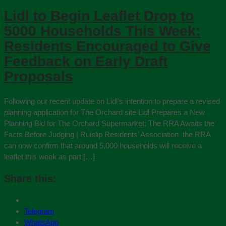
Lidl to Begin Leaflet Drop to
5000 Households This Week:
Residents Encouraged to Give
Feedback on Early Draft
Proposals
Following our recent update on Lidl’s intention to prepare a revised
planning application for The Orchard site Lidl Prepares a New
Planning Bid for The Orchard Supermarket: The RRA Awaits the
Facts Before Judging | Ruislip Residents’ Association the RRA
can now confirm that around 5,000 households will receive a
leaflet this week as part […]
Share this:
Telegram
WhatsApp