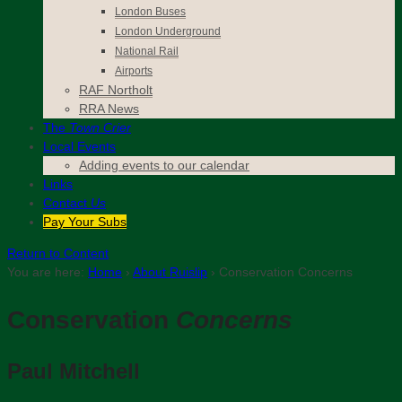
London Buses
London Underground
National Rail
Airports
RAF Northolt
RRA News
The
Town Crier
Local Events
Adding events to our calendar
Links
Contact
Us
Pay Your Subs
Return to Content
You are here:
Home
›
About Ruislip
›
Conservation Concerns
Conservation
Concerns
Paul Mitchell