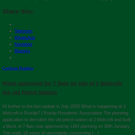
Share this:
Telegram
WhatsApp
Nextdoor
Bluesky
Continue Reading
Plans approved for 7 flats on site of 2 Midcroft,
the old Petrol Station
Hi further to the last update in July 2025 What is happening at 2
Midcroft in Ruislip? | Ruislip Residents’ Association The planning
application to demolish the old petrol station at 2 Midcroft and built
a block of 7 flats was approved by LBH planning on 30th January.
This ends 18 years of uncertainty concerning […]