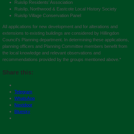
Ruislip Residents’ Association
Ruislip, Northwood & Eastcote Local History Society
Ruislip Village Conservation Panel
All applications for new development and for alterations and
extensions to existing buildings are considered by Hillingdon
Council’s Planning department. In determining these applications,
planning officers and Planning Committee members benefit from
the local knowledge and relevant observations and
recommendations provided by the groups mentioned above.
*
Share this:
Telegram
WhatsApp
Nextdoor
Bluesky