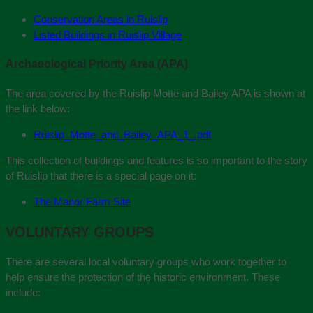
Conservation Areas in Ruislip
Listed Buildings in Ruislip Village
Archaeological Priority Area (APA)
The area covered by the Ruislip Motte and Bailey APA is shown at
the link below:
Ruislip_Motte_and_Bailey_APA_1_.pdf
This collection of buildings and features is so important to the story
of Ruislip that there is a special page on it:
The Manor Farm Site
VOLUNTARY GROUPS
There are several local voluntary groups who work together to
help ensure the protection of the historic environment. These
include: