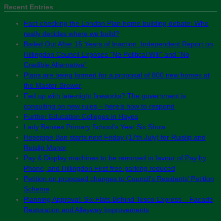
Recent Entries
Fact-checking the London Plan home building debate: Who
really decides where we build?
Bailed Out After 15 Years of Inaction: Independent Report on
Hillingdon Council Exposes “No Political Will” and “No
Credible Alternative”
Plans are being formed for a proposal of 800 new homes at
the Master Brewer
Fed up with late-night fireworks? The government is
consulting on new rules – here’s how to respond
Further Education Colleges in Hayes
Lady Bankes Primary School’s Year Six Show
Hosepipe Ban starts next Friday (17th July) for Ruislip and
Ruislip Manor
Pay & Display machines to be removed in favour of Pay by
Phone, and Hillingdon First free parking reduced
Petition on proposed changes to Council’s Residents’ Petition
Scheme
Planning Approval: Six Flats Behind Tesco Express – Facade
Restoration and Alleyway Improvements