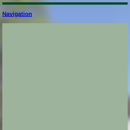
Navigation