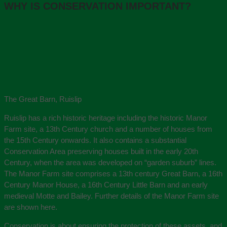
WHY IS CONSERVATION IMPORTANT?
The Great Barn, Ruislip
Ruislip has a rich historic heritage including the historic Manor
Farm site, a 13th Century church and a number of houses from
the 15th Century onwards. It also contains a substantial
Conservation Area preserving houses built in the early 20th
Century, when the area was developed on “garden suburb” lines.
The Manor Farm site comprises a 13th century Great Barn, a 16th
Century Manor House, a 16th Century Little Barn and an early
medieval Motte and Bailey. Further details of the Manor Farm site
are shown here.
Conservation is about ensuring the protection of these assets, and