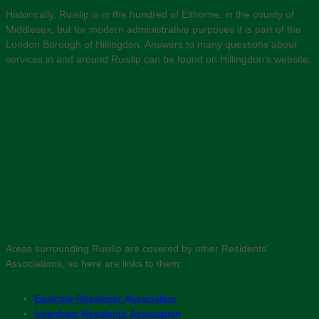
Historically, Ruislip is in the hundred of Elthorne, in the county of
Middlesex, but for modern administrative purposes it is part of the
London Borough of Hillingdon. Answers to many questions about
services in and around Ruislip can be found on Hillingdon’s website:
Areas surrounding Ruislip are covered by other Residents’
Associations, so here are links to them:
Eastcote Residents’ Association
Ickenham Residents’ Association