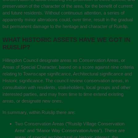
preservation of the character of the area, for the benefit of current
and future residents. Without continuous attention, a series of
apparently minor alterations could, over time, result in the gradual
but permanent damage to the heritage and character of Ruislip.
WHAT HISTORIC ASSETS HAVE WE GOT IN
RUISLIP?
Hillingdon Council designate areas as Conservation Areas, or
Areas of Special Character, based on a score against nine criteria
relating to Townscape significance, Architectural significance and
Historic significance. The council review conservation areas, in
consultation with residents, stakeholders, local groups and other
interested parties, and may from time to time extend existing
areas, or designate new ones.
In summary, within Ruislip there are:
Two Conservation Areas (“Ruislip Village Conservation
Area” and “Manor Way Conservation Area”). These are
areas of special architectural or historic interest, the