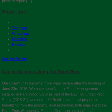
plans to repair […]
Share this:
Telegram
WhatsApp
Nextdoor
Bluesky
Continue Reading
Citizen Science along the River Pinn
Our Community became more water aware after the flooding of
June 23rd 2016. We have seen Natural Flood Management
installed in Park Wood SSSI as part of the DEFRA funded Pilot
Study (2018-21), and some 80 Ruislip residential properties
benefitting from the property level protection, both adjacent to the
River Pinn, (Frequently Flooded Communities fund), […]