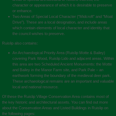
character or appearance of which it is desirable to preserve
or enhance.
Two Areas of Special Local Character (“Midcroft” and “Moat
Drive”). These are a local designation, and include areas
which contain elements of local character and identity that
the council wishes to preserve.
Ruislip also contains:
An Archaeological Priority Area (Ruislip Motte & Bailey)
covering Park Wood, Ruislip Lido and adjacent areas. Within
this area are two Scheduled Ancient Monuments: the Motte
and Bailey in the Manor Farm site, and Park Pale – an
earthwork forming the boundary of the medieval deer park.
These archaeological remains are an important and valuable
local and national resource.
Of these the Ruislip Village Conservation Area contains most of
the key historic and architectural assets. You can find out more
about the Conservation Areas and Listed Buildings in Ruislip on
the following pages: