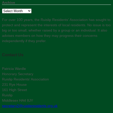
Archive
Archive
For over 100 years, the Ruislip Residents' Association has sought to
protect and represent the interests of local residents. No issue is too
big or too small, whether raised by a group or an individual. It also
advises members on how they may progress their concerns
independently if they prefer.
Contact Us
Patricia Wardle
Honorary Secretary
Ruislip Residents’ Association
231 Rye House
161 High Street
Ruislip
Middlesex HA4 8JY
secretary2@ruislipresidents.org.uk