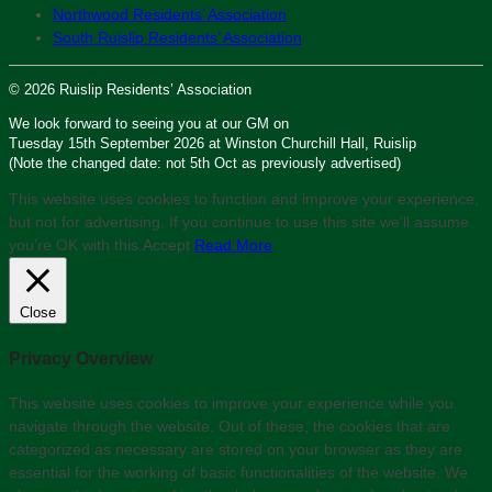
Northwood Residents’ Association
South Ruislip Residents’ Association
© 2026 Ruislip Residents’ Association
We look forward to seeing you at our GM on
Tuesday 15th September 2026 at Winston Churchill Hall, Ruislip
(Note the changed date: not 5th Oct as previously advertised)
This website uses cookies to function and improve your experience,
but not for advertising. If you continue to use this site we'll assume
you’re OK with this.
Accept
Read More
Close
Privacy Overview
This website uses cookies to improve your experience while you
navigate through the website. Out of these, the cookies that are
categorized as necessary are stored on your browser as they are
essential for the working of basic functionalities of the website. We