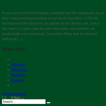
At our recent General Meeting, residents had the opportunity to put
their most pressing questions to our local councillors. CAB site
development We asked for an update on the derelict site, which
has been in a poor state for over nine years, and whether we
would finally see a proposal. Councillors Riley and Smallwood
delivered […]
Share this:
Telegram
WhatsApp
Nextdoor
Bluesky
Continue Reading
1
2
…
8
Next →