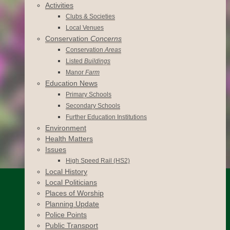
Activities
Clubs & Societies
Local Venues
Conservation
Concerns
Conservation
Areas
Listed
Buildings
Manor
Farm
Education News
Primary Schools
Secondary Schools
Further Education Institutions
Environment
Health Matters
Issues
High Speed Rail (HS2)
Local History
Local Politicians
Places of Worship
Planning Update
Police Points
Public Transport