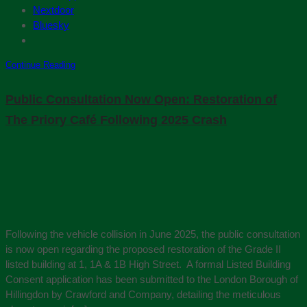
Nextdoor
Bluesky
Continue Reading
Public Consultation Now Open: Restoration of
The Priory Café Following 2025 Crash
Following the vehicle collision in June 2025, the public consultation
is now open regarding the proposed restoration of the Grade II
listed building at 1, 1A & 1B High Street. A formal Listed Building
Consent application has been submitted to the London Borough of
Hillingdon by Crawford and Company, detailing the meticulous