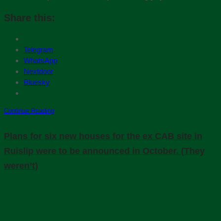
Share this:
Telegram
WhatsApp
Nextdoor
Bluesky
Continue Reading
Plans for six new houses for the ex CAB site in
Ruislip were to be announced in October. (They
weren’t)