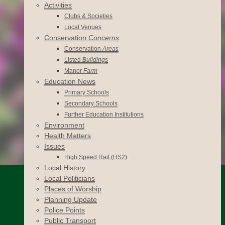
Activities
Clubs & Societies
Local Venues
Conservation
Concerns
Conservation
Areas
Listed
Buildings
Manor
Farm
Education News
Primary Schools
Secondary Schools
Further Education Institutions
Environment
Health Matters
Issues
High Speed Rail (HS2)
Local History
Local Politicians
Places of Worship
Planning Update
Police Points
Public Transport