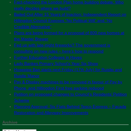
Fact-checking the London Plan home building debate: Who
really decides where we build?
Bailed Out After 15 Years of Inaction: Independent Report on
Hillingdon Council Exposes “No Political Will” and “No
Credible Alternative”
Plans are being formed for a proposal of 800 new homes at
the Master Brewer
Fed up with late-night fireworks? The government is
consulting on new rules – here’s how to respond
Further Education Colleges in Hayes
Lady Bankes Primary School’s Year Six Show
Hosepipe Ban starts next Friday (17th July) for Ruislip and
Ruislip Manor
Pay & Display machines to be removed in favour of Pay by
Phone, and Hillingdon First free parking reduced
Petition on proposed changes to Council’s Residents’ Petition
Scheme
Planning Approval: Six Flats Behind Tesco Express – Facade
Restoration and Alleyway Improvements
Archive