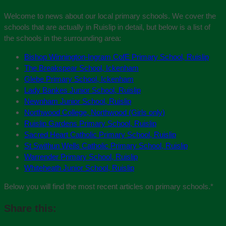
Welcome to news about our local primary schools. We cover the
schools that are actually in Ruislip in detail, but below is a list of
the schools in the surrounding area:
Bishop Winnington-Ingram CofE Primary School, Ruislip
The Breakspear School, Ickenham
Glebe Primary School, Ickenham
Lady Bankes Junior School, Ruislip
Newnham Junior School, Ruislip
Northwood College, Northwood (Girls only)
Ruislip Gardens Primary School, Ruislip
Sacred Heart Catholic Primary School, Ruislip
St Swithun Wells Catholic Primary School, Ruislip
Warrender Primary School, Ruislip
Whiteheath Junior School, Ruislip
Below you will find the most recent articles on primary schools.
*
Share this: