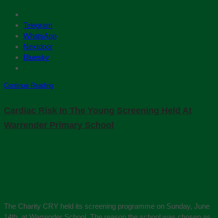
Telegram
WhatsApp
Nextdoor
Bluesky
Continue Reading
Cardiac Risk In The Young Screening Held At
Warrender Primary School
The Charity CRY held its screening programme on Sunday, June
14th. at Warrender School. The reason the school was chosen as