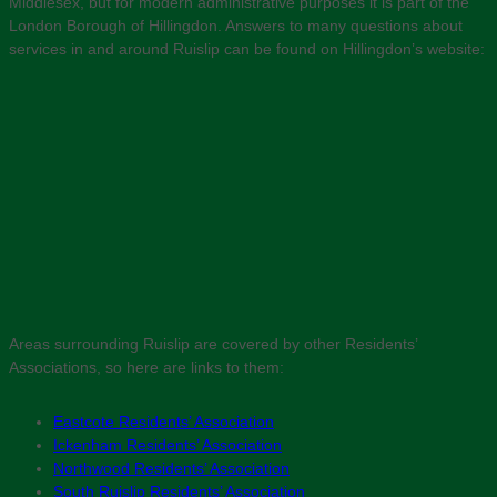
Middlesex, but for modern administrative purposes it is part of the
London Borough of Hillingdon. Answers to many questions about
services in and around Ruislip can be found on Hillingdon’s website:
Areas surrounding Ruislip are covered by other Residents’
Associations, so here are links to them:
Eastcote Residents’ Association
Ickenham Residents’ Association
Northwood Residents’ Association
South Ruislip Residents’ Association