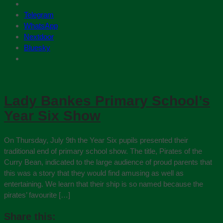
Telegram
WhatsApp
Nextdoor
Bluesky
Lady Bankes Primary School’s
Year Six Show
On Thursday, July 9th the Year Six pupils presented their
traditional end of primary school show. The title, Pirates of the
Curry Bean, indicated to the large audience of proud parents that
this was a story that they would find amusing as well as
entertaining. We learn that their ship is so named because the
pirates’ favourite […]
Share this: