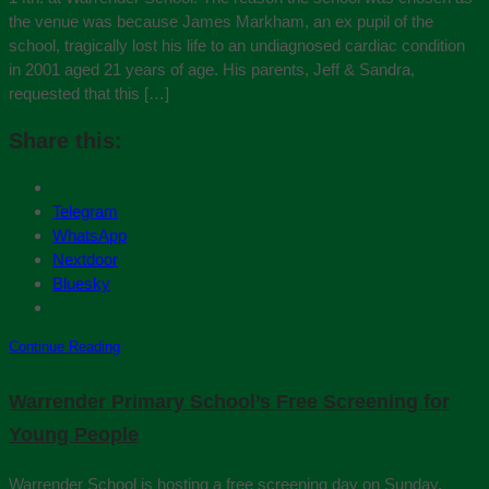
the venue was because James Markham, an ex pupil of the
school, tragically lost his life to an undiagnosed cardiac condition
in 2001 aged 21 years of age. His parents, Jeff & Sandra,
requested that this […]
Share this:
Telegram
WhatsApp
Nextdoor
Bluesky
Continue Reading
Warrender Primary School’s Free Screening for
Young People
Warrender School is hosting a free screening day on Sunday,