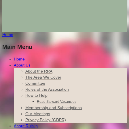
Home
Main Menu
Home
About Us
About the RRA
The Area We Cover
Committee
Rules of the Association
How to Help
Road Steward Vacancies
Membership and Subscriptions
Our Meetings
Privacy Policy (GDPR)
About Ruislip