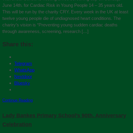
June 14th. for Cardiac Risk in Young People 14 – 35 years old.
This will be run by the charity CRY. Every week in the UK at least
twelve young people die of undiagnosed heart conditions. The
chariry’s vision is “Preventing young sudden cardiac deaths
through awareness, screening, research […]
Share this:
Telegram
WhatsApp
Nextdoor
Bluesky
Continue Reading
Lady Bankes Primary School’s 90th. Anniversary
Celebration