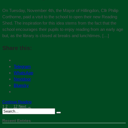
On Tuesday, November 4th, the Mayor of Hillingdon, Cllr Philip
Corthorne, paid a visit to the school to open their new Reading
Shed. The inspiration for this idea stems from the fact that the
school encourages their pupils to enjoy reading from an early age
but, as the library is closed at breaks and lunchtimes, […]
Share this:
Telegram
WhatsApp
Nextdoor
Bluesky
Continue Reading
1
2
…
12
Next →
Recent Entries