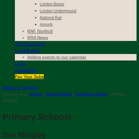
London Buses
London Underground
National Rail
Airports
RAF Northolt
RRA News
The
Town Crier
Local Events
Adding events to our calendar
Links
Contact
Us
Pay Your Subs
Return to Content
You are here:
Home
›
About Ruislip
›
Education News
›
Primary
Schools
Primary
Schools
Sue Midgley