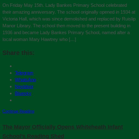
On Friday May 15th. Lady Bankes Primary School celebrated
their amazing anniversary. The school originally opened in 1934 at
Victoria Hall, which was since demolished and replaced by Ruislip
Manor Library. The school then moved to the present building in
1936 and became Lady Bankes Primary School, named after a
local woman Mary Hawtrey who […]
Share this:
Telegram
WhatsApp
Nextdoor
Bluesky
Continue Reading
The Mayor Officially Opens Whiteheath Infant
School’s Reading Shed