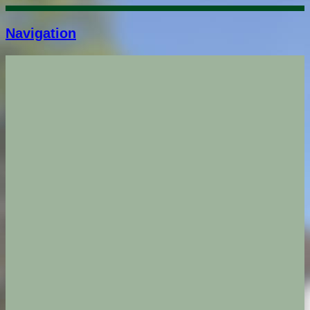
Navigation