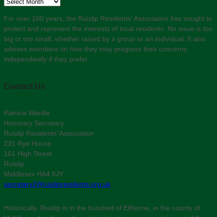
Archive
For over 100 years, the Ruislip Residents' Association has sought to
protect and represent the interests of local residents. No issue is too
big or too small, whether raised by a group or an individual. It also
advises members on how they may progress their concerns
independently if they prefer.
Contact Us
Patricia Wardle
Honorary Secretary
Ruislip Residents’ Association
231 Rye House
161 High Street
Ruislip
Middlesex HA4 8JY
secretary2@ruislipresidents.org.uk
Historically, Ruislip is in the hundred of Elthorne, in the county of