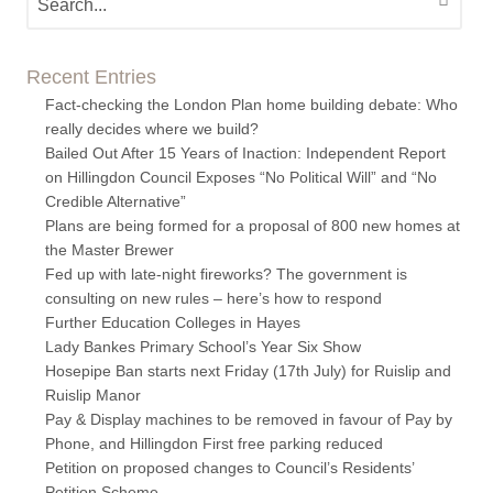
Recent Entries
Fact-checking the London Plan home building debate: Who
really decides where we build?
Bailed Out After 15 Years of Inaction: Independent Report
on Hillingdon Council Exposes “No Political Will” and “No
Credible Alternative”
Plans are being formed for a proposal of 800 new homes at
the Master Brewer
Fed up with late-night fireworks? The government is
consulting on new rules – here’s how to respond
Further Education Colleges in Hayes
Lady Bankes Primary School’s Year Six Show
Hosepipe Ban starts next Friday (17th July) for Ruislip and
Ruislip Manor
Pay & Display machines to be removed in favour of Pay by
Phone, and Hillingdon First free parking reduced
Petition on proposed changes to Council’s Residents’
Petition Scheme