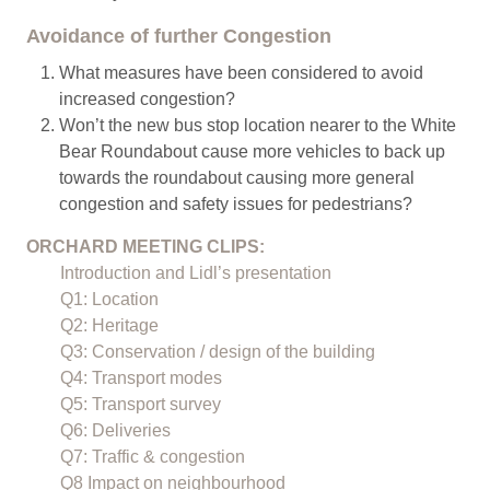
Avoidance of further Congestion
What measures have been considered to avoid
increased congestion?
Won’t the new bus stop location nearer to the White
Bear Roundabout cause more vehicles to back up
towards the roundabout causing more general
congestion and safety issues for pedestrians?
ORCHARD MEETING CLIPS:
Introduction and Lidl’s presentation
Q1: Location
Q2: Heritage
Q3: Conservation / design of the building
Q4: Transport modes
Q5: Transport survey
Q6: Deliveries
Q7: Traffic & congestion
Q8 Impact on neighbourhood