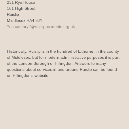
231 Rye House
161 High Street
Ruislip
Middlesex HA4 8JY
secretary2@ruislipresidents.org.uk
Historically, Ruislip is in the hundred of Elthorne, in the county
of Middlesex, but for modern administrative purposes it is part
of the London Borough of Hillingdon. Answers to many
questions about services in and around Ruislip can be found
on Hillingdon’s website: