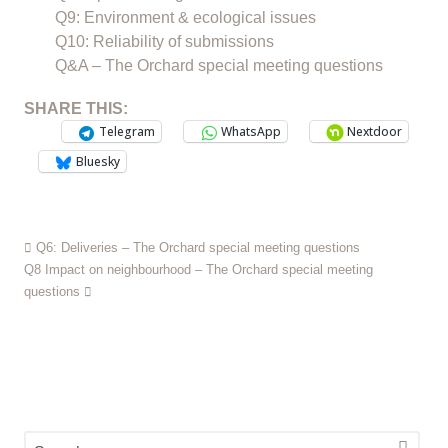
Q9: Environment & ecological issues
Q10: Reliability of submissions
Q&A – The Orchard special meeting questions
SHARE THIS:
Telegram
WhatsApp
Nextdoor
Bluesky
Q6: Deliveries – The Orchard special meeting questions
Q8 Impact on neighbourhood – The Orchard special meeting
questions