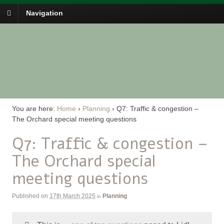
Navigation
You are here:
Home
›
Planning
›
Q7: Traffic & congestion –
The Orchard special meeting questions
Q7: Traffic & congestion –
The Orchard special
meeting questions
Published on
17th March 2025
Planning
in