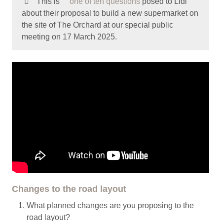
This is
one of ten questions
posed to Lidl
about their proposal to build a new supermarket on
the site of The Orchard at our special public
meeting on 17 March 2025.
Changes to the road layout
What planned changes are you proposing to the
road layout?