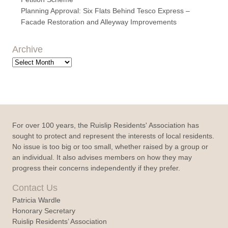
Planning Approval: Six Flats Behind Tesco Express –
Facade Restoration and Alleyway Improvements
Archive
Archive
For over 100 years, the Ruislip Residents' Association has
sought to protect and represent the interests of local residents.
No issue is too big or too small, whether raised by a group or
an individual. It also advises members on how they may
progress their concerns independently if they prefer.
Contact Us
Patricia Wardle
Honorary Secretary
Ruislip Residents’ Association