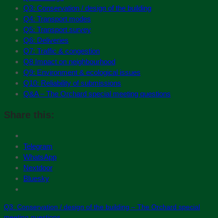
Q3: Conservation / design of the building
Q4: Transport modes
Q5: Transport survey
Q6: Deliveries
Q7: Traffic & congestion
Q8 Impact on neighbourhood
Q9: Environment & ecological issues
Q10: Reliability of submissions
Q&A – The Orchard special meeting questions
Share this:
Telegram
WhatsApp
Nextdoor
Bluesky
Q3: Conservation / design of the building – The Orchard special
meeting questions