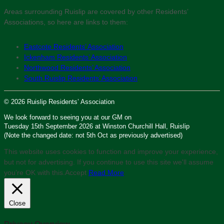
Areas surrounding Ruislip are covered by other Residents’
Associations, so here are links to them:
Eastcote Residents’ Association
Ickenham Residents’ Association
Northwood Residents’ Association
South Ruislip Residents’ Association
© 2026 Ruislip Residents’ Association
We look forward to seeing you at our GM on
Tuesday 15th September 2026 at Winston Churchill Hall, Ruislip
(Note the changed date: not 5th Oct as previously advertised)
This website uses cookies to function and improve your experience,
but not for advertising. If you continue to use this site we'll assume
you’re OK with this.
Accept
Read More
Close