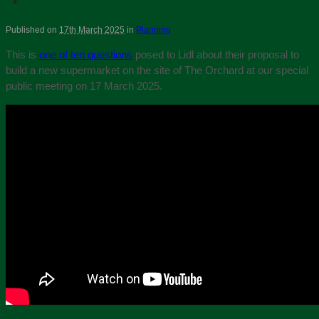
Published on
17th March 2025
in
Planning
This is
one of ten questions
posed to Lidl about their proposal to
build a new supermarket on the site of The Orchard at our special
public meeting on 17 March 2025.