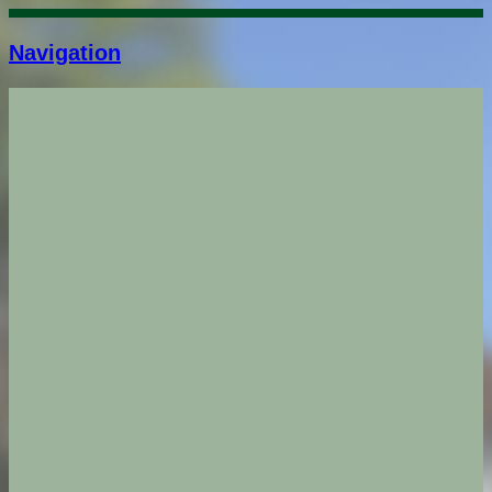
Navigation