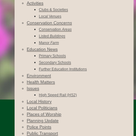
Activities
Clubs & Societies
Local Venues
Conservation
Concerns
Conservation
Areas
Listed
Buildings
Manor
Farm
Education News
Primary Schools
Secondary Schools
Further Education Institutions
Environment
Health Matters
Issues
High Speed Rail (HS2)
Local History
Local Politicians
Places of Worship
Planning Update
Police Points
Public Transport