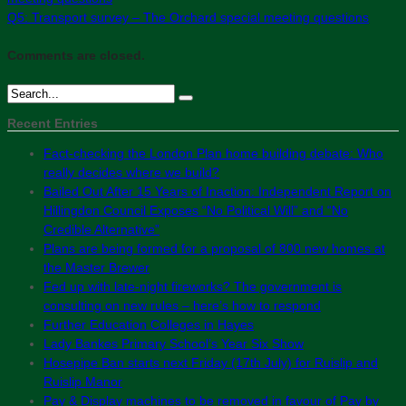
Q5: Transport survey – The Orchard special meeting questions
Comments are closed.
Recent Entries
Fact-checking the London Plan home building debate: Who
really decides where we build?
Bailed Out After 15 Years of Inaction: Independent Report on
Hillingdon Council Exposes “No Political Will” and “No
Credible Alternative”
Plans are being formed for a proposal of 800 new homes at
the Master Brewer
Fed up with late-night fireworks? The government is
consulting on new rules – here’s how to respond
Further Education Colleges in Hayes
Lady Bankes Primary School’s Year Six Show
Hosepipe Ban starts next Friday (17th July) for Ruislip and
Ruislip Manor
Pay & Display machines to be removed in favour of Pay by