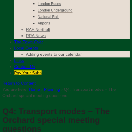
London Buses
London Underground
National Rail
Airports
RAF Northolt
RRA News
The
Town Crier
Local Events
Adding events to our calendar
Links
Contact
Us
Pay Your Subs
Return to Content
You are here:
Home
›
Planning
›
Q4: Transport modes – The
Orchard special meeting questions
Q4: Transport modes – The
Orchard special meeting
questions