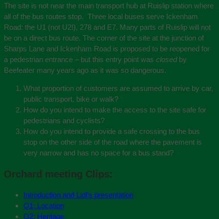
The site is not near the main transport hub at Ruislip station where
all of the bus routes stop. Three local buses serve Ickenham
Road: the U1 (not U2!), 278 and E7. Many parts of Ruislip will not
be on a direct bus route. The corner of the site at the junction of
Sharps Lane and Ickenham Road is proposed to be reopened for
a pedestrian entrance – but this entry point was
closed
by
Beefeater many years ago as it was so dangerous.
What proportion of customers are assumed to arrive by car,
public transport, bike or walk?
How do you intend to make the access to the site safe for
pedestrians and cyclists?
How do you intend to provide a safe crossing to the bus
stop on the other side of the road where the pavement is
very narrow and has no space for a bus stand?
Orchard meeting Clips:
Introduction and Lidl’s presentation
Q1: Location
Q2: Heritage