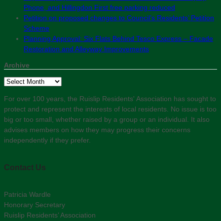
Phone, and Hillingdon First free parking reduced
Petition on proposed changes to Council’s Residents’ Petition
Scheme
Planning Approval: Six Flats Behind Tesco Express – Facade
Restoration and Alleyway Improvements
Archive
Archive
For over 100 years, the Ruislip Residents' Association has sought to
protect and represent the interests of local residents. No issue is too
big or too small, whether raised by a group or an individual. It also
advises members on how they may progress their concerns
independently if they prefer.
Contact Us
Patricia Wardle
Honorary Secretary
Ruislip Residents’ Association