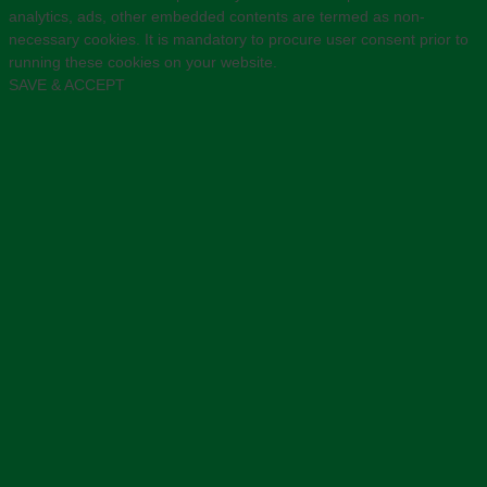
analytics, ads, other embedded contents are termed as non-
necessary cookies. It is mandatory to procure user consent prior to
running these cookies on your website.
SAVE & ACCEPT