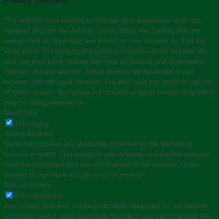
Privacy Overview
This website uses cookies to improve your experience while you
navigate through the website. Out of these, the cookies that are
categorized as necessary are stored on your browser as they are
essential for the working of basic functionalities of the website. We
also use third-party cookies that help us analyze and understand
how you use this website. These cookies will be stored in your
browser only with your consent. You also have the option to opt-out
of these cookies. But opting out of some of these cookies may affect
your browsing experience.
Necessary
Necessary
Always Enabled
Necessary cookies are absolutely essential for the website to
function properly. This category only includes cookies that ensures
basic functionalities and security features of the website. These
cookies do not store any personal information.
Non-necessary
Non-necessary
Any cookies that may not be particularly necessary for the website
to function and is used specifically to collect user personal data via