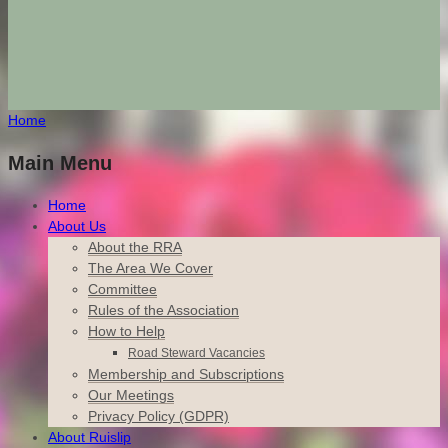
Home
Main Menu
Home
About Us
About the RRA
The Area We Cover
Committee
Rules of the Association
How to Help
Road Steward Vacancies
Membership and Subscriptions
Our Meetings
Privacy Policy (GDPR)
About Ruislip