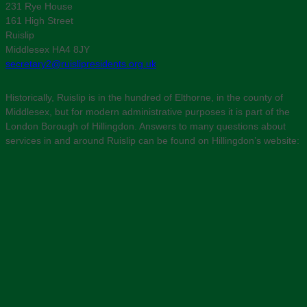
231 Rye House
161 High Street
Ruislip
Middlesex HA4 8JY
secretary2@ruislipresidents.org.uk
Historically, Ruislip is in the hundred of Elthorne, in the county of
Middlesex, but for modern administrative purposes it is part of the
London Borough of Hillingdon. Answers to many questions about
services in and around Ruislip can be found on Hillingdon’s website: