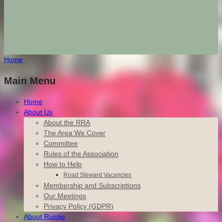
Home
Main Menu
Home
About Us
About the RRA
The Area We Cover
Committee
Rules of the Association
How to Help
Road Steward Vacancies
Membership and Subscriptions
Our Meetings
Privacy Policy (GDPR)
About Ruislip