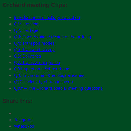
Orchard meeting Clips:
Introduction and Lidl’s presentation
Q1: Location
Q2: Heritage
Q3: Conservation / design of the building
Q4: Transport modes
Q5: Transport survey
Q6: Deliveries
Q7: Traffic & congestion
Q8 Impact on neighbourhood
Q9: Environment & ecological issues
Q10: Reliability of submissions
Q&A – The Orchard special meeting questions
Share this:
Telegram
WhatsApp