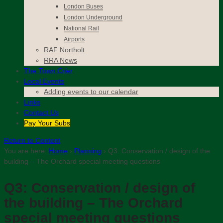
London Buses
London Underground
National Rail
Airports
RAF Northolt
RRA News
The
Town Crier
Local Events
Adding events to our calendar
Links
Contact
Us
Pay Your Subs
Return to Content
You are here:
Home
›
Planning
›
Q3: Conservation / design of the
building – The Orchard special meeting questions
Q3: Conservation / design of
the building – The Orchard
special meeting questions