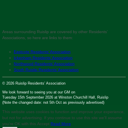
Areas surrounding Ruislip are covered by other Residents’
Associations, so here are links to them:
Eastcote Residents’ Association
Ickenham Residents’ Association
Northwood Residents’ Association
South Ruislip Residents’ Association
© 2026 Ruislip Residents’ Association
We look forward to seeing you at our GM on
Tuesday 15th September 2026 at Winston Churchill Hall, Ruislip
(Note the changed date: not 5th Oct as previously advertised)
This website uses cookies to function and improve your experience,
but not for advertising. If you continue to use this site we'll assume
you’re OK with this.
Accept
Read More