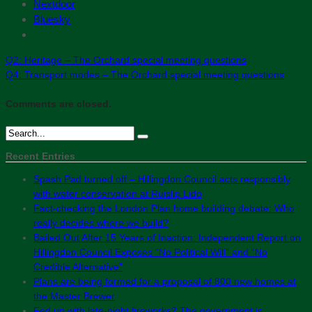
Nextdoor
Bluesky
Q2: Heritage – The Orchard special meeting questions
Q4: Transport modes – The Orchard special meeting questions
Comments are closed.
Recent Entries
Spash Pad turned off – Hillingdon Council acts responsibly
with water conservation at Ruislip Lido
Fact-checking the London Plan home building debate: Who
really decides where we build?
Bailed Out After 15 Years of Inaction: Independent Report on
Hillingdon Council Exposes “No Political Will” and “No
Credible Alternative”
Plans are being formed for a proposal of 800 new homes at
the Master Brewer
Fed up with late-night fireworks? The government is