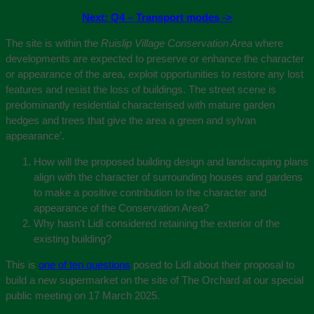
Next: Q4 – Transport modes ->
The site is within the
Ruislip Village Conservation Area
where
developments are expected to preserve or enhance the character
or appearance of the area, exploit opportunities to restore any lost
features and resist the loss of buildings. The street scene is
predominantly residential characterised with mature garden
hedges and trees that give the area a green and sylvan
appearance’.
How will the proposed building design and landscaping plans
align with the character of surrounding houses and gardens
to make a positive contribution to the character and
appearance of the Conservation Area?
Why hasn’t Lidl considered retaining the exterior of the
existing building?
This is
one of ten questions
posed to Lidl about their proposal to
build a new supermarket on the site of The Orchard at our special
public meeting on 17 March 2025.