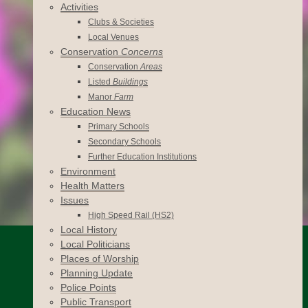
Activities
Clubs & Societies
Local Venues
Conservation
Concerns
Conservation
Areas
Listed
Buildings
Manor
Farm
Education News
Primary Schools
Secondary Schools
Further Education Institutions
Environment
Health Matters
Issues
High Speed Rail (HS2)
Local History
Local Politicians
Places of Worship
Planning Update
Police Points
Public Transport