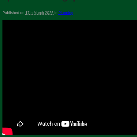
Published on
17th March 2025
in
Planning