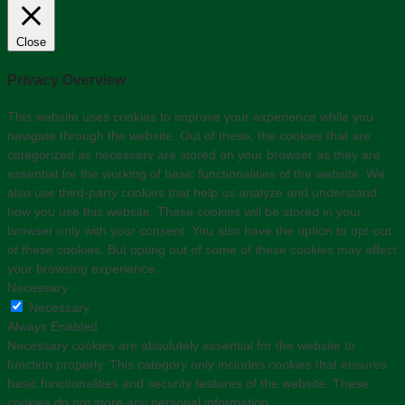
Close
Privacy Overview
This website uses cookies to improve your experience while you
navigate through the website. Out of these, the cookies that are
categorized as necessary are stored on your browser as they are
essential for the working of basic functionalities of the website. We
also use third-party cookies that help us analyze and understand
how you use this website. These cookies will be stored in your
browser only with your consent. You also have the option to opt-out
of these cookies. But opting out of some of these cookies may affect
your browsing experience.
Necessary
Necessary
Always Enabled
Necessary cookies are absolutely essential for the website to
function properly. This category only includes cookies that ensures
basic functionalities and security features of the website. These
cookies do not store any personal information.