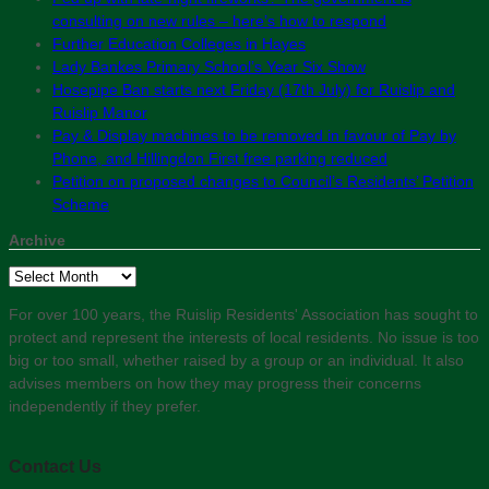
consulting on new rules – here’s how to respond
Further Education Colleges in Hayes
Lady Bankes Primary School’s Year Six Show
Hosepipe Ban starts next Friday (17th July) for Ruislip and
Ruislip Manor
Pay & Display machines to be removed in favour of Pay by
Phone, and Hillingdon First free parking reduced
Petition on proposed changes to Council’s Residents’ Petition
Scheme
Archive
Archive
For over 100 years, the Ruislip Residents' Association has sought to
protect and represent the interests of local residents. No issue is too
big or too small, whether raised by a group or an individual. It also
advises members on how they may progress their concerns
independently if they prefer.
Contact Us