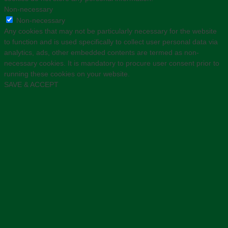
Non-necessary
Non-necessary
Any cookies that may not be particularly necessary for the website
to function and is used specifically to collect user personal data via
analytics, ads, other embedded contents are termed as non-
necessary cookies. It is mandatory to procure user consent prior to
running these cookies on your website.
SAVE & ACCEPT