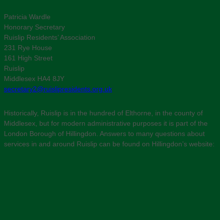
Patricia Wardle
Honorary Secretary
Ruislip Residents’ Association
231 Rye House
161 High Street
Ruislip
Middlesex HA4 8JY
secretary2@ruislipresidents.org.uk
Historically, Ruislip is in the hundred of Elthorne, in the county of
Middlesex, but for modern administrative purposes it is part of the
London Borough of Hillingdon. Answers to many questions about
services in and around Ruislip can be found on Hillingdon’s website: