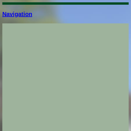
Navigation