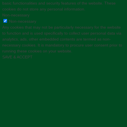
basic functionalities and security features of the website. These
cookies do not store any personal information.
Non-necessary
Non-necessary
Any cookies that may not be particularly necessary for the website
to function and is used specifically to collect user personal data via
analytics, ads, other embedded contents are termed as non-
necessary cookies. It is mandatory to procure user consent prior to
running these cookies on your website.
SAVE & ACCEPT