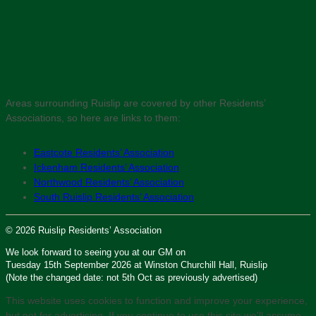
Areas surrounding Ruislip are covered by other Residents’
Associations, so here are links to them:
Eastcote Residents’ Association
Ickenham Residents’ Association
Northwood Residents’ Association
South Ruislip Residents’ Association
© 2026 Ruislip Residents’ Association
We look forward to seeing you at our GM on
Tuesday 15th September 2026 at Winston Churchill Hall, Ruislip
(Note the changed date: not 5th Oct as previously advertised)
This website uses cookies to function and improve your experience,
but not for advertising. If you continue to use this site we'll assume