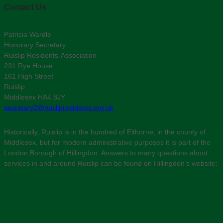
Contact Us
Patricia Wardle
Honorary Secretary
Ruislip Residents’ Association
231 Rye House
161 High Street
Ruislip
Middlesex HA4 8JY
secretary2@ruislipresidents.org.uk
Historically, Ruislip is in the hundred of Elthorne, in the county of
Middlesex, but for modern administrative purposes it is part of the
London Borough of Hillingdon. Answers to many questions about
services in and around Ruislip can be found on Hillingdon’s website: