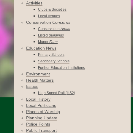
Activities
Clubs & Societies
Local Venues
Conservation
Concerns
Conservation
Areas
Listed
Buildings
Manor
Farm
Education News
Primary Schools
Secondary Schools
Further Education Institutions
Environment
Health Matters
Issues
High Speed Rail (HS2)
Local History
Local Politicians
Places of Worship
Planning Update
Police Points
Public Transport