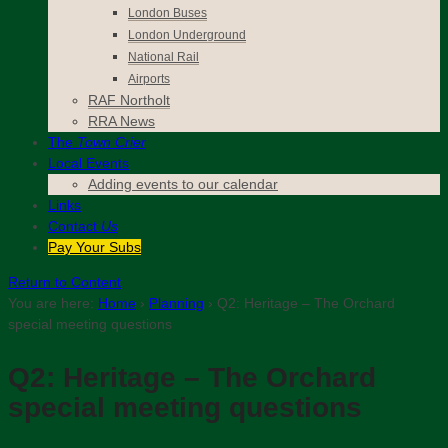
London Buses
London Underground
National Rail
Airports
RAF Northolt
RRA News
The
Town Crier
Local Events
Adding events to our calendar
Links
Contact
Us
Pay Your Subs
Return to Content
You are here:
Home
›
Planning
›
Q2: Heritage – The Orchard
special meeting questions
Q2: Heritage – The Orchard
special meeting questions