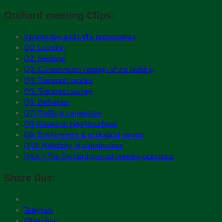
Orchard meeting Clips:
Introduction and Lidl’s presentation
Q1: Location
Q2: Heritage
Q3: Conservation / design of the building
Q4: Transport modes
Q5: Transport survey
Q6: Deliveries
Q7: Traffic & congestion
Q8 Impact on neighbourhood
Q9: Environment & ecological issues
Q10: Reliability of submissions
Q&A – The Orchard special meeting questions
Share this:
Telegram
WhatsApp