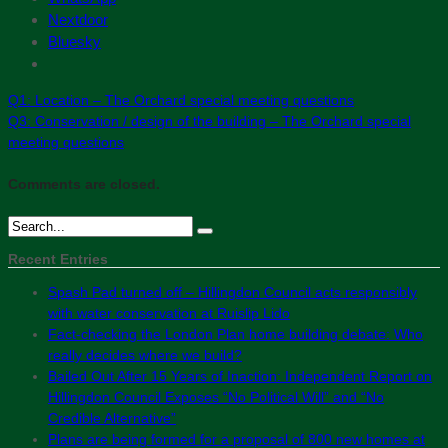
Nextdoor
Bluesky
Q1: Location – The Orchard special meeting questions
Q3: Conservation / design of the building – The Orchard special
meeting questions
Comments are closed.
Recent Entries
Spash Pad turned off – Hillingdon Council acts responsibly
with water conservation at Ruislip Lido
Fact-checking the London Plan home building debate: Who
really decides where we build?
Bailed Out After 15 Years of Inaction: Independent Report on
Hillingdon Council Exposes “No Political Will” and “No
Credible Alternative”
Plans are being formed for a proposal of 800 new homes at