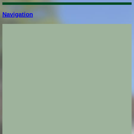
Navigation