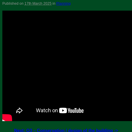
Published on
17th March 2025
in
Planning
Next: Q3 – Conservation / design of the building ->