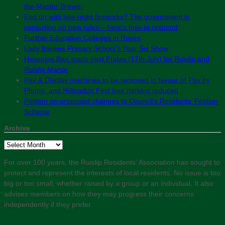
the Master Brewer
Fed up with late-night fireworks? The government is
consulting on new rules – here’s how to respond
Further Education Colleges in Hayes
Lady Bankes Primary School’s Year Six Show
Hosepipe Ban starts next Friday (17th July) for Ruislip and
Ruislip Manor
Pay & Display machines to be removed in favour of Pay by
Phone, and Hillingdon First free parking reduced
Petition on proposed changes to Council’s Residents’ Petition
Scheme
Archive
Archive
For over 100 years, the Ruislip Residents' Association has sought to
protect and represent the interests of local residents. No issue is too
big or too small, whether raised by a group or an individual. It also
advises members on how they may progress their concerns
independently if they prefer.