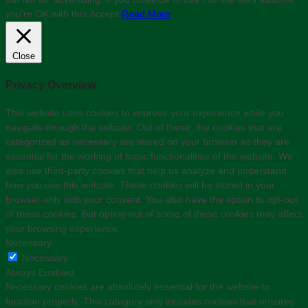
you’re OK with this.
Accept
Read More
Close
Privacy Overview
This website uses cookies to improve your experience while you
navigate through the website. Out of these, the cookies that are
categorized as necessary are stored on your browser as they are
essential for the working of basic functionalities of the website. We
also use third-party cookies that help us analyze and understand
how you use this website. These cookies will be stored in your
browser only with your consent. You also have the option to opt-out
of these cookies. But opting out of some of these cookies may affect
your browsing experience.
Necessary
Necessary
Always Enabled
Necessary cookies are absolutely essential for the website to
function properly. This category only includes cookies that ensures