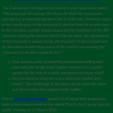
The
Cultural and Heritage Assessment
in your application states,
“The proposals do indicate the desire to retain the monument,
moving it to a memorial garden in the S of the site. However, much
of the significance of the memorial is derived from its location next
to the Orchard, a public house frequented by members of the 303
squadron during the Second World War. As such, the significance
of the memorial is enhanced by the presence of the Orchard and
its demolition would mean much of the context surrounding the
statue and its location would be lost.”
How do you justify demolishing a historical building and
relocating the locally listed Spitfire memorial to a small
garden by the side of a public pavement and busy road?
Do you intend to keep the same memorial Spitfire and
stone? The renderings in the plans do not show the stone
and do not show the original model Spitfire.
This is
one of ten questions
posed to Lidl about their proposal to
build a new supermarket on the site of The Orchard at our special
public meeting on 17 March 2025.