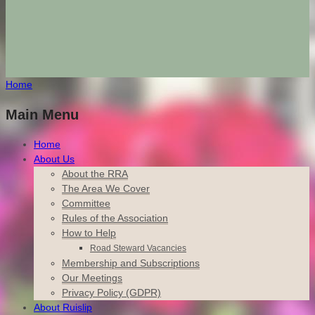
Home
Main Menu
Home
About Us
About the RRA
The Area We Cover
Committee
Rules of the Association
How to Help
Road Steward Vacancies
Membership and Subscriptions
Our Meetings
Privacy Policy (GDPR)
About Ruislip