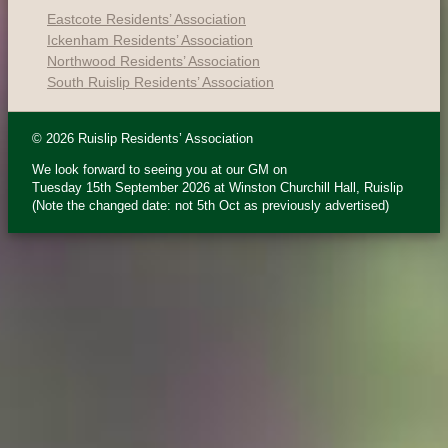
Eastcote Residents’ Association
Ickenham Residents’ Association
Northwood Residents’ Association
South Ruislip Residents’ Association
© 2026 Ruislip Residents’ Association
We look forward to seeing you at our GM on
Tuesday 15th September 2026 at Winston Churchill Hall, Ruislip
(Note the changed date: not 5th Oct as previously advertised)