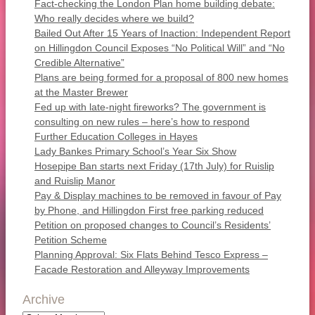
Fact-checking the London Plan home building debate:
Who really decides where we build?
Bailed Out After 15 Years of Inaction: Independent Report
on Hillingdon Council Exposes “No Political Will” and “No
Credible Alternative”
Plans are being formed for a proposal of 800 new homes
at the Master Brewer
Fed up with late-night fireworks? The government is
consulting on new rules – here’s how to respond
Further Education Colleges in Hayes
Lady Bankes Primary School’s Year Six Show
Hosepipe Ban starts next Friday (17th July) for Ruislip
and Ruislip Manor
Pay & Display machines to be removed in favour of Pay
by Phone, and Hillingdon First free parking reduced
Petition on proposed changes to Council’s Residents’
Petition Scheme
Planning Approval: Six Flats Behind Tesco Express –
Facade Restoration and Alleyway Improvements
Archive