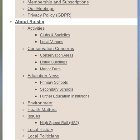
Membership and Subscriptions
Our Meetings
Privacy Policy (GDPR)
About Ruislip
Activities
Clubs & Societies
Local Venues
Conservation
Concerns
Conservation
Areas
Listed
Buildings
Manor
Farm
Education News
Primary Schools
Secondary Schools
Further Education Institutions
Environment
Health Matters
Issues
High Speed Rail (HS2)
Local History
Local Politicians