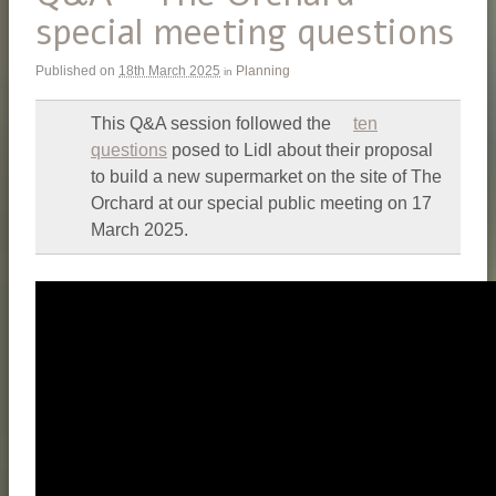
special meeting questions
Published on
18th March 2025
Planning
in
This Q&A session followed the
ten
questions
posed to Lidl about their proposal
to build a new supermarket on the site of The
Orchard at our special public meeting on 17
March 2025.