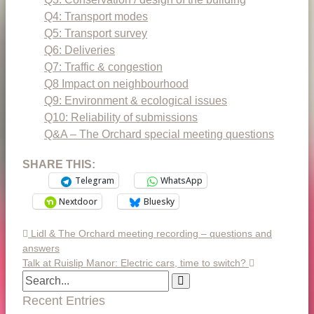
Q4: Transport modes
Q5: Transport survey
Q6: Deliveries
Q7: Traffic & congestion
Q8 Impact on neighbourhood
Q9: Environment & ecological issues
Q10: Reliability of submissions
Q&A – The Orchard special meeting questions
SHARE THIS:
Telegram
WhatsApp
Nextdoor
Bluesky
Lidl & The Orchard meeting recording – questions and
answers
Talk at Ruislip Manor: Electric cars, time to switch?
Recent Entries