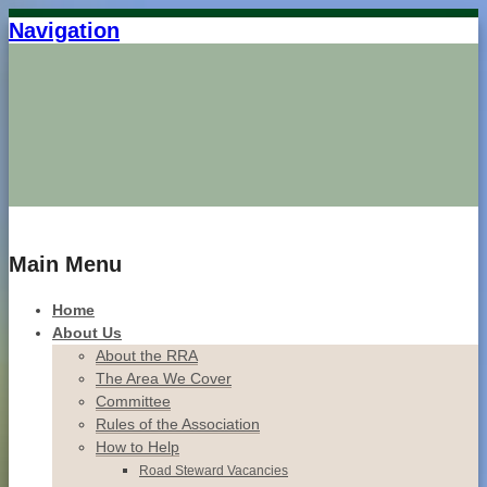
Navigation
Home
Main Menu
Home
About Us
About the RRA
The Area We Cover
Committee
Rules of the Association
How to Help
Road Steward Vacancies