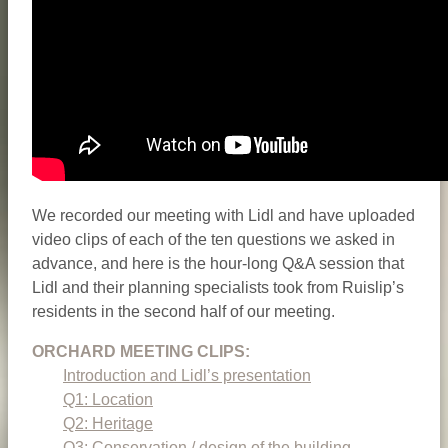
We recorded our meeting with Lidl and have uploaded
video clips of each of the ten questions we asked in
advance, and here is the hour-long Q&A session that
Lidl and their planning specialists took from Ruislip’s
residents in the second half of our meeting.
ORCHARD MEETING CLIPS:
Introduction and Lidl’s presentation
Q1: Location
Q2: Heritage
Q3: Conservation / design of the building