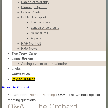
Places of Worship
Planning Update
Police Points
Public Transport
London Buses
London Underground
National Rail
Airports
RAF Northolt
RRA News
The
Town Crier
Local Events
Adding events to our calendar
Links
Contact
Us
Pay Your Subs
Return to Content
You are here:
Home
›
Planning
›
Q&A – The Orchard special
meeting questions
Q&A – The Orchard