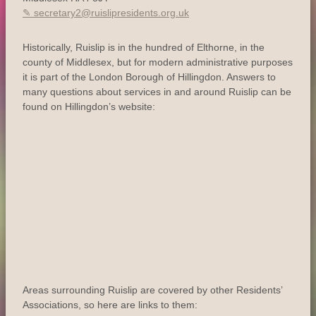
secretary2@ruislipresidents.org.uk
Historically, Ruislip is in the hundred of Elthorne, in the
county of Middlesex, but for modern administrative purposes
it is part of the London Borough of Hillingdon. Answers to
many questions about services in and around Ruislip can be
found on Hillingdon’s website:
Areas surrounding Ruislip are covered by other Residents’
Associations, so here are links to them: