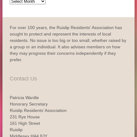
Archive
For over 100 years, the Ruislip Residents' Association has
sought to protect and represent the interests of local
residents. No issue is too big or too small, whether raised by
a group or an individual. It also advises members on how
they may progress their concerns independently if they
prefer.
Contact Us
Patricia Wardle
Honorary Secretary
Ruislip Residents’ Association
231 Rye House
161 High Street
Ruislip
Middlesex HA4 8JY