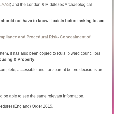
LAAS
) and the London & Middlesex Archaeological
s should not have to know it exists before asking to see
mpliance and Procedural Risk- Concealment of
stem, it has also been copied to Ruislip ward councillors
ousing & Property
.
s complete, accessible and transparent before decisions are
ld be able to see the same relevant information.
cedure) (England) Order 2015.