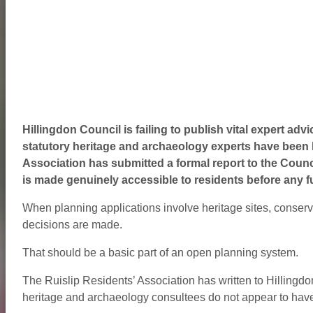
Hillingdon Council is failing to publish vital expert advi
statutory heritage and archaeology experts have been ke
Association has submitted a formal report to the Counci
is made genuinely accessible to residents before any f
When planning applications involve heritage sites, conserv
decisions are made.
That should be a basic part of an open planning system.
The Ruislip Residents’ Association has written to Hillingdo
heritage and archaeology consultees do not appear to have