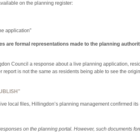
vailable on the planning register:
he application”
es are formal representations made to the planning authorit
gdon Council a response about a live planning application, resid
r report is not the same as residents being able to see the orig
UBLISH”
e local files, Hillingdon’s planning management confirmed its 
 responses on the planning portal. However, such documents form