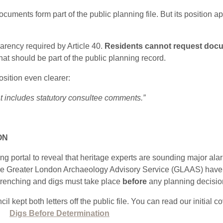
uments form part of the public planning file. But its position a
arency required by Article 40.
Residents cannot request docu
that should be part of the public planning record.
sition even clearer:
 includes statutory consultee comments.”
ON
g portal to reveal that heritage experts are sounding major ala
 Greater London Archaeology Advisory Service (GLAAS) have exp
l trenching and digs must take place
before
any planning decision 
l kept both letters off the public file. You can read our initial c
:
Digs Before Determination