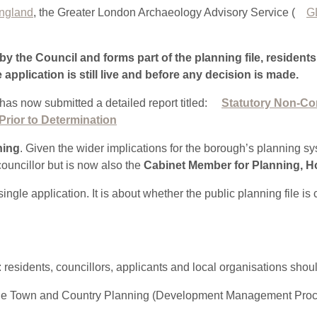
England
, the Greater London Archaeology Advisory Service (
G
by the Council and forms part of the planning file, resident
e application is still live and before any decision is made.
as now submitted a detailed report titled:
Statutory Non-Co
Prior to Determination
ning
. Given the wider implications for the borough’s planning sy
councillor but is now also the
Cabinet Member for Planning, H
ingle application. It is about whether the public planning file i
: residents, councillors, applicants and local organisations shou
of the Town and Country Planning (Development Management Pro