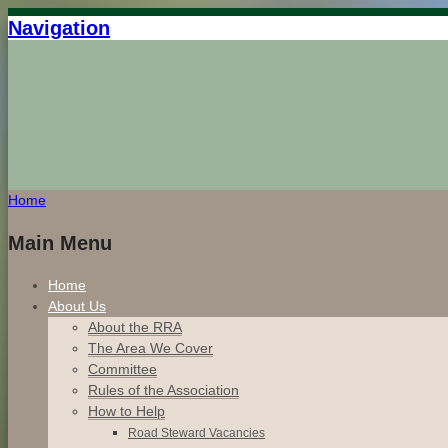
Navigation
Home
Main Menu
Home
About Us
About the RRA
The Area We Cover
Committee
Rules of the Association
How to Help
Road Steward Vacancies