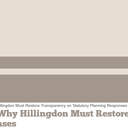
llingdon Must Restore Transparency on Statutory Planning Responses
Why Hillingdon Must Restor
nses