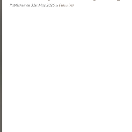
Published on
31st May 2026
Planning
in