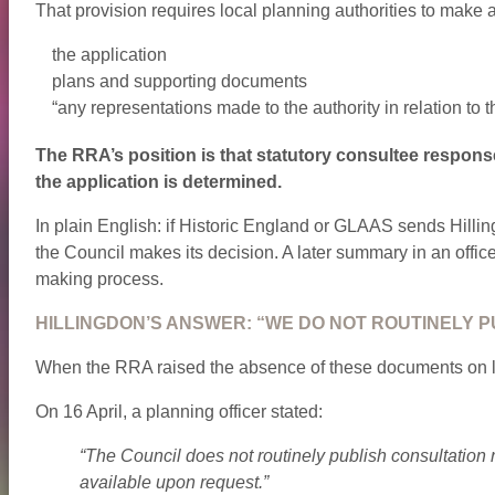
That provision requires local planning authorities to make a
the application
plans and supporting documents
“any representations made to the authority in relation to t
The RRA’s position is that statutory consultee respons
the application is determined.
In plain English: if Historic England or GLAAS sends Hillin
the Council makes its decision. A later summary in an office
making process.
HILLINGDON’S ANSWER: “WE DO NOT ROUTINELY P
When the RRA raised the absence of these documents on liv
On 16 April, a planning officer stated:
“The Council does not routinely publish consultation
available upon request.”