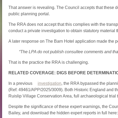
That answer is revealing. The Council accepts that these doc
public planning portal.
The RRA does not accept that this complies with the transp
conduct a private investigation to obtain statutory material 
A later response on The Barn Hotel application made the po
“The LPA do not publish consultee comments and that
That is the practice the RRA is challenging.
RELATED COVERAGE: DIGS BEFORE DETERMINATI
In a previous
investigation
, the RRA bypassed the plannin
(Ref: 49461/APP/2025/3009). Both Historic England and the
Ruislip Village Conservation Area, full archaeological tria
Despite the significance of these expert warnings, the Counci
Bailey, and download the hidden expert reports in full here