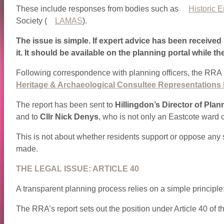
These include responses from bodies such as
Historic 
Society (
LAMAS
).
The issue is simple. If expert advice has been received 
it. It should be available on the planning portal while th
Following correspondence with planning officers, the RRA h
Heritage & Archaeological Consultee Representations 
The report has been sent to
Hillingdon’s Director of Plan
and to
Cllr Nick Denys
, who is not only an Eastcote ward 
This is not about whether residents support or oppose any s
made.
THE LEGAL ISSUE: ARTICLE 40
A transparent planning process relies on a simple principle
The RRA’s report sets out the position under Article 40 