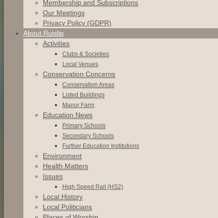
Membership and Subscriptions
Our Meetings
Privacy Policy (GDPR)
About Ruislip
Activities
Clubs & Societies
Local Venues
Conservation
Concerns
Conservation
Areas
Listed
Buildings
Manor
Farm
Education News
Primary Schools
Secondary Schools
Further Education Institutions
Environment
Health Matters
Issues
High Speed Rail (HS2)
Local History
Local Politicians
Places of Worship