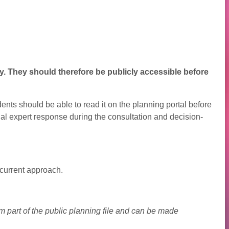
y. They should therefore be publicly accessible before
ents should be able to read it on the planning portal before
inal expert response during the consultation and decision-
current approach.
 part of the public planning file and can be made