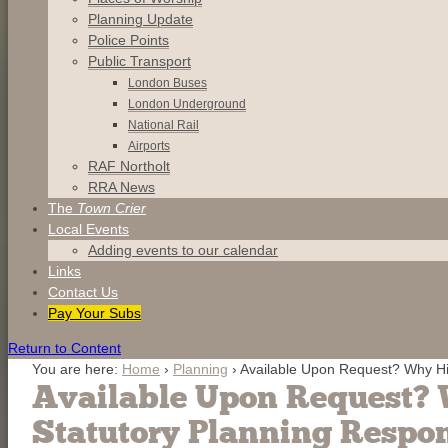
Planning Update
Police Points
Public Transport
London Buses
London Underground
National Rail
Airports
RAF Northolt
RRA News
The
Town Crier
Local Events
Adding events to our calendar
Links
Contact
Us
Pay Your Subs
Return to Content
You are here:
Home
›
Planning
›
Available Upon Request? Why Hi
Available Upon Request? 
Statutory Planning Respo