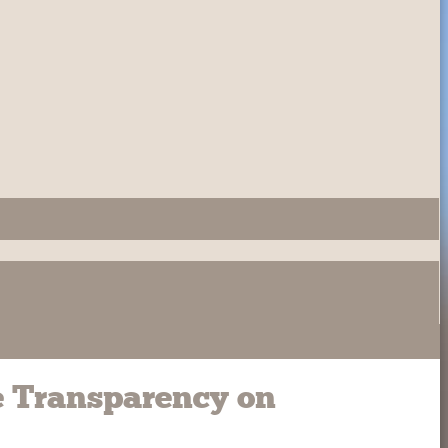
e Transparency on