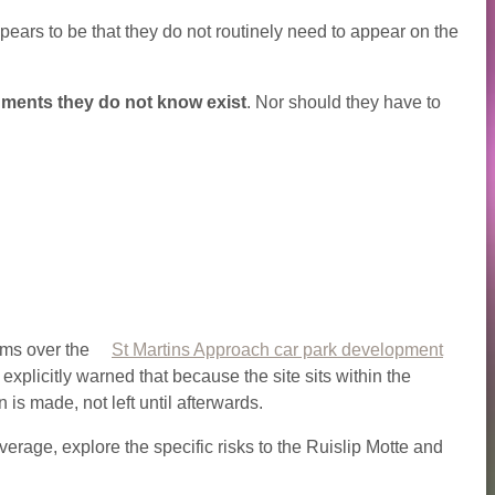
ppears to be that they do not routinely need to appear on the
ments they do not know exist
. Nor should they have to
rms over the
St Martins Approach car park development
licitly warned that because the site sits within the
is made, not left until afterwards.
overage, explore the specific risks to the Ruislip Motte and