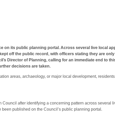
ce on its public planning portal
. Across several live local a
pt off the public record, with officers stating they are on
l’s Director of Planning, calling for an immediate end to thi
urther decisions are taken
.
ation areas, archaeology, or major local development, residents
n Council after identifying a concerning pattern across several l
 been published on the Council’s public planning portal.