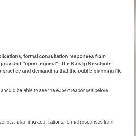
pplications, formal consultation responses from
ly provided “upon request”
. The Ruislip Residents’
s practice and demanding that the public planning file
 should be able to see the expert responses before
ive local planning applications: formal responses from