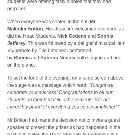
students were offering tasty nibbles that they had
prepared.
When everyone was seated in the hall
Mr.
Malcolm
Britton,
Headteacher welcomed everyone as
did the Head Students,
Nick Gettens
and
Sophia
Jefferey.
This was followed by a delightful musical item,
Vulnerable
by Elle Limebear performed
by
Rhema
and
Sabrina Necula
both singing and one
on the piano.
To set the tone of the evening, on a large screen above
the stage was a message which read:
“Tonight we
celebrate your success! Congratulations to all our
students on their fantastic achievements. We are
incredibly proud of everything you’ve accomplished.”
Mr Britton had made the decision not to invite a guest
speaker to present the prizes as had happened in the
past, but invited the Head Students to undertake this