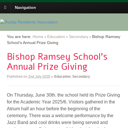
Navigation
You are here:
Home
›
Education
›
Secondary
›
Bishop Ramsey
School’s Annual Prize Giving
Bishop Ramsey School’s
Annual Prize Giving
Published on
2nd July 2026
Education
,
Secondary
in
On Thursday, June 30th. the school held its Prize Giving
for the Academic Year 2025/6. Visitors gathered in the
Atrium half an hour before the beginning of the
ceremony. There was a welcome performance by the
Jazz Band and cool drinks were being served and