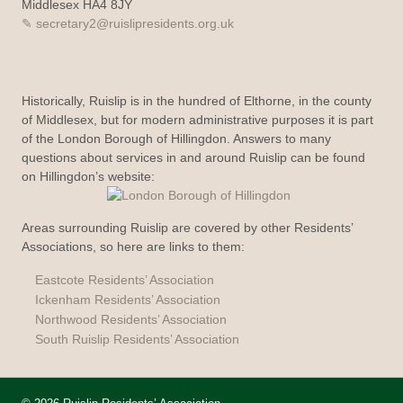
Middlesex HA4 8JY
secretary2@ruislipresidents.org.uk
Historically, Ruislip is in the hundred of Elthorne, in the county
of Middlesex, but for modern administrative purposes it is part
of the London Borough of Hillingdon. Answers to many
questions about services in and around Ruislip can be found
on Hillingdon’s website:
Areas surrounding Ruislip are covered by other Residents’
Associations, so here are links to them:
Eastcote Residents’ Association
Ickenham Residents’ Association
Northwood Residents’ Association
South Ruislip Residents’ Association