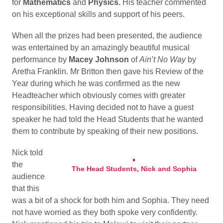
for
Mathematics
and
Physics.
His teacher commented
on his exceptional skills and support of his peers.
When all the prizes had been presented, the audience
was entertained by an amazingly beautiful musical
performance by
Macey Johnson
of
Ain’t No Way
by
Aretha Franklin. Mr Britton then gave his Review of the
Year during which he was confirmed as the new
Headteacher which obviously comes with greater
responsibilities. Having decided not to have a guest
speaker he had told the Head Students that he wanted
them to contribute by speaking of their new positions.
Nick told
the
The Head Students, Nick and Sophia
audience
that this
was a bit of a shock for both him and Sophia. They need
not have worried as they both spoke very confidently.