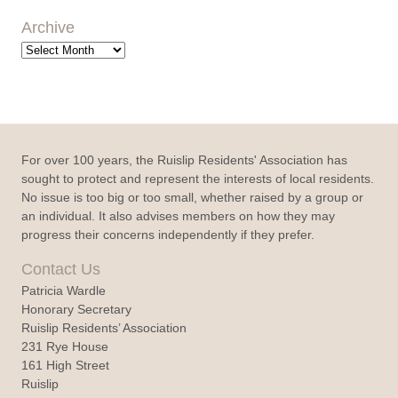
Archive
Archive
For over 100 years, the Ruislip Residents' Association has
sought to protect and represent the interests of local residents.
No issue is too big or too small, whether raised by a group or
an individual. It also advises members on how they may
progress their concerns independently if they prefer.
Contact Us
Patricia Wardle
Honorary Secretary
Ruislip Residents’ Association
231 Rye House
161 High Street
Ruislip