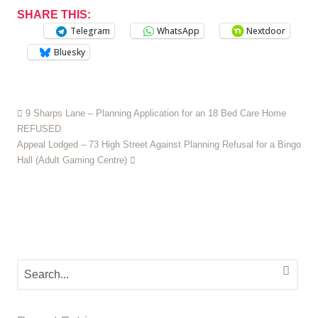
SHARE THIS:
Telegram
WhatsApp
Nextdoor
Bluesky
9 Sharps Lane – Planning Application for an 18 Bed Care Home
REFUSED
Appeal Lodged – 73 High Street Against Planning Refusal for a Bingo
Hall (Adult Gaming Centre)