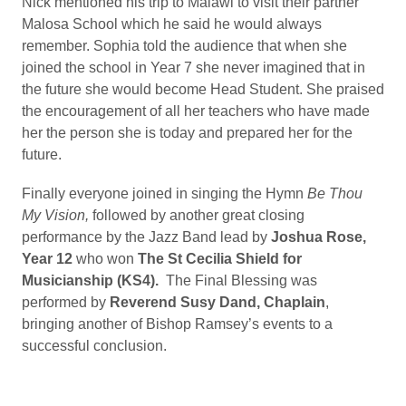
Nick mentioned his trip to Malawi to visit their partner
Malosa School which he said he would always
remember. Sophia told the audience that when she
joined the school in Year 7 she never imagined that in
the future she would become Head Student. She praised
the encouragement of all her teachers who have made
her the person she is today and prepared her for the
future.
Finally everyone joined in singing the Hymn
Be Thou
My Vision,
followed by another great closing
performance by the Jazz Band lead by
Joshua Rose,
Year 12
who won
The St Cecilia Shield for
Musicianship (KS4).
The Final Blessing was
performed by
Reverend Susy Dand, Chaplain
,
bringing another of Bishop Ramsey’s events to a
successful conclusion.