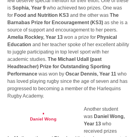
few deserve special mention for their effort. One of these
is
Sophia, Year 9
who achieved two prizes. One was
for
Food and Nutrition KS3
and the other was
The
Barnabas Prize for Encouragement (KS3)
as she is a
source of support and encouragement to her peers.
Amelia Rockley, Year 13
won a prize for
Physical
Education
and her teacher spoke of her excellent ability
to juggle participating in top level sport with her
academic studies.
The Michael Udall (past
Headteacher) Prize for Outstanding Sporting
Performance
was won by
Oscar Dennis, Year 11
who
has loved playing rugby since the age of seven and has
progressed to becoming a member of the Harlequins
Rugby Academy.
Another student
was
Daniel Wong,
Daniel Wong
Year 13
who
received prizes