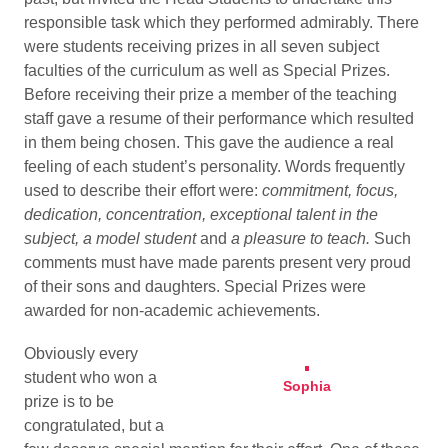
responsible task which they performed admirably. There
were students receiving prizes in all seven subject
faculties of the curriculum as well as Special Prizes.
Before receiving their prize a member of the teaching
staff gave a resume of their performance which resulted
in them being chosen. This gave the audience a real
feeling of each student’s personality. Words frequently
used to describe their effort were:
commitment, focus,
dedication, concentration, exceptional talent in the
subject, a model student
and
a pleasure to teach.
Such
comments must have made parents present very proud
of their sons and daughters.
Special Prizes were
awarded for non-academic achievements.
Obviously every
student who won a
Sophia
prize is to be
congratulated, but a