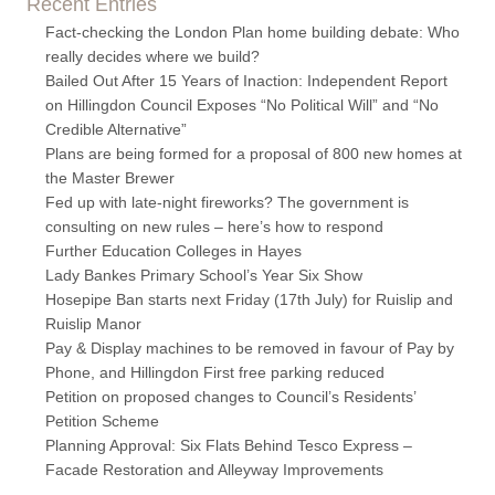
Recent Entries
Fact-checking the London Plan home building debate: Who
really decides where we build?
Bailed Out After 15 Years of Inaction: Independent Report
on Hillingdon Council Exposes “No Political Will” and “No
Credible Alternative”
Plans are being formed for a proposal of 800 new homes at
the Master Brewer
Fed up with late-night fireworks? The government is
consulting on new rules – here’s how to respond
Further Education Colleges in Hayes
Lady Bankes Primary School’s Year Six Show
Hosepipe Ban starts next Friday (17th July) for Ruislip and
Ruislip Manor
Pay & Display machines to be removed in favour of Pay by
Phone, and Hillingdon First free parking reduced
Petition on proposed changes to Council’s Residents’
Petition Scheme
Planning Approval: Six Flats Behind Tesco Express –
Facade Restoration and Alleyway Improvements