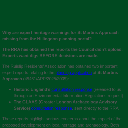
Why are expert heritage warnings for St Martins Approach
missing from the Hillingdon planning portal?
The RRA has obtained the reports the Council didn’t upload.
Experts want digs BEFORE decisions are made.
The Ruislip Residents’ Association has obtained two important
expert reports relating to the
planning application
at
St Martins
Approach
(49461/APP/2025/3009):
Historic England’s
consultation response
(released to us
through an Environmental Information Regulations request)
The GLAAS (Greater London Archaeology Advisory
Service)
consultation response
, sent directly to the RRA
These reports highlight serious concerns about the impact of the
proposed development on local heritage and archaeology. Both