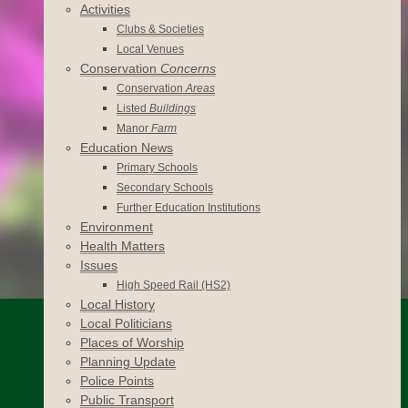
Activities
Clubs & Societies
Local Venues
Conservation
Concerns
Conservation
Areas
Listed
Buildings
Manor
Farm
Education News
Primary Schools
Secondary Schools
Further Education Institutions
Environment
Health Matters
Issues
High Speed Rail (HS2)
Local History
Local Politicians
Places of Worship
Planning Update
Police Points
Public Transport