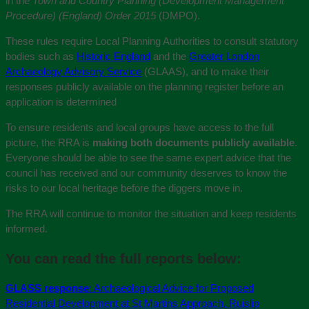
in the
Town and Country Planning (Development Management
Procedure) (England) Order 2015
(DMPO).
These rules require Local Planning Authorities to consult statutory
bodies such as
Historic England
and the
Greater London
Archaeology Advisory Service
(GLAAS), and to make their
responses publicly available on the planning register before an
application is determined
To ensure residents and local groups have access to the full
picture, the RRA is
making both documents publicly available
.
Everyone should be able to see the same expert advice that the
council has received and our community deserves to know the
risks to our local heritage before the diggers move in.
The RRA will continue to monitor the situation and keep residents
informed.
You can read the full reports below:
GLASS response
: Archaeological Advice for Proposed
Residential Development at St Martins Approach, Ruislip