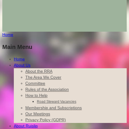
Home
Main Menu
Home
About Us
About the RRA
The Area We Cover
Committee
Rules of the Association
How to Help
Road Steward Vacancies
Membership and Subscriptions
Our Meetings
Privacy Policy (GDPR)
About Ruislip