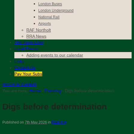
London Buses
London Underground
National Rail
Airports
RAF Northolt
RRA News
The
Town Crier
Local Events
Adding events to our calendar
Links
Contact
Us
Pay Your Subs
Return to Content
You are here:
Home
›
Planning
›
Digs before determination
Digs before determination
Published on
7th May 2026
in
Planning