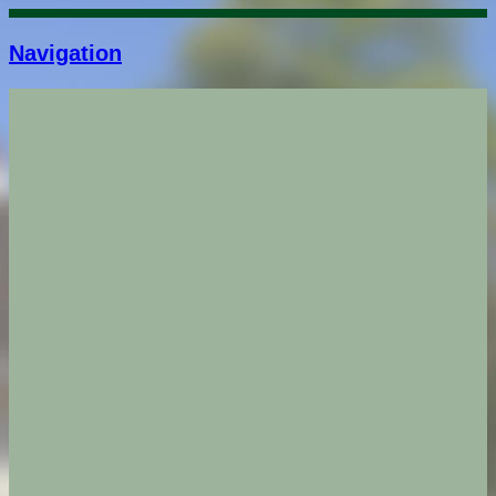
Navigation