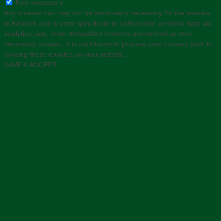
Non-necessary
Any cookies that may not be particularly necessary for the website
to function and is used specifically to collect user personal data via
analytics, ads, other embedded contents are termed as non-
necessary cookies. It is mandatory to procure user consent prior to
running these cookies on your website.
SAVE & ACCEPT