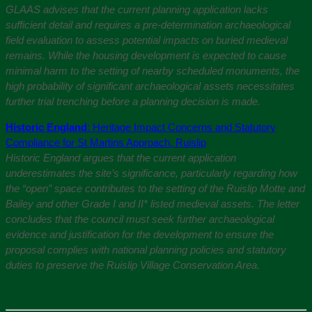
GLAAS advises that the current planning application lacks
sufficient detail and requires a pre-determination archaeological
field evaluation to assess potential impacts on buried medieval
remains. While the housing development is expected to cause
minimal harm to the setting of nearby scheduled monuments, the
high probability of significant archaeological assets necessitates
further trial trenching before a planning decision is made.
Historic England
: Heritage Impact Concerns and Statutory
Compliance for St Martins Approach, Ruislip
Historic England argues that the current application
underestimates the site’s significance, particularly regarding how
the “open” space contributes to the setting of the Ruislip Motte and
Bailey and other Grade I and II* listed medieval assets. The letter
concludes that the council must seek further archaeological
evidence and justification for the development to ensure the
proposal complies with national planning policies and statutory
duties to preserve the Ruislip Village Conservation Area.