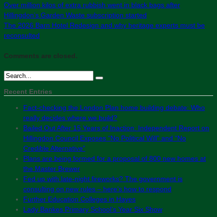
Over million kilos of extra rubbish went in black bags after
Hillingdon’s Garden Waste subscription started
The 2026 Barn Hotel Redesign and why heritage experts must be
reconsulted
Comments are closed.
Recent Entries
Fact-checking the London Plan home building debate: Who
really decides where we build?
Bailed Out After 15 Years of Inaction: Independent Report on
Hillingdon Council Exposes “No Political Will” and “No
Credible Alternative”
Plans are being formed for a proposal of 800 new homes at
the Master Brewer
Fed up with late-night fireworks? The government is
consulting on new rules – here’s how to respond
Further Education Colleges in Hayes
Lady Bankes Primary School’s Year Six Show