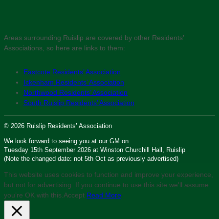
Areas surrounding Ruislip are covered by other Residents’
Associations, so here are links to them:
Eastcote Residents’ Association
Ickenham Residents’ Association
Northwood Residents’ Association
South Ruislip Residents’ Association
© 2026 Ruislip Residents’ Association
We look forward to seeing you at our GM on
Tuesday 15th September 2026 at Winston Churchill Hall, Ruislip
(Note the changed date: not 5th Oct as previously advertised)
This website uses cookies to function and improve your experience,
but not for advertising. If you continue to use this site we'll assume
you’re OK with this.
Accept
Read More