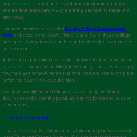
organisations recommend that
archaeological investigations
should take place
before
any planning decision is made
, not
afterwards
.
Because the site sits within the
Ruislip Village Conservation
Area
and close to the
Grade II
listed Manor Farm, these findings
are especially important for understanding the risks to our historic
environment.
At the time of publishing this update,
neither
of these consultation
responses appears on the Hillingdon Planning Portal, even though
they form part of the evidence that should be available to the public
before the council makes a decision.
We have formally asked Hillingdon Council to upload these
documents to the planning portal, as required by national rules on
transparency.
Transparency details
The national rules for planning consultation in England are set out