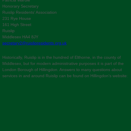
Honorary Secretary
Ruislip Residents’ Association
231 Rye House
161 High Street
Ruislip
Middlesex HA4 8JY
secretary2@ruislipresidents.org.uk
Historically, Ruislip is in the hundred of Elthorne, in the county of
Middlesex, but for modern administrative purposes it is part of the
London Borough of Hillingdon. Answers to many questions about
services in and around Ruislip can be found on Hillingdon’s website: