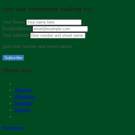
Join our newsletter mailing list
Your Name
Email Address
Your address
(just door number and street name)
Subscribe
Share this:
Telegram
WhatsApp
Nextdoor
Bluesky
Homepage