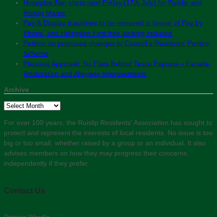
Hosepipe Ban starts next Friday (17th July) for Ruislip and
Ruislip Manor
Pay & Display machines to be removed in favour of Pay by
Phone, and Hillingdon First free parking reduced
Petition on proposed changes to Council’s Residents’ Petition
Scheme
Planning Approval: Six Flats Behind Tesco Express – Facade
Restoration and Alleyway Improvements
Archive
Archive
For over 100 years, the Ruislip Residents' Association has sought to
protect and represent the interests of local residents. No issue is too
big or too small, whether raised by a group or an individual. It also
advises members on how they may progress their concerns
independently if they prefer.
Contact Us
Patricia Wardle