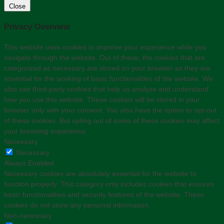
Close
Privacy Overview
This website uses cookies to improve your experience while you
navigate through the website. Out of these, the cookies that are
categorized as necessary are stored on your browser as they are
essential for the working of basic functionalities of the website. We
also use third-party cookies that help us analyze and understand
how you use this website. These cookies will be stored in your
browser only with your consent. You also have the option to opt-out
of these cookies. But opting out of some of these cookies may affect
your browsing experience.
Necessary
Necessary
Always Enabled
Necessary cookies are absolutely essential for the website to
function properly. This category only includes cookies that ensures
basic functionalities and security features of the website. These
cookies do not store any personal information.
Non-necessary