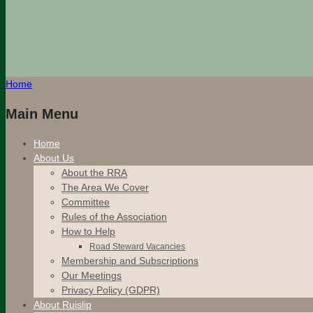
Home
Main Menu
Home
About Us
About the RRA
The Area We Cover
Committee
Rules of the Association
How to Help
Road Steward Vacancies
Membership and Subscriptions
Our Meetings
Privacy Policy (GDPR)
About Ruislip