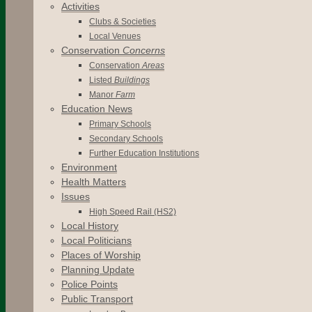
Activities
Clubs & Societies
Local Venues
Conservation
Concerns
Conservation
Areas
Listed
Buildings
Manor
Farm
Education News
Primary Schools
Secondary Schools
Further Education Institutions
Environment
Health Matters
Issues
High Speed Rail (HS2)
Local History
Local Politicians
Places of Worship
Planning Update
Police Points
Public Transport