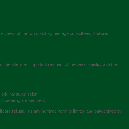
 the views of the two statutory heritage consultees:
Historic
f the site is an important remnant of medieval Ruislip, with the
 original submission.
d detailing are secured.
icate refusal
, as any heritage harm is limited and outweighed by