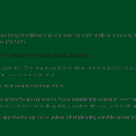
s are being demolished (they are
not
), it is worth briefly summarising
ice (GLAAS)
.
ent” and a Heritage‑Led Scheme
upportive. They emphasise that the historic farmstead at the centre o
Their assessment notes that:
 a
clear positive heritage effect
.
out and roofscape represent a
“considerable improvement”
over the
rk’s heritage and design policies, provided high‑quality materials an
ld
approve
the application
unless other planning considerations ind