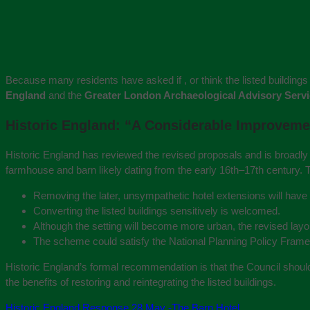
Because many residents have asked if , or think the listed building
England
and the
Greater London Archaeological Advisory Serv
Historic England: “A Considerable Improvem
Historic England has reviewed the revised proposals and is broadly s
farmhouse and barn likely dating from the early 16th–17th century. 
Removing the later, unsympathetic hotel extensions will have
Converting the listed buildings sensitively is welcomed.
Although the setting will become more urban, the revised lay
The scheme could satisfy the National Planning Policy Framewo
Historic England’s formal recommendation is that the Council shou
the benefits of restoring and reintegrating the listed buildings.
Historic England Response 28 May -The Barn Hotel