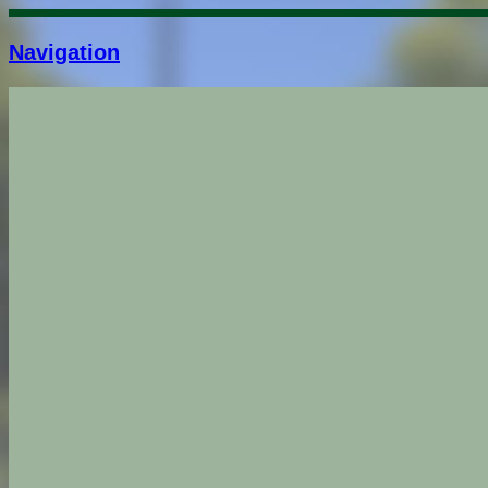
Navigation