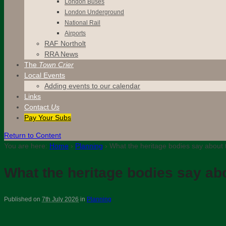
London Buses
London Underground
National Rail
Airports
RAF Northolt
RRA News
The
Town Crier
Local Events
Adding events to our calendar
Links
Contact
Us
Pay Your Subs
Return to Content
You are here:
Home
›
Planning
›
What the heritage bodies say about 
What the heritage bodies say ab
Published on
7th July 2026
in
Planning