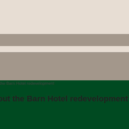
the Barn Hotel redevelopment
out the Barn Hotel redevelopment