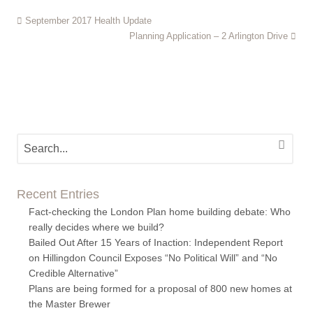
September 2017 Health Update
Planning Application – 2 Arlington Drive
Recent Entries
Fact-checking the London Plan home building debate: Who
really decides where we build?
Bailed Out After 15 Years of Inaction: Independent Report
on Hillingdon Council Exposes “No Political Will” and “No
Credible Alternative”
Plans are being formed for a proposal of 800 new homes at
the Master Brewer