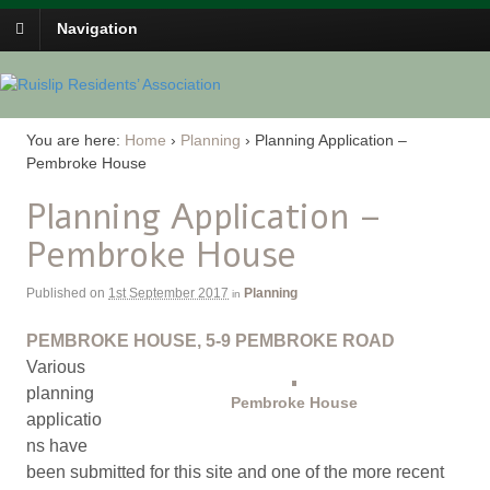
Navigation
You are here:
Home
›
Planning
›
Planning Application –
Pembroke House
Planning Application –
Pembroke House
Published on
1st September 2017
Planning
in
PEMBROKE HOUSE, 5-9 PEMBROKE ROAD
Various
planning
Pembroke House
applicatio
ns have
been submitted for this site and one of the more recent