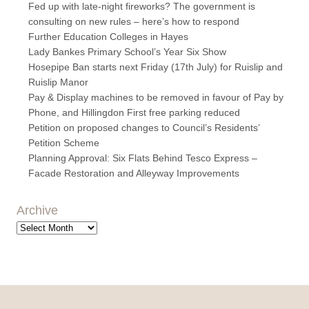
Fed up with late-night fireworks? The government is
consulting on new rules – here’s how to respond
Further Education Colleges in Hayes
Lady Bankes Primary School’s Year Six Show
Hosepipe Ban starts next Friday (17th July) for Ruislip and
Ruislip Manor
Pay & Display machines to be removed in favour of Pay by
Phone, and Hillingdon First free parking reduced
Petition on proposed changes to Council’s Residents’
Petition Scheme
Planning Approval: Six Flats Behind Tesco Express –
Facade Restoration and Alleyway Improvements
Archive
Archive