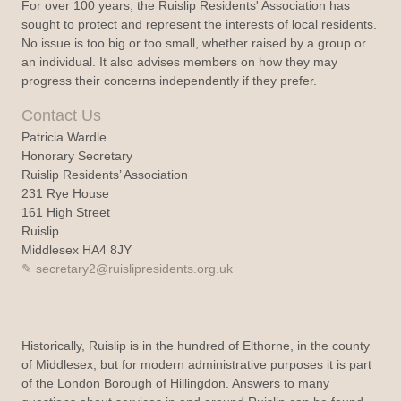
For over 100 years, the Ruislip Residents' Association has
sought to protect and represent the interests of local residents.
No issue is too big or too small, whether raised by a group or
an individual. It also advises members on how they may
progress their concerns independently if they prefer.
Contact Us
Patricia Wardle
Honorary Secretary
Ruislip Residents’ Association
231 Rye House
161 High Street
Ruislip
Middlesex HA4 8JY
secretary2@ruislipresidents.org.uk
Historically, Ruislip is in the hundred of Elthorne, in the county
of Middlesex, but for modern administrative purposes it is part
of the London Borough of Hillingdon. Answers to many