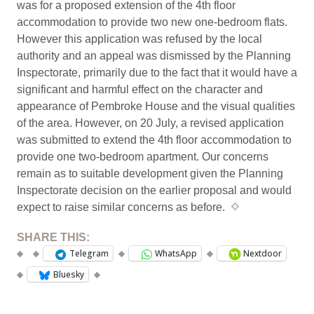
was for a proposed extension of the 4th floor
accommodation to provide two new one-bedroom flats.
However this application was refused by the local
authority and an appeal was dismissed by the Planning
Inspectorate, primarily due to the fact that it would have a
significant and harmful effect on the character and
appearance of Pembroke House and the visual qualities
of the area. However, on 20 July, a revised application
was submitted to extend the 4th floor accommodation to
provide one two-bedroom apartment. Our concerns
remain as to suitable development given the Planning
Inspectorate decision on the earlier proposal and would
expect to raise similar concerns as before.
*
SHARE THIS:
Telegram
WhatsApp
Nextdoor
Bluesky