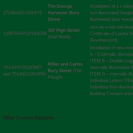
The George
Installation of 1 x inte
27336/ADV/2019/70
Harvester Bury
non-illuminated hangin
Street
illuminated post moun
Use as a nail and beau
162 High Street
12967/APP/2019/3704
Certificate of Lawful 
(Nail World)
Development)
Installation of new ex
A – Externally Illumin
ITEM B – Double Leg
Miller and Carter,
701/APP/2019/3667
Internally Illuminated 
Bury Street
(The
and 701/ADV/2019/69
ITEM D – Internally I
Plough)
Individual Letters IT
Individual Non-illumin
Building Consent and 
Other Current Appeals: