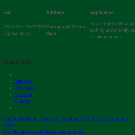
Ref
Address
Application
Two x 4-bed self-conta
73047/APP/2019/398
Garages off Green
parking and amenity sp
(Appeal 9015)
Walk
existing garages
Share this:
Telegram
WhatsApp
Nextdoor
Bluesky
Community Event – Saturday 25th January 2020 at the Great Barn
Ruislip
Tree Planting at Lady Bankes Junior School