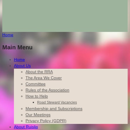
Home
Main Menu
Home
About Us
About the RRA
The Area We Cover
Committee
Rules of the Association
How to Help
Road Steward Vacancies
Membership and Subscriptions
Our Meetings
Privacy Policy (GDPR)
About Ruislip