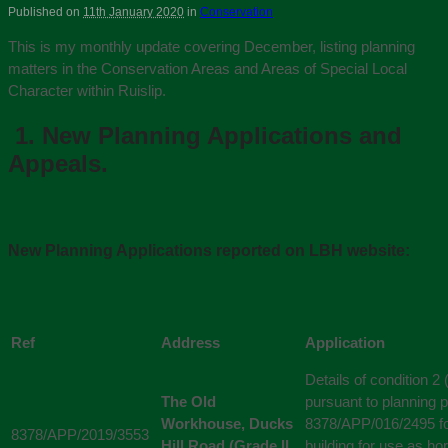
Published on
11th January 2020
in
Conservation
This is my monthly update covering December, listing planning
matters in the Conservation Areas and Areas of Special Local
Character within Ruislip.
1.
New Planning Applications and
Appeals.
New Planning Applications reported on LBH website:
Ref
Address
Application
Details of condition 2 
The Old
pursuant to planning p
Workhouse, Ducks
8378/APP/016/2495 for
8378/APP/2019/3553
Hill Road (Grade II
building for use as hor