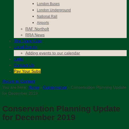
London Buses
London Underground
National Rail
Airports
RAF Northolt
RRA News
The
Town Crier
Local Events
Adding events to our calendar
Links
Contact
Us
Pay Your Subs
Return to Content
You are here:
Home
›
Conservation
›
Conservation Planning Update
for December 2019
Conservation Planning Update
for December 2019