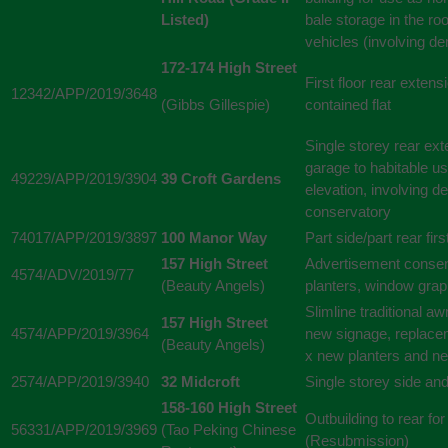
Listed)
bale storage in the ro
vehicles (involving de
172-174 High Street
First floor rear extens
12342/APP/2019/3648
(Gibbs Gillespie)
contained flat
Single storey rear ex
garage to habitable use
49229/APP/2019/3904
39 Croft Gardens
elevation, involving de
conservatory
74017/APP/2019/3897
100 Manor Way
Part side/part rear firs
157 High Street
Advertisement consent
4574/ADV/2019/77
(Beauty Angels)
planters, window grap
Slimline traditional a
157 High Street
4574/APP/2019/3964
new signage, replacem
(Beauty Angels)
x new planters and n
2574/APP/2019/3940
32 Midcroft
Single storey side an
158-160 High Street
Outbuilding to rear fo
56331/APP/2019/3969
(Tao Peking Chinese
(Resubmission)