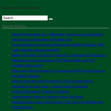
Comments are closed.
Recent Entries
Spash Pad turned off – Hillingdon Council acts responsibly
with water conservation at Ruislip Lido
Fact-checking the London Plan home building debate: Who
really decides where we build?
Bailed Out After 15 Years of Inaction: Independent Report on
Hillingdon Council Exposes “No Political Will” and “No
Credible Alternative”
Plans are being formed for a proposal of 800 new homes at
the Master Brewer
Fed up with late-night fireworks? The government is
consulting on new rules – here’s how to respond
Further Education Colleges in Hayes
Lady Bankes Primary School’s Year Six Show
Hosepipe Ban starts next Friday (17th July) for Ruislip and
Ruislip Manor