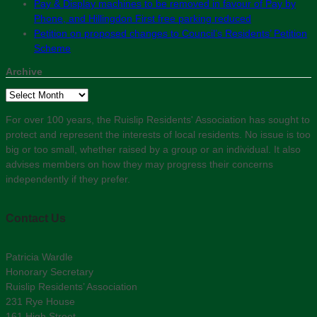
Pay & Display machines to be removed in favour of Pay by
Phone, and Hillingdon First free parking reduced
Petition on proposed changes to Council’s Residents’ Petition
Scheme
Archive
Archive
For over 100 years, the Ruislip Residents' Association has sought to
protect and represent the interests of local residents. No issue is too
big or too small, whether raised by a group or an individual. It also
advises members on how they may progress their concerns
independently if they prefer.
Contact Us
Patricia Wardle
Honorary Secretary
Ruislip Residents’ Association
231 Rye House
161 High Street