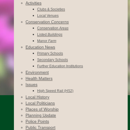
Activities
Clubs & Societies
Local Venues
Conservation
Concerns
Conservation
Areas
Listed
Buildings
Manor
Farm
Education News
Primary Schools
Secondary Schools
Further Education Institutions
Environment
Health Matters
Issues
High Speed Rail (HS2)
Local History
Local Politicians
Places of Worship
Planning Update
Police Points
Public Transport