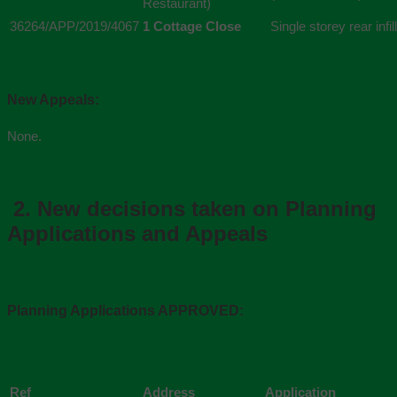
Restaurant)
36264/APP/2019/4067
1 Cottage Close
Single storey rear infi
New Appeals:
None.
2.
New decisions taken on Planning
Applications and Appeals
Planning Applications APPROVED:
Ref
Address
Application