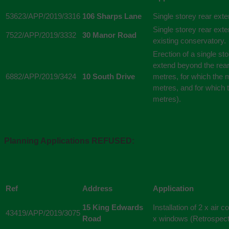
53623/APP/2019/3316
106 Sharps Lane
Single storey rear ext
Single storey rear exte
7522/APP/2019/3332
30 Manor Road
existing conservatory.
Erection of a single st
extend beyond the rear 
6882/APP/2019/3424
10 South Drive
metres, for which the
metres, and for which 
metres).
Planning Applications REFUSED:
Ref
Address
Application
15 King Edwards
Installation of 2 x air 
43419/APP/2019/3075
Road
x windows (Retrospect