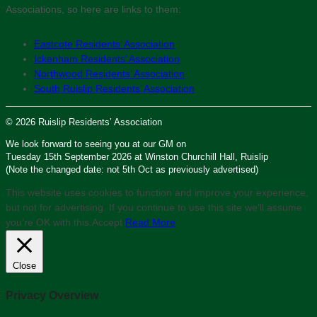
Associations, so here are links to them:
Eastcote Residents’ Association
Ickenham Residents’ Association
Northwood Residents’ Association
South Ruislip Residents’ Association
© 2026 Ruislip Residents’ Association
We look forward to seeing you at our GM on
Tuesday 15th September 2026 at Winston Churchill Hall, Ruislip
(Note the changed date: not 5th Oct as previously advertised)
This website uses cookies to function and improve your experience,
but not for advertising. If you continue to use this site we'll assume
you’re OK with this.
Accept
Read More
Close
Privacy Overview