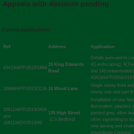
Appeals with decision pending
Current Applications:
Ref
Address
Application
Details pursuant to co
15 King Edwards
4(Landscaping), 4(Tree
43419/APP/2019/1884
Road
and 14(contaminated l
43419/APP/2016/3197
Single storey front an
18888/APP/2019/3136
16 Wood Lane
storey rear and part fir
Installation of new fa
illumination, pilaster
20611/APP/2019/3434
135 High Street
painted grey, silver l
and
(CS Bedford)
silver signwriting to s
20611/ADV/2019/60
new awning and shutte
Advertising Consent.