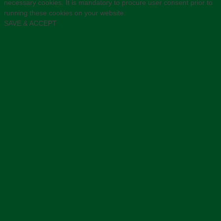
necessary cookies. It is mandatory to procure user consent prior to
running these cookies on your website.
SAVE & ACCEPT