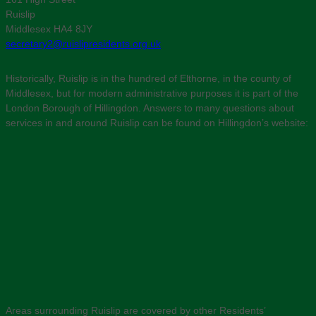
Ruislip
Middlesex HA4 8JY
secretary2@ruislipresidents.org.uk
Historically, Ruislip is in the hundred of Elthorne, in the county of
Middlesex, but for modern administrative purposes it is part of the
London Borough of Hillingdon. Answers to many questions about
services in and around Ruislip can be found on Hillingdon’s website:
Areas surrounding Ruislip are covered by other Residents’