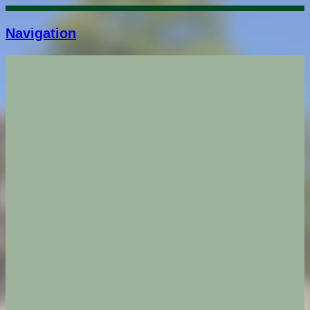
Navigation