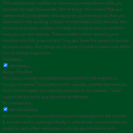
This website uses cookies to improve your experience while you
navigate through the website. Out of these, the cookies that are
categorized as necessary are stored on your browser as they are
essential for the working of basic functionalities of the website. We
also use third-party cookies that help us analyze and understand
how you use this website. These cookies will be stored in your
browser only with your consent. You also have the option to opt-out
of these cookies. But opting out of some of these cookies may affect
your browsing experience.
Necessary
Necessary
Always Enabled
Necessary cookies are absolutely essential for the website to
function properly. This category only includes cookies that ensures
basic functionalities and security features of the website. These
cookies do not store any personal information.
Non-necessary
Non-necessary
Any cookies that may not be particularly necessary for the website
to function and is used specifically to collect user personal data via
analytics, ads, other embedded contents are termed as non-