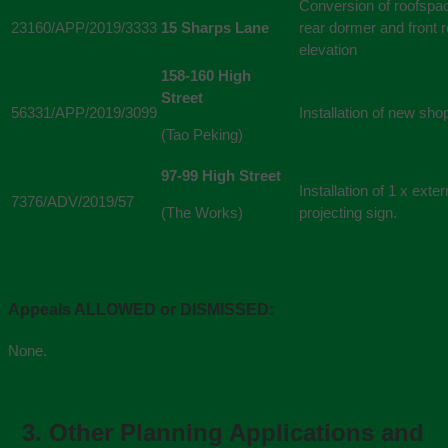
Conversion of roofspac
23160/APP/2019/3333
15 Sharps Lane
rear dormer and front ro
elevation
158-160 High
Street
56331/APP/2019/3099
Installation of new shop
(Tao Peking)
97-99 High Street
Installation of 1 x exte
7376/ADV/2019/57
(The Works)
projecting sign.
Appeals ALLOWED or DISMISSED:
None.
3.
Other Planning Applications and