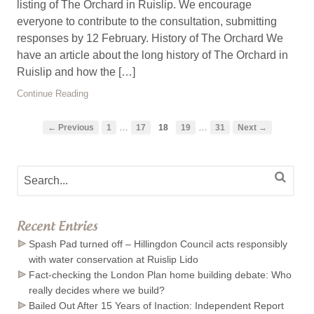
listing of The Orchard in Ruislip. We encourage
everyone to contribute to the consultation, submitting
responses by 12 February. History of The Orchard We
have an article about the long history of The Orchard in
Ruislip and how the […]
Continue Reading
…
…
← Previous
1
17
18
19
31
Next →
Recent Entries
Spash Pad turned off – Hillingdon Council acts responsibly
with water conservation at Ruislip Lido
Fact-checking the London Plan home building debate: Who
really decides where we build?
Bailed Out After 15 Years of Inaction: Independent Report