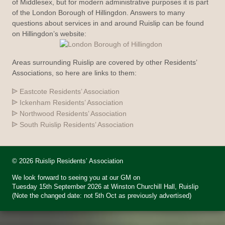
of Middlesex, but for modern administrative purposes it is part
of the London Borough of Hillingdon. Answers to many
questions about services in and around Ruislip can be found
on Hillingdon’s website:
Areas surrounding Ruislip are covered by other Residents’
Associations, so here are links to them:
Eastcote Residents’ Association
Ickenham Residents’ Association
Northwood Residents’ Association
South Ruislip Residents’ Association
© 2026 Ruislip Residents’ Association
We look forward to seeing you at our GM on
Tuesday 15th September 2026 at Winston Churchill Hall, Ruislip
(Note the changed date: not 5th Oct as previously advertised)