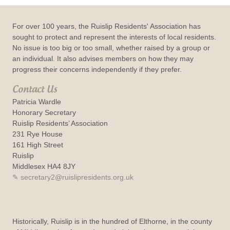
For over 100 years, the Ruislip Residents' Association has
sought to protect and represent the interests of local residents.
No issue is too big or too small, whether raised by a group or
an individual. It also advises members on how they may
progress their concerns independently if they prefer.
Contact Us
Patricia Wardle
Honorary Secretary
Ruislip Residents’ Association
231 Rye House
161 High Street
Ruislip
Middlesex HA4 8JY
secretary2@ruislipresidents.org.uk
Historically, Ruislip is in the hundred of Elthorne, in the county