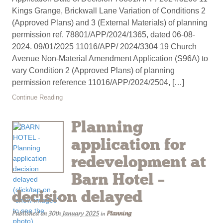
Kings Grange, Brickwall Lane Variation of Conditions 2
(Approved Plans) and 3 (External Materials) of planning
permission ref. 78801/APP/2024/1365, dated 06-08-
2024. 09/01/2025 11016/APP/ 2024/3304 19 Church
Avenue Non-Material Amendment Application (S96A) to
vary Condition 2 (Approved Plans) of planning
permission reference 11016/APP/2024/2504, […]
Continue Reading
Planning
application for
redevelopment at
Barn Hotel –
decision delayed
Published on
30th January 2025
Planning
in