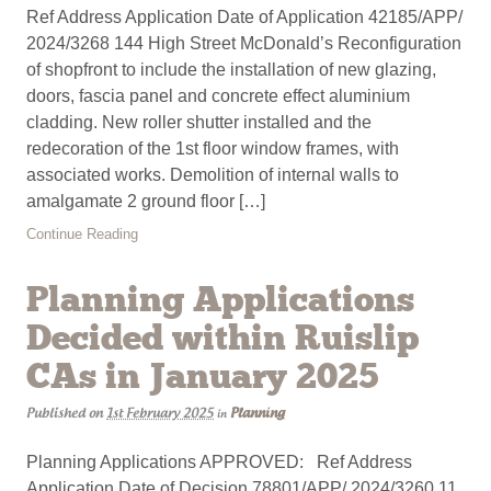
Ref Address Application Date of Application 42185/APP/
2024/3268 144 High Street McDonald’s Reconfiguration
of shopfront to include the installation of new glazing,
doors, fascia panel and concrete effect aluminium
cladding. New roller shutter installed and the
redecoration of the 1st floor window frames, with
associated works. Demolition of internal walls to
amalgamate 2 ground floor […]
Continue Reading
Planning Applications
Decided within Ruislip
CAs in January 2025
Published on
1st February 2025
Planning
in
Planning Applications APPROVED: Ref Address
Application Date of Decision 78801/APP/ 2024/3260 11