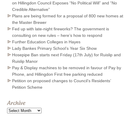
on Hillingdon Council Exposes “No Political Will” and “No
Credible Alternative”
Plans are being formed for a proposal of 800 new homes at
the Master Brewer
Fed up with late-night fireworks? The government is
consulting on new rules – here’s how to respond
Further Education Colleges in Hayes
Lady Bankes Primary School’s Year Six Show
Hosepipe Ban starts next Friday (17th July) for Ruislip and
Ruislip Manor
Pay & Display machines to be removed in favour of Pay by
Phone, and Hillingdon First free parking reduced
Petition on proposed changes to Council’s Residents’
Petition Scheme
Archive
Archive