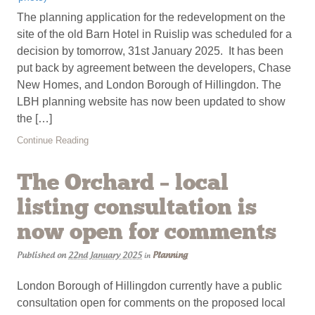
The planning application for the redevelopment on the
site of the old Barn Hotel in Ruislip was scheduled for a
decision by tomorrow, 31st January 2025. It has been
put back by agreement between the developers, Chase
New Homes, and London Borough of Hillingdon. The
LBH planning website has now been updated to show
the […]
Continue Reading
The Orchard – local
listing consultation is
now open for comments
Published on
22nd January 2025
Planning
in
London Borough of Hillingdon currently have a public
consultation open for comments on the proposed local