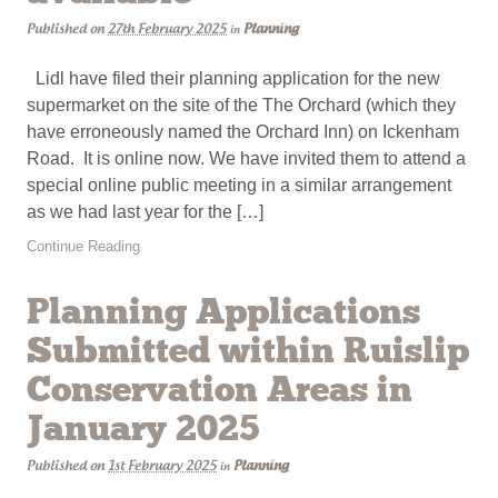
Published on
27th February 2025
Planning
in
Lidl have filed their planning application for the new
supermarket on the site of the The Orchard (which they
have erroneously named the Orchard Inn) on Ickenham
Road. It is online now. We have invited them to attend a
special online public meeting in a similar arrangement
as we had last year for the […]
Continue Reading
Planning Applications
Submitted within Ruislip
Conservation Areas in
January 2025
Published on
1st February 2025
Planning
in