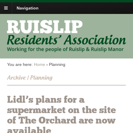
Navigation
You are here:
Home
›
Planning
Archive | Planning
Lidl’s plans for a
supermarket on the site
of The Orchard are now
available