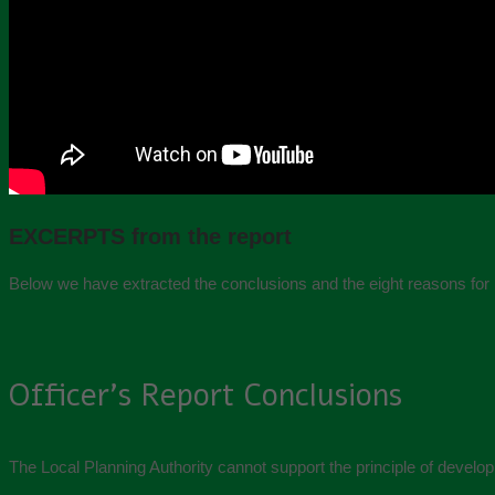
EXCERPTS from the report
Below we have extracted the conclusions and the eight reasons for 
Officer’s Report Conclusions
The Local Planning Authority cannot support the principle of developm