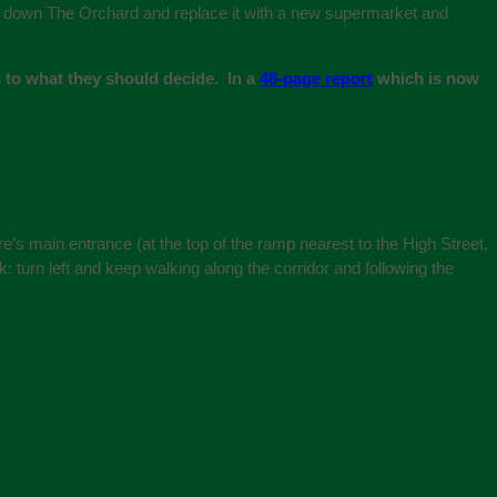
ck down The Orchard and replace it with a new supermarket and
 to what they should decide. In a
48-page report
which is now
e’s main entrance (at the top of the ramp nearest to the High Street,
sk: turn left and keep walking along the corridor and following the