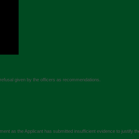
refusal given by the officers as recommendations.
ent as the Applicant has submitted insufficient evidence to justify the