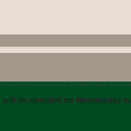
ll be decided on Wednesday evening – with officers strongly recommend
d will be decided on Wednesday ev