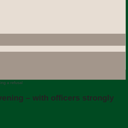
ing a refusal
ening – with officers strongly