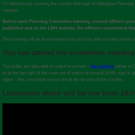
On Wednesday evening the London Borough of Hillingdon Planning Co
carpark.
Before each Planning Committee meeting, council officers pro
published and on the LBH website, the officers recommend th
The meeting will be livestreamed and you’ll be able to watch it live 
You can attend the committee meeting
The public are also able to watch in person –
the meeting
will be in 
or at the top right of the main set of stairs) at around 18:45, sign in
signs – the committee rooms are at the far end of the corridor.
Livestream video will be live from 19