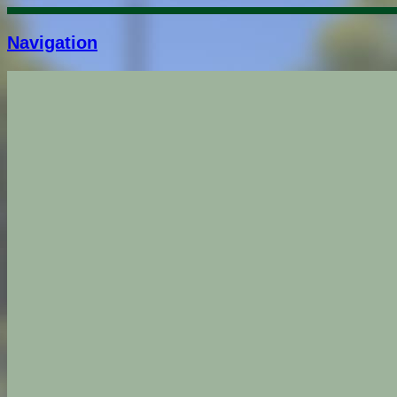
Navigation