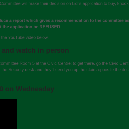
mmittee will make their decision on Lidl’s application to buy, kno
duce a report which gives a recommendation to the committee as
at the application be REFUSED.
in the YouTube video below.
 and watch in person
Committee Room 5 at the Civic Centre: to get there, go the Civic Centr
 at the Security desk and they’ll send you up the stairs opposite the de
:00 on Wednesday