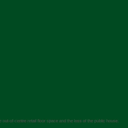
 out-of-centre retail floor space and the loss of the public house.