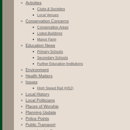
Activities
Clubs & Societies
Local Venues
Conservation
Concerns
Conservation
Areas
Listed
Buildings
Manor
Farm
Education News
Primary Schools
Secondary Schools
Further Education Institutions
Environment
Health Matters
Issues
High Speed Rail (HS2)
Local History
Local Politicians
Places of Worship
Planning Update
Police Points
Public Transport