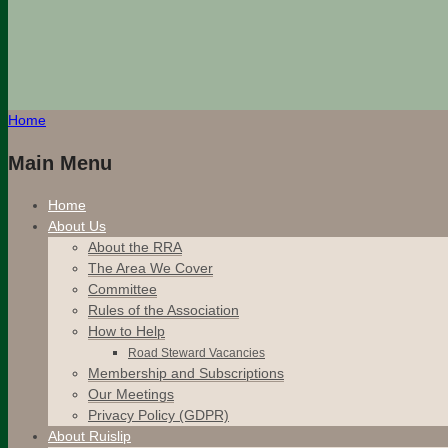
Home
Main Menu
Home
About Us
About the RRA
The Area We Cover
Committee
Rules of the Association
How to Help
Road Steward Vacancies
Membership and Subscriptions
Our Meetings
Privacy Policy (GDPR)
About Ruislip