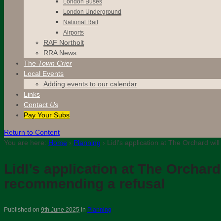
London Buses
London Underground
National Rail
Airports
RAF Northolt
RRA News
The
Town Crier
Local Events
Adding events to our calendar
Links
Contact
Us
Pay Your Subs
Return to Content
You are here:
Home
›
Planning
›
Lidl’s application at The Orchard wi
Lidl’s application at The Orchar
recommending a refusal
Published on
9th June 2025
in
Planning