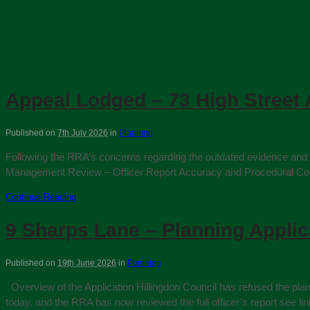
Appeal Lodged – 73 High Street 
Published on
7th July 2026
in
Planning
Following the RRA’s concerns regarding the outdated evidence and p
Management Review – Officer Report Accuracy and Procedural Conduct
Continue Reading
9 Sharps Lane – Planning Appli
Published on
19th June 2026
in
Planning
Overview of the Application Hillingdon Council has refused the pla
today, and the RRA has now reviewed the full officer’s report se