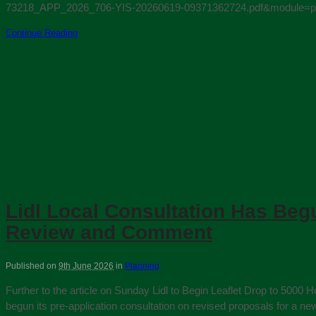
73218_APP_2026_706-YIS-20260619-09371362724.pdf&module=pl. Si
Continue Reading
Lidl Local Consultation Has Beg
Review and Comment
Published on
9th June 2026
in
Planning
Further to the article on Sunday Lidl to Begin Leaflet Drop to 500
begun its pre‑application consultation on revised proposals for a 