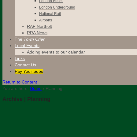
London Buses
London Underground
National Rail
Airports
RAF Northolt
RRA News
The
Town Crier
Local Events
Adding events to our calendar
Links
Contact
Us
Pay Your Subs
Return to Content
You are here:
Home
›
Planning
Archive | Planning