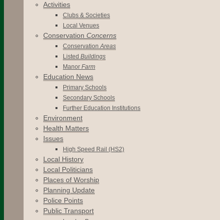
Activities
Clubs & Societies
Local Venues
Conservation
Concerns
Conservation
Areas
Listed
Buildings
Manor
Farm
Education News
Primary Schools
Secondary Schools
Further Education Institutions
Environment
Health Matters
Issues
High Speed Rail (HS2)
Local History
Local Politicians
Places of Worship
Planning Update
Police Points
Public Transport