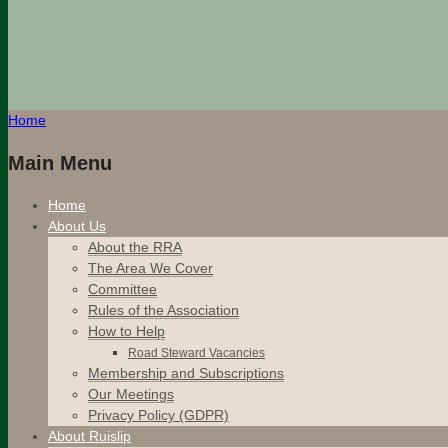
Home
Main Menu
Home
About Us
About the RRA
The Area We Cover
Committee
Rules of the Association
How to Help
Road Steward Vacancies
Membership and Subscriptions
Our Meetings
Privacy Policy (GDPR)
About Ruislip