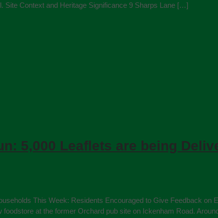
te Context and Heritage Significance 9 Sharps Lane […]
un: 5,000 Leaflets are being Deli
0 Households This Week: Residents Encouraged to Give Feedback on Ea
new foodstore at the former Orchard pub site on Ickenham Road. Arou