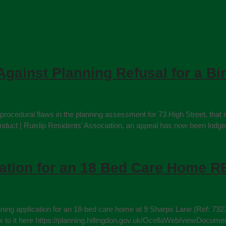
Against Planning Refusal for a Bi
rocedural flaws in the planning assessment for 73 High Street, that 
 | Ruislip Residents’ Association, an appeal has now been lodged ag
cation for an 18 Bed Care Home
nning application for an 18‑bed care home at 9 Sharps Lane (Ref: 732
e link to it here https://planning.hillingdon.gov.uk/OcellaWeb/vi