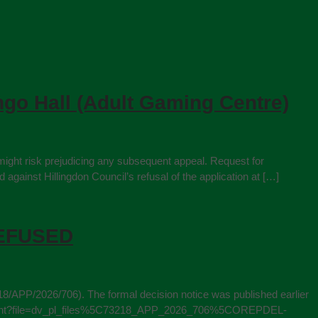
ngo Hall (Adult Gaming Centre)
might risk prejudicing any subsequent appeal. Request for
ainst Hillingdon Council’s refusal of the application at […]
 REFUSED
18/APP/2026/706). The formal decision notice was published earlier
ewDocument?file=dv_pl_files%5C73218_APP_2026_706%5COREPDEL-