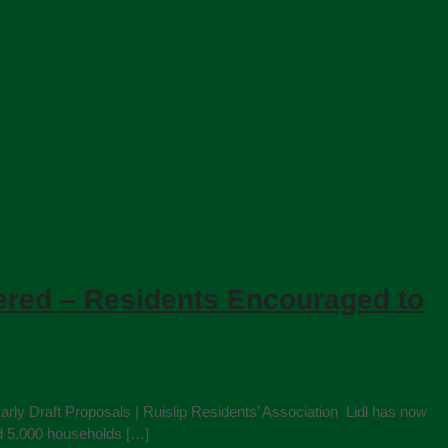
vered – Residents Encouraged to
rly Draft Proposals | Ruislip Residents’ Association Lidl has now
nd 5,000 households […]