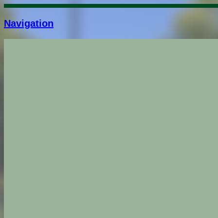
Navigation