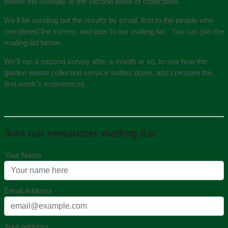
before the Monday of the second week of collections.
We’ll be sending out the results by email, first to the people who
completed the survey, and later to our mailing list. You can join the
mailing list below.
We’ll run a second survey after a month or so, to see how the
garden waste collection service settles down, and compare the
first week’s experiences.
Join our newsletter mailing list
Your Name
Email Address
Your address