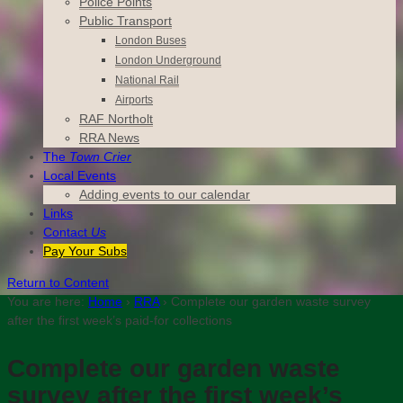
Police Points
Public Transport
London Buses
London Underground
National Rail
Airports
RAF Northolt
RRA News
The
Town Crier
Local Events
Adding events to our calendar
Links
Contact
Us
Pay Your Subs
Return to Content
You are here:
Home
›
RRA
›
Complete our garden waste survey
after the first week’s paid-for collections
Complete our garden waste
survey after the first week’s