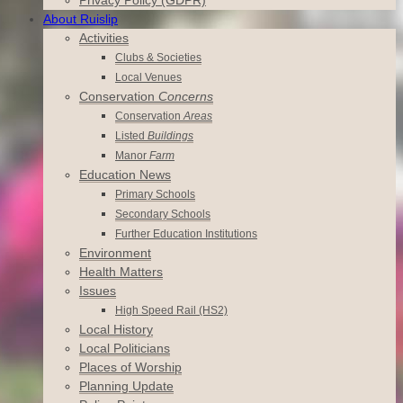
About Ruislip
Activities
Clubs & Societies
Local Venues
Conservation
Concerns
Conservation
Areas
Listed
Buildings
Manor
Farm
Education News
Primary Schools
Secondary Schools
Further Education Institutions
Environment
Health Matters
Issues
High Speed Rail (HS2)
Local History
Local Politicians
Places of Worship
Planning Update