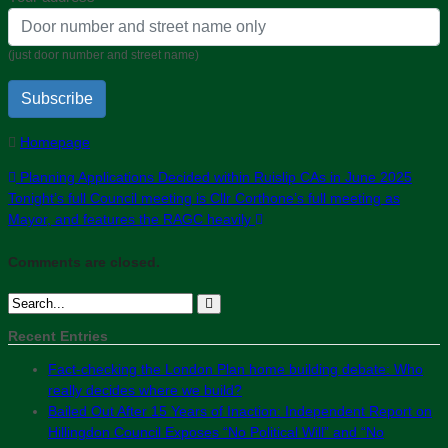
(just door number and street name)
Subscribe
Homepage
Planning Applications Decided within Ruislip CAs in June 2025
Tonight’s full Council meeting is Cllr Corthone’s full meeting as
Mayor, and features the RAGC heavily
Comments are closed.
Recent Entries
Fact-checking the London Plan home building debate: Who
really decides where we build?
Bailed Out After 15 Years of Inaction: Independent Report on
Hillingdon Council Exposes “No Political Will” and “No