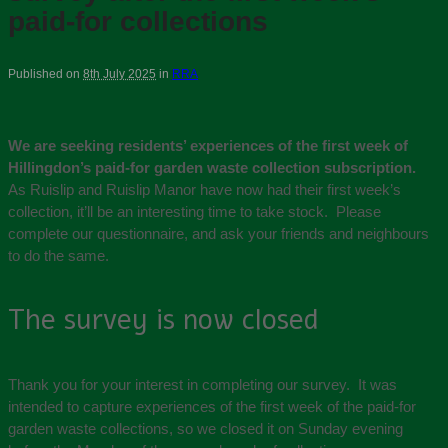
paid-for collections
Published on
8th July 2025
in
RRA
We are seeking residents’ experiences of the first week of
Hillingdon’s paid-for garden waste collection subscription.
As Ruislip and Ruislip Manor have now had their first week’s
collection, it’ll be an interesting time to take stock. Please
complete our questionnaire, and ask your friends and neighbours
to do the same.
The survey is now closed
Thank you for your interest in completing our survey. It was
intended to capture experiences of the first week of the paid-for
garden waste collections, so we closed it on Sunday evening