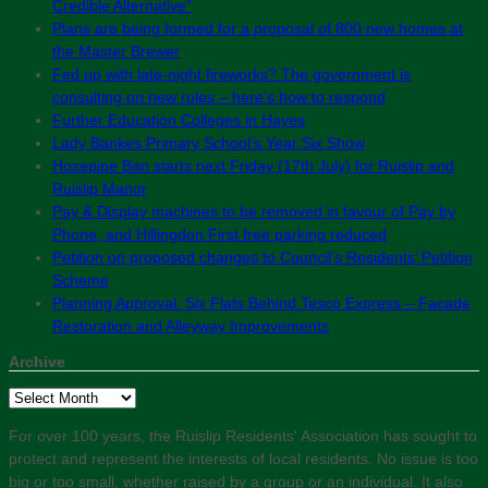
Credible Alternative”
Plans are being formed for a proposal of 800 new homes at
the Master Brewer
Fed up with late-night fireworks? The government is
consulting on new rules – here’s how to respond
Further Education Colleges in Hayes
Lady Bankes Primary School’s Year Six Show
Hosepipe Ban starts next Friday (17th July) for Ruislip and
Ruislip Manor
Pay & Display machines to be removed in favour of Pay by
Phone, and Hillingdon First free parking reduced
Petition on proposed changes to Council’s Residents’ Petition
Scheme
Planning Approval: Six Flats Behind Tesco Express – Facade
Restoration and Alleyway Improvements
Archive
Archive
For over 100 years, the Ruislip Residents' Association has sought to
protect and represent the interests of local residents. No issue is too
big or too small, whether raised by a group or an individual. It also