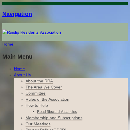
Navigation
Home
Main Menu
Home
About Us
About the RRA
The Area We Cover
Committee
Rules of the Association
How to Help
Road Steward Vacancies
Membership and Subscriptions
Our Meetings
Privacy Policy (GDPR)