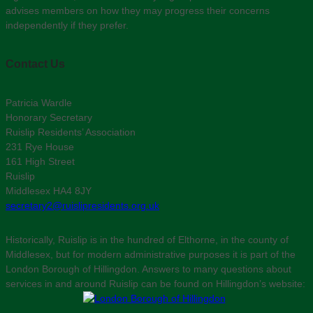
advises members on how they may progress their concerns
independently if they prefer.
Contact Us
Patricia Wardle
Honorary Secretary
Ruislip Residents’ Association
231 Rye House
161 High Street
Ruislip
Middlesex HA4 8JY
secretary2@ruislipresidents.org.uk
Historically, Ruislip is in the hundred of Elthorne, in the county of
Middlesex, but for modern administrative purposes it is part of the
London Borough of Hillingdon. Answers to many questions about
services in and around Ruislip can be found on Hillingdon’s website: