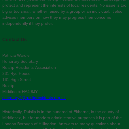
protect and represent the interests of local residents. No issue is too
big or too small, whether raised by a group or an individual. It also
advises members on how they may progress their concerns
independently if they prefer.
Contact Us
Patricia Wardle
Honorary Secretary
Ruislip Residents’ Association
231 Rye House
161 High Street
Ruislip
Middlesex HA4 8JY
secretary2@ruislipresidents.org.uk
Historically, Ruislip is in the hundred of Elthorne, in the county of
Middlesex, but for modern administrative purposes it is part of the
London Borough of Hillingdon. Answers to many questions about