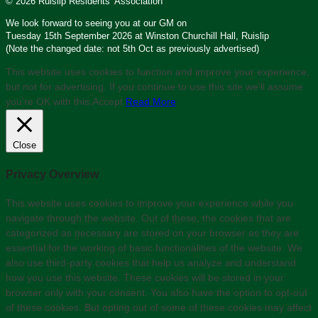
© 2026 Ruislip Residents’ Association
We look forward to seeing you at our GM on
Tuesday 15th September 2026 at Winston Churchill Hall, Ruislip
(Note the changed date: not 5th Oct as previously advertised)
This website uses cookies to function and improve your experience,
but not for advertising. If you continue to use this site we'll assume
you’re OK with this.
Accept
Read More
Close
Privacy Overview
This website uses cookies to improve your experience while you
navigate through the website. Out of these, the cookies that are
categorized as necessary are stored on your browser as they are
essential for the working of basic functionalities of the website. We
also use third-party cookies that help us analyze and understand
how you use this website. These cookies will be stored in your
browser only with your consent. You also have the option to opt-out
of these cookies. But opting out of some of these cookies may affect