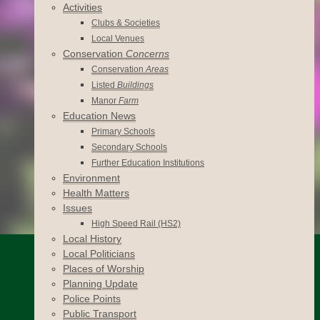
Activities
Clubs & Societies
Local Venues
Conservation
Concerns
Conservation
Areas
Listed
Buildings
Manor
Farm
Education News
Primary Schools
Secondary Schools
Further Education Institutions
Environment
Health Matters
Issues
High Speed Rail (HS2)
Local History
Local Politicians
Places of Worship
Planning Update
Police Points
Public Transport