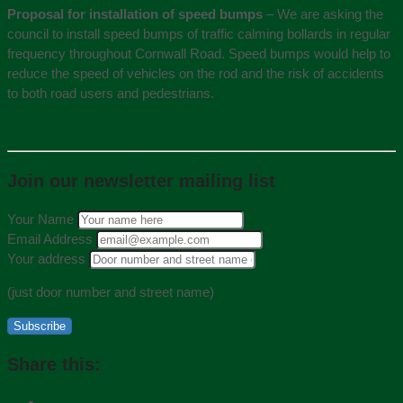
Proposal for installation of speed bumps
– We are asking the
council to install speed bumps of traffic calming bollards in regular
frequency throughout Cornwall Road. Speed bumps would help to
reduce the speed of vehicles on the rod and the risk of accidents
to both road users and pedestrians.
Join our newsletter mailing list
Your Name
Email Address
Your address
(just door number and street name)
Subscribe
Share this: