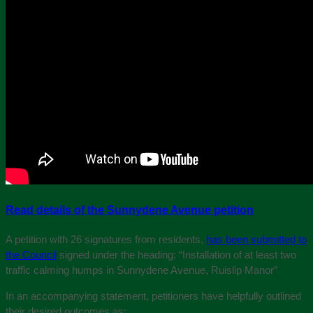
Read details of the Sunnydene Avenue petition
A petition with 26 signatures from residents,
has been submitted to
the Council
signed under the heading: “Installation of at least two
traffic calming humps in Sunnydene Avenue, Ruislip Manor”
In an accompanying statement, petitioners have helpfully outlined
their desired outcomes as: