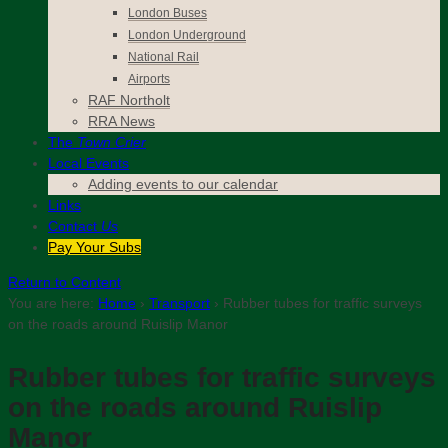
London Buses
London Underground
National Rail
Airports
RAF Northolt
RRA News
The
Town Crier
Local Events
Adding events to our calendar
Links
Contact
Us
Pay Your Subs
Return to Content
You are here:
Home
›
Transport
›
Rubber tubes for traffic surveys
on the roads around Ruislip Manor
Rubber tubes for traffic surveys
on the roads around Ruislip
Manor