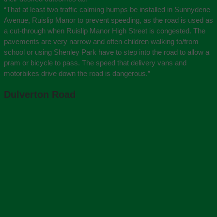
“That at least two traffic calming humps be installed in Sunnydene
Avenue, Ruislip Manor to prevent speeding, as the road is used as
a cut-through when Ruislip Manor High Street is congested. The
pavements are very narrow and often children walking to/from
school or using Shenley Park have to step into the road to allow a
pram or bicycle to pass. The speed that delivery vans and
motorbikes drive down the road is dangerous.”
Dulverton Road