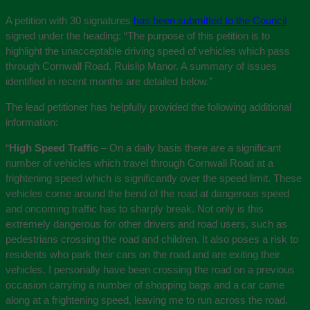
A petition with 30 signatures
has been submitted to the Council
signed under the heading: “The purpose of this petition is to
highlight the unacceptable driving speed of vehicles which pass
through Cornwall Road, Ruislip Manor. A summary of issues
identified in recent months are detailed below.”
The lead petitioner has helpfully provided the following additional
information:
“
High Speed Traffic
– On a daily basis there are a significant
number of vehicles which travel through Cornwall Road at a
frightening speed which is significantly over the speed limit. These
vehicles come around the bend of the road at dangerous speed
and oncoming traffic has to sharply break. Not only is this
extremely dangerous for other drivers and road users, such as
pedestrians crossing the road and children. It also poses a risk to
residents who park their cars on the road and are exiting their
vehicles. I personally have been crossing the road on a previous
occasion carrying a number of shopping bags and a car came
along at a frightening speed, leaving me to run across the road.