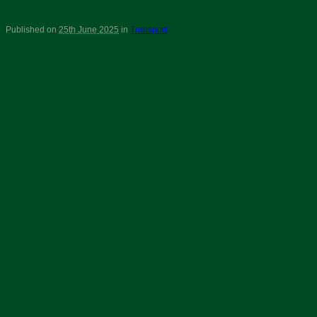
Published on
25th June 2025
in
Transport