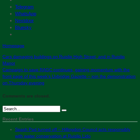
Telegram
WhatsApp
Nextdoor
Bluesky
Homepage
Cars damaging buildings on Ruislip High Street, and in Ruislip
Manor
Campaign to save RAGC continues, gaining momentum with the
front page of this week’s Uxbridge Gazette – join the demonstration
on Thursday evening
Comments are closed.
Recent Entries
Spash Pad turned off – Hillingdon Council acts responsibly
with water conservation at Ruislip Lido