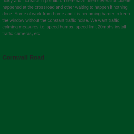
noisy and increase in pollution. There have been several accidents
happened at the crossroad and other waiting to happen if nothing
done. Some of work from home and it is becoming harder to keep
the window without the constant traffic noise. We want traffic
calming measures i.e. speed humps, speed limit 20mphs install
traffic cameras, etc
Cornwall Road