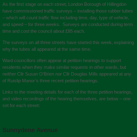
As the first stage on each street, London Borough of Hillingdon
have commissioned traffic surveys – installing those rubber tubes
– which will count traffic flow including time, day, type of vehicle,
and speed – for three weeks. Surveys are conducted during term
time and cost the council about £85 each.
The surveys on all three streets have started this week, explaining
why the tubes all appeared at the same time.
Ward councillors often appear at petition hearings to support
residents when they make similar requests in other wards, but
neither Cllr Susan O’Brien nor Cllr Douglas Mills appeared at any
of Ruislip Manor’s three recent petition hearings.
Links to the meeting details for each of the three petition hearings,
and video recordings of the hearing themselves, are below – one
set for each street:
Sunnydene Avenue