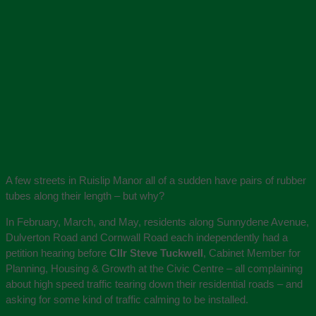
A few streets in Ruislip Manor all of a sudden have pairs of rubber
tubes along their length – but why?
In February, March, and May, residents along Sunnydene Avenue,
Dulverton Road and Cornwall Road each independently had a
petition hearing before
Cllr Steve Tuckwell
, Cabinet Member for
Planning, Housing & Growth at the Civic Centre – all complaining
about high speed traffic tearing down their residential roads – and
asking for some kind of traffic calming to be installed.