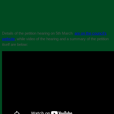
Details of the petition hearing on 5th March
are on the council’s
website
, while video of the hearing and a summary of the petition
itself are below: