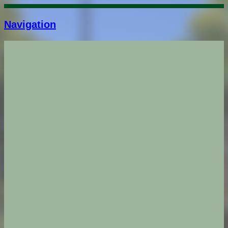
Navigation