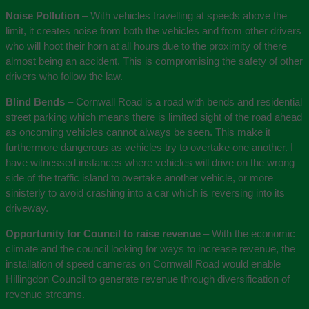
Noise Pollution
– With vehicles travelling at speeds above the
limit, it creates noise from both the vehicles and from other drivers
who will hoot their horn at all hours due to the proximity of there
almost being an accident. This is compromising the safety of other
drivers who follow the law.
Blind Bends
– Cornwall Road is a road with bends and residential
street parking which means there is limited sight of the road ahead
as oncoming vehicles cannot always be seen. This make it
furthermore dangerous as vehicles try to overtake one another. I
have witnessed instances where vehicles will drive on the wrong
side of the traffic island to overtake another vehicle, or more
sinisterly to avoid crashing into a car which is reversing into its
driveway.
Opportunity for Council to raise revenue
– With the economic
climate and the council looking for ways to increase revenue, the
installation of speed cameras on Cornwall Road would enable
Hillingdon Council to generate revenue through diversification of
revenue streams.