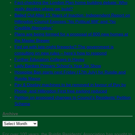
Fact-checking the London Plan home building debate: Who
really decides where we build?
Bailed Out After 15 Years of Inaction: Independent Report on
Hillingdon Council Exposes “No Political Will” and “No
Credible Alternative”
Plans are being formed for a proposal of 800 new homes at
the Master Brewer
Fed up with late-night fireworks? The government is
consulting on new rules – here’s how to respond
Further Education Colleges in Hayes
Lady Bankes Primary School’s Year Six Show
Hosepipe Ban starts next Friday (17th July) for Ruislip and
Ruislip Manor
Pay & Display machines to be removed in favour of Pay by
Phone, and Hillingdon First free parking reduced
Petition on proposed changes to Council’s Residents’ Petition
Scheme
Archive
Archive
For over 100 years, the Ruislip Residents' Association has sought to