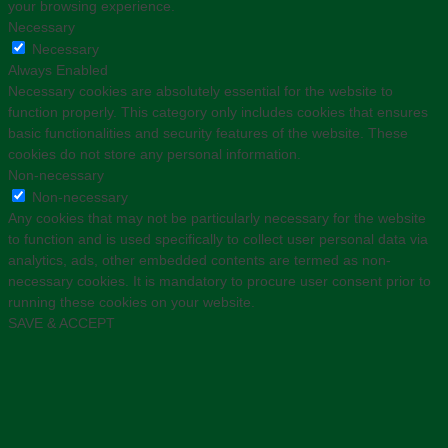
your browsing experience.
Necessary
Necessary
Always Enabled
Necessary cookies are absolutely essential for the website to
function properly. This category only includes cookies that ensures
basic functionalities and security features of the website. These
cookies do not store any personal information.
Non-necessary
Non-necessary
Any cookies that may not be particularly necessary for the website
to function and is used specifically to collect user personal data via
analytics, ads, other embedded contents are termed as non-
necessary cookies. It is mandatory to procure user consent prior to
running these cookies on your website.
SAVE & ACCEPT