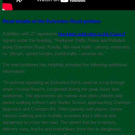
Read details of the Dulverton Road petition
A petition with 27 signatures
has been submitted to the Council
signed under the heading: “Reduced Traffic Noise and Pollution
along Dulverton Road, Ruislip. We want traffic calming measures
i.e. 20mph, speed humps, install traffic cameras etc.”
The lead petitioner has helpfully provided the following additional
information:
“To prevent speeding as Dulverton Rd is used as a cut through
when Victoria Road is congested during the peak hours and
weekends. The pavements are narrow and often children and
parent walking to/from Lady Banks School, approaching Chelston
Approach and Chelston Rd. Often parents with prams, senior
citizens walking and in mobility scooters find it difficult and
dangerous to cross the road. The speed that the motorists,
delivery vans, trucks and motorbikes drive thru is dangerous,