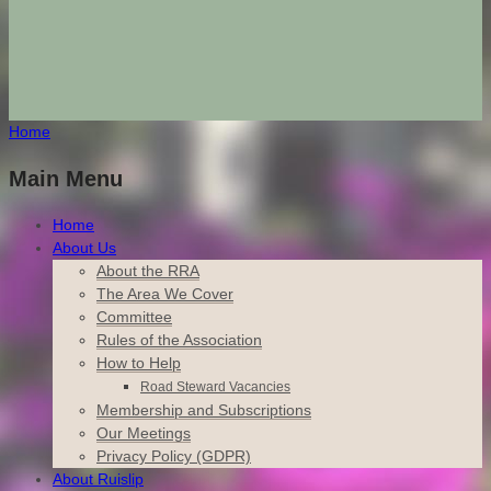
Home
Main Menu
Home
About Us
About the RRA
The Area We Cover
Committee
Rules of the Association
How to Help
Road Steward Vacancies
Membership and Subscriptions
Our Meetings
Privacy Policy (GDPR)
About Ruislip