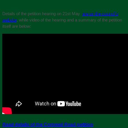
Details of the petition hearing on 21st May
are on the council’s
website
, while video of the hearing and a summary of the petition
itself are below:
Read details of the Cornwall Road petition