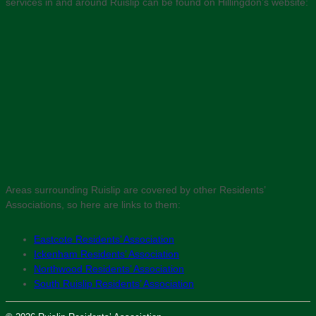
services in and around Ruislip can be found on Hillingdon’s website:
Areas surrounding Ruislip are covered by other Residents’
Associations, so here are links to them:
Eastcote Residents’ Association
Ickenham Residents’ Association
Northwood Residents’ Association
South Ruislip Residents’ Association