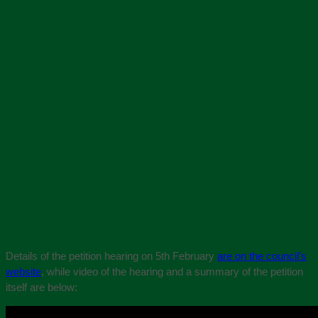
Details of the petition hearing on 5th February
are on the council’s
website
, while video of the hearing and a summary of the petition
itself are below: