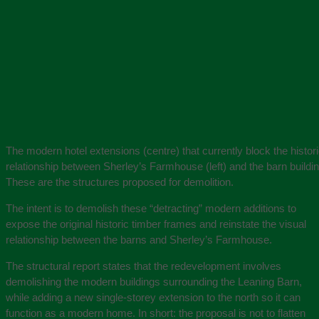
The modern hotel extensions (centre) that currently block the histori
relationship between Sherley’s Farmhouse (left) and the barn building
These are the structures proposed for demolition.
The intent is to demolish these “detracting” modern additions to
expose the original historic timber frames and reinstate the visual
relationship between the barns and Sherley’s Farmhouse.
The structural report states that the redevelopment involves
demolishing the modern buildings surrounding the Leaning Barn,
while adding a new single-storey extension to the north so it can
function as a modern home. In short: the proposal is not to flatten