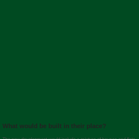
What would be built in their place?