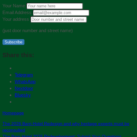
Your Name
Email Address
Your address
(just door number and street name)
Subscribe
Share this:
Telegram
WhatsApp
Nextdoor
Bluesky
Homepage
The 2026 Barn Hotel Redesign and why heritage experts must be
reconsulted
The Barn Hotel 2026 Redevelopment: Submit Your Questions