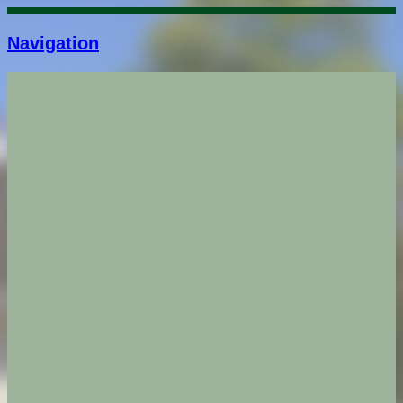
Navigation