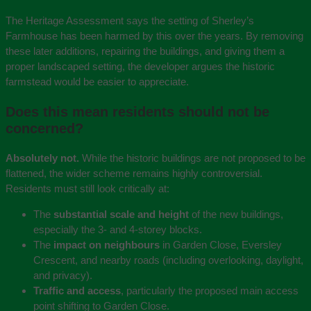
The Heritage Assessment says the setting of Sherley’s
Farmhouse has been harmed by this over the years. By removing
these later additions, repairing the buildings, and giving them a
proper landscaped setting, the developer argues the historic
farmstead would be easier to appreciate.
Does this mean residents should not be
concerned?
Absolutely not.
While the historic buildings are not proposed to be
flattened, the wider scheme remains highly controversial.
Residents must still look critically at:
The
substantial scale and height
of the new buildings,
especially the 3- and 4-storey blocks.
The
impact on neighbours
in Garden Close, Eversley
Crescent, and nearby roads (including overlooking, daylight,
and privacy).
Traffic and access
, particularly the proposed main access
point shifting to Garden Close.