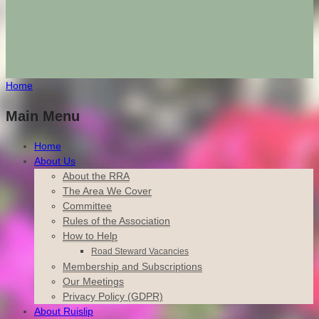
Home
Main Menu
Home
About Us
About the RRA
The Area We Cover
Committee
Rules of the Association
How to Help
Road Steward Vacancies
Membership and Subscriptions
Our Meetings
Privacy Policy (GDPR)
About Ruislip