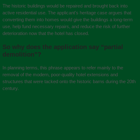
The historic buildings would be repaired and brought back into
active residential use. The applicant’s heritage case argues that
converting them into homes would give the buildings a long-term
use, help fund necessary repairs, and reduce the risk of further
deterioration now that the hotel has closed.
So why does the application say “partial
demolition”?
In planning terms, this phrase appears to refer mainly to the
removal of the modern, poor-quality hotel extensions and
structures that were tacked onto the historic barns during the 20th
century.