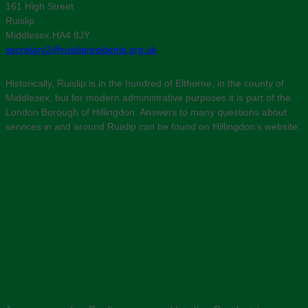
161 High Street
Ruislip
Middlesex HA4 8JY
secretary2@ruislipresidents.org.uk
Historically, Ruislip is in the hundred of Elthorne, in the county of
Middlesex, but for modern administrative purposes it is part of the
London Borough of Hillingdon. Answers to many questions about
services in and around Ruislip can be found on Hillingdon’s website: