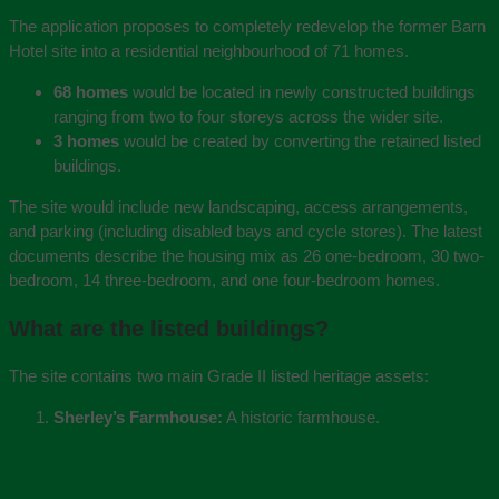
The application proposes to completely redevelop the former Barn
Hotel site into a residential neighbourhood of 71 homes.
68 homes
would be located in newly constructed buildings
ranging from two to four storeys across the wider site.
3 homes
would be created by converting the retained listed
buildings.
The site would include new landscaping, access arrangements,
and parking (including disabled bays and cycle stores). The latest
documents describe the housing mix as 26 one-bedroom, 30 two-
bedroom, 14 three-bedroom, and one four-bedroom homes.
What are the listed buildings?
The site contains two main Grade II listed heritage assets:
Sherley’s Farmhouse:
A historic farmhouse.