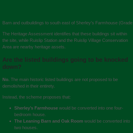
Barn and outbuildings to south east of Sherley’s Farmhouse (Grade 
The Heritage Assessment identifies that these buildings sit within
the site, while Ruislip Station and the Ruislip Village Conservation
Area are nearby heritage assets.
Are the listed buildings going to be knocked
down?
No.
The main historic listed buildings are not proposed to be
demolished in their entirety.
Instead, the scheme proposes that:
Sherley’s Farmhouse
would be converted into one four-
bedroom house.
The Leaning Barn and Oak Room
would be converted into
two houses.