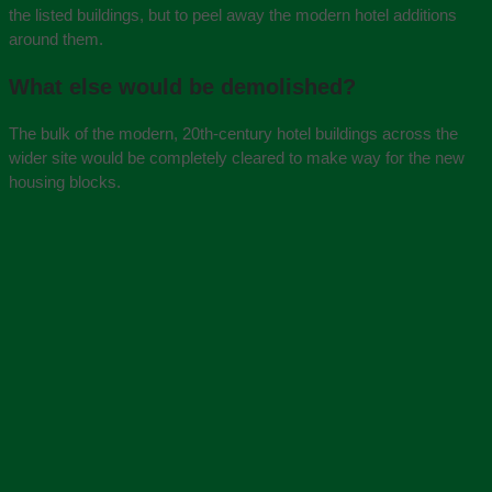
the listed buildings, but to peel away the modern hotel additions
around them.
What else would be demolished?
The bulk of the modern, 20th-century hotel buildings across the
wider site would be completely cleared to make way for the new
housing blocks.