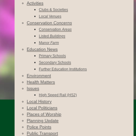
Activities
Clubs & Societies
Local Venues
Conservation
Concerns
Conservation
Areas
Listed
Buildings
Manor
Farm
Education News
Primary Schools
Secondary Schools
Further Education Institutions
Environment
Health Matters
Issues
High Speed Rail (HS2)
Local History
Local Politicians
Places of Worship
Planning Update
Police Points
Public Transport