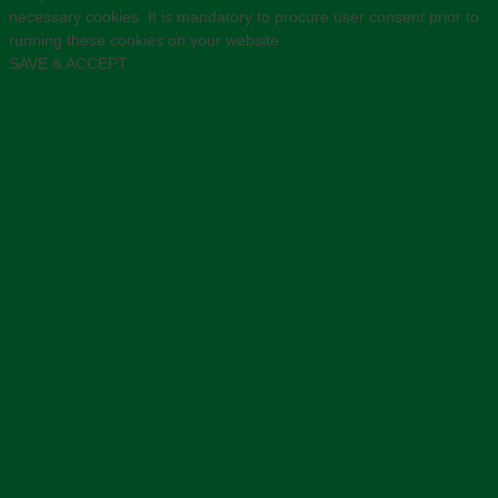
necessary cookies. It is mandatory to procure user consent prior to
running these cookies on your website.
SAVE & ACCEPT