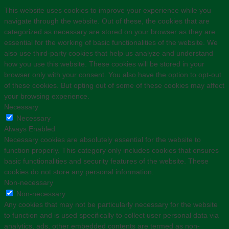
This website uses cookies to improve your experience while you
navigate through the website. Out of these, the cookies that are
categorized as necessary are stored on your browser as they are
essential for the working of basic functionalities of the website. We
also use third-party cookies that help us analyze and understand
how you use this website. These cookies will be stored in your
browser only with your consent. You also have the option to opt-out
of these cookies. But opting out of some of these cookies may affect
your browsing experience.
Necessary
Necessary
Always Enabled
Necessary cookies are absolutely essential for the website to
function properly. This category only includes cookies that ensures
basic functionalities and security features of the website. These
cookies do not store any personal information.
Non-necessary
Non-necessary
Any cookies that may not be particularly necessary for the website
to function and is used specifically to collect user personal data via
analytics, ads, other embedded contents are termed as non-