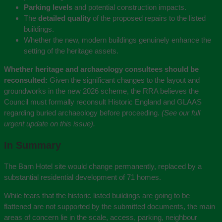
Parking levels
and potential construction impacts.
The
detailed quality
of the proposed repairs to the listed
buildings.
Whether the new, modern buildings genuinely enhance the
setting of the heritage assets.
Whether heritage and archaeology consultees should be
reconsulted:
Given the significant changes to the layout and
groundworks in the new 2026 scheme, the RRA believes the
Council must formally reconsult Historic England and GLAAS
regarding buried archaeology before proceeding.
(See our full
urgent update on this issue).
In Summary
The Barn Hotel site would change permanently, replaced by a
substantial residential development of 71 homes.
While fears that the historic listed buildings are going to be
flattened are not supported by the submitted documents, the main
areas of concern lie in the scale, access, parking, neighbour