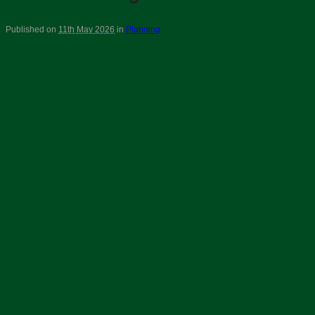
Published on
11th May 2026
in
Planning