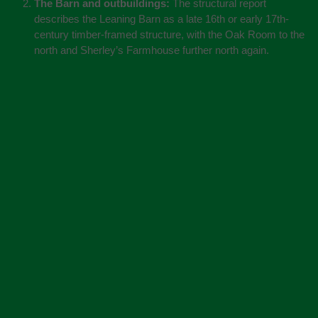
The Barn and outbuildings:
The structural report
describes the Leaning Barn as a late 16th or early 17th-
century timber-framed structure, with the Oak Room to the
north and Sherley’s Farmhouse further north again.