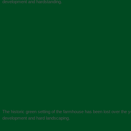
development and hardstanding.
The historic green setting of the farmhouse has been lost over the y
development and hard landscaping.