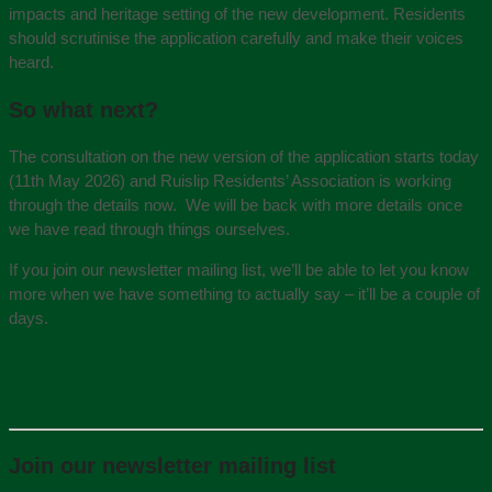
impacts and heritage setting of the new development. Residents
should scrutinise the application carefully and make their voices
heard.
So what next?
The consultation on the new version of the application starts today
(11th May 2026) and Ruislip Residents’ Association is working
through the details now. We will be back with more details once
we have read through things ourselves.
If you join our newsletter mailing list, we’ll be able to let you know
more when we have something to actually say – it’ll be a couple of
days.
Join our newsletter mailing list