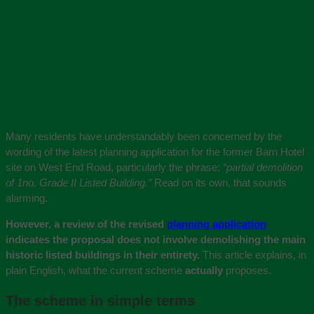
Many residents have understandably been concerned by the
wording of the latest planning application for the former Barn Hotel
site on West End Road, particularly the phrase:
“partial demolition
of 1no. Grade II Listed Building.”
Read on its own, that sounds
alarming.
However, a review of the revised
planning application
indicates the proposal does not
involve demolishing the main
historic listed buildings in their entirety.
This article explains, in
plain English, what the current scheme
actually
proposes.
The scheme in simple terms