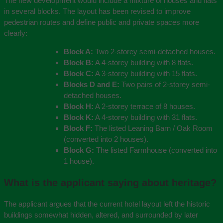
The new development would include a mixture of houses and flats
in several blocks. The layout has been revised to improve
pedestrian routes and define public and private spaces more
clearly:
Block A:
Two 2-storey semi-detached houses.
Block B:
A 4-storey building with 8 flats.
Block C:
A 3-storey building with 15 flats.
Blocks D and E:
Two pairs of 2-storey semi-
detached houses.
Block H:
A 2-storey terrace of 8 houses.
Block K:
A 4-storey building with 31 flats.
Block F:
The listed Leaning Barn / Oak Room
(converted into 2 houses).
Block G:
The listed Farmhouse (converted into
1 house).
What is the applicant saying about heritage?
The applicant argues that the current hotel layout left the historic
buildings somewhat hidden, altered, and surrounded by later