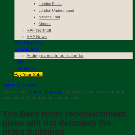
London Buses
London Underground
National Rail
Airports
RAF Northolt
RRA News
The
Town Crier
Local Events
Adding events to our calendar
Links
Contact
Us
Pay Your Subs
Return to Content
You are here:
Home
›
Planning
›
The Barn Hotel redevelopment
plans will not demolish the listed buildings
The Barn Hotel redevelopment
plans will not demolish the
listed buildings