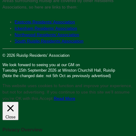
Areas surrounding Ruislip are covered by other Residents’
Associations, so here are links to them:
Eastcote Residents’ Association
Ickenham Residents’ Association
Northwood Residents’ Association
South Ruislip Residents’ Association
© 2026 Ruislip Residents’ Association
We look forward to seeing you at our GM on
Tuesday 15th September 2026 at Winston Churchill Hall, Ruislip
(Note the changed date: not 5th Oct as previously advertised)
This website uses cookies to function and improve your experience,
but not for advertising. If you continue to use this site we'll assume
you’re OK with this.
Accept
Read More
Close
Privacy Overview