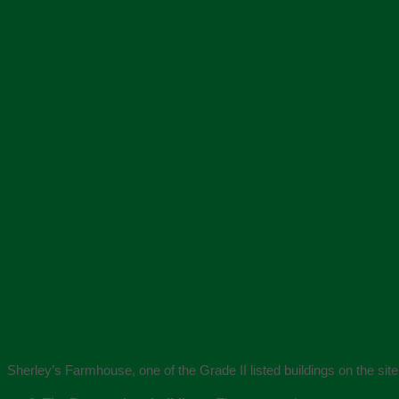
Sherley’s Farmhouse, one of the Grade II listed buildings on the site