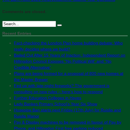
Comments are closed.
Recent Entries
Fact-checking the London Plan home building debate: Who
really decides where we build?
Bailed Out After 15 Years of Inaction: Independent Report on
Hillingdon Council Exposes “No Political Will” and “No
Credible Alternative”
Plans are being formed for a proposal of 800 new homes at
the Master Brewer
Fed up with late-night fireworks? The government is
consulting on new rules – here’s how to respond
Further Education Colleges in Hayes
Lady Bankes Primary School’s Year Six Show
Hosepipe Ban starts next Friday (17th July) for Ruislip and
Ruislip Manor
Pay & Display machines to be removed in favour of Pay by
Phone, and Hillingdon First free parking reduced