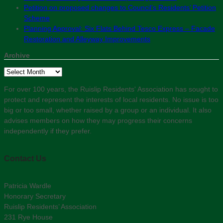
Petition on proposed changes to Council’s Residents’ Petition
Scheme
Planning Approval: Six Flats Behind Tesco Express – Facade
Restoration and Alleyway Improvements
Archive
Archive
For over 100 years, the Ruislip Residents' Association has sought to
protect and represent the interests of local residents. No issue is too
big or too small, whether raised by a group or an individual. It also
advises members on how they may progress their concerns
independently if they prefer.
Contact Us
Patricia Wardle
Honorary Secretary
Ruislip Residents’ Association
231 Rye House