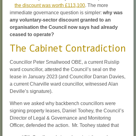
the discount was worth £113,100
. The more
immediate governance question is simpler:
why was
any voluntary-sector discount granted to an
organisation the Council now says had already
ceased to operate?
The Cabinet Contradiction
Councillor Peter Smallwood OBE, a current Ruislip
ward councillor, attested the Council’s seal on the
lease in January 2023 (and Councillor Darran Davies,
a current Charville ward councillor, witnessed Alan
Deville’s signature).
When we asked why backbench councillors were
signing property leases, Daniel Toohey, the Council’s
Director of Legal & Governance and Monitoring
Officer, defended the action. Mr. Toohey stated that