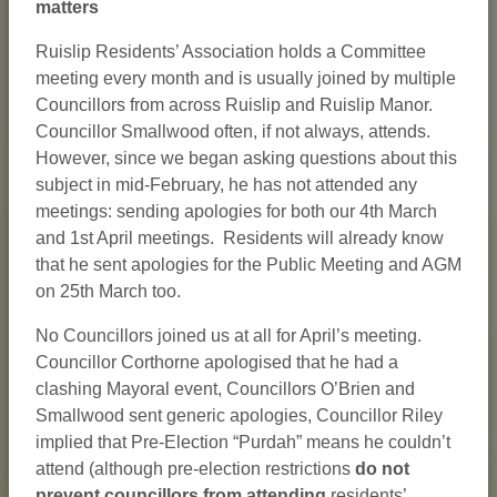
matters
Ruislip Residents’ Association holds a Committee
meeting every month and is usually joined by multiple
Councillors from across Ruislip and Ruislip Manor.
Councillor Smallwood often, if not always, attends.
However, since we began asking questions about this
subject in mid-February, he has not attended any
meetings: sending apologies for both our 4th March
and 1st April meetings. Residents will already know
that he sent apologies for the Public Meeting and AGM
on 25th March too.
No Councillors joined us at all for April’s meeting.
Councillor Corthorne apologised that he had a
clashing Mayoral event, Councillors O’Brien and
Smallwood sent generic apologies, Councillor Riley
implied that Pre-Election “Purdah” means he couldn’t
attend (although pre-election restrictions
do not
prevent councillors from attending
residents’