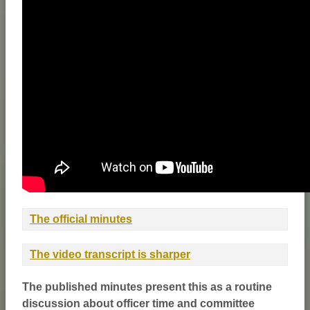
The official minutes
The video transcript is sharper
The published minutes present this as a routine
discussion about officer time and committee