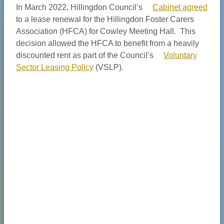
In March 2022, Hillingdon Council’s
Cabinet agreed
to a lease renewal for the Hillingdon Foster Carers
Association (HFCA) for Cowley Meeting Hall. This
decision allowed the HFCA to benefit from a heavily
discounted rent as part of the Council’s
Voluntary
Sector Leasing Policy
(VSLP).