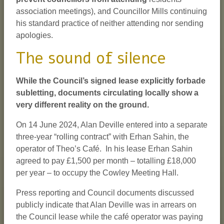
association meetings), and Councillor Mills continuing
his standard practice of neither attending nor sending
apologies.
The sound of silence
While the Council’s signed lease explicitly forbade
subletting, documents circulating locally show a
very different reality on the ground.
On 14 June 2024, Alan Deville entered into a separate
three-year “rolling contract” with Erhan Sahin, the
operator of Theo’s Café. In his lease Erhan Sahin
agreed to pay £1,500 per month – totalling £18,000
per year – to occupy the Cowley Meeting Hall.
Press reporting and Council documents discussed
publicly indicate that Alan Deville was in arrears on
the Council lease while the café operator was paying