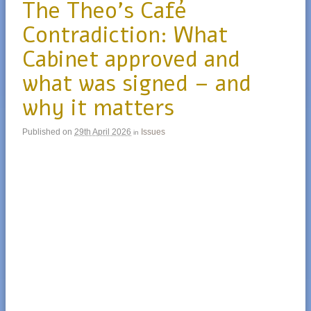
The Theo’s Café
Contradiction: What
Cabinet approved and
what was signed – and
why it matters
Published on
29th April 2026
Issues
in