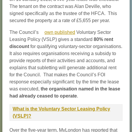
The tenant on the contract was Alan Deville, who
signed specifically as the trustee of the HFCA. This
secured the property at a rate of £5,655 per year.
The Council’s
own published
Voluntary Sector
Leasing Policy (VSLP) gives a standard
80% rent
discount
for qualifying voluntary-sector organisations.
It also requires organisations receiving a subsidy to
provide reports of their activities and accounts, and
explains that subletting will generate additional rent
for the Council. That makes the Council’s FOI
response especially significant: by the time the lease
was executed,
the organisation named in the lease
had already ceased to operate
.
What is the Voluntary Sector Leasing Policy
(VSLP)?
Over the five-year term, MyLondon has reported that