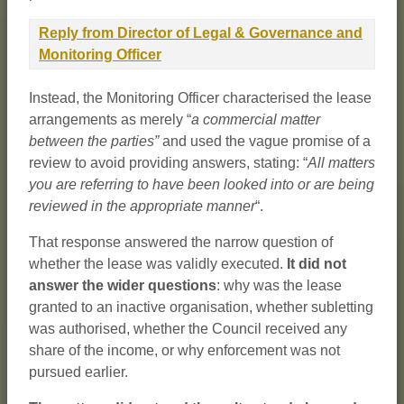
Reply from Director of Legal & Governance and
Monitoring Officer
Instead, the Monitoring Officer characterised the lease
arrangements as merely “
a commercial matter
between the parties”
and used the vague promise of a
review to avoid providing answers, stating: “
All matters
you are referring to have been looked into or are being
reviewed in the appropriate manner
“.
That response answered the narrow question of
whether the lease was validly executed.
It did not
answer the wider questions
: why was the lease
granted to an inactive organisation, whether subletting
was authorised, whether the Council received any
share of the income, or why enforcement was not
pursued earlier.