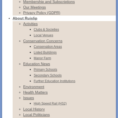
Membership and Subscriptions
Our Meetings
Privacy Policy (GDPR)
About Ruislip
Activities
Clubs & Societies
Local Venues
Conservation
Concerns
Conservation
Areas
Listed
Buildings
Manor
Farm
Education News
Primary Schools
Secondary Schools
Further Education Institutions
Environment
Health Matters
Issues
High Speed Rail (HS2)
Local History
Local Politicians