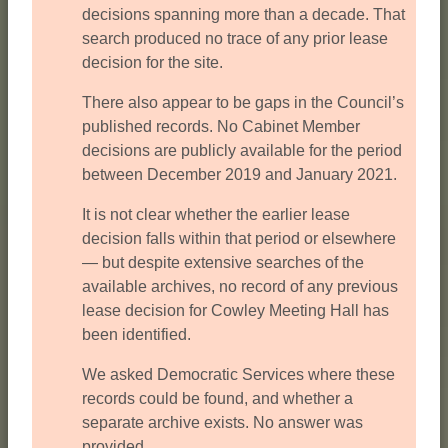
decisions spanning more than a decade. That
search produced no trace of any prior lease
decision for the site.
There also appear to be gaps in the Council’s
published records. No Cabinet Member
decisions are publicly available for the period
between December 2019 and January 2021.
It is not clear whether the earlier lease
decision falls within that period or elsewhere
— but despite extensive searches of the
available archives, no record of any previous
lease decision for Cowley Meeting Hall has
been identified.
We asked Democratic Services where these
records could be found, and whether a
separate archive exists. No answer was
provided.