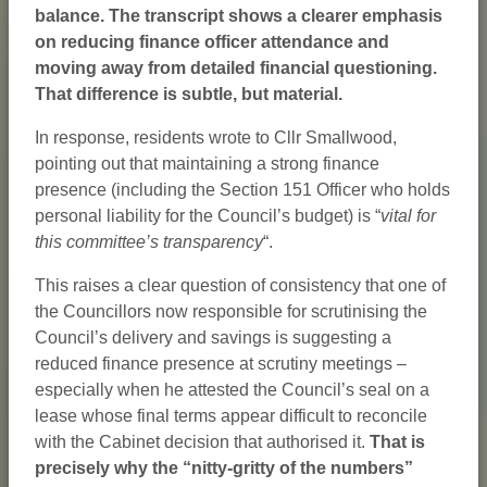
balance. The transcript shows a clearer emphasis
on reducing finance officer attendance and
moving away from detailed financial questioning.
That difference is subtle, but material.
In response, residents wrote to Cllr Smallwood,
pointing out that maintaining a strong finance
presence (including the Section 151 Officer who holds
personal liability for the Council’s budget) is “
vital for
this committee’s transparency
“.
This raises a clear question of consistency that one of
the Councillors now responsible for scrutinising the
Council’s delivery and savings is suggesting a
reduced finance presence at scrutiny meetings –
especially when he attested the Council’s seal on a
lease whose final terms appear difficult to reconcile
with the Cabinet decision that authorised it.
That is
precisely why the “nitty-gritty of the numbers”