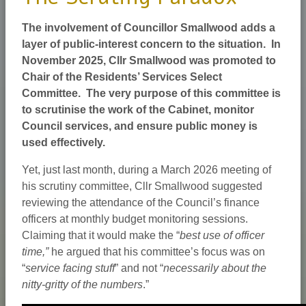
The involvement of Councillor Smallwood adds a
layer of public-interest concern to the situation. In
November 2025, Cllr Smallwood was promoted to
Chair of the Residents’ Services Select
Committee. The very purpose of this committee is
to scrutinise the work of the Cabinet, monitor
Council services, and ensure public money is
used effectively.
Yet, just last month, during a March 2026 meeting of
his scrutiny committee, Cllr Smallwood suggested
reviewing the attendance of the Council’s finance
officers at monthly budget monitoring sessions.
Claiming that it would make the “
best use of officer
time,”
he argued that his committee’s focus was on
“
service facing stuff
” and not “
necessarily about the
nitty-gritty of the numbers
.”