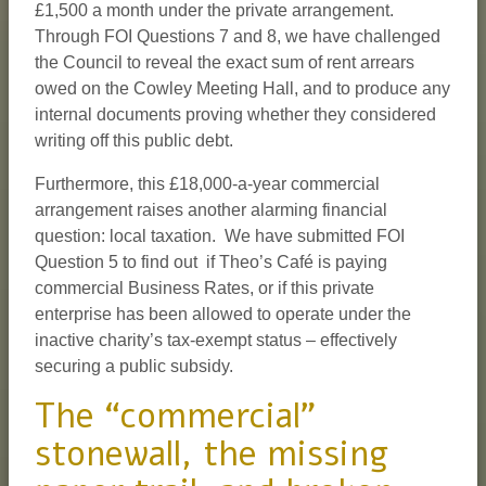
£1,500 a month under the private arrangement.
Through FOI Questions 7 and 8, we have challenged
the Council to reveal the exact sum of rent arrears
owed on the Cowley Meeting Hall, and to produce any
internal documents proving whether they considered
writing off this public debt.
Furthermore, this £18,000-a-year commercial
arrangement raises another alarming financial
question: local taxation. We have submitted FOI
Question 5 to find out if Theo’s Café is paying
commercial Business Rates, or if this private
enterprise has been allowed to operate under the
inactive charity’s tax-exempt status – effectively
securing a public subsidy.
The “commercial”
stonewall, the missing