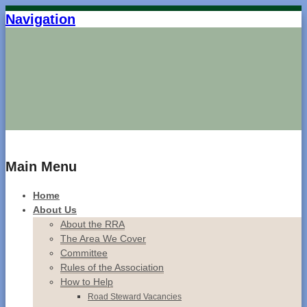
Navigation
Home
Main Menu
Home
About Us
About the RRA
The Area We Cover
Committee
Rules of the Association
How to Help
Road Steward Vacancies