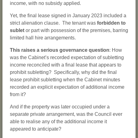
income, with no subsidy applied.
Yet, the final lease signed in January 2023 included a
strict alienation clause. The tenant was
forbidden to
sublet
or part with possession of the premises, barring
limited hall hire arrangements.
This raises a serious governance question
: How
was the Cabinet’s recorded expectation of subletting
income reconciled with a final lease that appears to
prohibit subletting? Specifically, why did the final
lease prohibit subletting when the Cabinet minutes
recorded an explicit expectation of additional income
from it?
And if the property was later occupied under a
separate private arrangement, was the Council ever
able to realise any of the additional income it
appeared to anticipate?