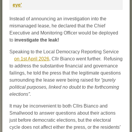
eye'
Instead of announcing an investigation into the
mismanaged lease, he declared that the Chief
Executive and Monitoring Officer would be deployed
to
investigate the leak!
Speaking to the Local Democracy Reporting Service
on 1st April 2026
, Cllr Bianco went further. Refusing
to address the substantive financial and governance
failings, he told the press that the legitimate questions
surrounding the lease were being raised for
“purely
political purposes, linked no doubt to the forthcoming
elections”.
It may be inconvenient to both Cllrs Bianco and
Smallwood to answer questions about their actions
just before democratic elections, but the electoral
cycle does not affect either the press, or the residents’