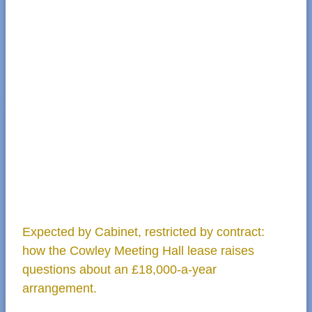
Expected by Cabinet, restricted by contract:
how the Cowley Meeting Hall lease raises
questions about an £18,000-a-year
arrangement.