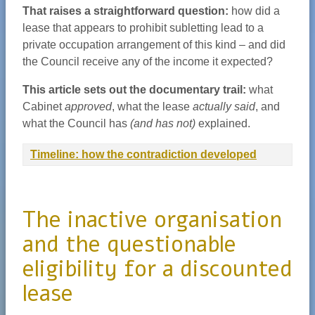
That raises a straightforward question:
how did a
lease that appears to prohibit subletting lead to a
private occupation arrangement of this kind – and did
the Council receive any of the income it expected?
This article sets out the documentary trail:
what
Cabinet
approved
, what the lease
actually said
, and
what the Council has
(and has not)
explained.
Timeline: how the contradiction developed
The inactive organisation
and the questionable
eligibility for a discounted
lease