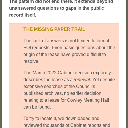
The pattern did not end there. It extends beyond
unanswered questions to gaps in the public
record itself.
THE MISSING PAPER TRAIL
The lack of answers is not limited to formal
FOI requests. Even basic questions about the
origin of the lease have proved difficult to
resolve.
The March 2022 Cabinet decision explicitly
describes the lease as a
renewal
. Yet despite
extensive searches of the Council’s
published archives, no earlier decision
relating to a lease for Cowley Meeting Hall
can be found.
To try to locate it, we downloaded and
reviewed thousands of Cabinet reports and