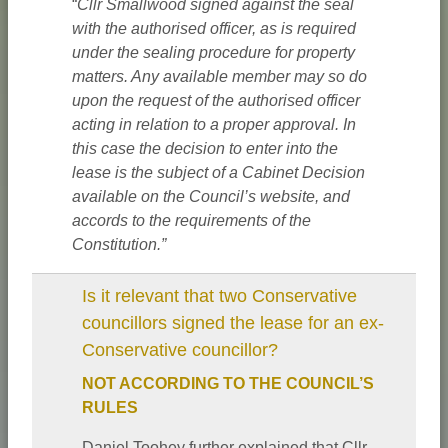
“
Cllr Smallwood signed against the seal
with the authorised officer, as is required
under the sealing procedure for property
matters. Any available member may so do
upon the request of the authorised officer
acting in relation to a proper approval. In
this case the decision to enter into the
lease is the subject of a Cabinet Decision
available on the Council’s website, and
accords to the requirements of the
Constitution.”
Is it relevant that two Conservative
councillors signed the lease for an ex-
Conservative councillor?
NOT ACCORDING TO THE COUNCIL’S
RULES
Daniel Toohey further explained that Cllr