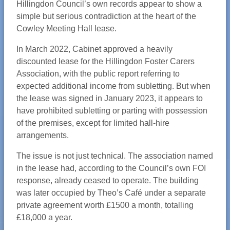
Hillingdon Council’s own records appear to show a
simple but serious contradiction at the heart of the
Cowley Meeting Hall lease.
In March 2022, Cabinet approved a heavily
discounted lease for the Hillingdon Foster Carers
Association, with the public report referring to
expected additional income from subletting. But when
the lease was signed in January 2023, it appears to
have prohibited subletting or parting with possession
of the premises, except for limited hall-hire
arrangements.
The issue is not just technical. The association named
in the lease had, according to the Council’s own FOI
response, already ceased to operate. The building
was later occupied by Theo’s Café under a separate
private agreement worth £1500 a month, totalling
£18,000 a year.