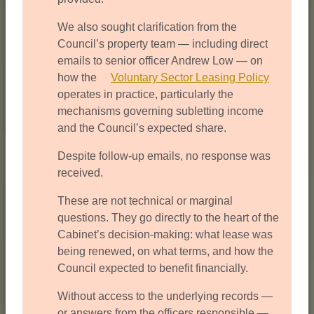
We also sought clarification from the
Council’s property team — including direct
emails to senior officer Andrew Low — on
how the
Voluntary Sector Leasing Policy
operates in practice, particularly the
mechanisms governing subletting income
and the Council’s expected share.
Despite follow-up emails, no response was
received.
These are not technical or marginal
questions. They go directly to the heart of the
Cabinet’s decision-making: what lease was
being renewed, on what terms, and how the
Council expected to benefit financially.
Without access to the underlying records —
or answers from the officers responsible —