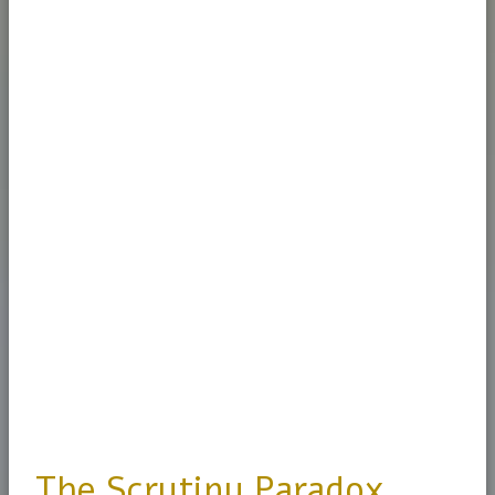
The Scrutiny Paradox