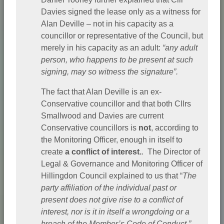
Davies signed the lease only as a witness for
Alan Deville – not in his capacity as a
councillor or representative of the Council, but
merely in his capacity as an adult:
“any adult
person, who happens to be present at such
signing, may so witness the signature”.
The fact that Alan Deville is an ex-
Conservative councillor and that both Cllrs
Smallwood and Davies are current
Conservative councillors is
not
, according to
the Monitoring Officer, enough in itself to
create
a conflict of interest.
. The Director of
Legal & Governance and Monitoring Officer of
Hillingdon Council explained to us that “
The
party affiliation of the individual past or
present does not give rise to a conflict of
interest, nor is it in itself a wrongdoing or a
breach of the Member’s Code of Conduct.”