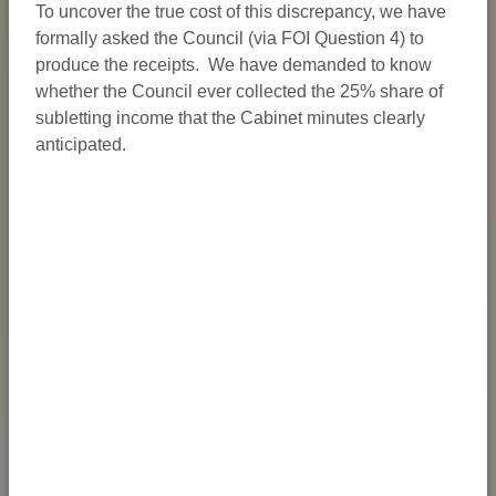
To uncover the true cost of this discrepancy, we have
formally asked the Council (via FOI Question 4) to
produce the receipts. We have demanded to know
whether the Council ever collected the 25% share of
subletting income that the Cabinet minutes clearly
anticipated.