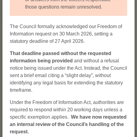
those questions remain unresolved.
The Council formally acknowledged our Freedom of
Information request on 30 March 2026, setting a
statutory deadline of 27 April 2026.
That deadline passed without the requested
information being provided
and without a refusal
notice being issued under the Act. Instead, the Council
sent a brief email citing a “slight delay”, without
identifying any legal basis for extending the statutory
timeframe.
Under the Freedom of Information Act, authorities are
required to respond within 20 working days unless a
specific exemption applies.
We have now requested
an internal review of the Council’s handling of the
request.