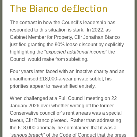
The Bianco deflection
The contrast in how the Council’s leadership has
responded to this situation is stark. In 2022, as
Cabinet Member for Property, Cllr Jonathan Bianco
justified granting the 80% lease discount by explicitly
highlighting the “
expected additional income
” the
Council would make from subletting.
Four years later, faced with an inactive charity and an
unauthorised £18,000-a-year private sublet, his
priorities appear to have shifted entirely.
When challenged at a Full Council meeting on 22
January 2026 over whether writing off the former
Conservative councillor’s rent arrears was a special
favour, Cllr Bianco pivoted. Rather than addressing
the £18,000 anomaly, he complained that it was a
“
serious breach
” of the Code of Conduct that the press