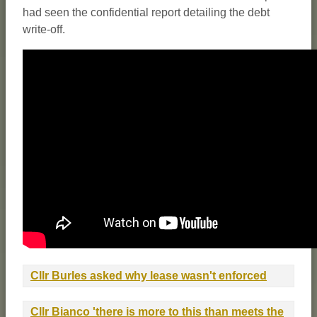
had seen the confidential report detailing the debt
write-off.
Cllr Burles asked why lease wasn't enforced
Cllr Bianco 'there is more to this than meets the