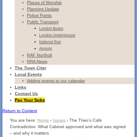
Places of Worship
Planning Update
Police Points
Public Transport
London Buses
London Underground
National Rail
Airports
RAF Northolt
RRA News
The
Town Crier
Local Events
Adding events to our calendar
Links
Contact
Us
Pay Your Subs
Return to Content
You are here:
Home
›
Issues
›
The Theo’s Café
Contradiction: What Cabinet approved and what was signed
– and why it matters