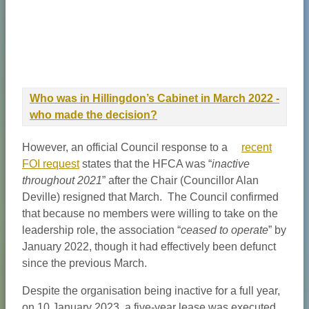
Who was in Hillingdon’s Cabinet in March 2022 -
who made the decision?
However, an official Council response to a
recent
FOI request
states that the HFCA was “
inactive
throughout 2021
” after the Chair (Councillor Alan
Deville) resigned that March. The Council confirmed
that because no members were willing to take on the
leadership role, the association “
ceased to operate
” by
January 2022, though it had effectively been defunct
since the previous March.
Despite the organisation being inactive for a full year,
on 10 January 2023, a five-year lease was executed.