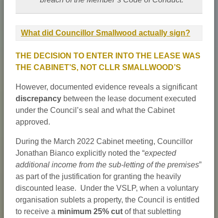
What did Councillor Smallwood actually sign?
THE DECISION TO ENTER INTO THE LEASE WAS
THE CABINET’S, NOT CLLR SMALLWOOD’S
However, documented evidence reveals a significant
discrepancy
between the lease document executed
under the Council’s seal and what the Cabinet
approved.
During the March 2022 Cabinet meeting, Councillor
Jonathan Bianco explicitly noted the “
expected
additional income from the sub-letting of the premises
”
as part of the justification for granting the heavily
discounted lease. Under the VSLP, when a voluntary
organisation sublets a property, the Council is entitled
to receive a
minimum 25% cut
of that subletting