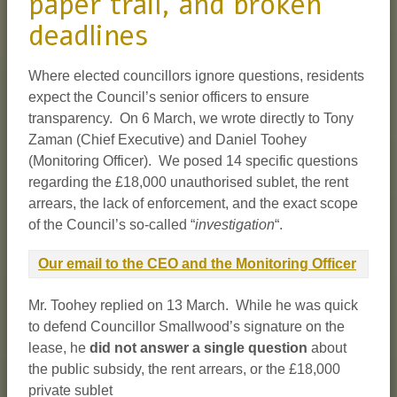
paper trail, and broken
deadlines
Where elected councillors ignore questions, residents
expect the Council’s senior officers to ensure
transparency. On 6 March, we wrote directly to Tony
Zaman (Chief Executive) and Daniel Toohey
(Monitoring Officer). We posed 14 specific questions
regarding the £18,000 unauthorised sublet, the rent
arrears, the lack of enforcement, and the exact scope
of the Council’s so-called “
investigation
“.
Our email to the CEO and the Monitoring Officer
Mr. Toohey replied on 13 March. While he was quick
to defend Councillor Smallwood’s signature on the
lease, he
did not answer a single question
about
the public subsidy, the rent arrears, or the £18,000
private sublet