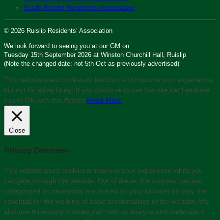
South Ruislip Residents’ Association
© 2026 Ruislip Residents’ Association
We look forward to seeing you at our GM on
Tuesday 15th September 2026 at Winston Churchill Hall, Ruislip
(Note the changed date: not 5th Oct as previously advertised)
This website uses cookies to function and improve your experience,
but not for advertising. If you continue to use this site we'll assume
you’re OK with this.
Accept
Read More
Close
Privacy Overview
This website uses cookies to improve your experience while you
navigate through the website. Out of these, the cookies that are
categorized as necessary are stored on your browser as they are
essential for the working of basic functionalities of the website. We
also use third-party cookies that help us analyze and understand