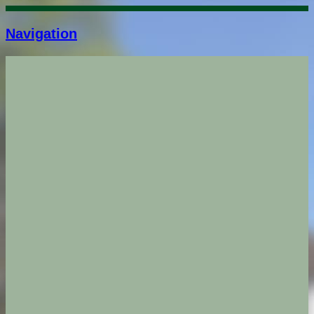
Navigation