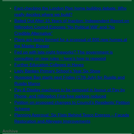
Fact-checking the London Plan home building debate: Who
really decides where we build?
Bailed Out After 15 Years of Inaction: Independent Report on
Hillingdon Council Exposes “No Political Will” and “No
Credible Alternative”
Plans are being formed for a proposal of 800 new homes at
the Master Brewer
Fed up with late-night fireworks? The government is
consulting on new rules – here’s how to respond
Further Education Colleges in Hayes
Lady Bankes Primary School’s Year Six Show
Hosepipe Ban starts next Friday (17th July) for Ruislip and
Ruislip Manor
Pay & Display machines to be removed in favour of Pay by
Phone, and Hillingdon First free parking reduced
Petition on proposed changes to Council’s Residents’ Petition
Scheme
Planning Approval: Six Flats Behind Tesco Express – Facade
Restoration and Alleyway Improvements
Archive