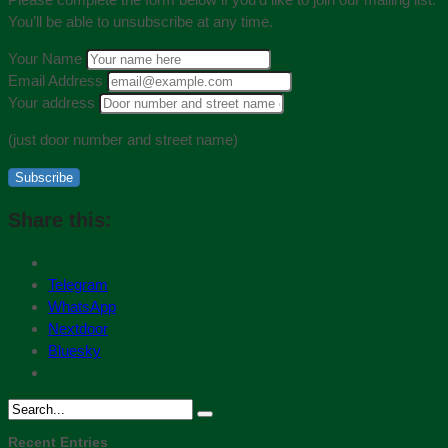
You’ll be able to unsubscribe at any time.
Your Name
Email Address
Your address
(just door number and street name)
Subscribe
Share this:
Telegram
WhatsApp
Nextdoor
Bluesky
Recent Entries