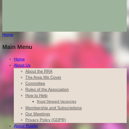
Home
Main Menu
Home
About Us
About the RRA
The Area We Cover
Committee
Rules of the Association
How to Help
Road Steward Vacancies
Membership and Subscriptions
Our Meetings
Privacy Policy (GDPR)
About Ruislip