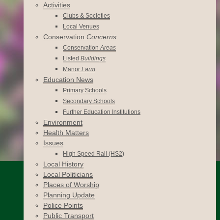
Activities
Clubs & Societies
Local Venues
Conservation
Concerns
Conservation
Areas
Listed
Buildings
Manor
Farm
Education News
Primary Schools
Secondary Schools
Further Education Institutions
Environment
Health Matters
Issues
High Speed Rail (HS2)
Local History
Local Politicians
Places of Worship
Planning Update
Police Points
Public Transport