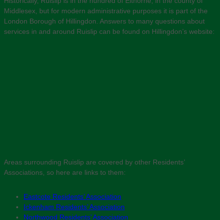
Historically, Ruislip is in the hundred of Elthorne, in the county of
Middlesex, but for modern administrative purposes it is part of the
London Borough of Hillingdon. Answers to many questions about
services in and around Ruislip can be found on Hillingdon’s website:
Areas surrounding Ruislip are covered by other Residents’
Associations, so here are links to them:
Eastcote Residents’ Association
Ickenham Residents’ Association
Northwood Residents’ Association