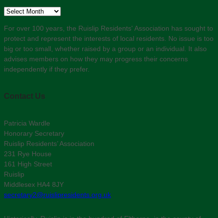
Archive
For over 100 years, the Ruislip Residents' Association has sought to
protect and represent the interests of local residents. No issue is too
big or too small, whether raised by a group or an individual. It also
advises members on how they may progress their concerns
independently if they prefer.
Contact Us
Patricia Wardle
Honorary Secretary
Ruislip Residents’ Association
231 Rye House
161 High Street
Ruislip
Middlesex HA4 8JY
secretary2@ruislipresidents.org.uk