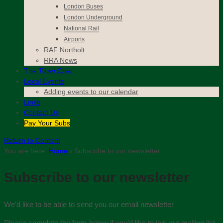
London Buses
London Underground
National Rail
Airports
RAF Northolt
RRA News
The
Town Crier
Local Events
Adding events to our calendar
Links
Contact
Us
Pay Your Subs
Return to Content
You are here:
Home
›
Subscribe to our newsletter
Subscribe to our newsletter
We’d like to be able to send you our email newsletter
Please complete the form below if you’d like to join our mailing list.