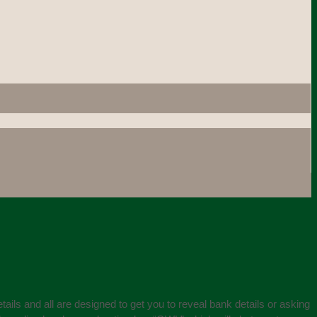
ails and all are designed to get you to reveal bank details or asking