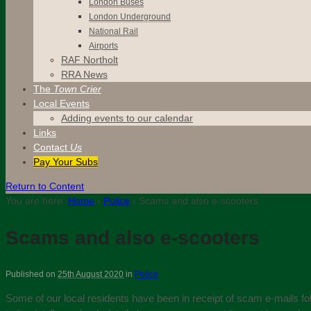
London Buses
London Underground
National Rail
Airports
RAF Northolt
RRA News
The
Town Crier
Local Events
Adding events to our calendar
Links
Contact
Us
Pay Your Subs
Return to Content
You are here:
Home
›
Police
›
Scams and also e-scooters
Scams and also e-scooters
Published on
25th August 2020
in
Police
Some of our local residents have been in receipt of scam e-mails foll