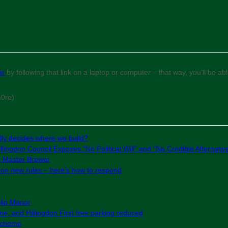
ar
by following that link on a laptop or computer – that way, you’ll be a
m0re)
ly decides where we build?
lingdon Council Exposes “No Political Will” and “No Credible Alternativ
e Master Brewer
g on new rules – here’s how to respond
slip Manor
e, and Hillingdon First free parking reduced
 Scheme