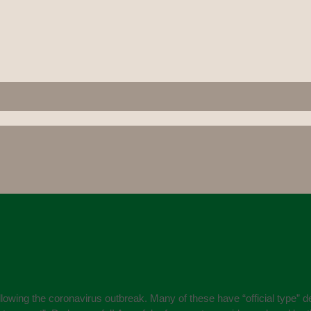
owing the coronavirus outbreak. Many of these have “official type” det