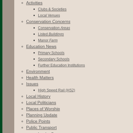
Activities
Clubs & Societies
Local Venues
Conservation
Concerns
Conservation
Areas
Listed
Buildings
Manor
Farm
Education News
Primary Schools
Secondary Schools
Further Education Institutions
Environment
Health Matters
Issues
High Speed Rail (HS2)
Local History
Local Politicians
Places of Worship
Planning Update
Police Points
Public Transport