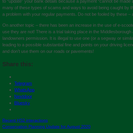
to “update” your bank details because a payment “cannot be made at 
many of these types of scams and ways to avoid being caught by t
a problem with your regular payments. Do not be fooled by these – 
On another topic – there has been an increase in the use of e-scoo
use they are not! There is a trial taking place in the Middlesboroug
landowners permission. It is illegal to use one (or a segway or sim
leading to a possible substantial fine and points on your driving li
and don’t use them on our roads or pavements!
Share this:
Telegram
WhatsApp
Nextdoor
Bluesky
Recent HS2 interactions
Conservation Planning Update for August 2020