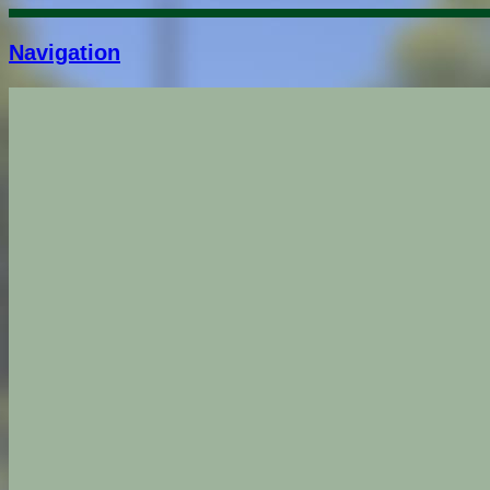
Navigation