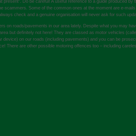
present”. Do be careful! A useful reference to a guide produced by t
he scammers. Some of the common ones at the moment are e-mails pur
always check and a genuine organisation will never ask for such upda
ters on roads/pavements in our area lately. Despite what you may ha
h area but definitely not here! They are classed as motor vehicles (ca
ilar device) on our roads (including pavements) and you can be prosecu
cence! There are other possible motoring offences too – including care