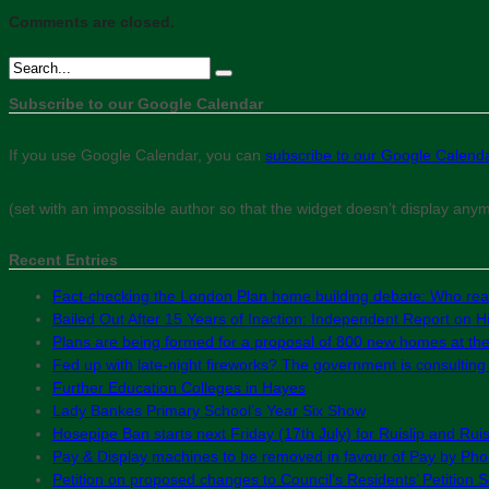
Comments are closed.
Subscribe to our Google Calendar
If you use Google Calendar, you can
subscribe to our Google Calend
(set with an impossible author so that the widget doesn’t display any
Recent Entries
Fact-checking the London Plan home building debate: Who real
Bailed Out After 15 Years of Inaction: Independent Report on Hil
Plans are being formed for a proposal of 800 new homes at th
Fed up with late-night fireworks? The government is consultin
Further Education Colleges in Hayes
Lady Bankes Primary School’s Year Six Show
Hosepipe Ban starts next Friday (17th July) for Ruislip and Rui
Pay & Display machines to be removed in favour of Pay by Phon
Petition on proposed changes to Council’s Residents’ Petition