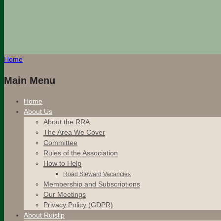
Home
Main Menu
Home
About Us
About the RRA
The Area We Cover
Committee
Rules of the Association
How to Help
Road Steward Vacancies
Membership and Subscriptions
Our Meetings
Privacy Policy (GDPR)
About Ruislip