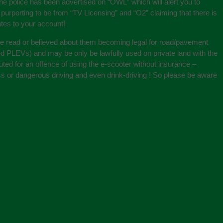
he police has been advertised on “OWL” which will alert you to
porting to be from “TV Licensing” and “O2” claiming that there is
tes to your account!
ve read or believed about them becoming legal for road/pavement
lled PLEVs) and may be only be lawfully used on private land with the
ted for an offence of using the e-scooter without insurance –
less or dangerous driving and even drink-driving ! So please be aware