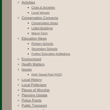
Activities
Clubs & Societies
Local Venues
Conservation
Concerns
Conservation
Areas
Listed
Buildings
Manor
Farm
Education News
Primary Schools
Secondary Schools
Further Education Institutions
Environment
Health Matters
Issues
High Speed Rail (HS2)
Local History
Local Politicians
Places of Worship
Planning Update
Police Points
Public Transport