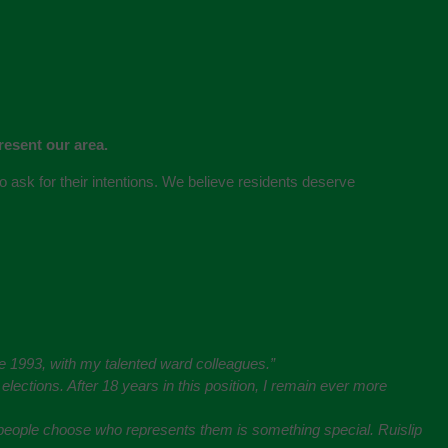
resent our area.
 to ask for their intentions. We believe residents deserve
nce 1993, with my talented ward colleagues.”
lections. After 18 years in this position, I remain ever more
e people choose who represents them is something special. Ruislip