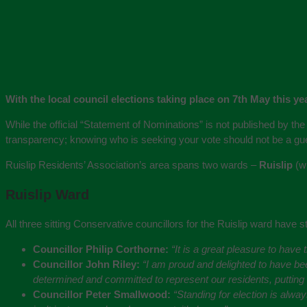
With the local council elections taking place on 7th May this y
While the official “Statement of Nominations” is not published by the 
transparency; knowing who is seeking your vote should not be a g
Ruislip Residents’ Association’s area spans two wards –
Ruislip
(wi
Ruislip Ward
All three sitting Conservative councillors for the Ruislip ward have sta
Councillor Philip Corthorne:
“It is a great pleasure to have
Councillor John Riley:
“I am proud and delighted to have bee
determined and committed to represent our residents, putting the
Councillor Peter Smallwood:
“Standing for election is alw