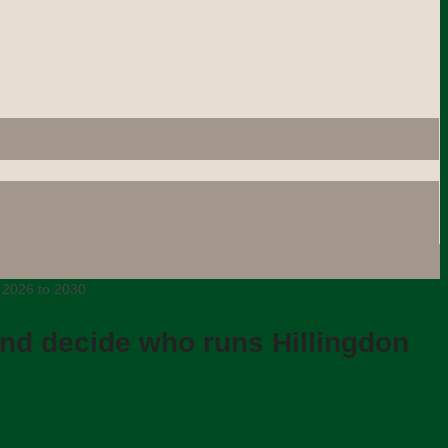
m 2026 to 2030
and decide who runs Hillingdon