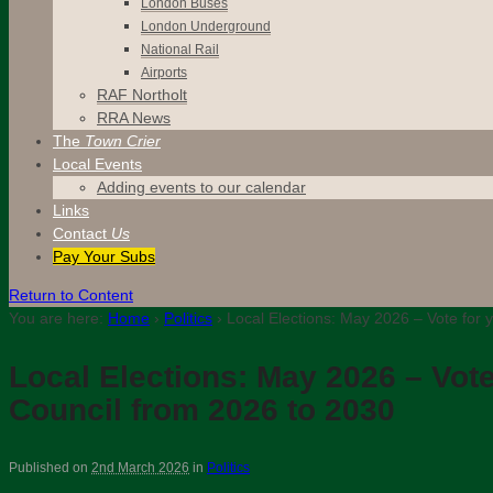
London Buses
London Underground
National Rail
Airports
RAF Northolt
RRA News
The
Town Crier
Local Events
Adding events to our calendar
Links
Contact
Us
Pay Your Subs
Return to Content
You are here:
Home
›
Politics
›
Local Elections: May 2026 – Vote for y
Local Elections: May 2026 – Vote
Council from 2026 to 2030
Published on
2nd March 2026
in
Politics