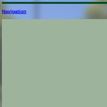
Navigation