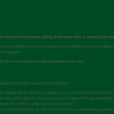
ear, residents have been asking if we know who is standing to rep
council until April, we have reached out to all sitting ward councillors
uessing game.
th three councillors) and
Ruislip Manor
(with two).
ted their intention to stand for re-election.
 the opportunity to stand once again, in my case for the tenth time si
n selected to fight for my home ward of Ruislip in the upcoming May e
m first in all my political and civic actions.”
ays a humbling thing to do. The fact that we live in a democracy wher