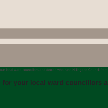
our local ward councillors and decide who runs Hillingdon Council fro
 for your local ward councillors 