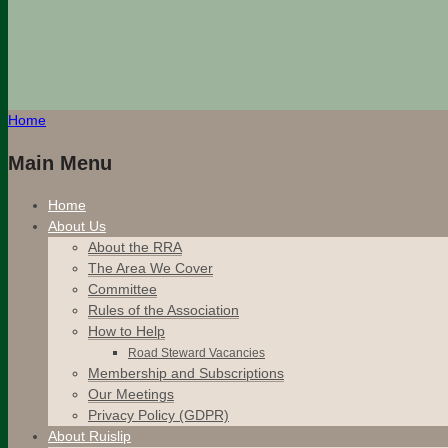
Home
Main Menu
Home
About Us
About the RRA
The Area We Cover
Committee
Rules of the Association
How to Help
Road Steward Vacancies
Membership and Subscriptions
Our Meetings
Privacy Policy (GDPR)
About Ruislip