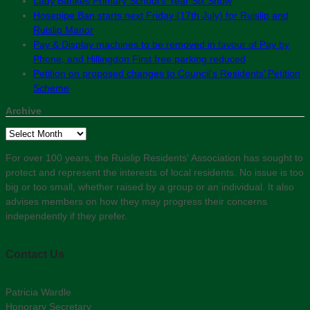
Lady Bankes Primary School’s Year Six Show
Hosepipe Ban starts next Friday (17th July) for Ruislip and
Ruislip Manor
Pay & Display machines to be removed in favour of Pay by
Phone, and Hillingdon First free parking reduced
Petition on proposed changes to Council’s Residents’ Petition
Scheme
Archive
Archive
For over 100 years, the Ruislip Residents' Association has sought to
protect and represent the interests of local residents. No issue is too
big or too small, whether raised by a group or an individual. It also
advises members on how they may progress their concerns
independently if they prefer.
Contact Us
Patricia Wardle
Honorary Secretary