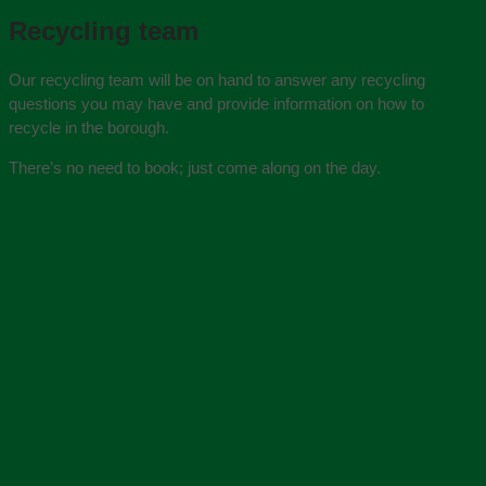
Recycling team
Our recycling team will be on hand to answer any recycling
questions you may have and provide information on how to
recycle in the borough.
There’s no need to book; just come along on the day.