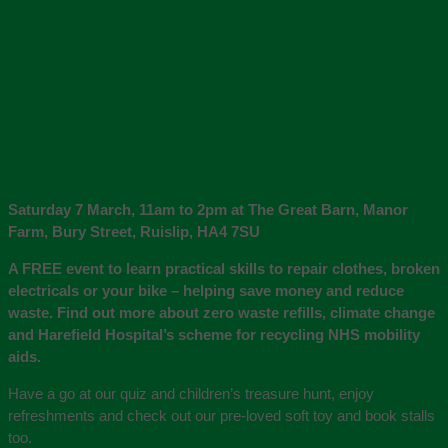
Saturday 7 March, 11am to 2pm at The Great Barn, Manor
Farm, Bury Street, Ruislip, HA4 7SU
A FREE event to learn practical skills to repair clothes, broken
electricals or your bike – helping save money and reduce
waste. Find out more about zero waste refills, climate change
and Harefield Hospital’s scheme for recycling NHS mobility
aids.
Have a go at our quiz and children’s treasure hunt, enjoy
refreshments and check out our pre-loved soft toy and book stalls
too.