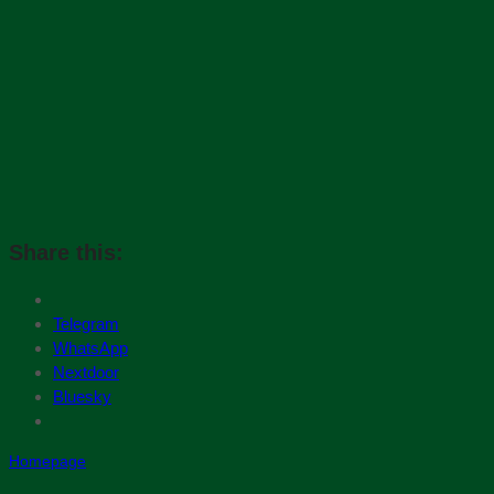
Share this:
Telegram
WhatsApp
Nextdoor
Bluesky
Homepage