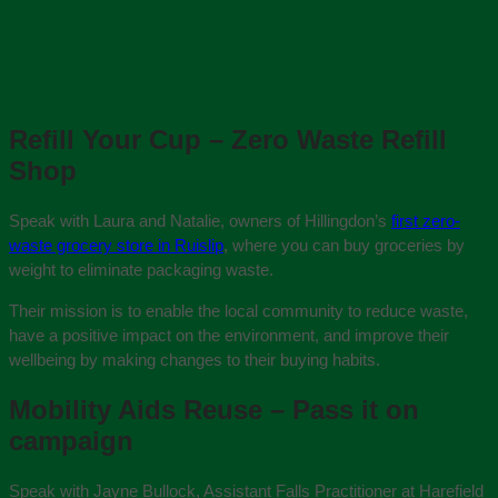
Refill Your Cup – Zero Waste Refill
Shop
Speak with Laura and Natalie, owners of Hillingdon’s
first zero-
waste grocery store in Ruislip
, where you can buy groceries by
weight to eliminate packaging waste.
Their mission is to enable the local community to reduce waste,
have a positive impact on the environment, and improve their
wellbeing by making changes to their buying habits.
Mobility Aids Reuse – Pass it on
campaign
Speak with Jayne Bullock, Assistant Falls Practitioner at Harefield