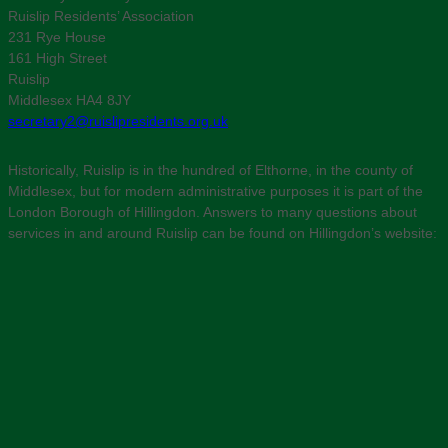
Ruislip Residents’ Association
231 Rye House
161 High Street
Ruislip
Middlesex HA4 8JY
secretary2@ruislipresidents.org.uk
Historically, Ruislip is in the hundred of Elthorne, in the county of
Middlesex, but for modern administrative purposes it is part of the
London Borough of Hillingdon. Answers to many questions about
services in and around Ruislip can be found on Hillingdon’s website: