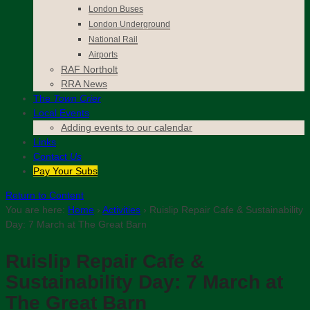
London Buses
London Underground
National Rail
Airports
RAF Northolt
RRA News
The
Town Crier
Local Events
Adding events to our calendar
Links
Contact
Us
Pay Your Subs
Return to Content
You are here:
Home
›
Activities
›
Ruislip Repair Cafe & Sustainability
Day: 7 March at The Great Barn
Ruislip Repair Cafe &
Sustainability Day: 7 March at
The Great Barn