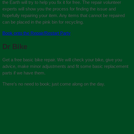
the Earth will try to help you fix it for free. The repair volunteer
experts will show you the process for finding the issue and
hopefully repairing your item. Any items that cannot be repaired
can be placed in the pink bin for recycling.
Book onto the Repair/Restart Party
Dr Bike
Get a free basic bike repair. We will check your bike, give you
advice, make minor adjustments and fit some basic replacement
parts if we have them.
There’s no need to book; just come along on the day.