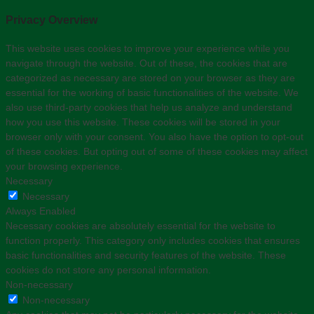
Privacy Overview
This website uses cookies to improve your experience while you
navigate through the website. Out of these, the cookies that are
categorized as necessary are stored on your browser as they are
essential for the working of basic functionalities of the website. We
also use third-party cookies that help us analyze and understand
how you use this website. These cookies will be stored in your
browser only with your consent. You also have the option to opt-out
of these cookies. But opting out of some of these cookies may affect
your browsing experience.
Necessary
Necessary
Always Enabled
Necessary cookies are absolutely essential for the website to
function properly. This category only includes cookies that ensures
basic functionalities and security features of the website. These
cookies do not store any personal information.
Non-necessary
Non-necessary