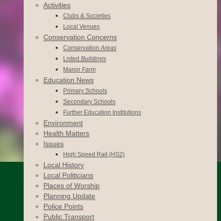
Activities
Clubs & Societies
Local Venues
Conservation
Concerns
Conservation
Areas
Listed
Buildings
Manor
Farm
Education News
Primary Schools
Secondary Schools
Further Education Institutions
Environment
Health Matters
Issues
High Speed Rail (HS2)
Local History
Local Politicians
Places of Worship
Planning Update
Police Points
Public Transport