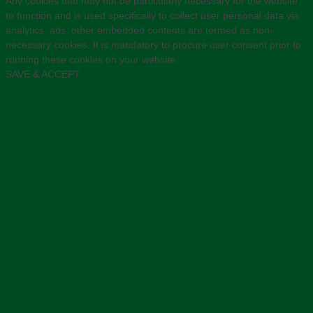
Any cookies that may not be particularly necessary for the website
to function and is used specifically to collect user personal data via
analytics, ads, other embedded contents are termed as non-
necessary cookies. It is mandatory to procure user consent prior to
running these cookies on your website.
SAVE & ACCEPT