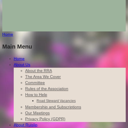
Home
Main Menu
Home
About Us
About the RRA
The Area We Cover
Committee
Rules of the Association
How to Help
Road Steward Vacancies
Membership and Subscriptions
Our Meetings
Privacy Policy (GDPR)
About Ruislip