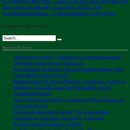
Local Elections: May 2026 – Vote for your local ward councillors and
decide who runs Hillingdon Council from 2026 to 2030
Combined Arts Exhibition – at the Great Barn from 23-28 May
Comments are closed.
Recent Entries
Spash Pad turned off – Hillingdon Council acts responsibly
with water conservation at Ruislip Lido
Fact-checking the London Plan home building debate: Who
really decides where we build?
Bailed Out After 15 Years of Inaction: Independent Report on
Hillingdon Council Exposes “No Political Will” and “No
Credible Alternative”
Plans are being formed for a proposal of 800 new homes at
the Master Brewer
Fed up with late-night fireworks? The government is
consulting on new rules – here’s how to respond
Further Education Colleges in Hayes