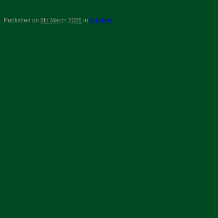
Published on
6th March 2026
in
Activities