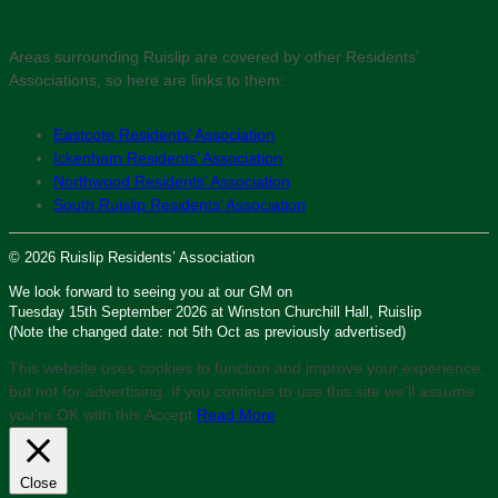
Areas surrounding Ruislip are covered by other Residents’
Associations, so here are links to them:
Eastcote Residents’ Association
Ickenham Residents’ Association
Northwood Residents’ Association
South Ruislip Residents’ Association
© 2026 Ruislip Residents’ Association
We look forward to seeing you at our GM on
Tuesday 15th September 2026 at Winston Churchill Hall, Ruislip
(Note the changed date: not 5th Oct as previously advertised)
This website uses cookies to function and improve your experience,
but not for advertising. If you continue to use this site we'll assume
you’re OK with this.
Accept
Read More
Close