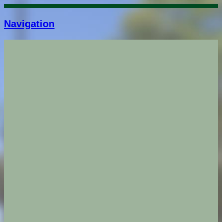
Navigation