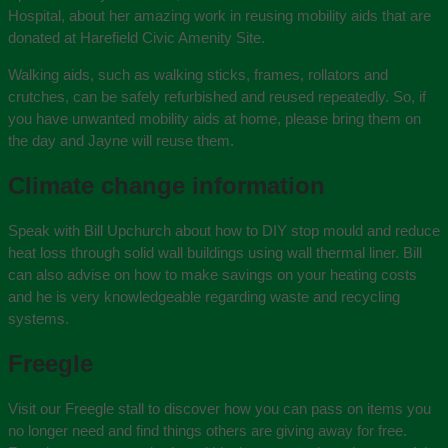
Hospital, about her amazing work in reusing mobility aids that are
donated at Harefield Civic Amenity Site.
Walking aids, such as walking sticks, frames, rollators and
crutches, can be safely refurbished and reused repeatedly. So, if
you have unwanted mobility aids at home, please bring them on
the day and Jayne will reuse them.
Climate change information
Speak with Bill Upchurch about how to DIY stop mould and reduce
heat loss through solid wall buildings using wall thermal liner. Bill
can also advise on how to make savings on your heating costs
and he is very knowledgeable regarding waste and recycling
systems.
Freegle
Visit our Freegle stall to discover how you can pass on items you
no longer need and find things others are giving away for free.