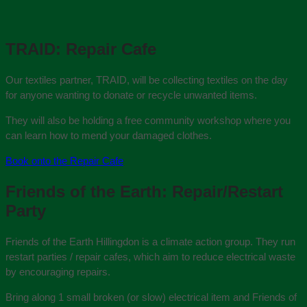
TRAID: Repair Cafe
Our textiles partner, TRAID, will be collecting textiles on the day
for anyone wanting to donate or recycle unwanted items.
They will also be holding a free community workshop where you
can learn how to mend your damaged clothes.
Book onto the Repair Cafe
Friends of the Earth: Repair/Restart
Party
Friends of the Earth Hillingdon is a climate action group. They run
restart parties / repair cafes, which aim to reduce electrical waste
by encouraging repairs.
Bring along 1 small broken (or slow) electrical item and Friends of