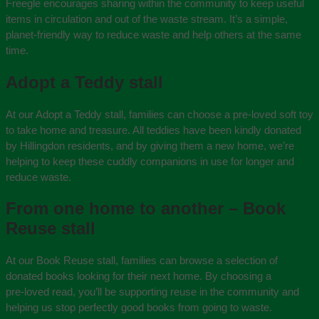
Freegle encourages sharing within the community to keep useful
items in circulation and out of the waste stream. It’s a simple,
planet‑friendly way to reduce waste and help others at the same
time.
Adopt a Teddy stall
At our Adopt a Teddy stall, families can choose a pre-loved soft toy
to take home and treasure. All teddies have been kindly donated
by Hillingdon residents, and by giving them a new home, we’re
helping to keep these cuddly companions in use for longer and
reduce waste.
From one home to another – Book
Reuse stall
At our Book Reuse stall, families can browse a selection of
donated books looking for their next home. By choosing a
pre‑loved read, you’ll be supporting reuse in the community and
helping us stop perfectly good books from going to waste.