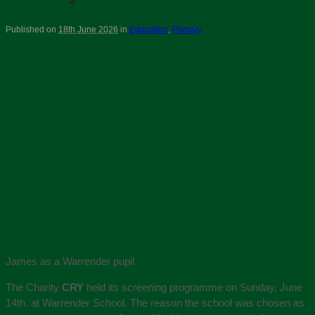
Published on
18th June 2026
in
Education
,
Primary
James as a Warrender pupil
The Charity
CRY
held its screening programme on Sunday, June
14th. at Warrender School. The reason the school was chosen as