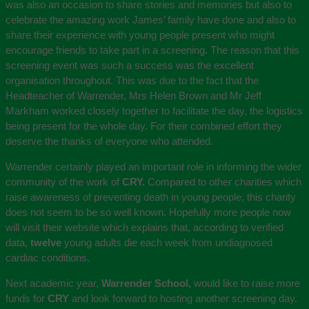
was also an occasion to share stories and memories but also to
celebrate the amazing work James’ family have done and also to
share their experience with young people present who might
encourage friends to take part in a screening. The reason that this
screening event was such a success was the excellent
organisation throughout. This was due to the fact that the
Headteacher of Warrender, Mrs Helen Brown and Mr Jeff
Markham worked closely together to facilitate the day, the logistics
being present for the whole day. For their combined effort they
deserve the thanks of everyone who attended.
Warrender certainly played an important role in informing the wider
community of the work of
CRY.
Compared to other charities which
raise awareness of preventing death in young people, this charity
does not seem to be so well known. Hopefully more people now
will visit their website which explains that, according to verified
data,
twelve
young adults die each week from undiagnosed
cardiac conditions.
Next academic year,
Warrender School,
would like to raise more
funds for
CRY
and look forward to hosting another screening day.