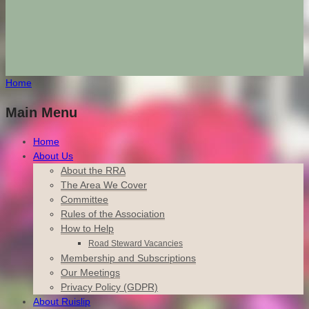
Home
Main Menu
Home
About Us
About the RRA
The Area We Cover
Committee
Rules of the Association
How to Help
Road Steward Vacancies
Membership and Subscriptions
Our Meetings
Privacy Policy (GDPR)
About Ruislip