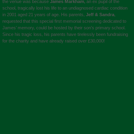
the venue was because
James Markham,
an ex pupil of the
school, tragically lost his life to an undiagnosed cardiac condition
in 2001 aged 21 years of age. His parents,
Jeff & Sandra
,
requested that this special first memorial screening dedicated to
James’ memory, could be hosted by their son’s primary school.
Since his tragic loss, his parents have tirelessly been fundraising
for the charity and have already raised over £30,000!