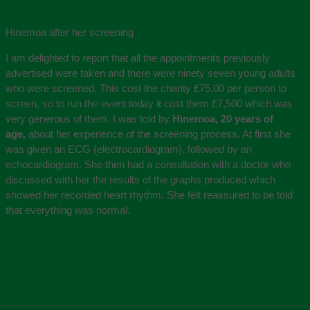
Hinemoa after her screening
I am delighted to report that all the appointments previously
advertised were taken and there were ninety seven young adults
who were screened. This cost the charity £75.00 per person to
screen, so to run the event today it cost them £7,500 which was
very generous of them. I was told by
Hinemoa, 20 years of
age,
about her experience of the screening process. At first she
was given an ECG (electrocardiogram), followed by an
echocardiogram. She then had a consultation with a doctor who
discussed with her the results of the graphs produced which
showed her recorded heart rhythm. She felt reassured to be told
that everything was normal.