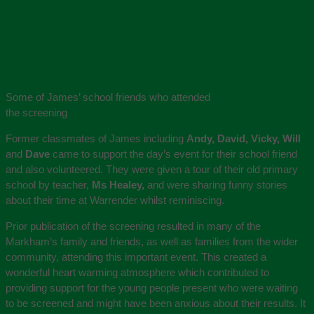
Some of James’ school friends who attended
the screening
Former classmates of James including
Andy, David, Vicky, Will
and
Dave
came to support the day’s event for their school friend
and also volunteered. They were given a tour of their old primary
school by teacher,
Ms Healey,
and were sharing funny stories
about their time at Warrender whilst reminiscing.
Prior publication of the screening resulted in many of the
Markham’s family and friends, as well as families from the wider
community, attending this important event. This created a
wonderful heart warming atmosphere which contributed to
providing support for the young people present who were waiting
to be screened and might have been anxious about their results. It