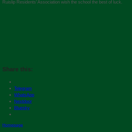
Ruislip Residents’ Association wish the school the best of luck.
Share this:
Telegram
WhatsApp
Nextdoor
Bluesky
Homepage