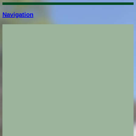
Navigation