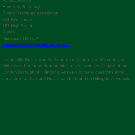
Patricia Wardle
Honorary Secretary
Ruislip Residents’ Association
231 Rye House
161 High Street
Ruislip
Middlesex HA4 8JY
secretary2@ruislipresidents.org.uk
Historically, Ruislip is in the hundred of Elthorne, in the county of
Middlesex, but for modern administrative purposes it is part of the
London Borough of Hillingdon. Answers to many questions about
services in and around Ruislip can be found on Hillingdon’s website: