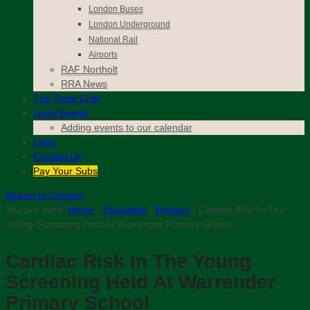
London Buses
London Underground
National Rail
Airports
RAF Northolt
RRA News
The
Town Crier
Local Events
Adding events to our calendar
Links
Contact
Us
Pay Your Subs
Return to Content
You are here:
Home
›
Education
›
Primary
›
Cardiac Risk In The
Young Screening Held At Warrender Primary School
Cardiac Risk In The Young
Screening Held At Warrender
Primary School