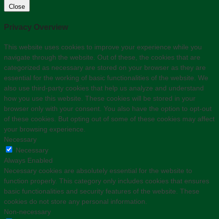
Close
Privacy Overview
This website uses cookies to improve your experience while you
navigate through the website. Out of these, the cookies that are
categorized as necessary are stored on your browser as they are
essential for the working of basic functionalities of the website. We
also use third-party cookies that help us analyze and understand
how you use this website. These cookies will be stored in your
browser only with your consent. You also have the option to opt-out
of these cookies. But opting out of some of these cookies may affect
your browsing experience.
Necessary
Necessary
Always Enabled
Necessary cookies are absolutely essential for the website to
function properly. This category only includes cookies that ensures
basic functionalities and security features of the website. These
cookies do not store any personal information.
Non-necessary