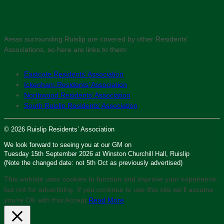
Areas surrounding Ruislip are covered by other Residents’
Associations, so here are links to them:
Eastcote Residents’ Association
Ickenham Residents’ Association
Northwood Residents’ Association
South Ruislip Residents’ Association
© 2026 Ruislip Residents’ Association
We look forward to seeing you at our GM on
Tuesday 15th September 2026 at Winston Churchill Hall, Ruislip
(Note the changed date: not 5th Oct as previously advertised)
This website uses cookies to function and improve your experience,
but not for advertising. If you continue to use this site we'll assume
you’re OK with this.
Accept
Read More