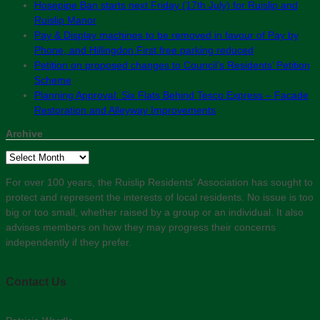
Hosepipe Ban starts next Friday (17th July) for Ruislip and
Ruislip Manor
Pay & Display machines to be removed in favour of Pay by
Phone, and Hillingdon First free parking reduced
Petition on proposed changes to Council’s Residents’ Petition
Scheme
Planning Approval: Six Flats Behind Tesco Express – Facade
Restoration and Alleyway Improvements
Archive
Archive
For over 100 years, the Ruislip Residents' Association has sought to
protect and represent the interests of local residents. No issue is too
big or too small, whether raised by a group or an individual. It also
advises members on how they may progress their concerns
independently if they prefer.
Contact Us