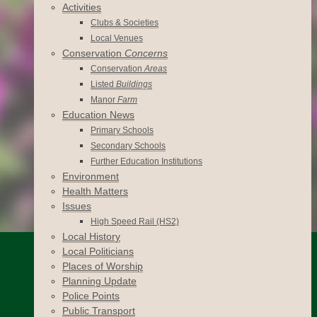
Activities
Clubs & Societies
Local Venues
Conservation
Concerns
Conservation
Areas
Listed
Buildings
Manor
Farm
Education News
Primary Schools
Secondary Schools
Further Education Institutions
Environment
Health Matters
Issues
High Speed Rail (HS2)
Local History
Local Politicians
Places of Worship
Planning Update
Police Points
Public Transport