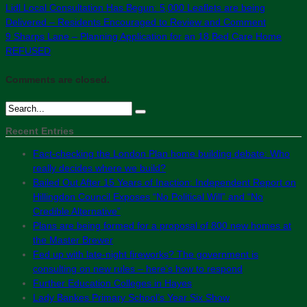
Lidl Local Consultation Has Begun: 5,000 Leaflets are being
Delivered – Residents Encouraged to Review and Comment
9 Sharps Lane – Planning Application for an 18 Bed Care Home
REFUSED
Comments are closed.
Recent Entries
Fact-checking the London Plan home building debate: Who
really decides where we build?
Bailed Out After 15 Years of Inaction: Independent Report on
Hillingdon Council Exposes “No Political Will” and “No
Credible Alternative”
Plans are being formed for a proposal of 800 new homes at
the Master Brewer
Fed up with late-night fireworks? The government is
consulting on new rules – here’s how to respond
Further Education Colleges in Hayes
Lady Bankes Primary School’s Year Six Show