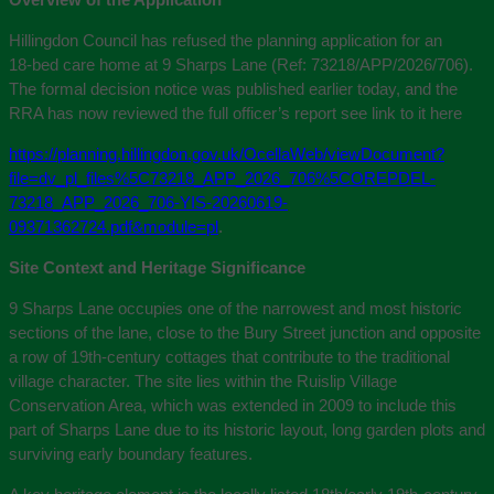
Hillingdon Council has refused the planning application for an
18‑bed care home at 9 Sharps Lane (Ref: 73218/APP/2026/706).
The formal decision notice was published earlier today, and the
RRA has now reviewed the full officer’s report see link to it here
https://planning.hillingdon.gov.uk/OcellaWeb/viewDocument?
file=dv_pl_files%5C73218_APP_2026_706%5COREPDEL-
73218_APP_2026_706-YIS-20260619-
09371362724.pdf&module=pl
.
Site Context and Heritage Significance
9 Sharps Lane occupies one of the narrowest and most historic
sections of the lane, close to the Bury Street junction and opposite
a row of 19th‑century cottages that contribute to the traditional
village character. The site lies within the Ruislip Village
Conservation Area, which was extended in 2009 to include this
part of Sharps Lane due to its historic layout, long garden plots and
surviving early boundary features.