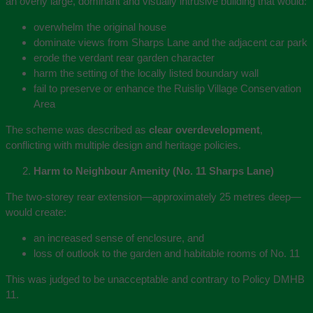
an overly large, dominant and visually intrusive building that would:
overwhelm the original house
dominate views from Sharps Lane and the adjacent car park
erode the verdant rear garden character
harm the setting of the locally listed boundary wall
fail to preserve or enhance the Ruislip Village Conservation
Area
The scheme was described as
clear overdevelopment
,
conflicting with multiple design and heritage policies.
Harm to Neighbour Amenity (No. 11 Sharps Lane)
The two‑storey rear extension—approximately 25 metres deep—
would create:
an increased sense of enclosure, and
loss of outlook to the garden and habitable rooms of No. 11
This was judged to be unacceptable and contrary to Policy DMHB
11.