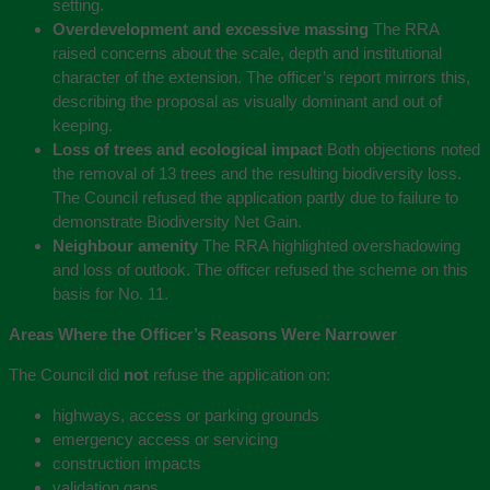
setting.
Overdevelopment and excessive massing
The RRA
raised concerns about the scale, depth and institutional
character of the extension. The officer’s report mirrors this,
describing the proposal as visually dominant and out of
keeping.
Loss of trees and ecological impact
Both objections noted
the removal of 13 trees and the resulting biodiversity loss.
The Council refused the application partly due to failure to
demonstrate Biodiversity Net Gain.
Neighbour amenity
The RRA highlighted overshadowing
and loss of outlook. The officer refused the scheme on this
basis for No. 11.
Areas Where the Officer’s Reasons Were Narrower
The Council did
not
refuse the application on:
highways, access or parking grounds
emergency access or servicing
construction impacts
validation gaps