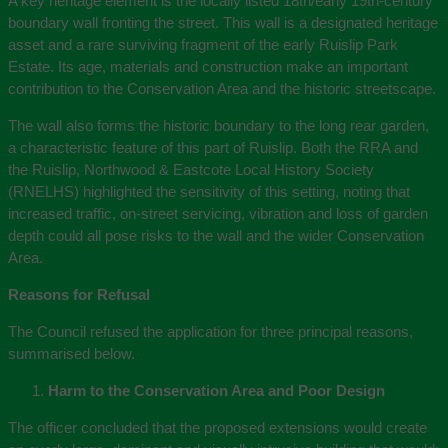
A key heritage element is the locally listed 18th/early 19th‑century
boundary wall fronting the street. This wall is a designated heritage
asset and a rare surviving fragment of the early Ruislip Park
Estate. Its age, materials and construction make an important
contribution to the Conservation Area and the historic streetscape.
The wall also forms the historic boundary to the long rear garden,
a characteristic feature of this part of Ruislip. Both the RRA and
the Ruislip, Northwood & Eastcote Local History Society
(RNELHS) highlighted the sensitivity of this setting, noting that
increased traffic, on‑street servicing, vibration and loss of garden
depth could all pose risks to the wall and the wider Conservation
Area.
Reasons for Refusal
The Council refused the application for three principal reasons,
summarised below.
Harm to the Conservation Area and Poor Design
The officer concluded that the proposed extensions would create