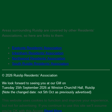
Areas surrounding Ruislip are covered by other Residents’
Associations, so here are links to them:
Eastcote Residents’ Association
Ickenham Residents’ Association
Northwood Residents’ Association
South Ruislip Residents’ Association
© 2026 Ruislip Residents’ Association
We look forward to seeing you at our GM on
Tuesday 15th September 2026 at Winston Churchill Hall, Ruislip
(Note the changed date: not 5th Oct as previously advertised)
This website uses cookies to function and improve your experience,
but not for advertising. If you continue to use this site we'll assume
you’re OK with this.
Accept
Read More