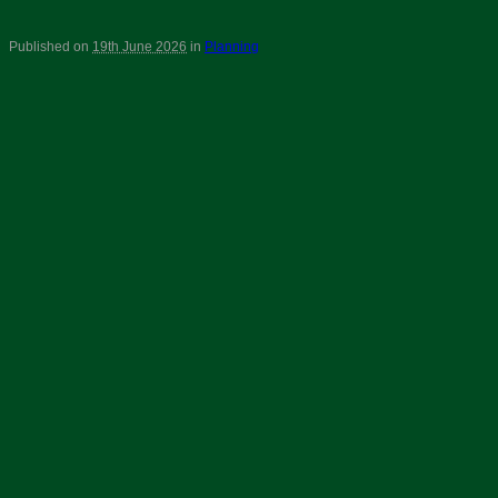
Published on
19th June 2026
in
Planning