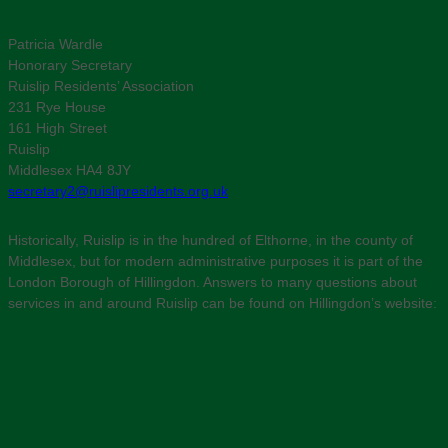
Patricia Wardle
Honorary Secretary
Ruislip Residents’ Association
231 Rye House
161 High Street
Ruislip
Middlesex HA4 8JY
secretary2@ruislipresidents.org.uk
Historically, Ruislip is in the hundred of Elthorne, in the county of
Middlesex, but for modern administrative purposes it is part of the
London Borough of Hillingdon. Answers to many questions about
services in and around Ruislip can be found on Hillingdon’s website: