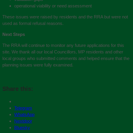
operational viability or need assessment
These issues were raised by residents and the RRA but were not
used as formal refusal reasons.
Next Steps
The RRA will continue to monitor any future applications for this
site. We thank all our local Councillors, MP residents and other
local groups who submitted comments and helped ensure that the
planning issues were fully examined.
Share this:
Telegram
WhatsApp
Nextdoor
Bluesky