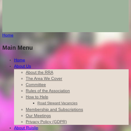
Home
Main Menu
Home
About Us
About the RRA
The Area We Cover
Committee
Rules of the Association
How to Help
Road Steward Vacancies
Membership and Subscriptions
Our Meetings
Privacy Policy (GDPR)
About Ruislip