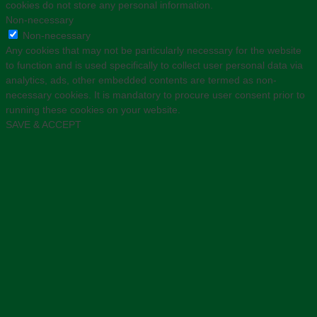
cookies do not store any personal information.
Non-necessary
Non-necessary
Any cookies that may not be particularly necessary for the website
to function and is used specifically to collect user personal data via
analytics, ads, other embedded contents are termed as non-
necessary cookies. It is mandatory to procure user consent prior to
running these cookies on your website.
SAVE & ACCEPT