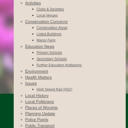
Activities
Clubs & Societies
Local Venues
Conservation
Concerns
Conservation
Areas
Listed
Buildings
Manor
Farm
Education News
Primary Schools
Secondary Schools
Further Education Institutions
Environment
Health Matters
Issues
High Speed Rail (HS2)
Local History
Local Politicians
Places of Worship
Planning Update
Police Points
Public Transport