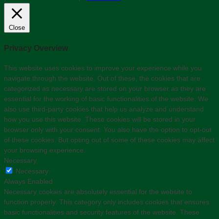
Close
Privacy Overview
This website uses cookies to improve your experience while you
navigate through the website. Out of these, the cookies that are
categorized as necessary are stored on your browser as they are
essential for the working of basic functionalities of the website. We
also use third-party cookies that help us analyze and understand
how you use this website. These cookies will be stored in your
browser only with your consent. You also have the option to opt-out
of these cookies. But opting out of some of these cookies may affect
your browsing experience.
Necessary
Necessary
Always Enabled
Necessary cookies are absolutely essential for the website to
function properly. This category only includes cookies that ensures
basic functionalities and security features of the website. These