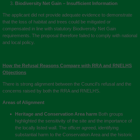
Biodiversity Net Gain – Insufficient Information
The applicant did not provide adequate evidence to demonstrate
that the loss of habitat and trees could be mitigated or
compensated in line with statutory Biodiversity Net Gain
requirements. The proposal therefore failed to comply with national
and local policy.
How the Refusal Reasons Compare with RRA and RNELHS
Objections
There is strong alignment between the Council’s refusal and the
concerns raised by both the RRA and RNELHS.
Areas of Alignment
Heritage and Conservation Area harm
Both groups
highlighted the sensitivity of the site and the importance of
the locally listed wall. The officer agreed, identifying
substantial harm to the Conservation Area and the historic