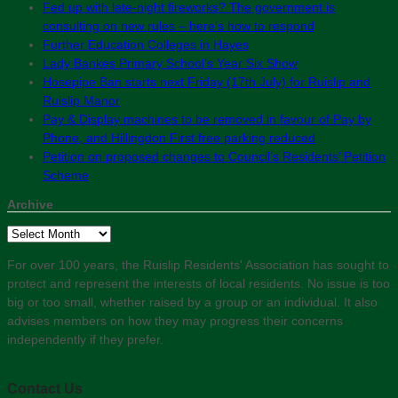
Fed up with late-night fireworks? The government is
consulting on new rules – here’s how to respond
Further Education Colleges in Hayes
Lady Bankes Primary School’s Year Six Show
Hosepipe Ban starts next Friday (17th July) for Ruislip and
Ruislip Manor
Pay & Display machines to be removed in favour of Pay by
Phone, and Hillingdon First free parking reduced
Petition on proposed changes to Council’s Residents’ Petition
Scheme
Archive
Archive
For over 100 years, the Ruislip Residents' Association has sought to
protect and represent the interests of local residents. No issue is too
big or too small, whether raised by a group or an individual. It also
advises members on how they may progress their concerns
independently if they prefer.
Contact Us