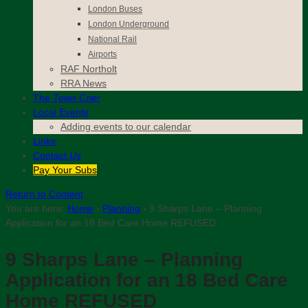
London Buses
London Underground
National Rail
Airports
RAF Northolt
RRA News
The
Town Crier
Local Events
Adding events to our calendar
Links
Contact
Us
Pay Your Subs
Return to Content
You are here:
Home
›
Planning
›
9 Sharps Lane – Planning
Application for an 18 Bed Care Home REFUSED
9 Sharps Lane – Planning
Application for an 18 Bed Care
Home REFUSED