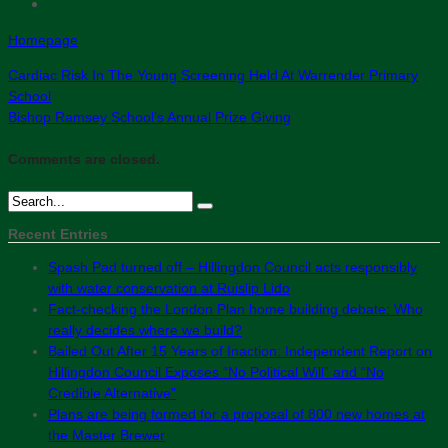
Homepage
Cardiac Risk In The Young Screening Held At Warrender Primary
School
Bishop Ramsey School’s Annual Prize Giving
Comments are closed.
Recent Entries
Spash Pad turned off – Hillingdon Council acts responsibly
with water conservation at Ruislip Lido
Fact-checking the London Plan home building debate: Who
really decides where we build?
Bailed Out After 15 Years of Inaction: Independent Report on
Hillingdon Council Exposes “No Political Will” and “No
Credible Alternative”
Plans are being formed for a proposal of 800 new homes at
the Master Brewer