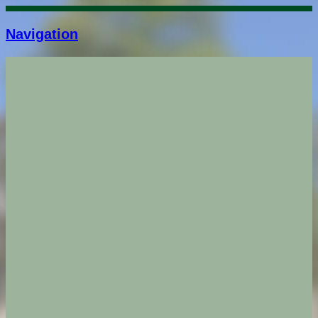
Navigation