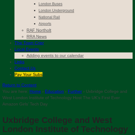
London Buses
London Underground
National Rail
Airports
RAF Northolt
RRA News
The
Town Crier
Local Events
Adding events to our calendar
Links
Contact
Us
Pay Your Subs
Return to Content
You are here:
Home
›
Education
›
Further
›
Uxbridge College and
West London Institute of Technology Host The UK’s First Ever
Amazon Girls’ Tech Day
Uxbridge College and West
London Institute of Technology