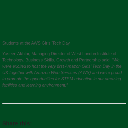
Students at the AWS Girls’ Tech Day
Yaseen Akhtar, Managing Director of West London Institute of
Technology, Business Skills, Growth and Partnership said:
“We
were excited to host the very first Amazon Girls’ Tech Day in the
UK together with Amazon Web Services (AWS) and we’re proud
to promote the opportunities for STEM education in our amazing
facilities and learning environment.”
Share this: