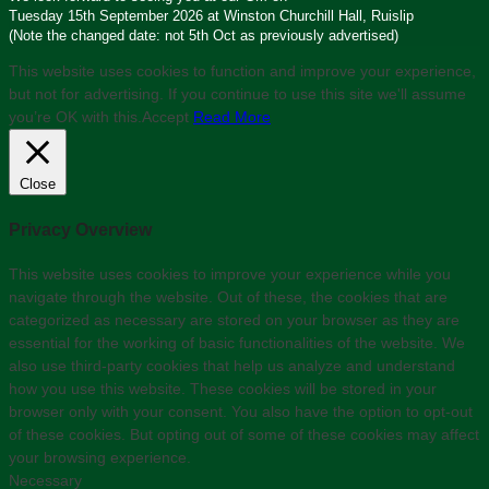
Tuesday 15th September 2026 at Winston Churchill Hall, Ruislip
(Note the changed date: not 5th Oct as previously advertised)
This website uses cookies to function and improve your experience,
but not for advertising. If you continue to use this site we'll assume
you’re OK with this.
Accept
Read More
Close
Privacy Overview
This website uses cookies to improve your experience while you
navigate through the website. Out of these, the cookies that are
categorized as necessary are stored on your browser as they are
essential for the working of basic functionalities of the website. We
also use third-party cookies that help us analyze and understand
how you use this website. These cookies will be stored in your
browser only with your consent. You also have the option to opt-out
of these cookies. But opting out of some of these cookies may affect
your browsing experience.
Necessary