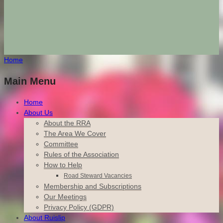
Home
Main Menu
Home
About Us
About the RRA
The Area We Cover
Committee
Rules of the Association
How to Help
Road Steward Vacancies
Membership and Subscriptions
Our Meetings
Privacy Policy (GDPR)
About Ruislip