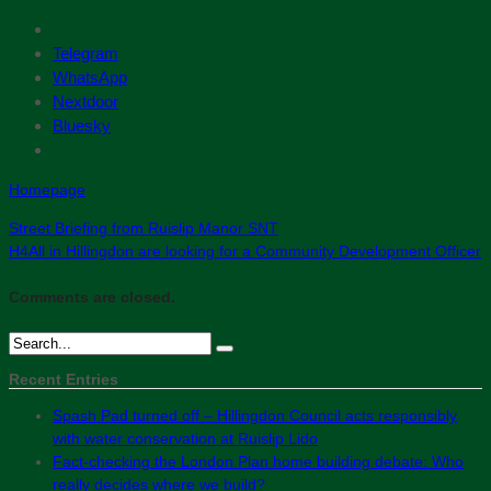
Telegram
WhatsApp
Nextdoor
Bluesky
Homepage
Street Briefing from Ruislip Manor SNT
H4All in Hillingdon are looking for a Community Development Officer
Comments are closed.
Recent Entries
Spash Pad turned off – Hillingdon Council acts responsibly
with water conservation at Ruislip Lido
Fact-checking the London Plan home building debate: Who
really decides where we build?