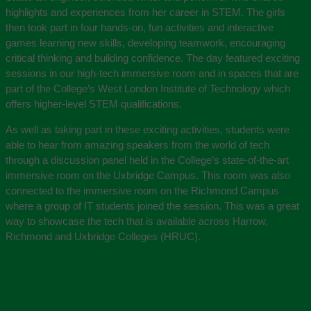
highlights and experiences from her career in STEM. The girls
then took part in four hands-on, fun activities and interactive
games learning new skills, developing teamwork, encouraging
critical thinking and building confidence. The day featured exciting
sessions in our high-tech immersive room and in spaces that are
part of the College’s West London Institute of Technology which
offers higher-level STEM qualifications.
As well as taking part in these exciting activities, students were
able to hear from amazing speakers from the world of tech
through a discussion panel held in the College’s state-of-the-art
immersive room on the Uxbridge Campus. This room was also
connected to the immersive room on the Richmond Campus
where a group of IT students joined the session. This was a great
way to showcase the tech that is available across Harrow,
Richmond and Uxbridge Colleges (HRUC).