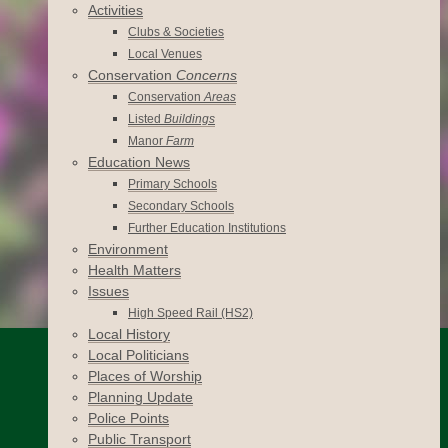
Activities
Clubs & Societies
Local Venues
Conservation
Concerns
Conservation
Areas
Listed
Buildings
Manor
Farm
Education News
Primary Schools
Secondary Schools
Further Education Institutions
Environment
Health Matters
Issues
High Speed Rail (HS2)
Local History
Local Politicians
Places of Worship
Planning Update
Police Points
Public Transport