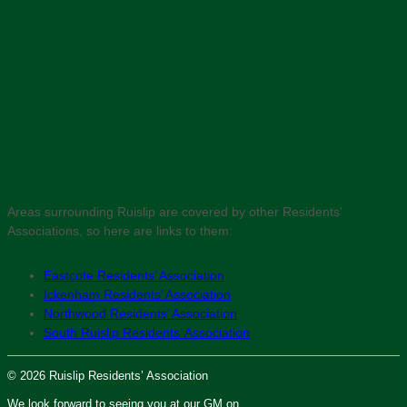
Areas surrounding Ruislip are covered by other Residents’
Associations, so here are links to them:
Eastcote Residents’ Association
Ickenham Residents’ Association
Northwood Residents’ Association
South Ruislip Residents’ Association
© 2026 Ruislip Residents’ Association
We look forward to seeing you at our GM on