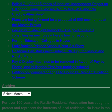
Bailed Out After 15 Years of Inaction: Independent Report on
Hillingdon Council Exposes “No Political Will” and “No
Credible Alternative”
Plans are being formed for a proposal of 800 new homes at
the Master Brewer
Fed up with late-night fireworks? The government is
consulting on new rules – here’s how to respond
Further Education Colleges in Hayes
Lady Bankes Primary School’s Year Six Show
Hosepipe Ban starts next Friday (17th July) for Ruislip and
Ruislip Manor
Pay & Display machines to be removed in favour of Pay by
Phone, and Hillingdon First free parking reduced
Petition on proposed changes to Council’s Residents’ Petition
Scheme
Archive
Archive
For over 100 years, the Ruislip Residents' Association has sought to
protect and represent the interests of local residents. No issue is too