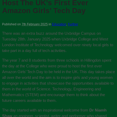
Host The UK’s First Ever
Amazon Girls’ Tech Day
Published on
7th February 2025
in
Education
,
Further
There was an extra buzz around the Uxbridge Campus on
Tuesday 28th. January 2025 when Uxbridge College and West
London Institute of Technology welcomed over ninety local girls to
take part in a day full of tech activities.
The year 7 and 8 students from three schools in Hillingdon spent
the day at the College who were proud to host the first ever
Amazon Girls’ Tech Day to be held in the UK. This day takes place
all over the world and the aim is to inspire girls and young women
to engage in activities that showcase the opportunities available to
them in the world of Science. Technology, Engineering and
Mathematics (STEM) and encourage them to think about the
future careers available to them.
The day started with an inspirational welcome from
Dr Niamh
Shaw
an engineer, scientist, writer and performer who shared