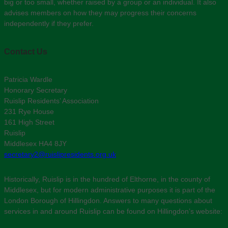
big or too small, whether raised by a group or an individual. It also
advises members on how they may progress their concerns
independently if they prefer.
Contact Us
Patricia Wardle
Honorary Secretary
Ruislip Residents’ Association
231 Rye House
161 High Street
Ruislip
Middlesex HA4 8JY
secretary2@ruislipresidents.org.uk
Historically, Ruislip is in the hundred of Elthorne, in the county of
Middlesex, but for modern administrative purposes it is part of the
London Borough of Hillingdon. Answers to many questions about
services in and around Ruislip can be found on Hillingdon’s website: