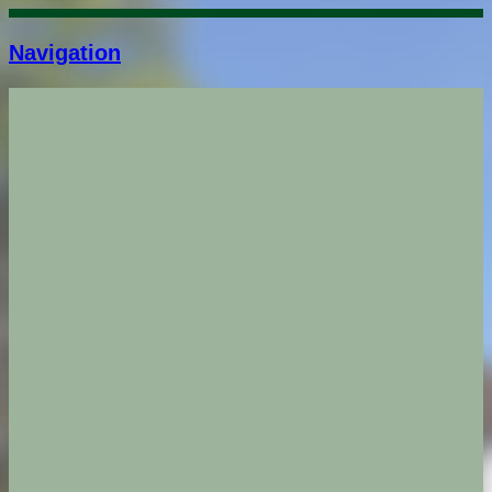
Navigation