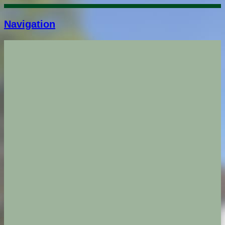
Navigation