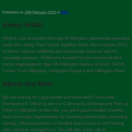
Published on
19th February 2025
in
RRA
About H4All
H4All is a local London Borough of Hillingdon partnership operating
under the charity Third Sector Together North West London (3ST)
to deliver various wellbeing and community services with it’s
sovereign partners. H4All were founded by five prominent third
sector organisations:
Age UK Hillingdon Harrow & Brent, DASH,
Carers Trust Hillingdon, Harlington Hospice and Hillingdon Mind.
About the Role
We are looking for a passionate and motivated Community
Development Officer to join our Community Development Team at
H4All in Hillingdon. In this role, you will support smaller charities
and community organisations by fostering partnerships, providing
training, offering guidance on funding and resources and helping
with volunteer management. You will play a key role in