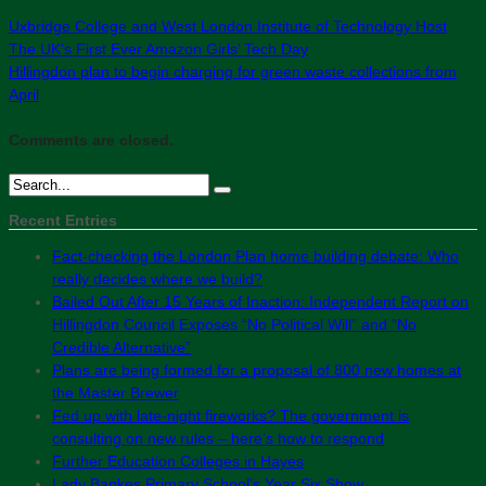
Uxbridge College and West London Institute of Technology Host
The UK’s First Ever Amazon Girls’ Tech Day
Hillingdon plan to begin charging for green waste collections from
April
Comments are closed.
Recent Entries
Fact-checking the London Plan home building debate: Who
really decides where we build?
Bailed Out After 15 Years of Inaction: Independent Report on
Hillingdon Council Exposes “No Political Will” and “No
Credible Alternative”
Plans are being formed for a proposal of 800 new homes at
the Master Brewer
Fed up with late-night fireworks? The government is
consulting on new rules – here’s how to respond
Further Education Colleges in Hayes
Lady Bankes Primary School’s Year Six Show