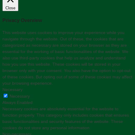
Close
Privacy Overview
This website uses cookies to improve your experience while you
navigate through the website. Out of these, the cookies that are
categorized as necessary are stored on your browser as they are
essential for the working of basic functionalities of the website. We
also use third-party cookies that help us analyze and understand
how you use this website. These cookies will be stored in your
browser only with your consent. You also have the option to opt-out
of these cookies. But opting out of some of these cookies may affect
your browsing experience.
Necessary
Necessary
Always Enabled
Necessary cookies are absolutely essential for the website to
function properly. This category only includes cookies that ensures
basic functionalities and security features of the website. These
cookies do not store any personal information.
Non-necessary