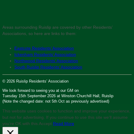
Areas surrounding Ruislip are covered by other Residents’
Associations, so here are links to them:
Eastcote Residents’ Association
Ickenham Residents’ Association
Northwood Residents’ Association
South Ruislip Residents’ Association
© 2026 Ruislip Residents’ Association
We look forward to seeing you at our GM on
Tuesday 15th September 2026 at Winston Churchill Hall, Ruislip
(Note the changed date: not 5th Oct as previously advertised)
This website uses cookies to function and improve your experience,
but not for advertising. If you continue to use this site we'll assume
you’re OK with this.
Accept
Read More