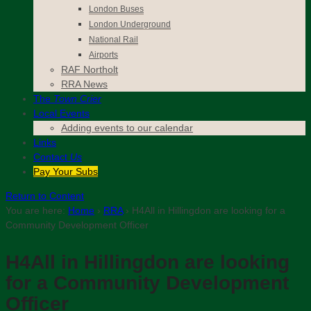
London Buses
London Underground
National Rail
Airports
RAF Northolt
RRA News
The
Town Crier
Local Events
Adding events to our calendar
Links
Contact
Us
Pay Your Subs
Return to Content
You are here:
Home
›
RRA
›
H4All in Hillingdon are looking for a
Community Development Officer
H4All in Hillingdon are looking
for a Community Development
Officer