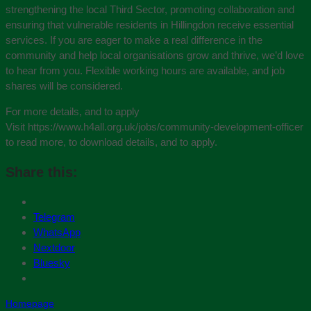
strengthening the local Third Sector, promoting collaboration and
ensuring that vulnerable residents in Hillingdon receive essential
services. If you are eager to make a real difference in the
community and help local organisations grow and thrive, we’d love
to hear from you. Flexible working hours are available, and job
shares will be considered.
For more details, and to apply
Visit https://www.h4all.org.uk/jobs/community-development-officer
to read more, to download details, and to apply.
Share this:
Telegram
WhatsApp
Nextdoor
Bluesky
Homepage