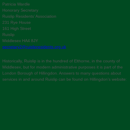
Patricia Wardle
Honorary Secretary
Ruislip Residents’ Association
231 Rye House
161 High Street
Ruislip
Middlesex HA4 8JY
secretary2@ruislipresidents.org.uk
Historically, Ruislip is in the hundred of Elthorne, in the county of
Middlesex, but for modern administrative purposes it is part of the
London Borough of Hillingdon. Answers to many questions about
services in and around Ruislip can be found on Hillingdon’s website: