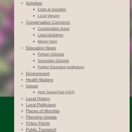
Activities
Clubs & Societies
Local Venues
Conservation
Concerns
Conservation
Areas
Listed
Buildings
Manor
Farm
Education News
Primary Schools
Secondary Schools
Further Education Institutions
Environment
Health Matters
Issues
High Speed Rail (HS2)
Local History
Local Politicians
Places of Worship
Planning Update
Police Points
Public Transport