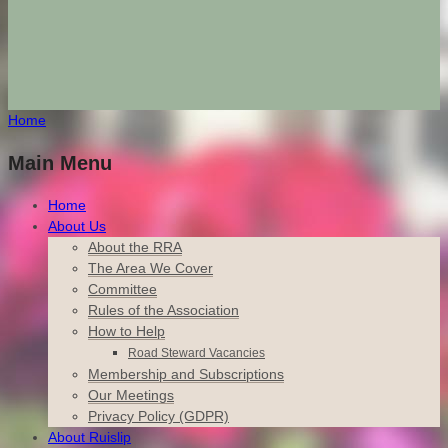
Home
Main Menu
Home
About Us
About the RRA
The Area We Cover
Committee
Rules of the Association
How to Help
Road Steward Vacancies
Membership and Subscriptions
Our Meetings
Privacy Policy (GDPR)
About Ruislip