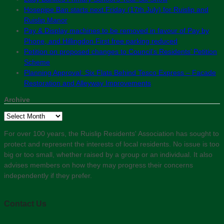
Hosepipe Ban starts next Friday (17th July) for Ruislip and
Ruislip Manor
Pay & Display machines to be removed in favour of Pay by
Phone, and Hillingdon First free parking reduced
Petition on proposed changes to Council’s Residents’ Petition
Scheme
Planning Approval: Six Flats Behind Tesco Express – Facade
Restoration and Alleyway Improvements
Archive
Archive
For over 100 years, the Ruislip Residents' Association has sought to
protect and represent the interests of local residents. No issue is too
big or too small, whether raised by a group or an individual. It also
advises members on how they may progress their concerns
independently if they prefer.
Contact Us