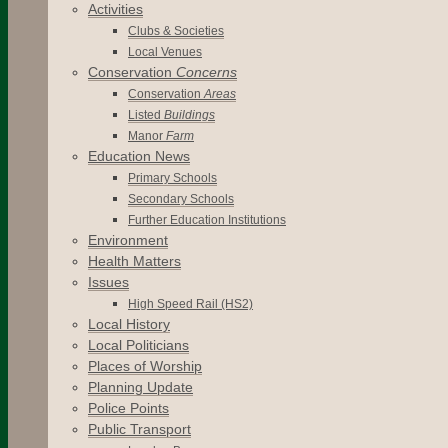
Activities
Clubs & Societies
Local Venues
Conservation
Concerns
Conservation
Areas
Listed
Buildings
Manor
Farm
Education News
Primary Schools
Secondary Schools
Further Education Institutions
Environment
Health Matters
Issues
High Speed Rail (HS2)
Local History
Local Politicians
Places of Worship
Planning Update
Police Points
Public Transport