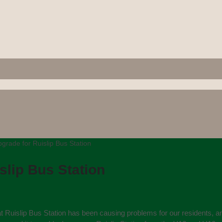
rade for Ruislip Bus Station
lip Bus Station
 at Ruislip Bus Station has been causing problems for our residents, 