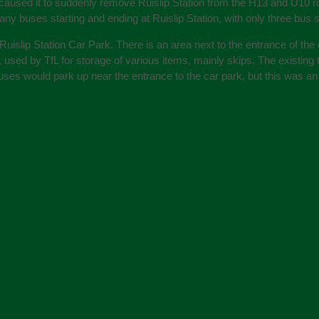
t caused it to suddenly remove Ruislip Station from the H13 and U10 r
y buses starting and ending at Ruislip Station, with only three bus st
islip Station Car Park. There is an area next to the entrance of the 
end, used by TfL for storage of various items, mainly skips. The existi
ses would park up near the entrance to the car park, but this was an u