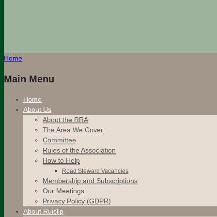
Home
Main Menu
Home
About Us
About the RRA
The Area We Cover
Committee
Rules of the Association
How to Help
Road Steward Vacancies
Membership and Subscriptions
Our Meetings
Privacy Policy (GDPR)
About Ruislip