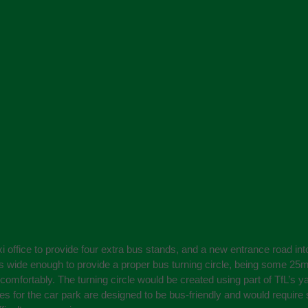
xi office to provide four extra bus stands, and a new entrance road i
is wide enough to provide a proper bus turning circle, being some 25m 
comfortably. The turning circle would be created using part of TfL’s y
tes for the car park are designed to be bus-friendly and would requir