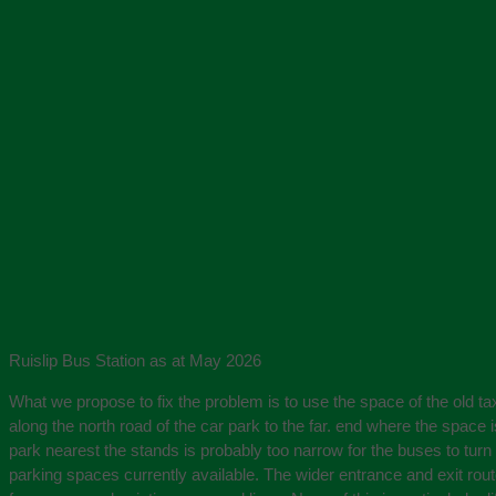
Ruislip Bus Station as at May 2026
What we propose to fix the problem is to use the space of the old ta
along the north road of the car park to the far. end where the space 
park nearest the stands is probably too narrow for the buses to turn 
parking spaces currently available. The wider entrance and exit rou