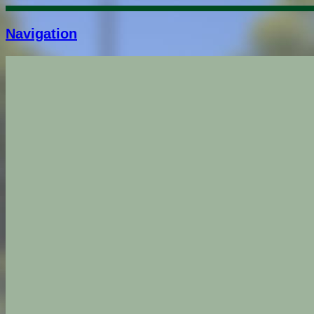
Navigation