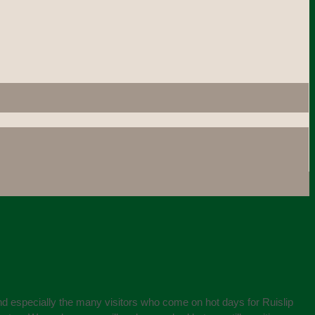
and especially the many visitors who come on hot days for Ruislip