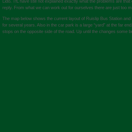
Lido. TfL have still not explained exactly what the problems are tha
reply. From what we can work out for ourselves there are just too man
The map below shows the current layout of Ruislip Bus Station and Ru
for several years. Also in the car park is a large “yard” at the far 
stops on the opposite side of the road. Up until the changes some bu