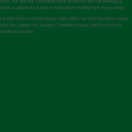
outes. We and our councillors have asked but are still awaiting a
ands available for buses to wait before starting their next journey.
car park which used to house a taxi office, but that has been closed
ng three bus stands are outside Corinthian House, with the two bus
nofficial solution.