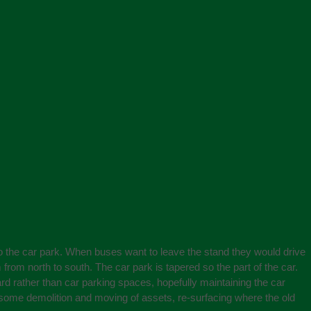
nto the car park. When buses want to leave the stand they would drive
from north to south. The car park is tapered so the part of the car.
ard rather than car parking spaces, hopefully maintaining the car
e some demolition and moving of assets, re-surfacing where the old