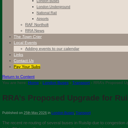
London Buses
London Underground
National Rail
Airports
RAF Northolt
RRA News
The
Town Crier
Local Events
Adding events to our calendar
Links
Contact
Us
Pay Your Subs
Return to Content
You are here:
Home
›
London Buses
›
Transport
›
RRA’s Proposed Upg
RRA’s Proposed Upgrade for Ruis
Published on
25th May 2026
in
London Buses
,
Transport
The recent re-routing of several buses in Ruislip due to congestion