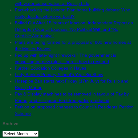
with water conservation at Ruislip Lido
Fact-checking the London Plan home building debate: Who
really decides where we build?
Bailed Out After 15 Years of Inaction: Independent Report on
Hillingdon Council Exposes “No Political Will” and “No
Credible Alternative”
Plans are being formed for a proposal of 800 new homes at
the Master Brewer
Fed up with late-night fireworks? The government is
consulting on new rules – here’s how to respond
Further Education Colleges in Hayes
Lady Bankes Primary School’s Year Six Show
Hosepipe Ban starts next Friday (17th July) for Ruislip and
Ruislip Manor
Pay & Display machines to be removed in favour of Pay by
Phone, and Hillingdon First free parking reduced
Petition on proposed changes to Council’s Residents’ Petition
Scheme
Archive
Archive