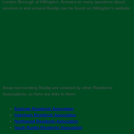
London Borough of Hillingdon. Answers to many questions about
services in and around Ruislip can be found on Hillingdon’s website:
Areas surrounding Ruislip are covered by other Residents’
Associations, so here are links to them:
Eastcote Residents’ Association
Ickenham Residents’ Association
Northwood Residents’ Association
South Ruislip Residents’ Association