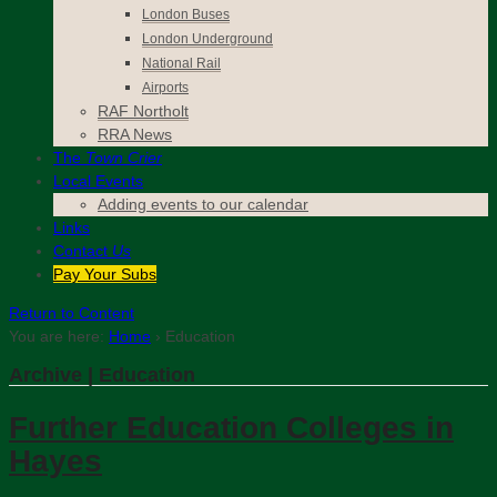
London Buses
London Underground
National Rail
Airports
RAF Northolt
RRA News
The
Town Crier
Local Events
Adding events to our calendar
Links
Contact
Us
Pay Your Subs
Return to Content
You are here:
Home
›
Education
Archive | Education
Further Education Colleges in
Hayes