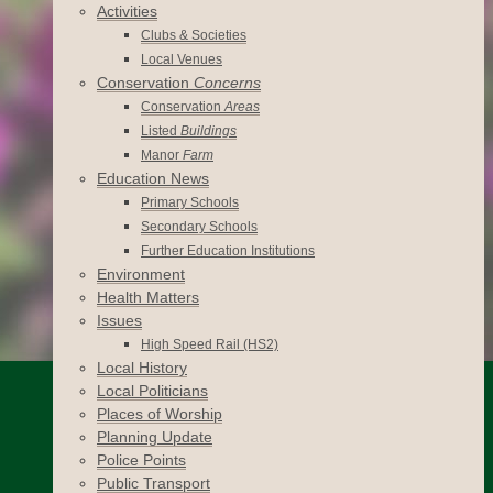
Activities
Clubs & Societies
Local Venues
Conservation
Concerns
Conservation
Areas
Listed
Buildings
Manor
Farm
Education News
Primary Schools
Secondary Schools
Further Education Institutions
Environment
Health Matters
Issues
High Speed Rail (HS2)
Local History
Local Politicians
Places of Worship
Planning Update
Police Points
Public Transport