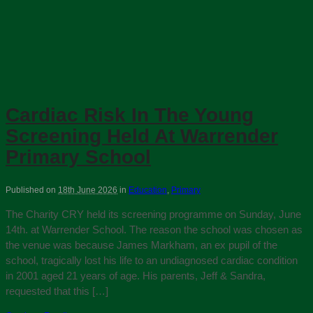
Cardiac Risk In The Young
Screening Held At Warrender
Primary School
Published on
18th June 2026
in
Education
,
Primary
The Charity CRY held its screening programme on Sunday, June
14th. at Warrender School. The reason the school was chosen as
the venue was because James Markham, an ex pupil of the
school, tragically lost his life to an undiagnosed cardiac condition
in 2001 aged 21 years of age. His parents, Jeff & Sandra,
requested that this […]