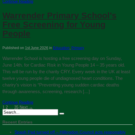
Continue Reading
Warrender Primary School’s
Free Screening for Young
People
Published on
1st June 2026
in
Education
,
Primary
Warrender School is hosting a free screening day on Sunday,
June 14th. for Cardiac Risk in Young People 14 – 35 years old.
This will be run by the charity CRY. Every week in the UK at least
twelve young people die of undiagnosed heart conditions. The
chariry’s vision is “Preventing young sudden cardiac deaths
through awareness, screening, research […]
Continue Reading
1
2
…
35
Next →
Recent Entries
Spash Pad turned off – Hillingdon Council acts responsibly