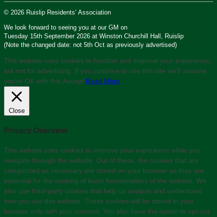
© 2026 Ruislip Residents’ Association
We look forward to seeing you at our GM on
Tuesday 15th September 2026 at Winston Churchill Hall, Ruislip
(Note the changed date: not 5th Oct as previously advertised)
This website uses cookies to function and improve your experience,
but not for advertising. If you continue to use this site we'll assume
you’re OK with this.
Accept
Read More
Close
Privacy Overview
This website uses cookies to improve your experience while you
navigate through the website. Out of these, the cookies that are
categorized as necessary are stored on your browser as they are
essential for the working of basic functionalities of the website. We
also use third-party cookies that help us analyze and understand
how you use this website. These cookies will be stored in your
browser only with your consent. You also have the option to opt-out