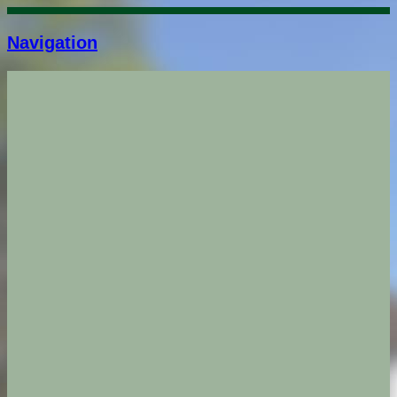
Navigation