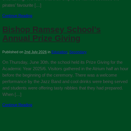
pirates’ favourite […]
Continue Reading
Bishop Ramsey School’s
Annual Prize Giving
Published on
2nd July 2026
in
Education
,
Secondary
On Thursday, June 30th. the school held its Prize Giving for the
Academic Year 2025/6. Visitors gathered in the Atrium half an hour
before the beginning of the ceremony. There was a welcome
performance by the Jazz Band and cool drinks were being served
and students were offering tasty nibbles that they had prepared.
When […]
Continue Reading