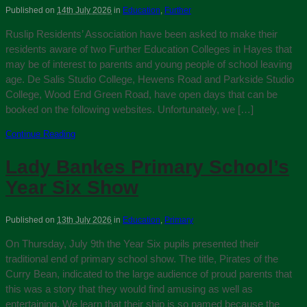
Published on
14th July 2026
in
Education
,
Further
Ruslip Residents’ Association have been asked to make their
residents aware of two Further Education Colleges in Hayes that
may be of interest to parents and young people of school leaving
age. De Salis Studio College, Hewens Road and Parkside Studio
College, Wood End Green Road, have open days that can be
booked on the following websites. Unfortunately, we […]
Continue Reading
Lady Bankes Primary School’s
Year Six Show
Published on
13th July 2026
in
Education
,
Primary
On Thursday, July 9th the Year Six pupils presented their
traditional end of primary school show. The title, Pirates of the
Curry Bean, indicated to the large audience of proud parents that
this was a story that they would find amusing as well as
entertaining. We learn that their ship is so named because the