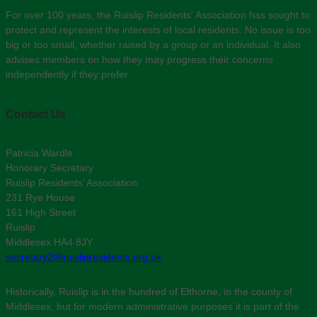
For over 100 years, the Ruislip Residents' Association has sought to
protect and represent the interests of local residents. No issue is too
big or too small, whether raised by a group or an individual. It also
advises members on how they may progress their concerns
independently if they prefer.
Contact Us
Patricia Wardle
Honorary Secretary
Ruislip Residents’ Association
231 Rye House
161 High Street
Ruislip
Middlesex HA4 8JY
secretary2@ruislipresidents.org.uk
Historically, Ruislip is in the hundred of Elthorne, in the county of
Middlesex, but for modern administrative purposes it is part of the