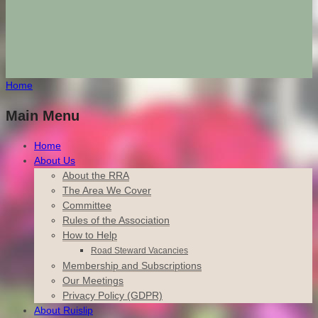
Home
Main Menu
Home
About Us
About the RRA
The Area We Cover
Committee
Rules of the Association
How to Help
Road Steward Vacancies
Membership and Subscriptions
Our Meetings
Privacy Policy (GDPR)
About Ruislip