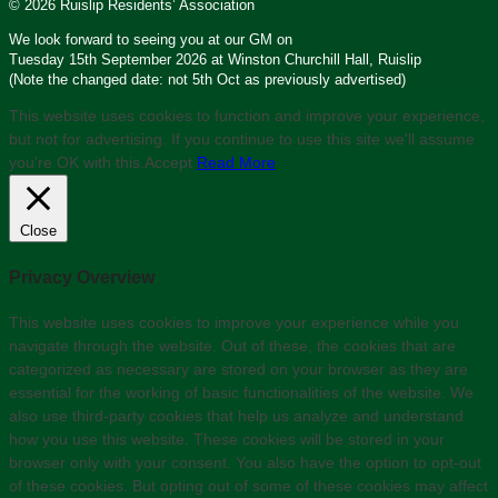
© 2026 Ruislip Residents’ Association
We look forward to seeing you at our GM on
Tuesday 15th September 2026 at Winston Churchill Hall, Ruislip
(Note the changed date: not 5th Oct as previously advertised)
This website uses cookies to function and improve your experience,
but not for advertising. If you continue to use this site we'll assume
you’re OK with this.
Accept
Read More
Close
Privacy Overview
This website uses cookies to improve your experience while you
navigate through the website. Out of these, the cookies that are
categorized as necessary are stored on your browser as they are
essential for the working of basic functionalities of the website. We
also use third-party cookies that help us analyze and understand
how you use this website. These cookies will be stored in your
browser only with your consent. You also have the option to opt-out
of these cookies. But opting out of some of these cookies may affect