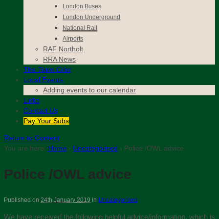
London Buses
London Underground
National Rail
Airports
RAF Northolt
RRA News
The
Town Crier
Local Events
Adding events to our calendar
Links
Contact
Us
Pay Your Subs
Return to Content
You are here:
Home
›
Uncategorised
›
Police /OWL advice
Police /OWL advice
Published on
24th January 2019
in
Uncategorised
We have received the following helpful advice/information, which is