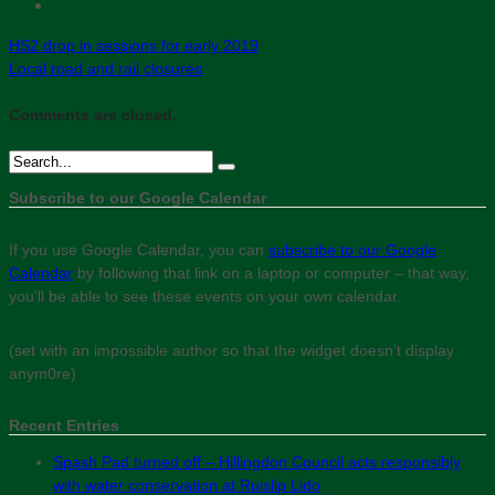
HS2 drop in sessions for early 2019
Local road and rail closures
Comments are closed.
Subscribe to our Google Calendar
If you use Google Calendar, you can
subscribe to our Google
Calendar
by following that link on a laptop or computer – that way,
you’ll be able to see these events on your own calendar.
(set with an impossible author so that the widget doesn’t display
anym0re)
Recent Entries
Spash Pad turned off – Hillingdon Council acts responsibly
with water conservation at Ruislip Lido