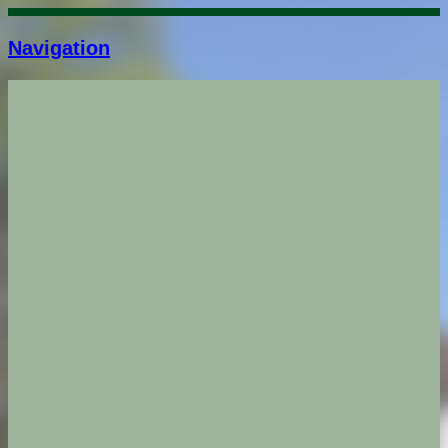
Navigation