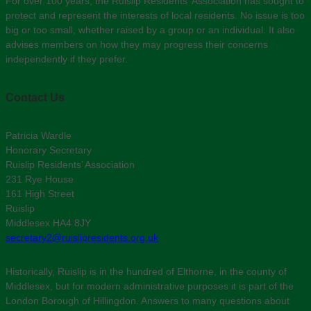
For over 100 years, the Ruislip Residents' Association has sought to
protect and represent the interests of local residents. No issue is too
big or too small, whether raised by a group or an individual. It also
advises members on how they may progress their concerns
independently if they prefer.
Contact Us
Patricia Wardle
Honorary Secretary
Ruislip Residents’ Association
231 Rye House
161 High Street
Ruislip
Middlesex HA4 8JY
secretary2@ruislipresidents.org.uk
Historically, Ruislip is in the hundred of Elthorne, in the county of
Middlesex, but for modern administrative purposes it is part of the
London Borough of Hillingdon. Answers to many questions about