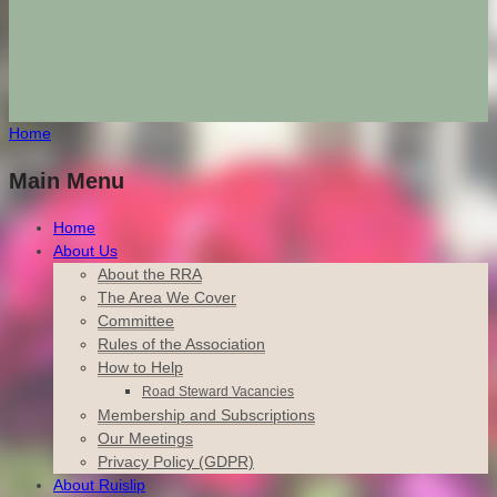
Home
Main Menu
Home
About Us
About the RRA
The Area We Cover
Committee
Rules of the Association
How to Help
Road Steward Vacancies
Membership and Subscriptions
Our Meetings
Privacy Policy (GDPR)
About Ruislip