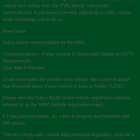
copied here below, from the OWL deputy community
communicator. If you haven’t already signed up to OWL I would
really encourage you to do so.
Brian Gunn
Police liaison representative for the RRA
Communications – If your vehicle is Stolen and Update on CCTV
Requirements
Dear Watch Member,
Could I just make the position clear please the course of action
that should be taken if your vehicle is Lost or Stolen (“LOS”).
Please alert the Police ASAP of the vehicle registration number,
referred to as the VRM (vehicle registration mark).
If it has just been taken, it’s crime in progess and therefore dial
999 please.
Then to comply with current data protection legislation send me a