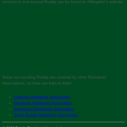
services in and around Ruislip can be found on Hillingdon’s website:
Areas surrounding Ruislip are covered by other Residents’
Associations, so here are links to them:
Eastcote Residents’ Association
Ickenham Residents’ Association
Northwood Residents’ Association
South Ruislip Residents’ Association