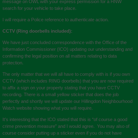
message on OWL with your express permission for a HNW
search for your vehicle to take place.
I will require a Police reference to authenticate action.
CCTV (Ring doorbells included):
We have just concluded correspondence with the Office of the
Information Commissioner (ICO) updating our understanding and
confirming the legal position on all matters relating to data
protection.
The only matter that we will all have to comply with is if you own
CCTV (which includes RING doorbells) that you are now required
to affix a sign on your property stating that you have CCTV
recording. There is a small yellow sticker that does the job
perfectly and shortly we will update our Hillingdon Neighbourhood
Watch website showing what you will require.
It’s interesting that the ICO stated that this is “of course a good
crime prevention measure” and I would agree. You may also of
course consider putting up a sticker even if you do not have