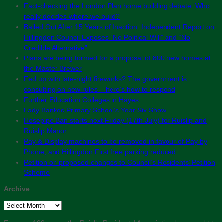
Fact-checking the London Plan home building debate: Who
really decides where we build?
Bailed Out After 15 Years of Inaction: Independent Report on
Hillingdon Council Exposes “No Political Will” and “No
Credible Alternative”
Plans are being formed for a proposal of 800 new homes at
the Master Brewer
Fed up with late-night fireworks? The government is
consulting on new rules – here’s how to respond
Further Education Colleges in Hayes
Lady Bankes Primary School’s Year Six Show
Hosepipe Ban starts next Friday (17th July) for Ruislip and
Ruislip Manor
Pay & Display machines to be removed in favour of Pay by
Phone, and Hillingdon First free parking reduced
Petition on proposed changes to Council’s Residents’ Petition
Scheme
Archive
Archive