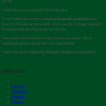
CCTV.
I think the cost is around £1.50 for this item.
To re-confirm the position regarding
domestic properties
that
have CCTV looking into a public area, you are no longer required
to register with the ICO or pay the £35 fee.
Stay warm and remember to give eye to you senior citizen
neighbours please during this very cold weather.
Thank you all for supporting Hillingdon Neighbourhood Watch.
Share this:
Telegram
WhatsApp
Nextdoor
Bluesky