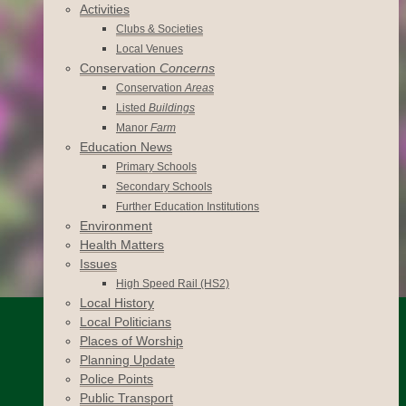
Activities
Clubs & Societies
Local Venues
Conservation
Concerns
Conservation
Areas
Listed
Buildings
Manor
Farm
Education News
Primary Schools
Secondary Schools
Further Education Institutions
Environment
Health Matters
Issues
High Speed Rail (HS2)
Local History
Local Politicians
Places of Worship
Planning Update
Police Points
Public Transport