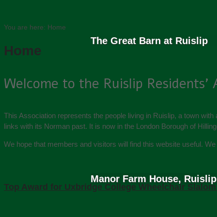
You are here:
Home
The Great Barn at Ruislip
Home
Welcome to the Ruislip Residents’ 
This Association represents the people living in Ruislip, a town with
links with its Norman past. It is now in the London Borough of Hillin
We hope that members and visitors will find this website useful. 
Manor Farm House, Ruislip
Top Award for Uxbridge College Wheelchair Slalo