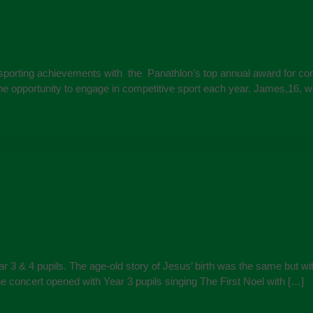
 sporting achievements with the Panathlon’s top annual award for com
the opportunity to engage in competitive sport each year. James,16,
 3 & 4 pupils. The age-old story of Jesus’ birth was the same but wit
e concert opened with Year 3 pupils singing The First Noel with […]