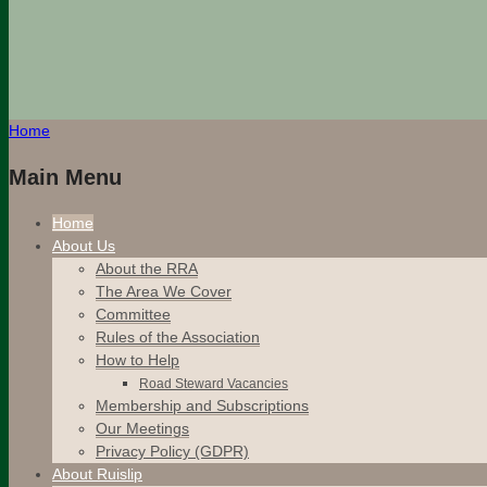
Home
Main Menu
Home
About Us
About the RRA
The Area We Cover
Committee
Rules of the Association
How to Help
Road Steward Vacancies
Membership and Subscriptions
Our Meetings
Privacy Policy (GDPR)
About Ruislip