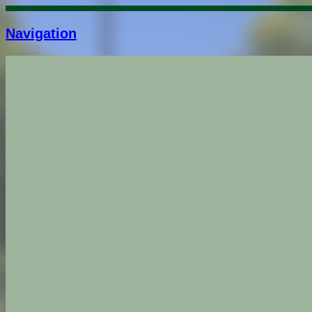
Navigation