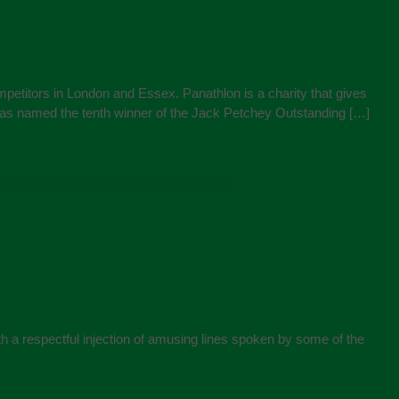
petitors in London and Essex. Panathlon is a charity that gives
 was named the tenth winner of the Jack Petchey Outstanding […]
h a respectful injection of amusing lines spoken by some of the