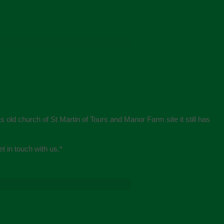
s old church of St Martin of Tours and Manor Farm site it still has
et in touch with us.
*