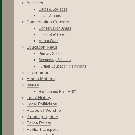
Activities
Clubs & Societies
Local Venues
Conservation
Concerns
Conservation
Areas
Listed
Buildings
Manor
Farm
Education News
Primary Schools
Secondary Schools
Further Education Institutions
Environment
Health Matters
Issues
High Speed Rail (HS2)
Local History
Local Politicians
Places of Worship
Planning Update
Police Points
Public Transport