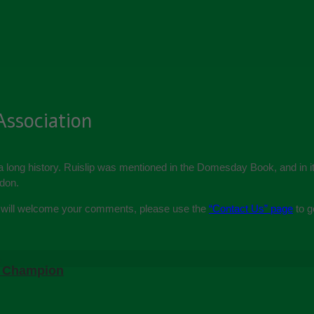
Association
 a long history. Ruislip was mentioned in the Domesday Book, and in it
gdon.
We will welcome your comments, please use the
“Contact Us” page
to g
m Champion