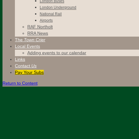
London Buses
London Underground
National Rail
Airports
RAF Northolt
RRA News
The
Town Crier
Local Events
Adding events to our calendar
Links
Contact
Us
Pay Your Subs
Return to Content