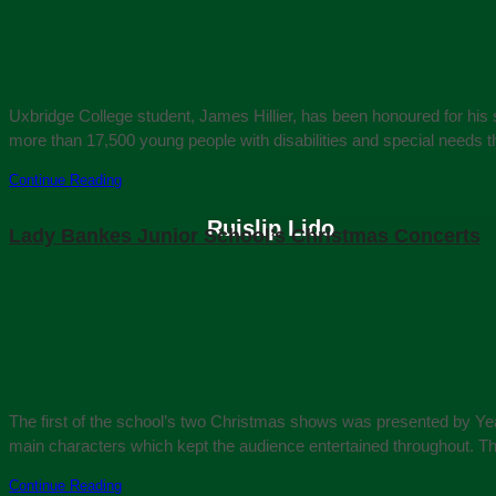
Uxbridge College student, James Hillier, has been honoured for his
more than 17,500 young people with disabilities and special needs 
Continue Reading
Ruislip Lido
Lady Bankes Junior School’s Christmas Concerts
The first of the school’s two Christmas shows was presented by Year
main characters which kept the audience entertained throughout. Th
Continue Reading