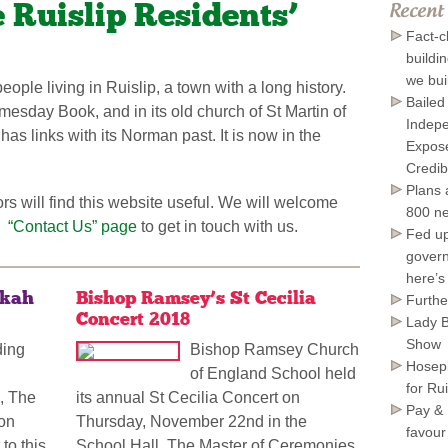
 Ruislip Residents’
Recent
Fact-c
buildi
we bui
ople living in Ruislip, a town with a long history.
Bailed
esday Book, and in its old church of St Martin of
Indepe
 has links with its Norman past. It is now in the
Expose
Credib
Plans 
s will find this website useful. We will welcome
800 ne
“Contact Us” page
to get in touch with us.
*
Fed up
govern
here’s
ukah
Bishop Ramsey’s St Cecilia
Furthe
Concert 2018
Lady B
Show
ding
Bishop Ramsey Church
Hosepi
of England School held
for Ru
, The
its annual St Cecilia Concert on
Pay & 
don
Thursday, November 22nd in the
favour
to this
School Hall. The Master of Ceremonies