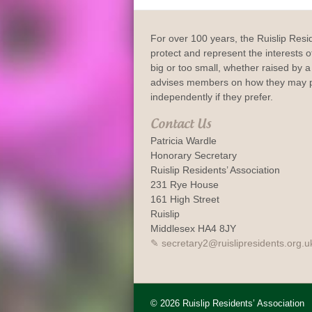
For over 100 years, the Ruislip Resi
protect and represent the interests of
big or too small, whether raised by a 
advises members on how they may p
independently if they prefer.
Contact Us
Patricia Wardle
Honorary Secretary
Ruislip Residents’ Association
231 Rye House
161 High Street
Ruislip
Middlesex HA4 8JY
secretary2@ruislipresidents.org.u
© 2026 Ruislip Residents’ Association