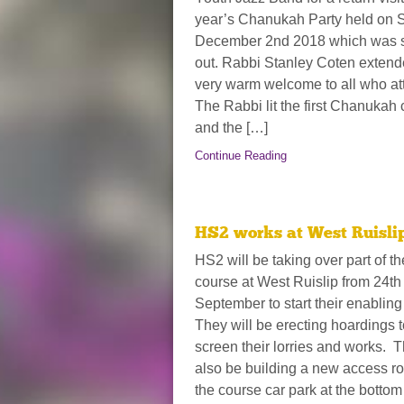
year’s Chanukah Party held on 
December 2nd 2018 which was 
out. Rabbi Stanley Coten extend
very warm welcome to all who at
The Rabbi lit the first Chanukah
and the […]
Continue Reading
HS2 works at West Ruisli
HS2 will be taking over part of th
course at West Ruislip from 24th
September to start their enablin
They will be erecting hoardings t
screen their lorries and works. T
also be building a new access ro
the course car park at the bottom