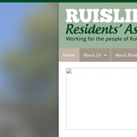
Home
About Us
About Ruisl