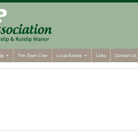
ip
The
Town Crier
Local Events
Links
Contact
Us