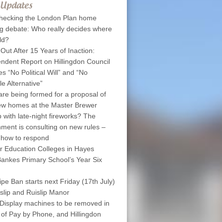
 Updates
hecking the London Plan home
ng debate: Who really decides where
ld?
 Out After 15 Years of Inaction:
ndent Report on Hillingdon Council
s “No Political Will” and “No
le Alternative”
are being formed for a proposal of
w homes at the Master Brewer
 with late-night fireworks? The
ment is consulting on new rules –
 how to respond
r Education Colleges in Hayes
ankes Primary School’s Year Six
pe Ban starts next Friday (17th July)
islip and Ruislip Manor
Display machines to be removed in
 of Pay by Phone, and Hillingdon