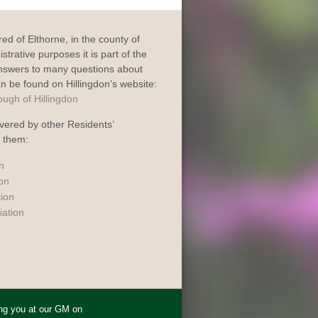
dred of Elthorne, in the county of
trative purposes it is part of the
Answers to many questions about
an be found on Hillingdon’s website:
vered by other Residents’
o them:
n
ion
tion
iation
ing you at our GM on