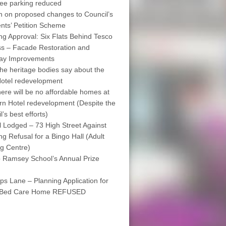
free parking reduced
on on proposed changes to Council’s
nts’ Petition Scheme
ng Approval: Six Flats Behind Tesco
s – Facade Restoration and
way Improvements
he heritage bodies say about the
otel redevelopment
ere will be no affordable homes at
rn Hotel redevelopment (Despite the
’s best efforts)
 Lodged – 73 High Street Against
ng Refusal for a Bingo Hall (Adult
g Centre)
 Ramsey School’s Annual Prize
ps Lane – Planning Application for
 Bed Care Home REFUSED