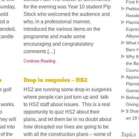
First 
Sunday,
for the evening was Year 10 student Pip
Petiti
sold
Stock who welcomed the audience and
Reside
ed a
who, in a professional manner,
Planni
tended.
introduced the various items on the
Expres
Alley
 candle
programme and made some
What t
encouraging and congratulatory
Barn H
comments […]
Why th
Continue Reading
the Ba
Council
Appeal
p
Drop in surgeries – HS2
Planni
e golf
HS2 are running some drop-in surgeries
Gamin
where people can just turn up and talk
Bishop
Giving
g works.
to HS2 staff about issues. This is a real
9 Shar
o
opportunity to quiz HS2 about their
an 18
hey will
plans, and let them be in no doubt about
ad into
how disrupted our lives are going to be
 of the
with all the construction plans – some of
Topics