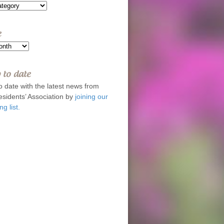
e
 to date
o date with the latest news from
esidents’ Association by
joining our
ng list.