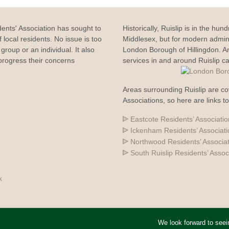
dents' Association has sought to
Historically, Ruislip is in the hun
 local residents. No issue is too
Middlesex, but for modern adminis
group or an individual. It also
London Borough of Hillingdon. 
rogress their concerns
services in and around Ruislip c
Areas surrounding Ruislip are co
Associations, so here are links t
Eastcote Residents’ Associatio
Ickenham Residents’ Associat
Northwood Residents’ Associa
South Ruislip Residents’ Assoc
k
We look forward to see