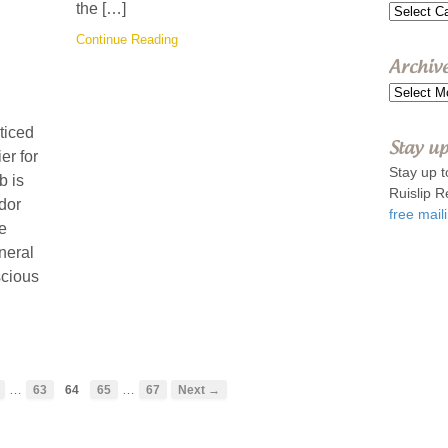
the […]
Topics
Continue Reading
Archiv
Archive
ticed
Stay up
er for
Stay up t
b is
Ruislip R
dor
free maili
he
uneral
scious
…
…
63
64
65
67
Next →