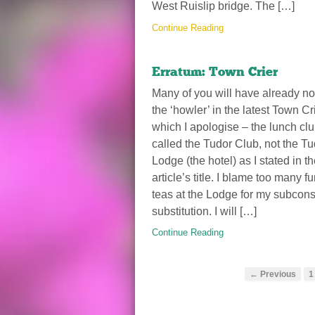
West Ruislip bridge. The […]
Continue Reading
Erratum: Town Crier
Many of you will have already no
the ‘howler’ in the latest Town Cri
which I apologise – the lunch clu
called the Tudor Club, not the Tu
Lodge (the hotel) as I stated in t
article’s title. I blame too many f
teas at the Lodge for my subcon
substitution. I will […]
Continue Reading
← Previous
1