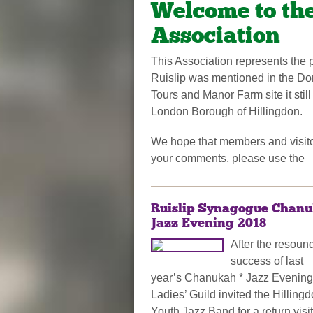
Welcome to the
Association
This Association represents the pe
Ruislip was mentioned in the Dom
Tours and Manor Farm site it still
London Borough of Hillingdon.
We hope that members and visitor
your comments, please use the
Ruislip Synagogue Chan
Jazz Evening 2018
After the resoun
success of last
year’s Chanukah * Jazz Evening
Ladies’ Guild invited the Hilling
Youth Jazz Band for a return visit 