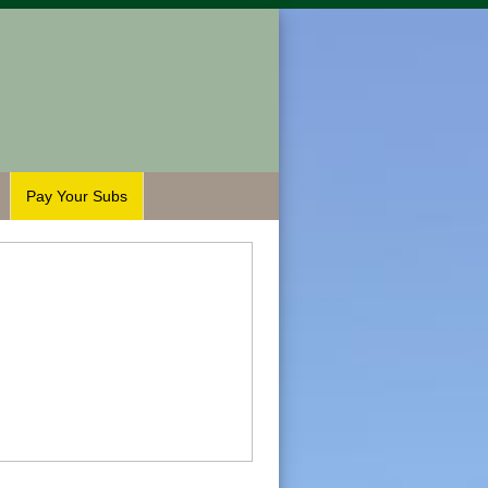
Pay Your Subs