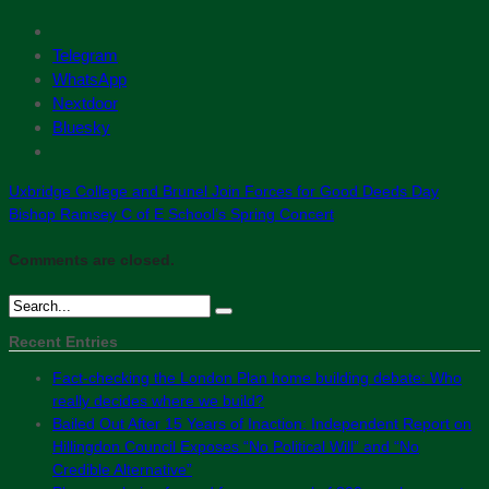
Telegram
WhatsApp
Nextdoor
Bluesky
Uxbridge College and Brunel Join Forces for Good Deeds Day
Bishop Ramsey C of E School’s Spring Concert
Comments are closed.
Recent Entries
Fact-checking the London Plan home building debate: Who
really decides where we build?
Bailed Out After 15 Years of Inaction: Independent Report on
Hillingdon Council Exposes “No Political Will” and “No
Credible Alternative”