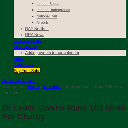
London Buses
London Underground
National Rail
Airports
RAF Northolt
RRA News
The
Town Crier
Local Events
Adding events to our calendar
Links
Contact
Us
Pay Your Subs
Return to Content
You are here:
Home
›
Education
›
Dr Lewis Owens Runs 100 Miles
For Charity
Dr Lewis Owens Runs 100 Miles
For Charity