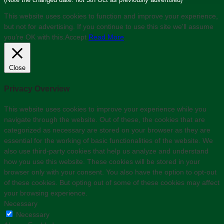
This website uses cookies to function and improve your experience,
but not for advertising. If you continue to use this site we'll assume
you’re OK with this.
Accept
Read More
Close
Privacy Overview
This website uses cookies to improve your experience while you
navigate through the website. Out of these, the cookies that are
categorized as necessary are stored on your browser as they are
essential for the working of basic functionalities of the website. We
also use third-party cookies that help us analyze and understand
how you use this website. These cookies will be stored in your
browser only with your consent. You also have the option to opt-out
of these cookies. But opting out of some of these cookies may affect
your browsing experience.
Necessary
Necessary