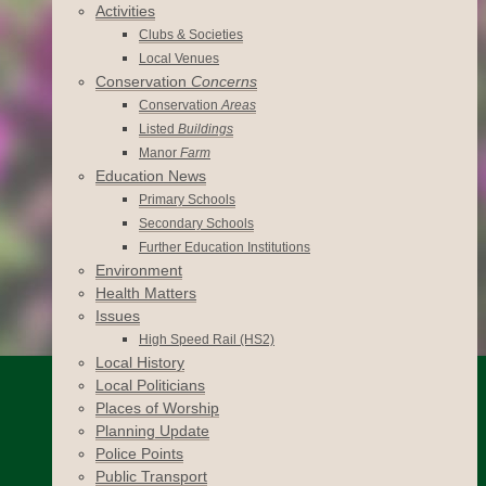
Activities
Clubs & Societies
Local Venues
Conservation
Concerns
Conservation
Areas
Listed
Buildings
Manor
Farm
Education News
Primary Schools
Secondary Schools
Further Education Institutions
Environment
Health Matters
Issues
High Speed Rail (HS2)
Local History
Local Politicians
Places of Worship
Planning Update
Police Points
Public Transport