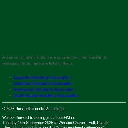
Areas surrounding Ruislip are covered by other Residents’
Associations, so here are links to them:
Eastcote Residents’ Association
Ickenham Residents’ Association
Northwood Residents’ Association
South Ruislip Residents’ Association
© 2026 Ruislip Residents’ Association
We look forward to seeing you at our GM on
Tuesday 15th September 2026 at Winston Churchill Hall, Ruislip
(Note the changed date: not 5th Oct as previously advertised)