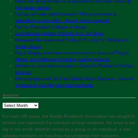
Plans are being formed for a proposal of 800 new homes at
the Master Brewer
Fed up with late-night fireworks? The government is
consulting on new rules – here’s how to respond
Further Education Colleges in Hayes
Lady Bankes Primary School’s Year Six Show
Hosepipe Ban starts next Friday (17th July) for Ruislip and
Ruislip Manor
Pay & Display machines to be removed in favour of Pay by
Phone, and Hillingdon First free parking reduced
Petition on proposed changes to Council’s Residents’ Petition
Scheme
Planning Approval: Six Flats Behind Tesco Express – Facade
Restoration and Alleyway Improvements
Archive
Archive
For over 100 years, the Ruislip Residents' Association has sought to
protect and represent the interests of local residents. No issue is too
big or too small, whether raised by a group or an individual. It also
advises members on how they may progress their concerns