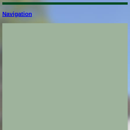
Navigation