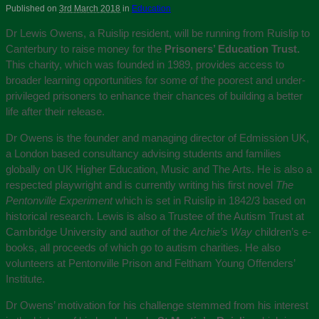
Published on
3rd March 2018
in
Education
Dr Lewis Owens, a Ruislip resident, will be running from Ruislip to
Canterbury to raise money for the
Prisoners’ Education Trust.
This charity, which was founded in 1989, provides access to
broader learning opportunities for some of the poorest and under-
privileged prisoners to enhance their chances of building a better
life after their release.
Dr Owens is the founder and managing director of Edmission UK,
a London based consultancy advising students and families
globally on UK Higher Education, Music and The Arts. He is also a
respected playwright and is currently writing his first novel
The
Pentonville Experiment
which is set in Ruislip in 1842/3 based on
historical research. Lewis is also a Trustee of the Autism Trust at
Cambridge University and author of the
Archie’s Way
children’s e-
books, all proceeds of which go to autism charities. He also
volunteers at Pentonville Prison and Feltham Young Offenders’
Institute.
Dr Owens’ motivation for his challenge stemmed from his interest