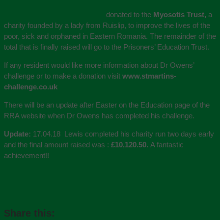
donated to the
Myosotis Trust,
a
charity founded by a lady from Ruislip, to improve the lives of the
poor, sick and orphaned in Eastern Romania. The remainder of the
total that is finally raised will go to the Prisoners’ Education Trust.
If any resident would like more information about Dr Owens’
challenge or to make a donation visit
www.stmartins-
challenge.co.uk
There will be an update after Easter on the Education page of the
RRA website when Dr Owens has completed his challenge.
Update:
17.04.18 Lewis completed his charity run two days early
and the final amount raised was :
£10,120.50.
A fantastic
achievement!!
Share this: