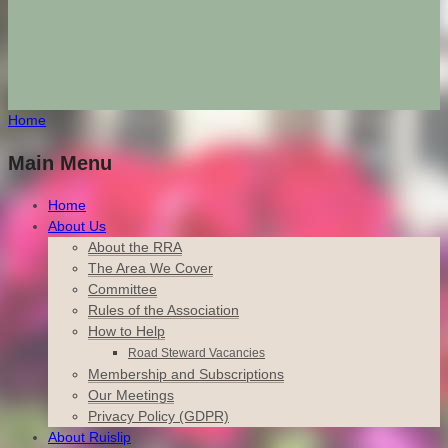
Home
Main Menu
Home
About Us
About the RRA
The Area We Cover
Committee
Rules of the Association
How to Help
Road Steward Vacancies
Membership and Subscriptions
Our Meetings
Privacy Policy (GDPR)
About Ruislip