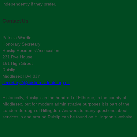
independently if they prefer.
Contact Us
Patricia Wardle
Honorary Secretary
Ruislip Residents’ Association
231 Rye House
161 High Street
Ruislip
Middlesex HA4 8JY
secretary2@ruislipresidents.org.uk
Historically, Ruislip is in the hundred of Elthorne, in the county of
Middlesex, but for modern administrative purposes it is part of the
London Borough of Hillingdon. Answers to many questions about
services in and around Ruislip can be found on Hillingdon’s website: