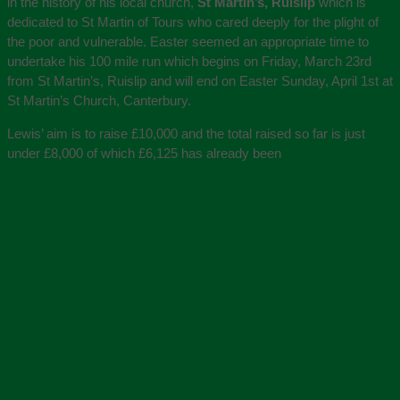
in the history of his local church,
St Martin’s, Ruislip
which is
dedicated to St Martin of Tours who cared deeply for the plight of
the poor and vulnerable. Easter seemed an appropriate time to
undertake his 100 mile run which begins on Friday, March 23rd
from St Martin’s, Ruislip and will end on Easter Sunday, April 1st at
St Martin’s Church, Canterbury.
Lewis’ aim is to raise £10,000 and the total raised so far is just
under £8,000 of which £6,125 has already been