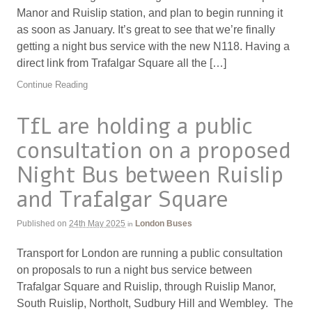
Manor and Ruislip station, and plan to begin running it
as soon as January. It’s great to see that we’re finally
getting a night bus service with the new N118. Having a
direct link from Trafalgar Square all the […]
Continue Reading
TfL are holding a public
consultation on a proposed
Night Bus between Ruislip
and Trafalgar Square
Published on
24th May 2025
London Buses
in
Transport for London are running a public consultation
on proposals to run a night bus service between
Trafalgar Square and Ruislip, through Ruislip Manor,
South Ruislip, Northolt, Sudbury Hill and Wembley. The