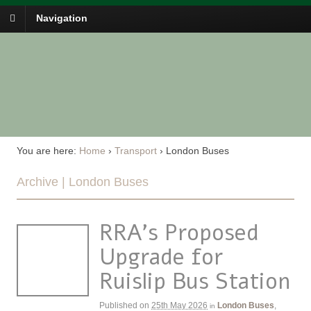
Navigation
You are here:
Home
›
Transport
›
London Buses
Archive | London Buses
RRA’s Proposed
Upgrade for
Ruislip Bus Station
Published on
25th May 2026
London Buses
,
in