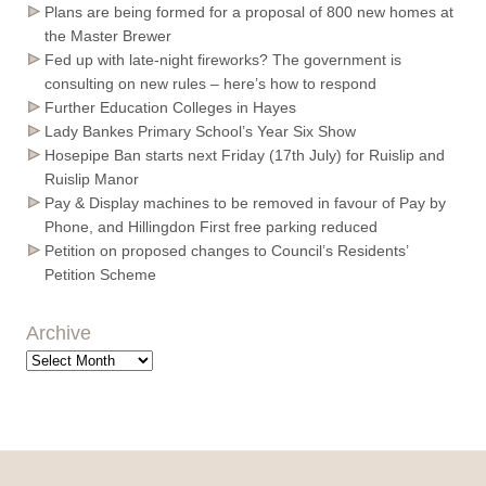
Plans are being formed for a proposal of 800 new homes at
the Master Brewer
Fed up with late-night fireworks? The government is
consulting on new rules – here’s how to respond
Further Education Colleges in Hayes
Lady Bankes Primary School’s Year Six Show
Hosepipe Ban starts next Friday (17th July) for Ruislip and
Ruislip Manor
Pay & Display machines to be removed in favour of Pay by
Phone, and Hillingdon First free parking reduced
Petition on proposed changes to Council’s Residents’
Petition Scheme
Archive
Archive