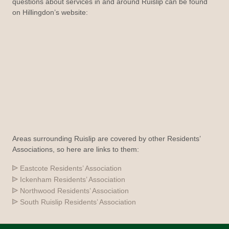
questions about services in and around Ruislip can be found
on Hillingdon’s website:
Areas surrounding Ruislip are covered by other Residents’
Associations, so here are links to them:
Eastcote Residents’ Association
Ickenham Residents’ Association
Northwood Residents’ Association
South Ruislip Residents’ Association