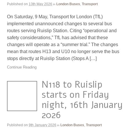
Published on
13th May 2026
London Buses
,
Transport
in
On Saturday, 9 May, Transport for London (TfL)
implemented unannounced changes to several bus
routes serving Ruislip Station. Citing “operational and
safety considerations,” TfL has advised that these
changes will operate as a “summer trial.” The changes
mean that routes H13 and U10 no longer serve the bus
stops directly at Ruislip Station (Stops A […]
Continue Reading
N118 to Ruislip
starts on Friday
night, 16th January
2026
Published on
9th January 2026
London Buses
,
Transport
in