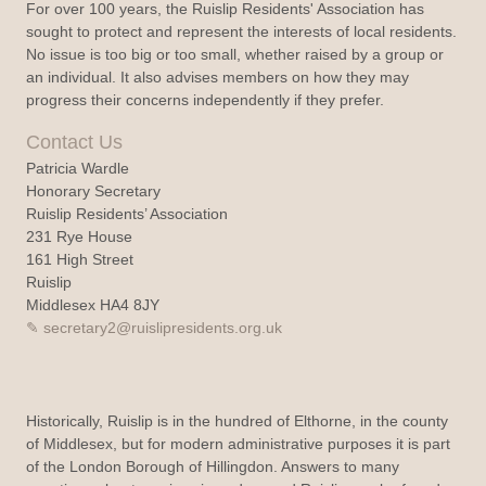
For over 100 years, the Ruislip Residents' Association has
sought to protect and represent the interests of local residents.
No issue is too big or too small, whether raised by a group or
an individual. It also advises members on how they may
progress their concerns independently if they prefer.
Contact Us
Patricia Wardle
Honorary Secretary
Ruislip Residents’ Association
231 Rye House
161 High Street
Ruislip
Middlesex HA4 8JY
secretary2@ruislipresidents.org.uk
Historically, Ruislip is in the hundred of Elthorne, in the county
of Middlesex, but for modern administrative purposes it is part
of the London Borough of Hillingdon. Answers to many