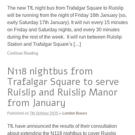
The new TfL night bus from Trafalgar Square to Ruislip
will be running from the night of Friday 16th January (so,
early Saturday 17th January). It will run every 15 minutes
on Friday and Saturday nights, and every 30 minutes
during the rest of the week. It will run between Ruislip
Station and Trafalgar Square’s […]
Continue Reading
N118 nightbus from
Trafalgar Square to serve
Ruislip and Ruislip Manor
from January
Published on
7th October 2025
London Buses
in
TfL have announced the results of their consultation
about extending the N118 nightbus to cover Ruislip