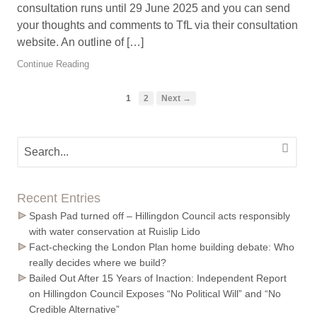
consultation runs until 29 June 2025 and you can send
your thoughts and comments to TfL via their consultation
website. An outline of […]
Continue Reading
1
2
Next →
Recent Entries
Spash Pad turned off – Hillingdon Council acts responsibly
with water conservation at Ruislip Lido
Fact-checking the London Plan home building debate: Who
really decides where we build?
Bailed Out After 15 Years of Inaction: Independent Report
on Hillingdon Council Exposes “No Political Will” and “No
Credible Alternative”