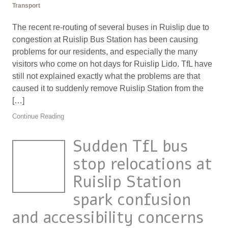
Transport
The recent re-routing of several buses in Ruislip due to
congestion at Ruislip Bus Station has been causing
problems for our residents, and especially the many
visitors who come on hot days for Ruislip Lido. TfL have
still not explained exactly what the problems are that
caused it to suddenly remove Ruislip Station from the
[…]
Continue Reading
Sudden TfL bus
stop relocations at
Ruislip Station
spark confusion
and accessibility concerns