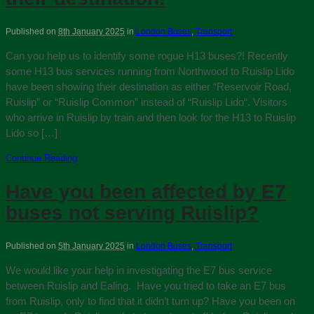
Published on
8th January 2025
in
London Buses
,
Transport
Can you help us to identify some rogue H13 buses?! Recently
some H13 bus services running from Northwood to Ruislip Lido
have been showing their destination as either “Reservoir Road,
Ruislip” or “Ruislip Common” instead of “Ruislip Lido“. Visitors
who arrive in Ruislip by train and then look for the H13 to Ruislip
Lido so […]
Continue Reading
Have you been affected by E7
buses not serving Ruislip?
Published on
5th January 2025
in
London Buses
,
Transport
We would like your help in investigating the E7 bus service
between Ruislip and Ealing. Have you tried to take an E7 bus
from Ruislip, only to find that it didn’t turn up? Have you been on