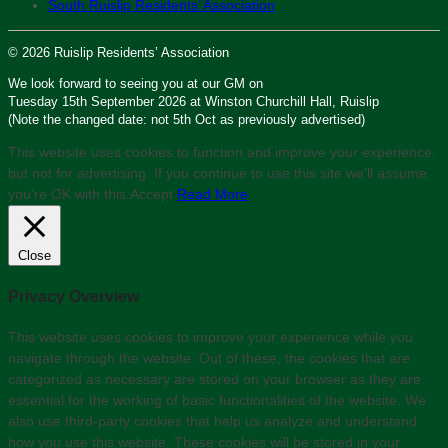
South Ruislip Residents’ Association
© 2026 Ruislip Residents’ Association
We look forward to seeing you at our GM on
Tuesday 15th September 2026 at Winston Churchill Hall, Ruislip
(Note the changed date: not 5th Oct as previously advertised)
This website uses cookies to function and improve your experience,
but not for advertising. If you continue to use this site we'll assume
you’re OK with this.
Accept
Read More
Close
Privacy Overview
This website uses cookies to improve your experience while you
navigate through the website. Out of these, the cookies that are
categorized as necessary are stored on your browser as they are
essential for the working of basic functionalities of the website. We
also use third-party cookies that help us analyze and understand
how you use this website. These cookies will be stored in your