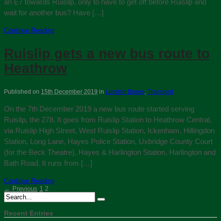
an E7 towards Ruislip, only to have to get off before Ruislip and
wait for another bus? Have […]
Continue Reading
Ruislip gets a new bus route to
Heathrow
Published on
15th December 2019
in
London Buses
,
Transport
On the 7th December 2019 a new bus route started serving
Ruislip, the 278. It goes from Ruislip Station to Heathrow Central,
via Ruislip High Street, West Ruislip Station, Ickenham, Hillingdon
Station, Long Lane, Hayes Police Station, Uxbridge County Court
(for the Beck Theatre), Hayes & Harlington Station, Harlington and
Bath Road. It runs from […]
Continue Reading
← Previous
1
2
Recent Entries