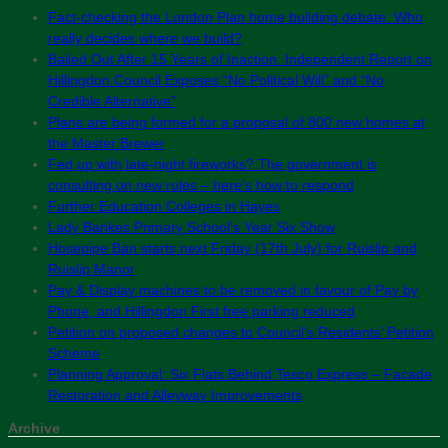
Fact-checking the London Plan home building debate: Who
really decides where we build?
Bailed Out After 15 Years of Inaction: Independent Report on
Hillingdon Council Exposes “No Political Will” and “No
Credible Alternative”
Plans are being formed for a proposal of 800 new homes at
the Master Brewer
Fed up with late-night fireworks? The government is
consulting on new rules – here’s how to respond
Further Education Colleges in Hayes
Lady Bankes Primary School’s Year Six Show
Hosepipe Ban starts next Friday (17th July) for Ruislip and
Ruislip Manor
Pay & Display machines to be removed in favour of Pay by
Phone, and Hillingdon First free parking reduced
Petition on proposed changes to Council’s Residents’ Petition
Scheme
Planning Approval: Six Flats Behind Tesco Express – Facade
Restoration and Alleyway Improvements
Archive