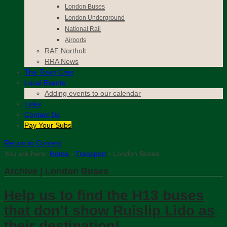
London Buses
London Underground
National Rail
Airports
RAF Northolt
RRA News
The
Town Crier
Local Events
Adding events to our calendar
Links
Contact
Us
Pay Your Subs
Return to Content
You are here:
Home
›
Transport
›
London Buses
Archive | London Buses
Help us to find the H13 buses
that don’t show Ruislip Lido as
their destination!