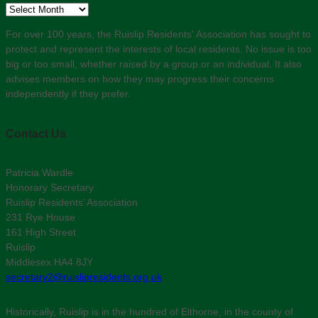
Archive
For over 100 years, the Ruislip Residents' Association has sought to
protect and represent the interests of local residents. No issue is too
big or too small, whether raised by a group or an individual. It also
advises members on how they may progress their concerns
independently if they prefer.
Contact Us
Patricia Wardle
Honorary Secretary
Ruislip Residents’ Association
231 Rye House
161 High Street
Ruislip
Middlesex HA4 8JY
secretary2@ruislipresidents.org.uk
Historically, Ruislip is in the hundred of Elthorne, in the county of