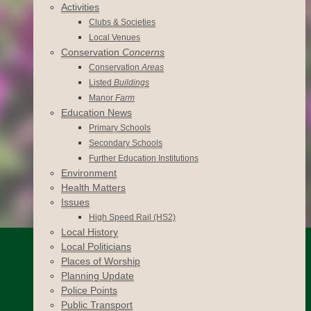
Activities
Clubs & Societies
Local Venues
Conservation
Concerns
Conservation
Areas
Listed
Buildings
Manor
Farm
Education News
Primary Schools
Secondary Schools
Further Education Institutions
Environment
Health Matters
Issues
High Speed Rail (HS2)
Local History
Local Politicians
Places of Worship
Planning Update
Police Points
Public Transport