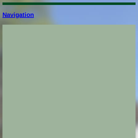
Navigation