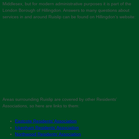
Middlesex, but for modern administrative purposes it is part of the
London Borough of Hillingdon. Answers to many questions about
services in and around Ruislip can be found on Hillingdon’s website:
Areas surrounding Ruislip are covered by other Residents’
Associations, so here are links to them:
Eastcote Residents’ Association
Ickenham Residents’ Association
Northwood Residents’ Association