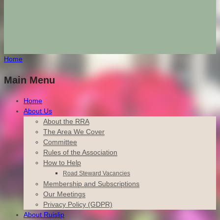
Home
Main Menu
Home
About Us
About the RRA
The Area We Cover
Committee
Rules of the Association
How to Help
Road Steward Vacancies
Membership and Subscriptions
Our Meetings
Privacy Policy (GDPR)
About Ruislip