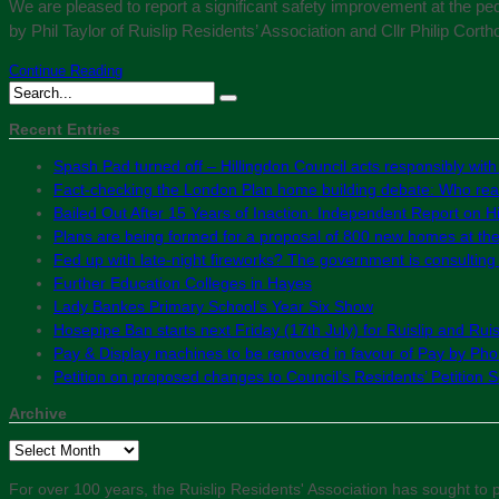
We are pleased to report a significant safety improvement at the pe
by Phil Taylor of Ruislip Residents’ Association and Cllr Philip Cort
Continue Reading
Recent Entries
Spash Pad turned off – Hillingdon Council acts responsibly with
Fact-checking the London Plan home building debate: Who real
Bailed Out After 15 Years of Inaction: Independent Report on Hil
Plans are being formed for a proposal of 800 new homes at th
Fed up with late-night fireworks? The government is consultin
Further Education Colleges in Hayes
Lady Bankes Primary School’s Year Six Show
Hosepipe Ban starts next Friday (17th July) for Ruislip and Rui
Pay & Display machines to be removed in favour of Pay by Phon
Petition on proposed changes to Council’s Residents’ Petition
Archive
Archive
For over 100 years, the Ruislip Residents' Association has sought to pr