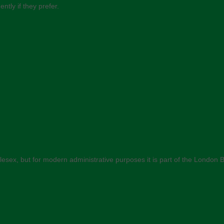
ly if they prefer.
Middlesex, but for modern administrative purposes it is part of the Londo