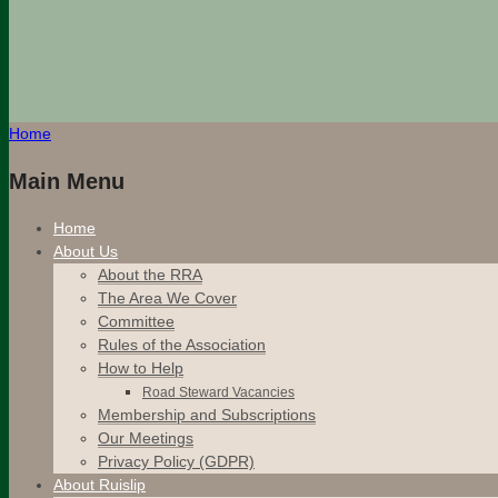
Home
Main Menu
Home
About Us
About the RRA
The Area We Cover
Committee
Rules of the Association
How to Help
Road Steward Vacancies
Membership and Subscriptions
Our Meetings
Privacy Policy (GDPR)
About Ruislip