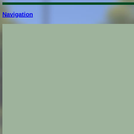
Navigation