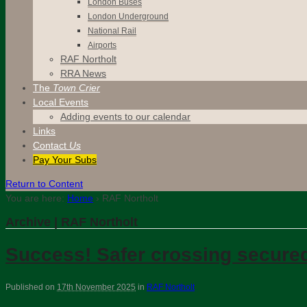
London Buses
London Underground
National Rail
Airports
RAF Northolt
RRA News
The
Town Crier
Local Events
Adding events to our calendar
Links
Contact
Us
Pay Your Subs
Return to Content
You are here:
Home
›
RAF Northolt
Archive | RAF Northolt
Success! Safer crossing secured
Published on
17th November 2025
in
RAF Northolt