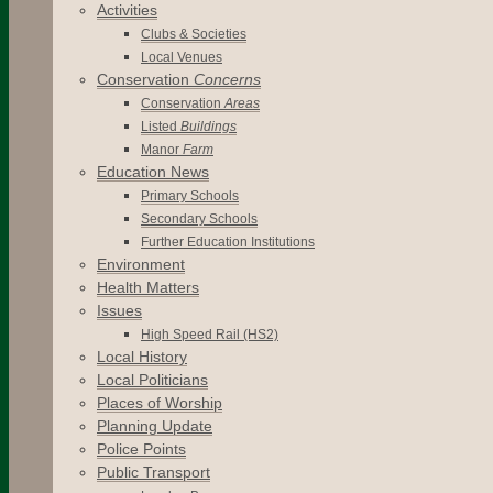
Activities
Clubs & Societies
Local Venues
Conservation
Concerns
Conservation
Areas
Listed
Buildings
Manor
Farm
Education News
Primary Schools
Secondary Schools
Further Education Institutions
Environment
Health Matters
Issues
High Speed Rail (HS2)
Local History
Local Politicians
Places of Worship
Planning Update
Police Points
Public Transport