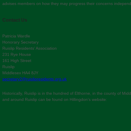
advises members on how they may progress their concerns independent
Contact Us
Patricia Wardle
Honorary Secretary
Ruislip Residents’ Association
231 Rye House
161 High Street
Ruislip
Middlesex HA4 8JY
secretary2@ruislipresidents.org.uk
Historically, Ruislip is in the hundred of Elthorne, in the county of 
and around Ruislip can be found on Hillingdon’s website: