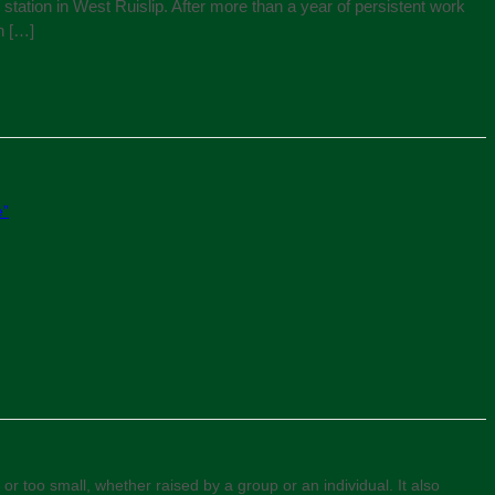
tation in West Ruislip. After more than a year of persistent work
n […]
e”
or too small, whether raised by a group or an individual. It also