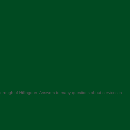
n Borough of Hillingdon. Answers to many questions about services in