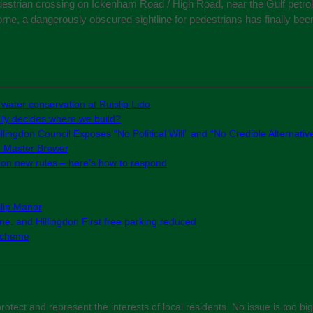
destrian crossing on Ickenham Road / High Road, near the Gulf petrol s
horne, a dangerously obscured sightline for pedestrians has finally bee
 water conservation at Ruislip Lido
ly decides where we build?
lingdon Council Exposes “No Political Will” and “No Credible Alternativ
e Master Brewer
g on new rules – here’s how to respond
slip Manor
e, and Hillingdon First free parking reduced
 Scheme
otect and represent the interests of local residents. No issue is too big 