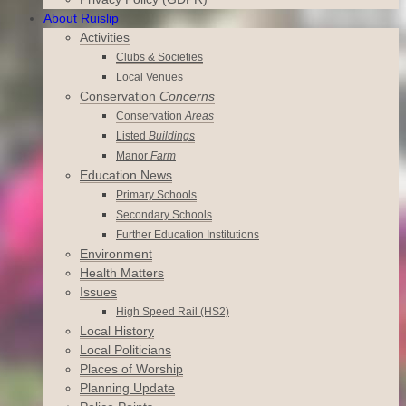
About Ruislip
Activities
Clubs & Societies
Local Venues
Conservation
Concerns
Conservation
Areas
Listed
Buildings
Manor
Farm
Education News
Primary Schools
Secondary Schools
Further Education Institutions
Environment
Health Matters
Issues
High Speed Rail (HS2)
Local History
Local Politicians
Places of Worship
Planning Update