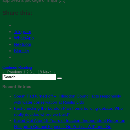
approved a package of major […]
Share this:
Telegram
WhatsApp
Nextdoor
Bluesky
Continue Reading
← Previous
1
2
3
…
18
Next →
Recent Entries
Spash Pad turned off – Hillingdon Council acts responsibly
with water conservation at Ruislip Lido
Fact-checking the London Plan home building debate: Who
really decides where we build?
Bailed Out After 15 Years of Inaction: Independent Report on
Hillingdon Council Exposes “No Political Will” and “No