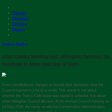
Telegram
WhatsApp
Nextdoor
Bluesky
Continue Reading
After Cowley Meeting Hall: Hillingdon Rewrites the
Rulebook to Move Debt Out of Sight
From constitutional changes to closed-door decisions: how the
Council reacted to a local scandal. This article is not about
whether the Theo’s Café lease was lawful or unlawful. It is about
what Hillingdon Council did next. At the Annual Council meeting on
14 May 2026, the newly re-elected Conservative administration