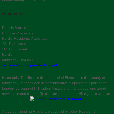
Contact Us
Patricia Wardle
Honorary Secretary
Ruislip Residents’ Association
231 Rye House
161 High Street
Ruislip
Middlesex HA4 8JY
secretary2@ruislipresidents.org.uk
Historically, Ruislip is in the hundred of Elthorne, in the county of
Middlesex, but for modern administrative purposes it is part of the
London Borough of Hillingdon. Answers to many questions about
services in and around Ruislip can be found on Hillingdon’s website:
Areas surrounding Ruislip are covered by other Residents’