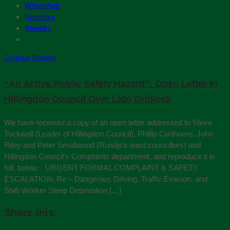
WhatsApp
Nextdoor
Bluesky
Continue Reading
“An Active Public Safety Hazard”: Open Letter to
Hillingdon Council Over Lido Gridlock
We have received a copy of an open letter addressed to Steve
Tuckwell (Leader of Hillingdon Council), Phillip Corthorne, John
Riley and Peter Smallwood (Ruislip’s ward councillors) and
Hillingdon Council’s Complaints department, and reproduce it in
full, below: URGENT FORMAL COMPLAINT & SAFETY
ESCALATION: Re – Dangerous Driving, Traffic Evasion, and
Shift-Worker Sleep Deprivation […]
Share this: