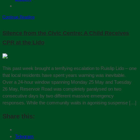
Continue Reading
Silence from the Civic Centre: A Child Receives
CPR at the Lido
This past week brought a terrifying escalation to Ruislip Lido – one
that local residents have spent years warning was inevitable.
Over a 24-hour window spanning Monday 25 May and Tuesday
26 May, Reservoir Road was completely paralysed on two
consecutive days by two different massive emergency
responses. While the community waits in agonising suspense […]
Share this:
Telegram