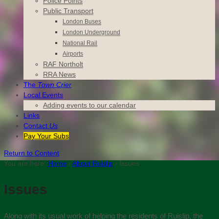
Police Points
Public Transport
London Buses
London Underground
National Rail
Airports
RAF Northolt
RRA News
The
Town Crier
Local Events
Adding events to our calendar
Links
Contact
Us
Pay Your Subs
Return to Content
You are here:
Home
›
About Ruislip
›
Issues
Issues
Along with its usual work of helping the residents of Ruislip, the