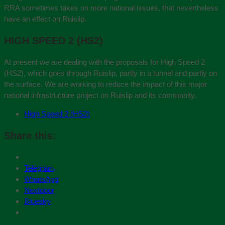
RRA sometimes takes on more national issues, that nevertheless
have an effect on Ruislip.
HIGH SPEED 2 (HS2)
At present we are dealing with the proposals for High Speed 2
(HS2), which goes through Ruislip, partly in a tunnel and partly on
the surface. We are working to reduce the impact of this major
national infrastructure project on Ruislip and its community.
High Speed 2 (HS2)
Share this:
Telegram
WhatsApp
Nextdoor
Bluesky