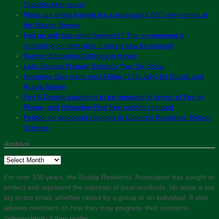
Credible Alternative”
Plans are being formed for a proposal of 800 new homes at
the Master Brewer
Fed up with late-night fireworks? The government is
consulting on new rules – here’s how to respond
Further Education Colleges in Hayes
Lady Bankes Primary School’s Year Six Show
Hosepipe Ban starts next Friday (17th July) for Ruislip and
Ruislip Manor
Pay & Display machines to be removed in favour of Pay by
Phone, and Hillingdon First free parking reduced
Petition on proposed changes to Council’s Residents’ Petition
Scheme
Archive
Archive
For over 100 years, the Ruislip Residents' Association has sought to
protect and represent the interests of local residents. No issue is too
big or too small, whether raised by a group or an individual. It also
advises members on how they may progress their concerns
independently if they prefer.