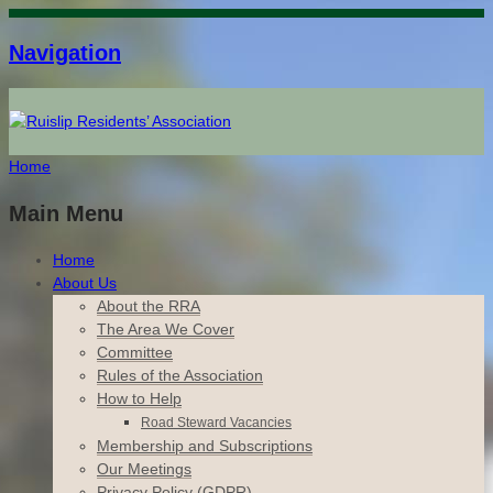
Navigation
Home
Main Menu
Home
About Us
About the RRA
The Area We Cover
Committee
Rules of the Association
How to Help
Road Steward Vacancies
Membership and Subscriptions
Our Meetings
Privacy Policy (GDPR)