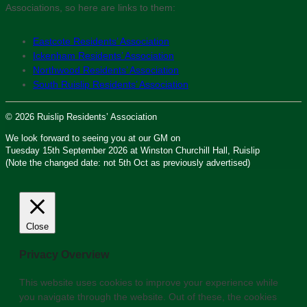
Associations, so here are links to them:
Eastcote Residents’ Association
Ickenham Residents’ Association
Northwood Residents’ Association
South Ruislip Residents’ Association
© 2026 Ruislip Residents’ Association
We look forward to seeing you at our GM on
Tuesday 15th September 2026 at Winston Churchill Hall, Ruislip
(Note the changed date: not 5th Oct as previously advertised)
Close
Privacy Overview
This website uses cookies to improve your experience while
you navigate through the website. Out of these, the cookies