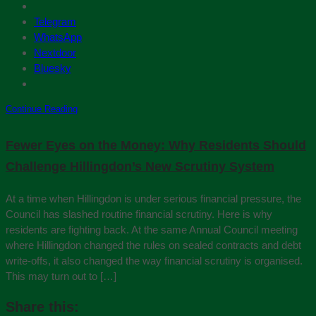
Telegram
WhatsApp
Nextdoor
Bluesky
Continue Reading
Fewer Eyes on the Money: Why Residents Should
Challenge Hillingdon’s New Scrutiny System
At a time when Hillingdon is under serious financial pressure, the
Council has slashed routine financial scrutiny. Here is why
residents are fighting back. At the same Annual Council meeting
where Hillingdon changed the rules on sealed contracts and debt
write-offs, it also changed the way financial scrutiny is organised.
This may turn out to […]
Share this: