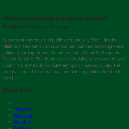
Petition on proposed changes to Council’s
Residents’ Petition Scheme
Support transparency and public accountability The Hillingdon
Alliance of Residents’ Associations has launched a borough‑wide
petition regarding proposed changes to the Council’s Residents’
Petition Scheme. The changes are scheduled to be voted on by all
Councillors at the Full Council meeting on Thursday 9 July. The
proposals would: Increase local and planning petition thresholds
from […]
Share this:
Telegram
WhatsApp
Nextdoor
Bluesky