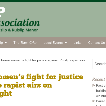
ip
The
Town Crier
Local Events
Links
Contact
Us
brave women’s fight for justice against Ruislip rapist airs
men’s fight for justice
Recent 
 rapist airs on
Fact-c
ight
buildi
we bui
Bailed