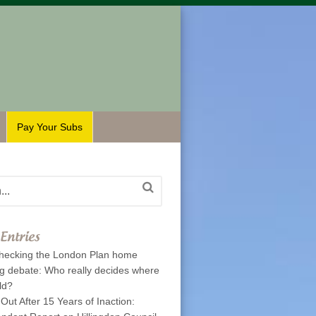
Pay Your Subs
Entries
hecking the London Plan home
ng debate: Who really decides where
ld?
 Out After 15 Years of Inaction: