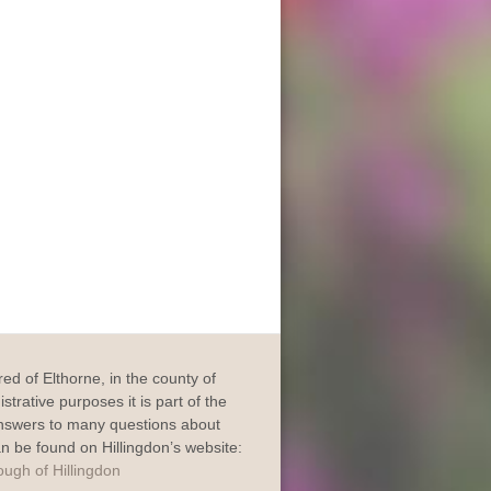
dred of Elthorne, in the county of
trative purposes it is part of the
Answers to many questions about
an be found on Hillingdon’s website: