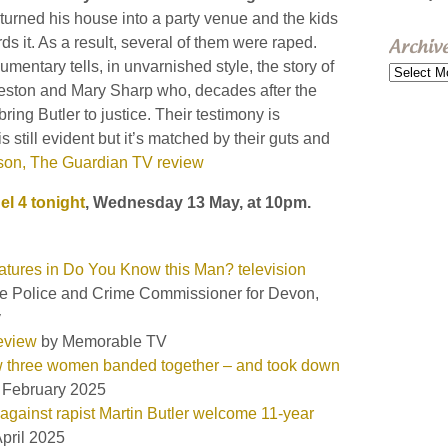
 turned his house into a party venue and the kids
rds it. As a result, several of them were raped.
Archiv
umentary tells, in unvarnished style, the story of
Archive
ston and Mary Sharp who, decades after the
bring Butler to justice. Their testimony is
s still evident but it’s matched by their guts and
ison, The Guardian TV review
l 4 tonight
, Wednesday 13 May, at 10pm.
eatures in Do You Know this Man? television
the Police and Crime Commissioner for Devon,
y
eview
by Memorable TV
ow three women banded together – and took down
 February 2025
ainst rapist Martin Butler welcome 11-year
pril 2025