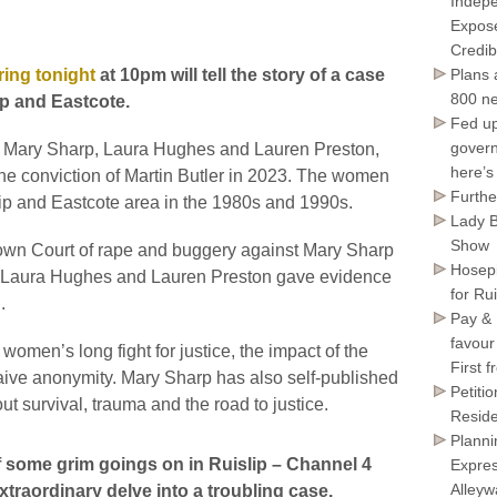
Indepe
Expose
Credib
ring tonight
at 10pm will tell the story of a case
Plans 
800 ne
lip and Eastcote.
Fed up
govern
 Mary Sharp, Laura Hughes and Lauren Preston,
here’s
e conviction of Martin Butler in 2023. The women
Furthe
lip and Eastcote area in the 1980s and 1990s.
Lady B
Show
rown Court of rape and buggery against Mary Sharp
Hosepi
rs. Laura Hughes and Lauren Preston gave evidence
for Ru
.
Pay & 
favour
omen’s long fight for justice, the impact of the
First 
waive anonymity. Mary Sharp has also self-published
Petiti
out survival, trauma and the road to justice.
Reside
Planni
of some grim goings on in Ruislip – Channel 4
Expres
Alley
traordinary delve into a troubling case.