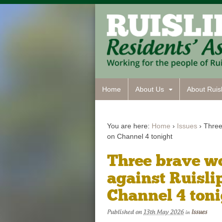
Home
About Us
About Ruisl
You are here:
Home
›
Issues
›
Three 
on Channel 4 tonight
Three brave wo
against Ruislip
Channel 4 ton
Published on
13th May 2026
Issues
in