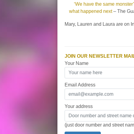
‘We have the same monster’:
what happened next
– The Gua
Mary, Lauren and Laura are on 
JOIN OUR NEWSLETTER MAIL
Your Name
Email Address
Your address
(just door number and street na