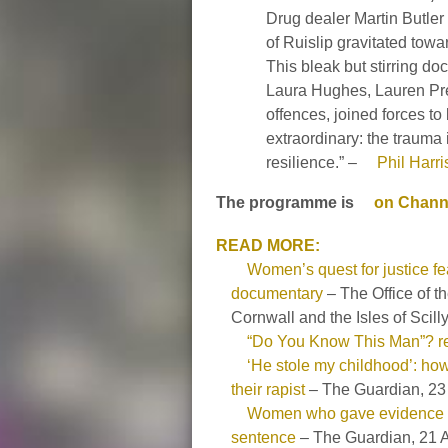
Drug dealer Martin Butler
of Ruislip gravitated towa
This bleak but stirring doc
Laura Hughes, Lauren Pre
offences, joined forces to 
extraordinary: the trauma i
resilience.” –
Phil Harr
The programme is
on Channe
READ MORE:
Women’s quest for justice f
documentary
– The Office of 
Cornwall and the Isles of Scill
“Do You Know This Man”? r
‘He stole my childhood’: h
their rapist
– The Guardian, 23
Women who gave evidence ag
sentence
– The Guardian, 21 A