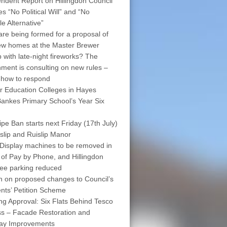
ndent Report on Hillingdon Council
s “No Political Will” and “No
le Alternative”
are being formed for a proposal of
w homes at the Master Brewer
 with late-night fireworks? The
ment is consulting on new rules –
 how to respond
r Education Colleges in Hayes
ankes Primary School’s Year Six
pe Ban starts next Friday (17th July)
islip and Ruislip Manor
Display machines to be removed in
 of Pay by Phone, and Hillingdon
free parking reduced
on on proposed changes to Council’s
nts’ Petition Scheme
ng Approval: Six Flats Behind Tesco
s – Facade Restoration and
way Improvements