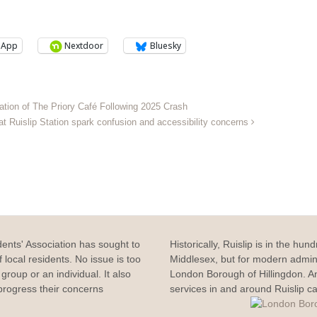
sApp
Nextdoor
Bluesky
tion of The Priory Café Following 2025 Crash
at Ruislip Station spark confusion and accessibility concerns
dents' Association has sought to
Historically, Ruislip is in the hun
 local residents. No issue is too
Middlesex, but for modern adminis
group or an individual. It also
London Borough of Hillingdon. 
rogress their concerns
services in and around Ruislip c