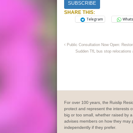
SUBSCRIBE
SHARE THIS:
Telegram
What
Public Consultation Now Open: Restora
Sudden TfL bus stop relocations 
For over 100 years, the Ruislip Resi
protect and represent the interests of
big or too small, whether raised by a 
advises members on how they may p
independently if they prefer.