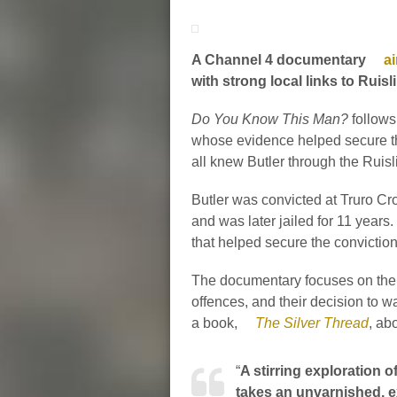
A Channel 4 documentary
ai
with strong local links to Ruis
Do You Know This Man?
follows
whose evidence helped secure th
all knew Butler through the Ruis
Butler was convicted at Truro C
and was later jailed for 11 yea
that helped secure the conviction
The documentary focuses on the w
offences, and their decision to 
a book,
The Silver Thread
, ab
“
A stirring exploration 
takes an unvarnished, ex