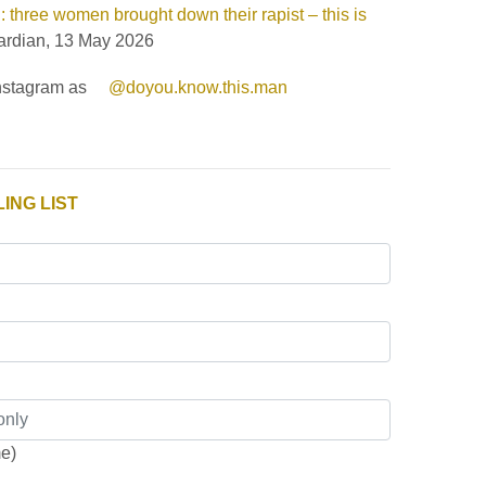
 three women brought down their rapist – this is
rdian, 13 May 2026
Instagram as
@doyou.know.this.man
ING LIST
me)