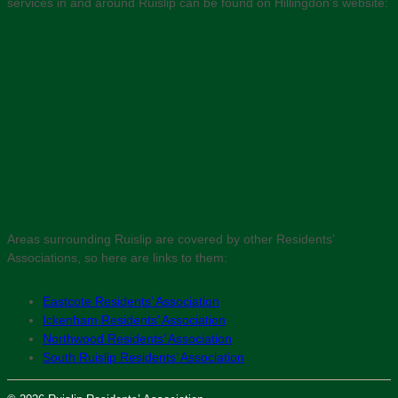
services in and around Ruislip can be found on Hillingdon’s website:
Areas surrounding Ruislip are covered by other Residents’
Associations, so here are links to them:
Eastcote Residents’ Association
Ickenham Residents’ Association
Northwood Residents’ Association
South Ruislip Residents’ Association