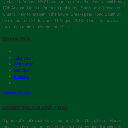
Update 10 August. HS2 have had to extend the closure until Friday
17th August due to unforeseen problems. Sadly an indication of
what is likely to happen in the future. Breakspear Road South will
be closed from 21 July until 11 August 2018. This is to move a
major gas main in advance of HS2 […]
Share this:
Telegram
WhatsApp
Nextdoor
Bluesky
Continue Reading
Cadent gas site visit – HS2
A group of local residents visited the Cadent Gas sites on Harvil
road. This is just a foretaste of the major works and disruption to