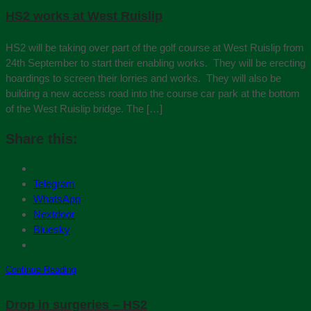
HS2 works at West Ruislip
HS2 will be taking over part of the golf course at West Ruislip from
24th September to start their enabling works. They will be erecting
hoardings to screen their lorries and works. They will also be
building a new access road into the course car park at the bottom
of the West Ruislip bridge. The […]
Share this:
Telegram
WhatsApp
Nextdoor
Bluesky
Continue Reading
Drop in surgeries – HS2