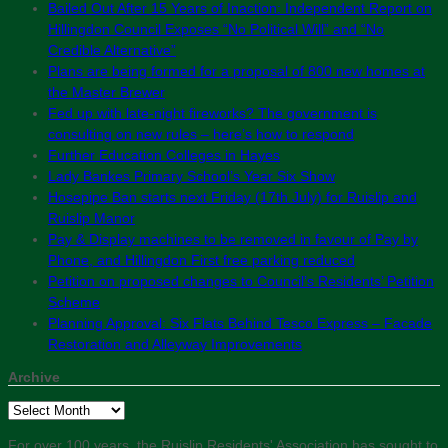
Bailed Out After 15 Years of Inaction: Independent Report on
Hillingdon Council Exposes “No Political Will” and “No
Credible Alternative”
Plans are being formed for a proposal of 800 new homes at
the Master Brewer
Fed up with late-night fireworks? The government is
consulting on new rules – here’s how to respond
Further Education Colleges in Hayes
Lady Bankes Primary School’s Year Six Show
Hosepipe Ban starts next Friday (17th July) for Ruislip and
Ruislip Manor
Pay & Display machines to be removed in favour of Pay by
Phone, and Hillingdon First free parking reduced
Petition on proposed changes to Council’s Residents’ Petition
Scheme
Planning Approval: Six Flats Behind Tesco Express – Facade
Restoration and Alleyway Improvements
Archive
Archive
For over 100 years, the Ruislip Residents' Association has sought to