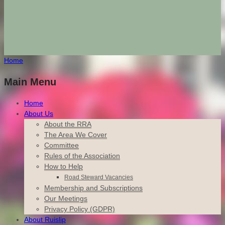
Home
Main Menu
Home
About Us
About the RRA
The Area We Cover
Committee
Rules of the Association
How to Help
Road Steward Vacancies
Membership and Subscriptions
Our Meetings
Privacy Policy (GDPR)
About Ruislip