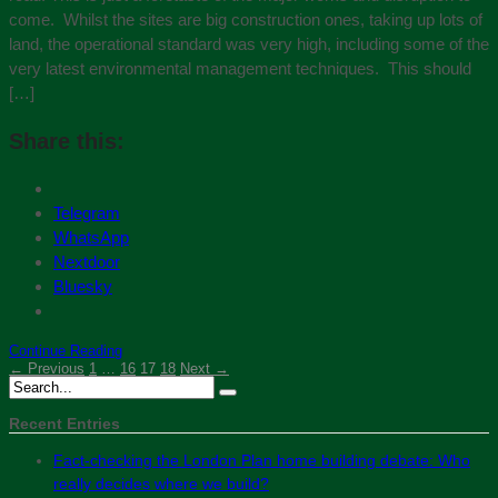
come. Whilst the sites are big construction ones, taking up lots of
land, the operational standard was very high, including some of the
very latest environmental management techniques. This should
[…]
Share this:
Telegram
WhatsApp
Nextdoor
Bluesky
Continue Reading
← Previous
1
…
16
17
18
Next →
Recent Entries
Fact-checking the London Plan home building debate: Who
really decides where we build?