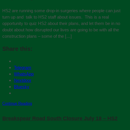
HS2 are running some drop-in surgeries where people can just
turn up and talk to HS2 staff about issues. This is a real
opportunity to quiz HS2 about their plans, and let them be in no
doubt about how disrupted our lives are going to be with all the
construction plans – some of the […]
Share this:
Telegram
WhatsApp
Nextdoor
Bluesky
Continue Reading
Breakspear Road South Closure July 18 – HS2