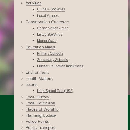
Activities
Clubs & Societies
Local Venues
Conservation
Concerns
Conservation
Areas
Listed
Buildings
Manor
Farm
Education News
Primary Schools
Secondary Schools
Further Education Institutions
Environment
Health Matters
Issues
High Speed Rail (HS2)
Local History
Local Politicians
Places of Worship
Planning Update
Police Points
Public Transport