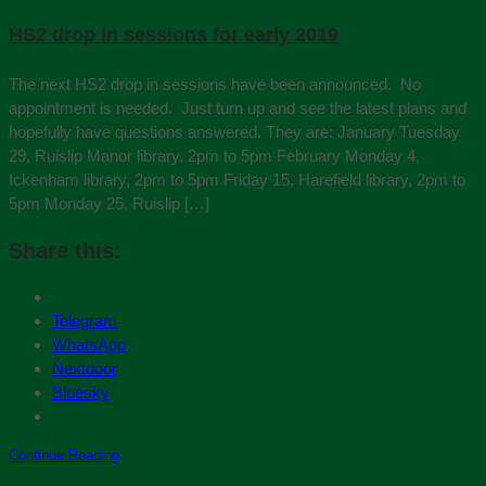
HS2 drop in sessions for early 2019
The next HS2 drop in sessions have been announced. No
appointment is needed. Just turn up and see the latest plans and
hopefully have questions answered. They are: January Tuesday
29, Ruislip Manor library, 2pm to 5pm February Monday 4,
Ickenham library, 2pm to 5pm Friday 15, Harefield library, 2pm to
5pm Monday 25, Ruislip […]
Share this:
Telegram
WhatsApp
Nextdoor
Bluesky
Continue Reading