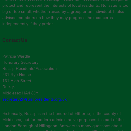
protect and represent the interests of local residents. No issue is too
big or too small, whether raised by a group or an individual. It also
advises members on how they may progress their concerns
independently if they prefer.
Contact Us
Patricia Wardle
Honorary Secretary
Ruislip Residents’ Association
231 Rye House
161 High Street
Ruislip
Middlesex HA4 8JY
secretary2@ruislipresidents.org.uk
Historically, Ruislip is in the hundred of Elthorne, in the county of
Middlesex, but for modern administrative purposes it is part of the
London Borough of Hillingdon. Answers to many questions about