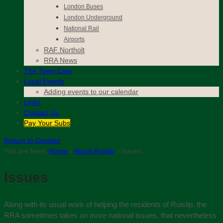
London Buses
London Underground
National Rail
Airports
RAF Northolt
RRA News
The
Town Crier
Local Events
Adding events to our calendar
Links
Contact
Us
Pay Your Subs
Return to Content
You are here:
Home
›
About Ruislip
›
Issues
Issues
Along with its usual work of helping the residents of Ruislip, the
RRA sometimes takes on more national issues, that nevertheless