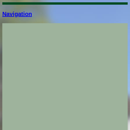
Navigation