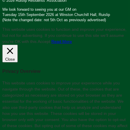
© 2026 Ruislip Residents’ Association
We look forward to seeing you at our GM on
Tuesday 15th September 2026 at Winston Churchill Hall, Ruislip
(Note the changed date: not 5th Oct as previously advertised)
This website uses cookies to function and improve your experience,
but not for advertising. If you continue to use this site we'll assume
you’re OK with this.
Accept
Read More
Close
Privacy Overview
This website uses cookies to improve your experience while you
navigate through the website. Out of these, the cookies that are
categorized as necessary are stored on your browser as they are
essential for the working of basic functionalities of the website. We
also use third-party cookies that help us analyze and understand
how you use this website. These cookies will be stored in your
browser only with your consent. You also have the option to opt-out
of these cookies. But opting out of some of these cookies may affect