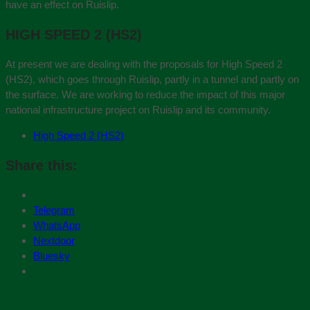
have an effect on Ruislip.
HIGH SPEED 2 (HS2)
At present we are dealing with the proposals for High Speed 2
(HS2), which goes through Ruislip, partly in a tunnel and partly on
the surface. We are working to reduce the impact of this major
national infrastructure project on Ruislip and its community.
High Speed 2 (HS2)
Share this:
Telegram
WhatsApp
Nextdoor
Bluesky