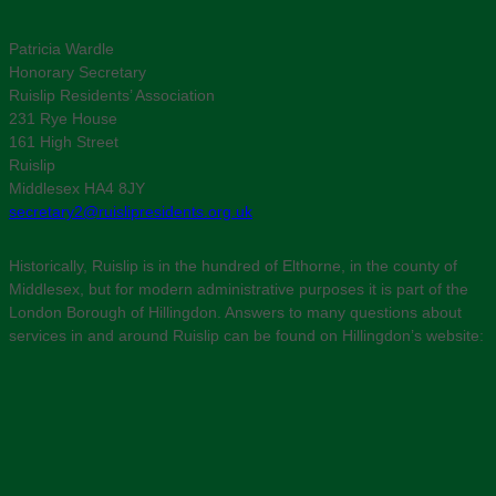
Patricia Wardle
Honorary Secretary
Ruislip Residents’ Association
231 Rye House
161 High Street
Ruislip
Middlesex HA4 8JY
secretary2@ruislipresidents.org.uk
Historically, Ruislip is in the hundred of Elthorne, in the county of
Middlesex, but for modern administrative purposes it is part of the
London Borough of Hillingdon. Answers to many questions about
services in and around Ruislip can be found on Hillingdon’s website: