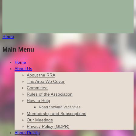
Home
Main Menu
Home
About Us
About the RRA
The Area We Cover
Committee
Rules of the Association
How to Help
Road Steward Vacancies
Membership and Subscriptions
Our Meetings
Privacy Policy (GDPR)
About Ruislip