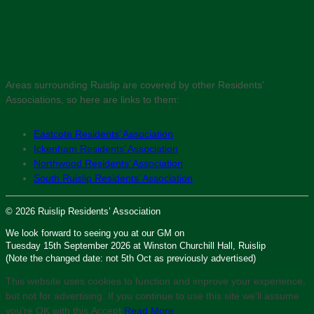
Areas surrounding Ruislip are covered by other Residents’
Associations, so here are links to them:
Eastcote Residents’ Association
Ickenham Residents’ Association
Northwood Residents’ Association
South Ruislip Residents’ Association
© 2026 Ruislip Residents’ Association
We look forward to seeing you at our GM on
Tuesday 15th September 2026 at Winston Churchill Hall, Ruislip
(Note the changed date: not 5th Oct as previously advertised)
This website uses cookies to function and improve your experience,
but not for advertising. If you continue to use this site we'll assume
you’re OK with this.
Accept
Read More