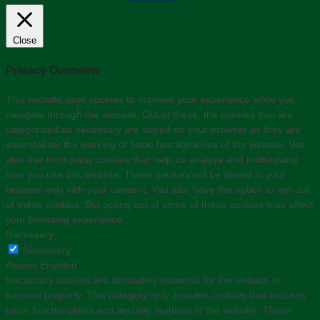
Close
Privacy Overview
This website uses cookies to improve your experience while you
navigate through the website. Out of these, the cookies that are
categorized as necessary are stored on your browser as they are
essential for the working of basic functionalities of the website. We
also use third-party cookies that help us analyze and understand
how you use this website. These cookies will be stored in your
browser only with your consent. You also have the option to opt-out
of these cookies. But opting out of some of these cookies may affect
your browsing experience.
Necessary
Necessary
Always Enabled
Necessary cookies are absolutely essential for the website to
function properly. This category only includes cookies that ensures
basic functionalities and security features of the website. These