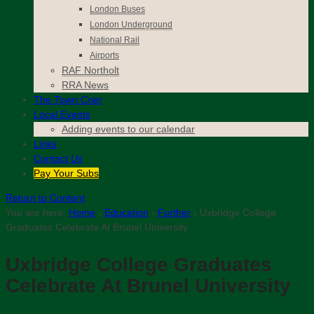
London Buses
London Underground
National Rail
Airports
RAF Northolt
RRA News
The
Town Crier
Local Events
Adding events to our calendar
Links
Contact
Us
Pay Your Subs
Return to Content
You are here:
Home
›
Education
›
Further
›
Uxbridge College
Graduates Celebrate At Brunel University
Uxbridge College Graduates
Celebrate At Brunel University