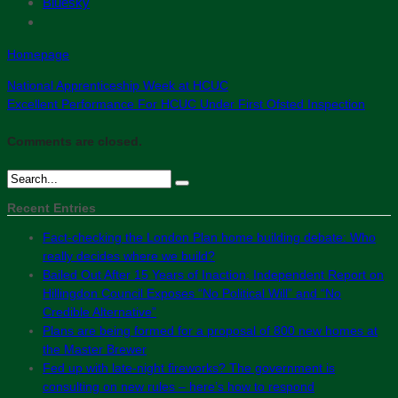
Bluesky
Homepage
National Apprenticeship Week at HCUC
Excellent Performance For HCUC Under First Ofsted Inspection
Comments are closed.
Recent Entries
Fact-checking the London Plan home building debate: Who
really decides where we build?
Bailed Out After 15 Years of Inaction: Independent Report on
Hillingdon Council Exposes “No Political Will” and “No
Credible Alternative”
Plans are being formed for a proposal of 800 new homes at
the Master Brewer
Fed up with late-night fireworks? The government is
consulting on new rules – here’s how to respond