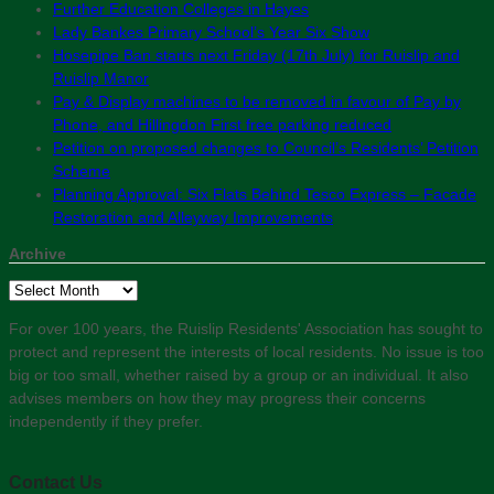
Further Education Colleges in Hayes
Lady Bankes Primary School’s Year Six Show
Hosepipe Ban starts next Friday (17th July) for Ruislip and
Ruislip Manor
Pay & Display machines to be removed in favour of Pay by
Phone, and Hillingdon First free parking reduced
Petition on proposed changes to Council’s Residents’ Petition
Scheme
Planning Approval: Six Flats Behind Tesco Express – Facade
Restoration and Alleyway Improvements
Archive
Archive
For over 100 years, the Ruislip Residents' Association has sought to
protect and represent the interests of local residents. No issue is too
big or too small, whether raised by a group or an individual. It also
advises members on how they may progress their concerns
independently if they prefer.
Contact Us