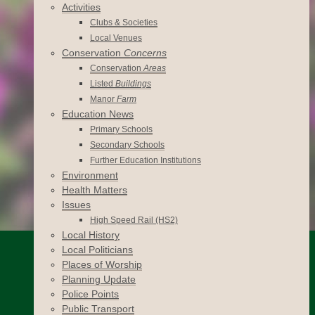
Activities
Clubs & Societies
Local Venues
Conservation
Concerns
Conservation
Areas
Listed
Buildings
Manor
Farm
Education News
Primary Schools
Secondary Schools
Further Education Institutions
Environment
Health Matters
Issues
High Speed Rail (HS2)
Local History
Local Politicians
Places of Worship
Planning Update
Police Points
Public Transport