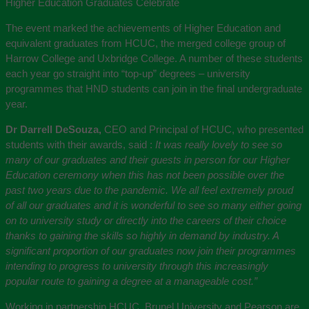
Higher Education Graduates Celebrate
The event marked the achievements of Higher Education and
equivalent graduates from HCUC, the merged college group of
Harrow College and Uxbridge College. A number of these students
each year go straight into “top-up” degrees – university
programmes that HND students can join in the final undergraduate
year.
Dr Darrell DeSouza,
CEO and Principal of HCUC, who presented
students with their awards, said :
It was really lovely to see so
many of our graduates and their guests in person for our Higher
Education ceremony when this has not been possible over the
past two years due to the pandemic. We all feel extremely proud
of all our graduates and it is wonderful to see so many either going
on to university study or directly into the careers of their choice
thanks to gaining the skills so highly in demand by industry. A
significant proportion of our graduates now join their programmes
intending to progress to university through this increasingly
popular route to gaining a degree at a manageable cost.”
Working in partnership HCUC, Brunel University and Pearson are