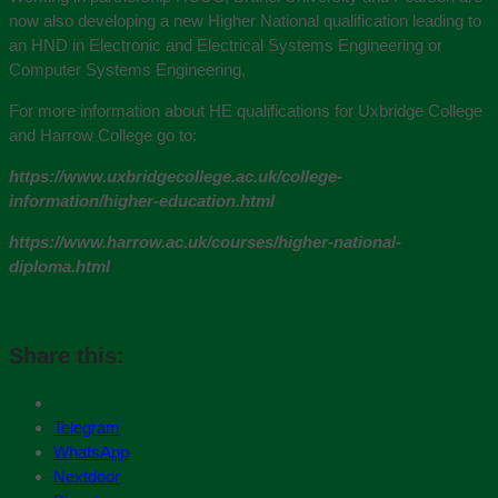
now also developing a new Higher National qualification leading to
an HND in Electronic and Electrical Systems Engineering or
Computer Systems Engineering,
For more information about HE qualifications for Uxbridge College
and Harrow College go to:
https://www.uxbridgecollege.ac.uk/college-
information/higher-education.html
https://www.harrow.ac.uk/courses/higher-national-
diploma.html
Share this:
Telegram
WhatsApp
Nextdoor