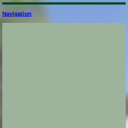
Navigation