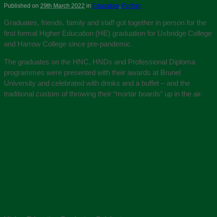
Published on
29th March 2022
in
Education
,
Further
Graduates, friends, family and staff got together in person for the
first formal Higher Education (HE) graduation for Uxbridge College
and Harrow College since pre-pandemic.
The graduates on the HNC, HNDs and Professional Diploma
programmes were presented with their awards at Brunel
University and celebrated with drinks and a buffet – and the
traditional custom of throwing their “mortar boards” up in the air.