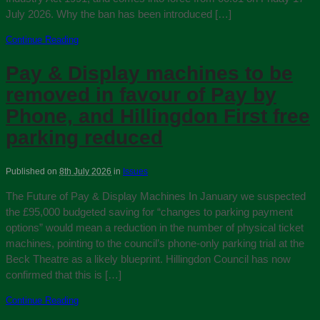
July 2026. Why the ban has been introduced […]
Continue Reading
Pay & Display machines to be
removed in favour of Pay by
Phone, and Hillingdon First free
parking reduced
Published on
8th July 2026
in
Issues
The Future of Pay & Display Machines In January we suspected
the £95,000 budgeted saving for “changes to parking payment
options” would mean a reduction in the number of physical ticket
machines, pointing to the council’s phone-only parking trial at the
Beck Theatre as a likely blueprint. Hillingdon Council has now
confirmed that this is […]
Continue Reading