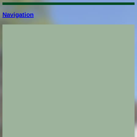
Navigation