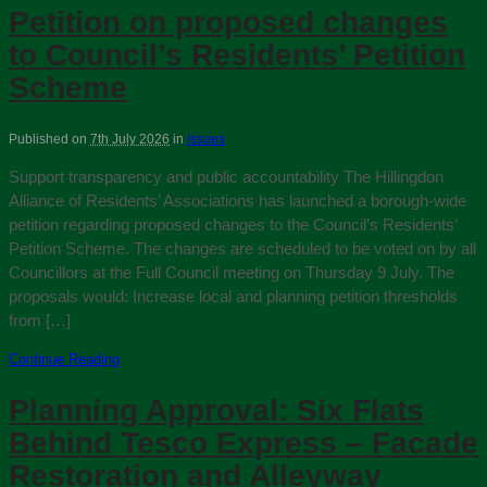
Petition on proposed changes
to Council’s Residents’ Petition
Scheme
Published on
7th July 2026
in
Issues
Support transparency and public accountability The Hillingdon
Alliance of Residents’ Associations has launched a borough‑wide
petition regarding proposed changes to the Council’s Residents’
Petition Scheme. The changes are scheduled to be voted on by all
Councillors at the Full Council meeting on Thursday 9 July. The
proposals would: Increase local and planning petition thresholds
from […]
Continue Reading
Planning Approval: Six Flats
Behind Tesco Express – Facade
Restoration and Alleyway