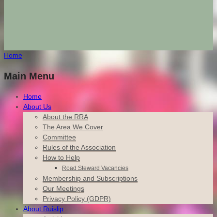
Home
Main Menu
Home
About Us
About the RRA
The Area We Cover
Committee
Rules of the Association
How to Help
Road Steward Vacancies
Membership and Subscriptions
Our Meetings
Privacy Policy (GDPR)
About Ruislip