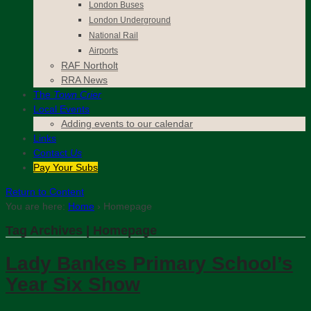
London Buses
London Underground
National Rail
Airports
RAF Northolt
RRA News
The
Town Crier
Local Events
Adding events to our calendar
Links
Contact
Us
Pay Your Subs
Return to Content
You are here:
Home
›
Homepage
Tag Archives | Homepage
Lady Bankes Primary School’s
Year Six Show