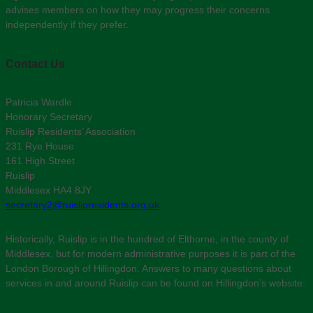
advises members on how they may progress their concerns
independently if they prefer.
Contact Us
Patricia Wardle
Honorary Secretary
Ruislip Residents’ Association
231 Rye House
161 High Street
Ruislip
Middlesex HA4 8JY
secretary2@ruislipresidents.org.uk
Historically, Ruislip is in the hundred of Elthorne, in the county of
Middlesex, but for modern administrative purposes it is part of the
London Borough of Hillingdon. Answers to many questions about
services in and around Ruislip can be found on Hillingdon’s website: