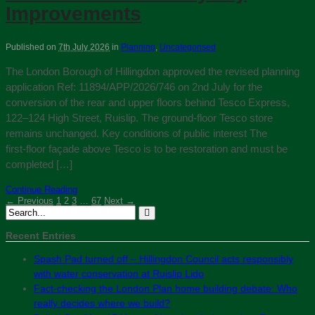
Improvements
Published on
7th July 2026
in
Planning
,
Uncategorised
The London Borough of Hillingdon approved the revised planning
application Ref: 11894/APP/2026/746 on 2nd July for the
conversion of the rear and upper floors behind Tesco Express,
122–124 High Street, Ruislip. The ground-floor Tesco store
remains unchanged. Key conditions of public interest The
first‑floor façade above Tesco is to be restoration and must be
completed […]
Continue Reading
← Previous
1
2
3
…
67
Next →
Recent Entries
Spash Pad turned off – Hillingdon Council acts responsibly
with water conservation at Ruislip Lido
Fact-checking the London Plan home building debate: Who
really decides where we build?