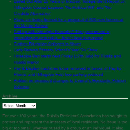
Bailed Out After 15 Years of Inaction: Independent Report on
Hillingdon Council Exposes “No Political Will” and “No
Credible Alternative”
Plans are being formed for a proposal of 800 new homes at
the Master Brewer
Fed up with late-night fireworks? The government is
consulting on new rules – here’s how to respond
Further Education Colleges in Hayes
Lady Bankes Primary School’s Year Six Show
Hosepipe Ban starts next Friday (17th July) for Ruislip and
Ruislip Manor
Pay & Display machines to be removed in favour of Pay by
Phone, and Hillingdon First free parking reduced
Petition on proposed changes to Council’s Residents’ Petition
Scheme
Archive
Archive
For over 100 years, the Ruislip Residents' Association has sought to
protect and represent the interests of local residents. No issue is too
big or too small, whether raised by a group or an individual. It also