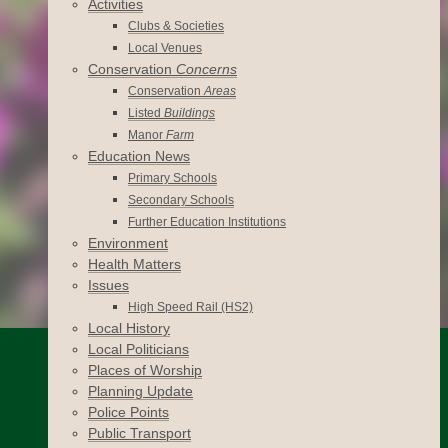
Activities
Clubs & Societies
Local Venues
Conservation
Concerns
Conservation
Areas
Listed
Buildings
Manor
Farm
Education News
Primary Schools
Secondary Schools
Further Education Institutions
Environment
Health Matters
Issues
High Speed Rail (HS2)
Local History
Local Politicians
Places of Worship
Planning Update
Police Points
Public Transport