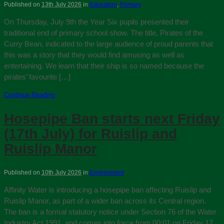
Published on
13th July 2026
in
Education
,
Primary
On Thursday, July 9th the Year Six pupils presented their
traditional end of primary school show. The title, Pirates of the
Curry Bean, indicated to the large audience of proud parents that
this was a story that they would find amusing as well as
entertaining. We learn that their ship is so named because the
pirates’ favourite […]
Continue Reading
Hosepipe Ban starts next Friday
(17th July) for Ruislip and
Ruislip Manor
Published on
10th July 2026
in
Environment
Affinity Water is introducing a hosepipe ban affecting Ruislip and
Ruislip Manor, as part of a wider ban across its Central region.
The ban is a formal statutory notice under Section 76 of the Water
Industry Act 1991, and comes into force from 00:01 on Friday 17