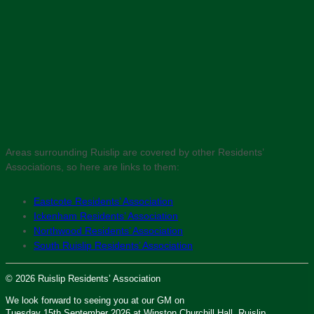
Areas surrounding Ruislip are covered by other Residents’
Associations, so here are links to them:
Eastcote Residents’ Association
Ickenham Residents’ Association
Northwood Residents’ Association
South Ruislip Residents’ Association
© 2026 Ruislip Residents’ Association
We look forward to seeing you at our GM on
Tuesday 15th September 2026 at Winston Churchill Hall, Ruislip