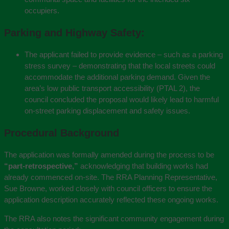
occupiers.
Parking and Highway Safety:
The applicant failed to provide evidence – such as a parking
stress survey – demonstrating that the local streets could
accommodate the additional parking demand. Given the
area’s low public transport accessibility (PTAL 2), the
council concluded the proposal would likely lead to harmful
on-street parking displacement and safety issues.
Procedural Background
The application was formally amended during the process to be
“part-retrospective,”
acknowledging that building works had
already commenced on-site. The RRA Planning Representative,
Sue Browne
, worked closely with council officers to ensure the
application description accurately reflected these ongoing works.
The RRA also notes the significant community engagement during