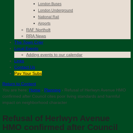
London Buses
London Underground
National Rail
Airports
RAF Northolt
RRA News
The
Town Crier
Local Events
Adding events to our calendar
Links
Contact
Us
Pay Your Subs
Return to Content
You are here:
Home
›
Planning
›
Refusal of Herlwyn Avenue HMO
confirmed after Council cites poor living standards and harmful
impact on neighborhood character
Refusal of Herlwyn Avenue
HMO confirmed after Council