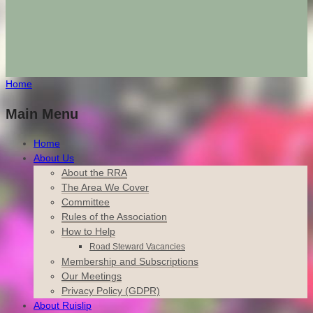
Home
Main Menu
Home
About Us
About the RRA
The Area We Cover
Committee
Rules of the Association
How to Help
Road Steward Vacancies
Membership and Subscriptions
Our Meetings
Privacy Policy (GDPR)
About Ruislip