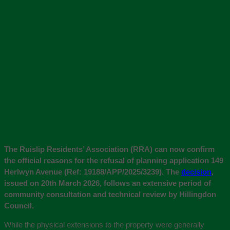
The Ruislip Residents’ Association (RRA) can now confirm
the official reasons for the refusal of planning application 149
Herlwyn Avenue (Ref: 19188/APP/2025/3239). The
decision
,
issued on 20th March 2026, follows an extensive period of
community consultation and technical review by Hillingdon
Council.
While the physical extensions to the property were generally