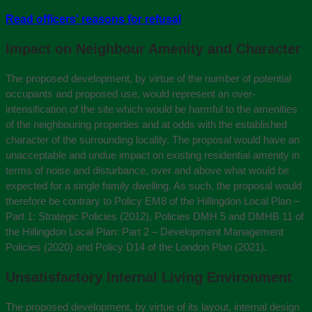
Read officers' reasons for refusal
Impact on Neighbour Amenity and Character
The proposed development, by virtue of the number of potential
occupants and proposed use, would represent an over-
intensification of the site which would be harmful to the amenities
of the neighbouring properties and at odds with the established
character of the surrounding locality. The proposal would have an
unacceptable and undue impact on existing residential amenity in
terms of noise and disturbance, over and above what would be
expected for a single family dwelling. As such, the proposal would
therefore be contrary to Policy EM8 of the Hillingdon Local Plan –
Part 1: Strategic Policies (2012), Policies DMH 5 and DMHB 11 of
the Hillingdon Local Plan: Part 2 – Development Management
Policies (2020) and Policy D14 of the London Plan (2021).
Unsatisfactory Internal Living Environment
The proposed development, by virtue of its layout, internal design