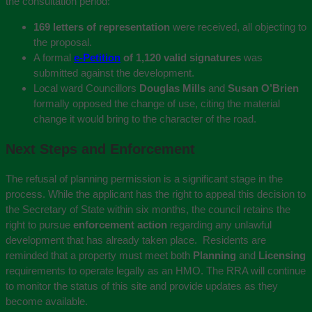
the consultation period:
169 letters of representation
were received, all objecting to
the proposal.
A formal
e-Petition
of 1,120 valid signatures
was
submitted against the development.
Local ward Councillors
Douglas Mills
and
Susan O’Brien
formally opposed the change of use, citing the material
change it would bring to the character of the road.
Next Steps and Enforcement
The refusal of planning permission is a significant stage in the
process. While the applicant has the right to appeal this decision to
the Secretary of State within six months, the council retains the
right to pursue
enforcement action
regarding any unlawful
development that has already taken place.
Residents are
reminded that a property must meet both
Planning
and
Licensing
requirements to operate legally as an HMO. The RRA will continue
to monitor the status of this site and provide updates as they
become available.