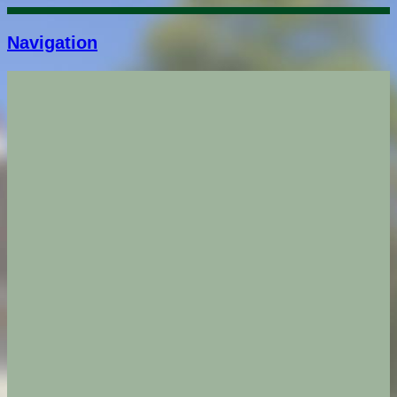
Navigation