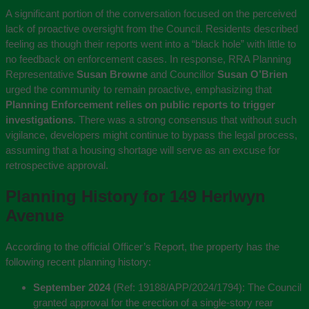
A significant portion of the conversation focused on the perceived
lack of proactive oversight from the Council. Residents described
feeling as though their reports went into a “black hole” with little to
no feedback on enforcement cases. In response, RRA Planning
Representative
Susan Browne
and Councillor
Susan O’Brien
urged the community to remain proactive, emphasizing that
Planning Enforcement relies on public reports to trigger
investigations
. There was a strong consensus that without such
vigilance, developers might continue to bypass the legal process,
assuming that a housing shortage will serve as an excuse for
retrospective approval.
Planning History for 149 Herlwyn
Avenue
According to the official Officer’s Report, the property has the
following recent planning history:
September 2024
(Ref: 19188/APP/2024/1794):
The Council
granted approval for the erection of a single-story rear