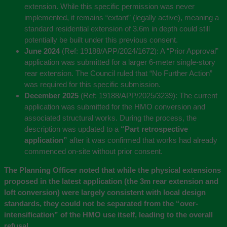
extension. While this specific permission was never
implemented, it remains “extant” (legally active), meaning a
standard residential extension of 3.6m in depth could still
potentially be built under this previous consent.
June 2024
(Ref: 19188/APP/2024/1672):
A “Prior Approval”
application was submitted for a larger 6-meter single-story
rear extension. The Council ruled that “No Further Action”
was required for this specific submission.
December 2025
(Ref: 19188/APP/2025/3239):
The current
application was submitted for the HMO conversion and
associated structural works. During the process, the
description was updated to a
“Part retrospective
application”
after it was confirmed that works had already
commenced on-site without prior consent.
The Planning Officer noted that while the physical extensions
proposed in the latest application (the 3m rear extension and
loft conversion) were largely consistent with local design
standards, they could not be separated from the “over-
intensification” of the HMO use itself, leading to the overall
refusal.