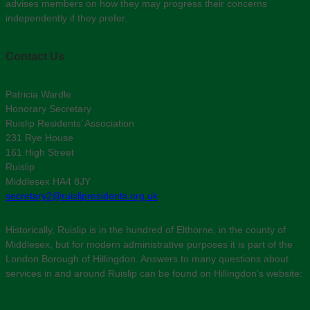
advises members on how they may progress their concerns
independently if they prefer.
Contact Us
Patricia Wardle
Honorary Secretary
Ruislip Residents’ Association
231 Rye House
161 High Street
Ruislip
Middlesex HA4 8JY
secretary2@ruislipresidents.org.uk
Historically, Ruislip is in the hundred of Elthorne, in the county of
Middlesex, but for modern administrative purposes it is part of the
London Borough of Hillingdon. Answers to many questions about
services in and around Ruislip can be found on Hillingdon’s website: