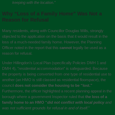
keeping with the location.”
Why “Loss of a Family Home” Was Not a
Reason for Refusal
Many residents, along with Councillor Douglas Mills, strongly
objected to the application on the basis that it would result in the
loss of a much-needed family home. However, the Planning
Officer noted in the report that this
cannot
legally be used as a
reason for refusal.
Under Hillingdon’s Local Plan (specifically Policies DMH 1 and
DMH 4), “
residential accommodation
” is safeguarded. Because
the property is being converted from one type of residential use to
another (an HMO is still classed as residential floorspace), the
council
does not consider the housing to be “lost.”
Furthermore, the officer highlighted a recent planning appeal in the
borough where a government Inspector ruled that
the loss of a
family home to an HMO “
did not conflict with local policy
and
was not sufficient grounds for refusal in and of itself
.”