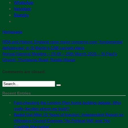
WhatsApp
Nextdoor
Bluesky
Homepage
RRA and Historic England raise major concerns over “fundamental
deficiencies” in St Martin’s CAB carpark plans
Annual General Meeting – 19:45 – 25th March 2026 – St Paul’s
Church, Thurlstone Road, Ruislip Manor
Comments are closed.
Recent Entries
Fact-checking the London Plan home building debate: Who
really decides where we build?
Bailed Out After 15 Years of Inaction: Independent Report on
Hillingdon Council Exposes “No Political Will” and “No
Credible Alternative”