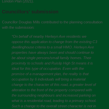
London Plan (2021).
Councillors’ submission
Councillor Douglas Mills contributed to the planning consultation
with the submission:
“On behalf of nearby Herlwyn Ave residents we
oppose this application to change from the existing C3
dwellinghouse criteria to a small HMO. Herlwyn Ave
properties have always been and should continue to
be about single persons/small family homes. Their
proximity to schools and Ruislip High St means it is
ideal for this type of occupation. Even with the
promise of a management plan, the reality is that
occupation by 6 individuals will bring a material
change to the character of this road, a greater level of
alteration to the front of the property compared with
the surrounding neighbours and increased parking on
what is a residential road, leading to a primary school.
Such a change to the overall street character is not in