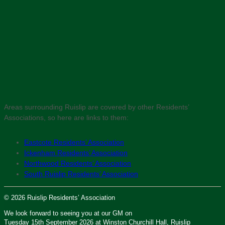
Areas surrounding Ruislip are covered by other Residents’
Associations, so here are links to them:
Eastcote Residents’ Association
Ickenham Residents’ Association
Northwood Residents’ Association
South Ruislip Residents’ Association
© 2026 Ruislip Residents’ Association
We look forward to seeing you at our GM on
Tuesday 15th September 2026 at Winston Churchill Hall, Ruislip