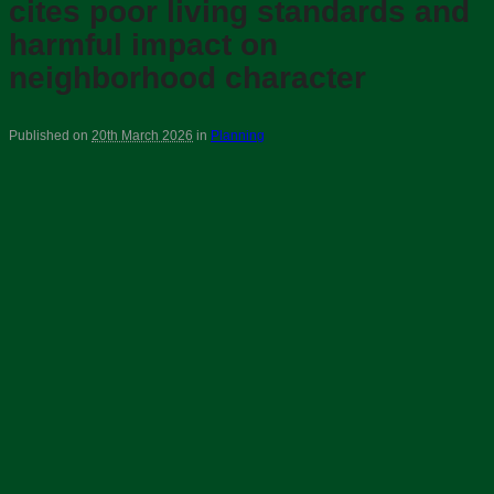
cites poor living standards and
harmful impact on
neighborhood character
Published on
20th March 2026
in
Planning