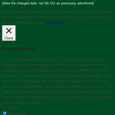
(Note the changed date: not 5th Oct as previously advertised)
This website uses cookies to function and improve your experience,
but not for advertising. If you continue to use this site we'll assume
you’re OK with this.
Accept
Read More
Close
Privacy Overview
This website uses cookies to improve your experience while you
navigate through the website. Out of these, the cookies that are
categorized as necessary are stored on your browser as they are
essential for the working of basic functionalities of the website. We
also use third-party cookies that help us analyze and understand
how you use this website. These cookies will be stored in your
browser only with your consent. You also have the option to opt-out
of these cookies. But opting out of some of these cookies may affect
your browsing experience.
Necessary
Necessary