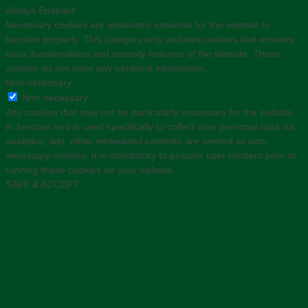
Always Enabled
Necessary cookies are absolutely essential for the website to
function properly. This category only includes cookies that ensures
basic functionalities and security features of the website. These
cookies do not store any personal information.
Non-necessary
Non-necessary
Any cookies that may not be particularly necessary for the website
to function and is used specifically to collect user personal data via
analytics, ads, other embedded contents are termed as non-
necessary cookies. It is mandatory to procure user consent prior to
running these cookies on your website.
SAVE & ACCEPT