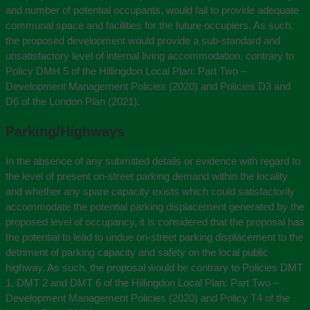
and number of potential occupants, would fail to provide adequate
communal space and facilities for the future occupiers. As such,
the proposed development would provide a sub-standard and
unsatisfactory level of internal living accommodation, contrary to
Policy DMH 5 of the Hillingdon Local Plan: Part Two –
Development Management Policies (2020) and Policies D3 and
D6 of the London Plan (2021).
Parking/Highways
In the absence of any submitted details or evidence with regard to
the level of present on-street parking demand within the locality
and whether any spare capacity exists which could satisfactorily
accommodate the potential parking displacement generated by the
proposed level of occupancy, it is considered that the proposal has
the potential to lead to undue on-street parking displacement to the
detriment of parking capacity and safety on the local public
highway. As such, the proposal would be contrary to Policies DMT
1, DMT 2 and DMT 6 of the Hillingdon Local Plan: Part Two –
Development Management Policies (2020) and Policy T4 of the