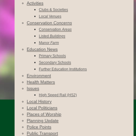
Activities
Clubs & Societies
Local Venues
Conservation
Concerns
Conservation
Areas
Listed
Buildings
Manor
Farm
Education News
Primary Schools
Secondary Schools
Further Education Institutions
Environment
Health Matters
Issues
High Speed Rail (HS2)
Local History
Local Politicians
Places of Worship
Planning Update
Police Points
Public Transport