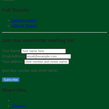
Full Details:
Decision Notice
Officers’ Report
Join our newsletter mailing list
Your Name
Email Address
Your address
(just door number and street name)
Subscribe
Share this:
Telegram