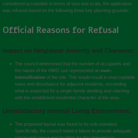
considered acceptable in terms of size and scale, the application
was refused based on the following three key planning grounds:
Official Reasons for Refusal
Impact on Neighbour Amenity and Character:
The council determined that the number of occupants and
the nature of the HMO use represented an
over-
intensification
of the site. This would result in unacceptable
noise and disturbance for adjacent residents, exceeding
what is expected for a single-family dwelling and clashing
with the established residential character of the area.
Unsatisfactory Internal Living Environment:
The proposed layout was found to be sub-standard.
Specifically, the council noted a failure to provide adequate
communal space and facilities for the intended six