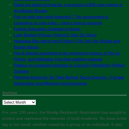
Plans are being formed for a proposal of 800 new homes at
the Master Brewer
Fed up with late-night fireworks? The government is
consulting on new rules – here’s how to respond
Further Education Colleges in Hayes
Lady Bankes Primary School’s Year Six Show
Hosepipe Ban starts next Friday (17th July) for Ruislip and
Ruislip Manor
Pay & Display machines to be removed in favour of Pay by
Phone, and Hillingdon First free parking reduced
Petition on proposed changes to Council’s Residents’ Petition
Scheme
Planning Approval: Six Flats Behind Tesco Express – Facade
Restoration and Alleyway Improvements
Archive
Archive
For over 100 years, the Ruislip Residents' Association has sought to
protect and represent the interests of local residents. No issue is too
big or too small, whether raised by a group or an individual. It also