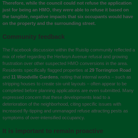
Therefore, while the council could not refuse the application
just for being an HMO, they
were
able to refuse it based on
the tangible, negative impacts that six occupants would have
on the property and the surrounding street.
Community feedback
The Facebook discussion within the Ruislip community reflected a
mix of relief regarding the Herlwyn Avenue refusal and growing
frustration over other suspected HMO conversions in the area.
Residents specifically flagged properties at
29 Torrington Road
and
11 Woodville Gardens
, noting that internal works – such as
stripping houses to create six-unit layouts – often appear to be
completed before planning applications are even submitted. Many
expressed concern that these developments lead to a
deterioration of the neighborhood, citing specific issues with
increased fly-tipping and unmanaged refuse attracting pests as
symptoms of over-intensified occupancy.
It is important to remain proactive